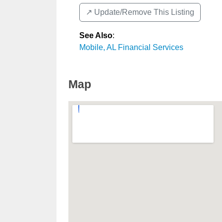
↗️ Update/Remove This Listing
See Also
:
Mobile, AL Financial Services
Map