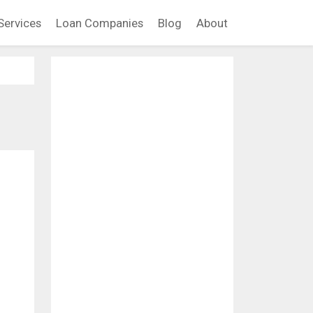
Services
Loan Companies
Blog
About