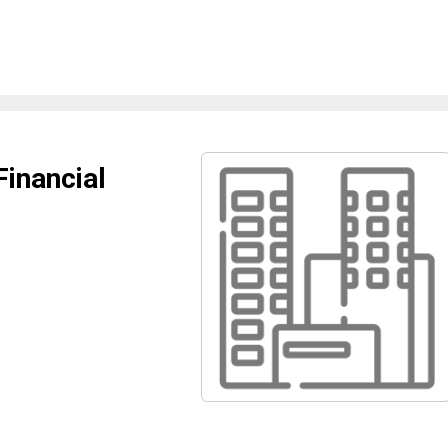
Financial