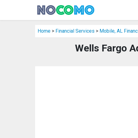
Home
>
Financial Services
>
Mobile, AL Financ
Wells Fargo A