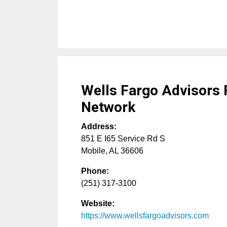
Wells Fargo Advisors 
Network
Address:
851 E I65 Service Rd S
Mobile
,
AL
36606
Phone:
(251) 317-3100
Website:
https://www.wellsfargoadvisors.com