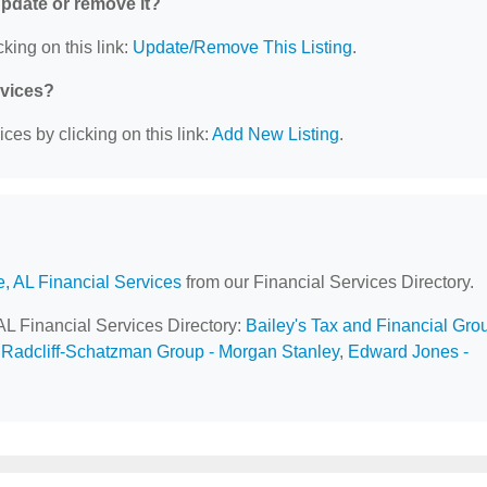
 update or remove it?
king on this link:
Update/Remove This Listing
.
rvices?
ces by clicking on this link:
Add New Listing
.
e, AL Financial Services
from our Financial Services Directory.
 AL Financial Services Directory:
Bailey's Tax and Financial Gro
Radcliff-Schatzman Group - Morgan Stanley
,
Edward Jones -