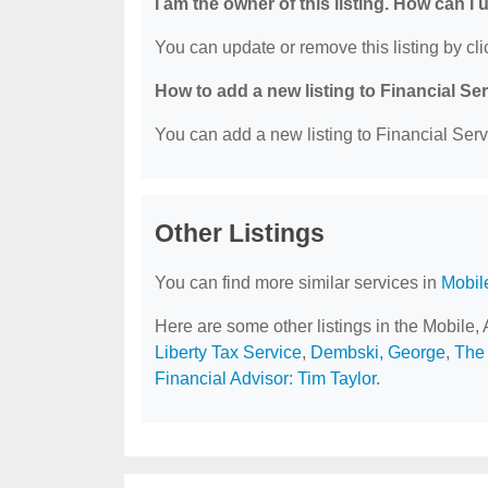
I am the owner of this listing. How can I
You can update or remove this listing by clic
How to add a new listing to Financial Se
You can add a new listing to Financial Servi
Other Listings
You can find more similar services in
Mobil
Here are some other listings in the Mobile,
Liberty Tax Service
,
Dembski, George
,
The 
Financial Advisor: Tim Taylor
.