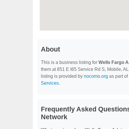
About
This is a business listing for
Wells Fargo A
them at 851 E I65 Service Rd S, Mobile, AL,
listing is provided by
nocomo.org
as part of
Services
.
Frequently Asked Questions
Network