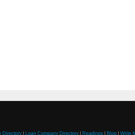
e Directory
|
Loan Company Directory
|
Readings
|
Blog
|
Write f