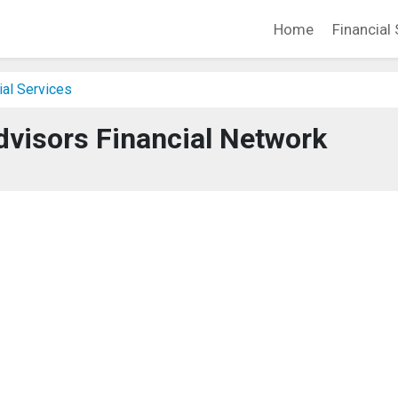
Home
Financial 
ial Services
dvisors Financial Network