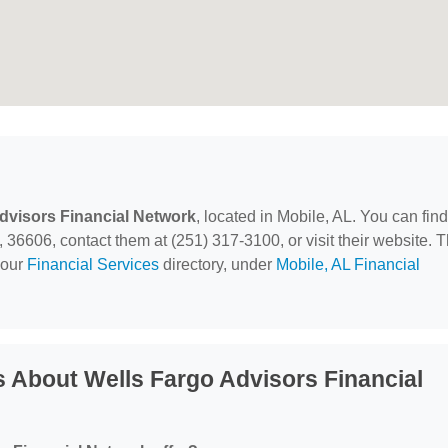
dvisors Financial Network
, located in Mobile, AL. You can find
 36606, contact them at (251) 317-3100, or visit their website. T
 our
Financial Services
directory, under
Mobile, AL Financial
 About Wells Fargo Advisors Financial