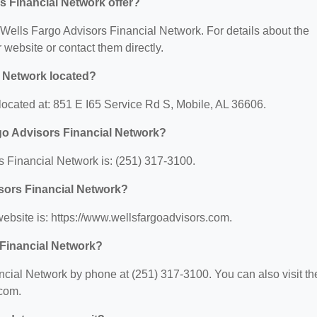
s Financial Network offer?
r Wells Fargo Advisors Financial Network. For details about the
ir website or contact them directly.
l Network located?
located at: 851 E I65 Service Rd S, Mobile, AL 36606.
go Advisors Financial Network?
 Financial Network is: (251) 317-3100.
isors Financial Network?
ebsite is: https://www.wellsfargoadvisors.com.
 Financial Network?
cial Network by phone at (251) 317-3100. You can also visit the
.com.