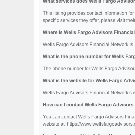
What services does Wells Fargo Advisor
This listing provides contact information fo
specific services they offer, please visit the
Where is Wells Fargo Advisors Financia
Wells Fargo Advisors Financial Network is 
What is the phone number for Wells Far
The phone number for Wells Fargo Advisors
What is the website for Wells Fargo Adv
Wells Fargo Advisors Financial Network's w
How can I contact Wells Fargo Advisors
You can contact Wells Fargo Advisors Finan
website at: https://www.wellsfargoadvisors