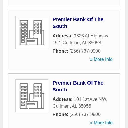
Premier Bank Of The
South
Address:
3323 Al Highway
157
,
Cullman
,
AL
35058
Phone:
(256) 737-9900
» More Info
Premier Bank Of The
South
Address:
101 1st Ave NW
,
Cullman
,
AL
35055
Phone:
(256) 737-9900
» More Info