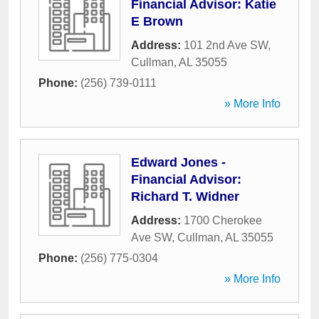
Financial Advisor: Katie
E Brown
Address:
101 2nd Ave SW
,
Cullman
,
AL
35055
Phone:
(256) 739-0111
» More Info
Edward Jones -
Financial Advisor:
Richard T. Widner
Address:
1700 Cherokee
Ave SW
,
Cullman
,
AL
35055
Phone:
(256) 775-0304
» More Info