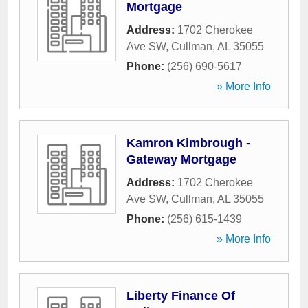
Mortgage
Address:
1702 Cherokee
Ave SW
,
Cullman
,
AL
35055
Phone:
(256) 690-5617
» More Info
Kamron Kimbrough -
Gateway Mortgage
Address:
1702 Cherokee
Ave SW
,
Cullman
,
AL
35055
Phone:
(256) 615-1439
» More Info
Liberty Finance Of