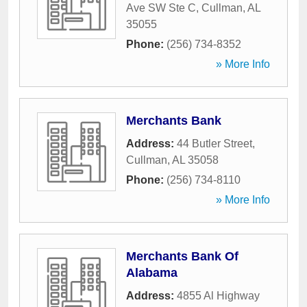
Ave SW Ste C
,
Cullman
,
AL
35055
Phone:
(256) 734-8352
» More Info
Merchants Bank
Address:
44 Butler Street
,
Cullman
,
AL
35058
Phone:
(256) 734-8110
» More Info
Merchants Bank Of
Alabama
Address:
4855 Al Highway