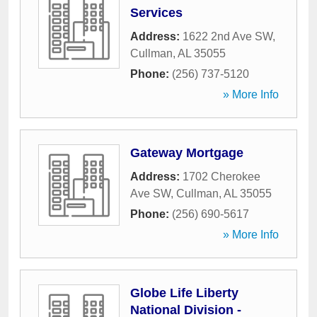
Services
Address:
1622 2nd Ave SW
,
Cullman
,
AL
35055
Phone:
(256) 737-5120
» More Info
Gateway Mortgage
Address:
1702 Cherokee
Ave SW
,
Cullman
,
AL
35055
Phone:
(256) 690-5617
» More Info
Globe Life Liberty
National Division -