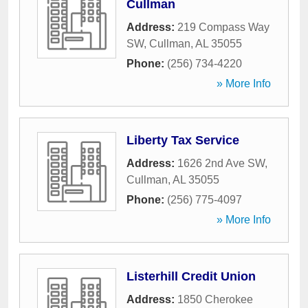
Cullman
Address:
219 Compass Way
SW
,
Cullman
,
AL
35055
Phone:
(256) 734-4220
» More Info
Liberty Tax Service
Address:
1626 2nd Ave SW
,
Cullman
,
AL
35055
Phone:
(256) 775-4097
» More Info
Listerhill Credit Union
Address:
1850 Cherokee