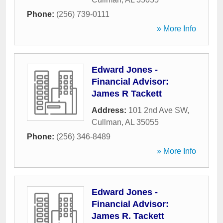
Phone:
(256) 739-0111
» More Info
Edward Jones -
Financial Advisor:
James R Tackett
Address:
101 2nd Ave SW
,
Cullman
,
AL
35055
Phone:
(256) 346-8489
» More Info
Edward Jones -
Financial Advisor:
James R. Tackett