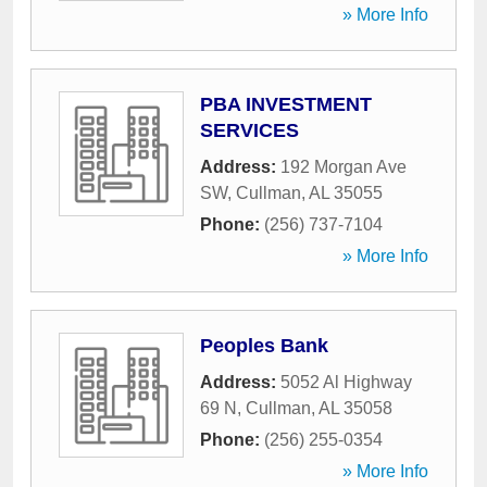
» More Info
PBA INVESTMENT
SERVICES
Address:
192 Morgan Ave
SW
,
Cullman
,
AL
35055
Phone:
(256) 737-7104
» More Info
Peoples Bank
Address:
5052 Al Highway
69 N
,
Cullman
,
AL
35058
Phone:
(256) 255-0354
» More Info