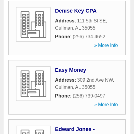
Denise Key CPA
Address:
111 5th St SE
,
Cullman
,
AL
35055
Phone:
(256) 734-4652
» More Info
Easy Money
Address:
309 2nd Ave NW
,
Cullman
,
AL
35055
Phone:
(256) 739-0497
» More Info
Edward Jones -