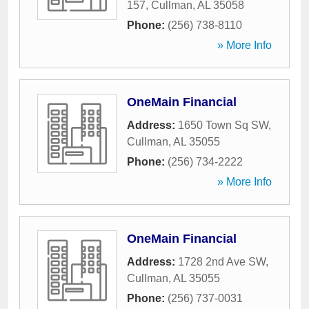
157
,
Cullman
,
AL
35058
Phone:
(256) 738-8110
» More Info
OneMain Financial
Address:
1650 Town Sq SW
,
Cullman
,
AL
35055
Phone:
(256) 734-2222
» More Info
OneMain Financial
Address:
1728 2nd Ave SW
,
Cullman
,
AL
35055
Phone:
(256) 737-0031