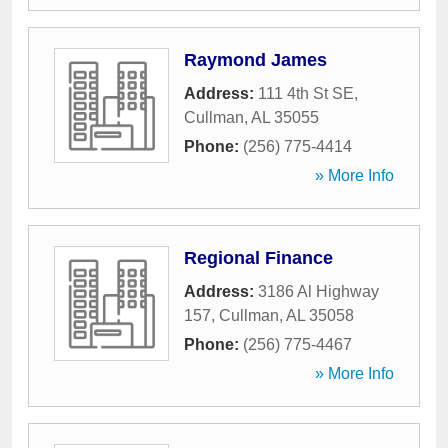
Raymond James
Address:
111 4th St SE
,
Cullman
,
AL
35055
Phone:
(256) 775-4414
» More Info
Regional Finance
Address:
3186 Al Highway
157
,
Cullman
,
AL
35058
Phone:
(256) 775-4467
» More Info