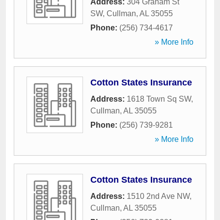
Address:
304 Graham St
SW
,
Cullman
,
AL
35055
Phone:
(256) 734-4617
» More Info
Cotton States Insurance
Address:
1618 Town Sq SW
,
Cullman
,
AL
35055
Phone:
(256) 739-9281
» More Info
Cotton States Insurance
Address:
1510 2nd Ave NW
,
Cullman
,
AL
35055