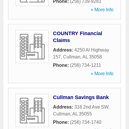
Phone:
(256) 739-9281
» More Info
COUNTRY Financial
Claims
Address:
4250 Al Highway
157
,
Cullman
,
AL
35058
Phone:
(256) 734-1211
» More Info
Cullman Savings Bank
Address:
316 2nd Ave SW
,
Cullman
,
AL
35055
Phone:
(256) 734-1740