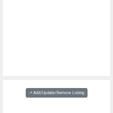
↗️ Add/Update/Remove Listing