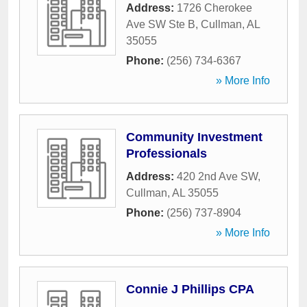
Address:
1726 Cherokee
Ave SW Ste B
,
Cullman
,
AL
35055
Phone:
(256) 734-6367
» More Info
Community Investment
Professionals
Address:
420 2nd Ave SW
,
Cullman
,
AL
35055
Phone:
(256) 737-8904
» More Info
Connie J Phillips CPA