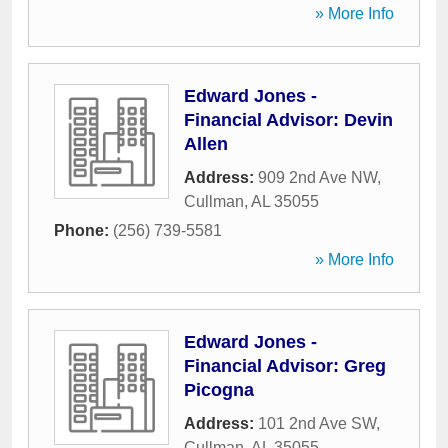
» More Info
Edward Jones -
Financial Advisor: Devin
Allen
Address:
909 2nd Ave NW
,
Cullman
,
AL
35055
Phone:
(256) 739-5581
» More Info
Edward Jones -
Financial Advisor: Greg
Picogna
Address:
101 2nd Ave SW
,
Cullman
,
AL
35055