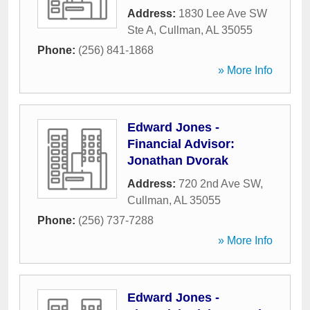
Address:
1830 Lee Ave SW
Ste A
,
Cullman
,
AL
35055
Phone:
(256) 841-1868
» More Info
Edward Jones -
Financial Advisor:
Jonathan Dvorak
Address:
720 2nd Ave SW
,
Cullman
,
AL
35055
Phone:
(256) 737-7288
» More Info
Edward Jones -