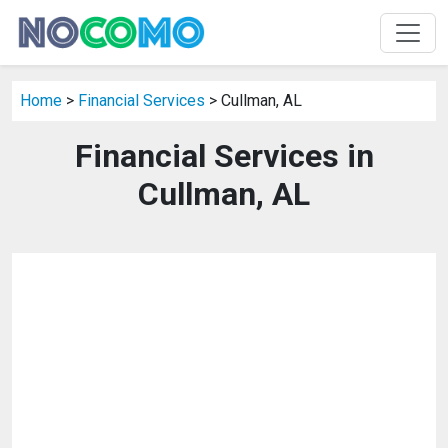
Home
>
Financial Services
> Cullman, AL
Financial Services in
Cullman, AL