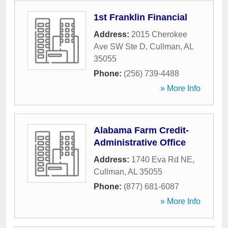
1st Franklin Financial
Address:
2015 Cherokee
Ave SW Ste D
,
Cullman
,
AL
35055
Phone:
(256) 739-4488
» More Info
Alabama Farm Credit-
Administrative Office
Address:
1740 Eva Rd NE
,
Cullman
,
AL
35055
Phone:
(877) 681-6087
» More Info