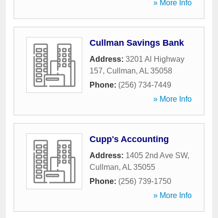
» More Info
Cullman Savings Bank
Address:
3201 Al Highway
157
,
Cullman
,
AL
35058
Phone:
(256) 734-7449
» More Info
Cupp's Accounting
Address:
1405 2nd Ave SW
,
Cullman
,
AL
35055
Phone:
(256) 739-1750
» More Info