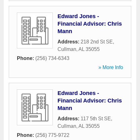
Edward Jones -
Financial Advisor: Chris
Mann
Address:
218 2nd St SE
,
Cullman
,
AL
35055
Phone:
(256) 734-6343
» More Info
Edward Jones -
Financial Advisor: Chris
Mann
Address:
117 5th St SE
,
Cullman
,
AL
35055
Phone:
(256) 775-9722