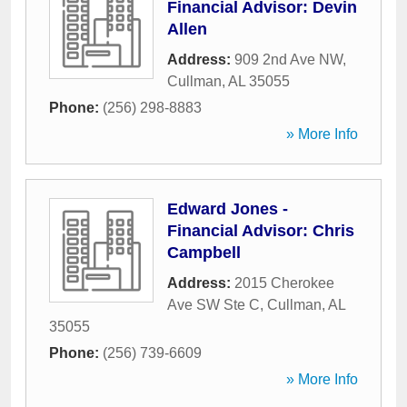
Financial Advisor: Devin
Allen
Address:
909 2nd Ave NW
,
Cullman
,
AL
35055
Phone:
(256) 298-8883
» More Info
Edward Jones -
Financial Advisor: Chris
Campbell
Address:
2015 Cherokee
Ave SW Ste C
,
Cullman
,
AL
35055
Phone:
(256) 739-6609
» More Info