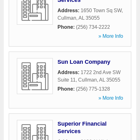
Services
Address:
1650 Town Sq SW
,
Cullman
,
AL
35055
Phone:
(256) 734-2222
» More Info
Sun Loan Company
Address:
1722 2nd Ave SW
Suite 11
,
Cullman
,
AL
35055
Phone:
(256) 775-1328
» More Info
Superior Financial
Services