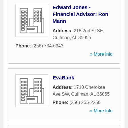
Edward Jones -
Financial Advisor: Ron
Mann
Address:
218 2nd St SE
,
Cullman
,
AL
35055
Phone:
(256) 734-6343
» More Info
EvaBank
Address:
1710 Cherokee
Ave SW
,
Cullman
,
AL
35055
Phone:
(256) 255-2250
» More Info