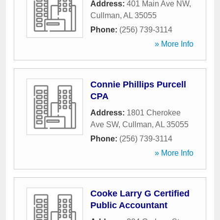
Address:
401 Main Ave NW
,
Cullman
,
AL
35055
Phone:
(256) 739-3114
» More Info
Connie Phillips Purcell
CPA
Address:
1801 Cherokee
Ave SW
,
Cullman
,
AL
35055
Phone:
(256) 739-3114
» More Info
Cooke Larry G Certified
Public Accountant