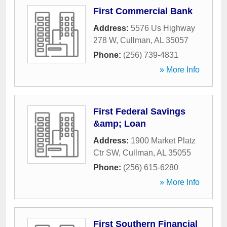
First Commercial Bank
Address:
5576 Us Highway
278 W
,
Cullman
,
AL
35057
Phone:
(256) 739-4831
» More Info
First Federal Savings
&amp; Loan
Address:
1900 Market Platz
Ctr SW
,
Cullman
,
AL
35055
Phone:
(256) 615-6280
» More Info
First Southern Financial