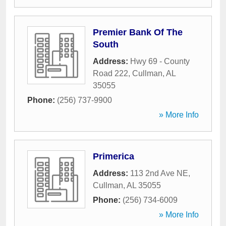
Premier Bank Of The
South
Address:
Hwy 69 - County
Road 222
,
Cullman
,
AL
35055
Phone:
(256) 737-9900
» More Info
Primerica
Address:
113 2nd Ave NE
,
Cullman
,
AL
35055
Phone:
(256) 734-6009
» More Info