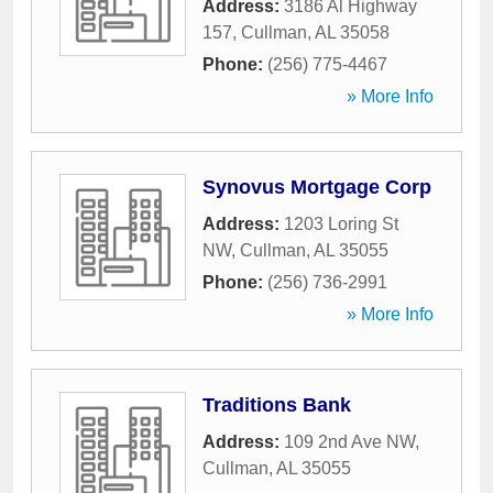
Address:
3186 Al Highway
157
,
Cullman
,
AL
35058
Phone:
(256) 775-4467
» More Info
Synovus Mortgage Corp
Address:
1203 Loring St
NW
,
Cullman
,
AL
35055
Phone:
(256) 736-2991
» More Info
Traditions Bank
Address:
109 2nd Ave NW
,
Cullman
,
AL
35055