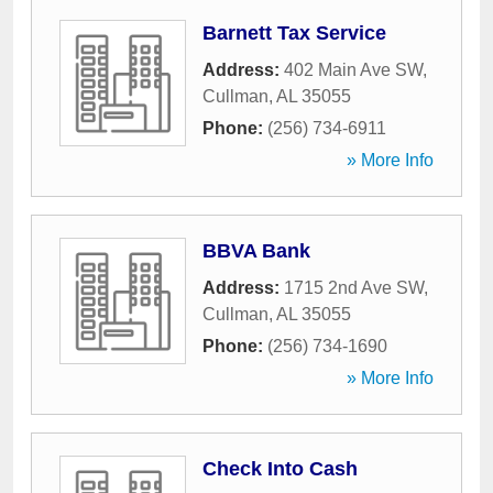
Barnett Tax Service
Address:
402 Main Ave SW
,
Cullman
,
AL
35055
Phone:
(256) 734-6911
» More Info
BBVA Bank
Address:
1715 2nd Ave SW
,
Cullman
,
AL
35055
Phone:
(256) 734-1690
» More Info
Check Into Cash