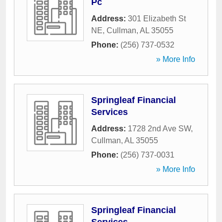
Pc
Address:
301 Elizabeth St
NE
,
Cullman
,
AL
35055
Phone:
(256) 737-0532
» More Info
Springleaf Financial
Services
Address:
1728 2nd Ave SW
,
Cullman
,
AL
35055
Phone:
(256) 737-0031
» More Info
Springleaf Financial