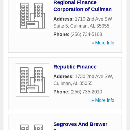
Regional Finance
Corporation of Cullman
Address:
1710 2nd Ave SW
Suite 5
,
Cullman
,
AL
35055
Phone:
(256) 734-5108
» More Info
Republic Finance
Address:
1730 2nd Ave SW
,
Cullman
,
AL
35055
Phone:
(256) 735-2010
» More Info
Segroves And Brewer