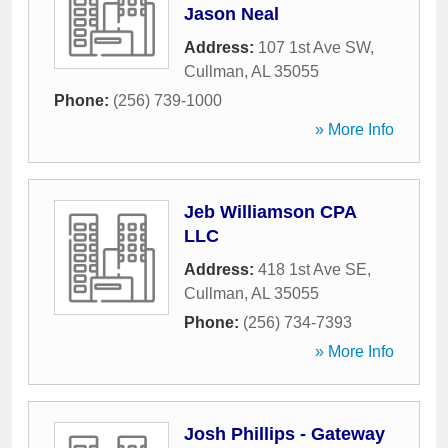
Jason Neal
Address:
107 1st Ave SW
,
Cullman
,
AL
35055
Phone:
(256) 739-1000
» More Info
Jeb Williamson CPA
LLC
Address:
418 1st Ave SE
,
Cullman
,
AL
35055
Phone:
(256) 734-7393
» More Info
Josh Phillips - Gateway