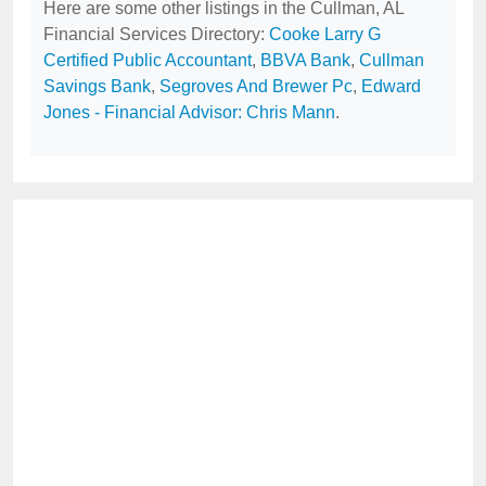
Here are some other listings in the Cullman, AL
Financial Services Directory:
Cooke Larry G
Certified Public Accountant
,
BBVA Bank
,
Cullman
Savings Bank
,
Segroves And Brewer Pc
,
Edward
Jones - Financial Advisor: Chris Mann
.