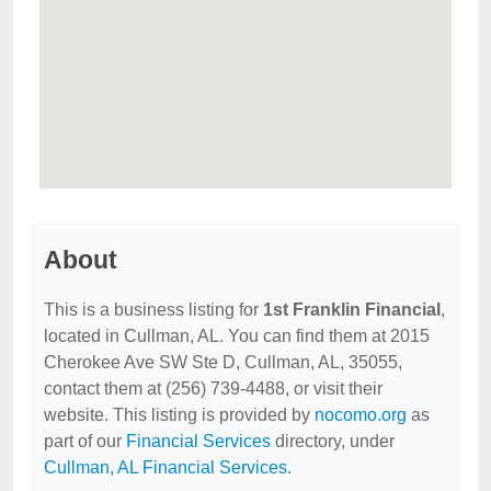
About
This is a business listing for
1st Franklin Financial
,
located in Cullman, AL. You can find them at 2015
Cherokee Ave SW Ste D, Cullman, AL, 35055,
contact them at (256) 739-4488, or visit their
website. This listing is provided by
nocomo.org
as
part of our
Financial Services
directory, under
Cullman, AL Financial Services
.