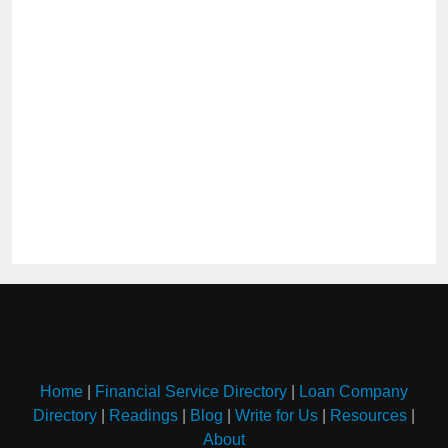
Home
|
Financial Service Directory
|
Loan Company
Directory
|
Readings
|
Blog
|
Write for Us
|
Resources
|
About