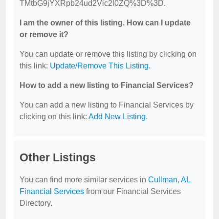
TMtbG9jYXRpb24ud2Vic2l0ZQ%3D%3D.
I am the owner of this listing. How can I update
or remove it?
You can update or remove this listing by clicking on
this link:
Update/Remove This Listing
.
How to add a new listing to Financial Services?
You can add a new listing to Financial Services by
clicking on this link:
Add New Listing
.
Other Listings
You can find more similar services in
Cullman, AL
Financial Services
from our Financial Services
Directory.