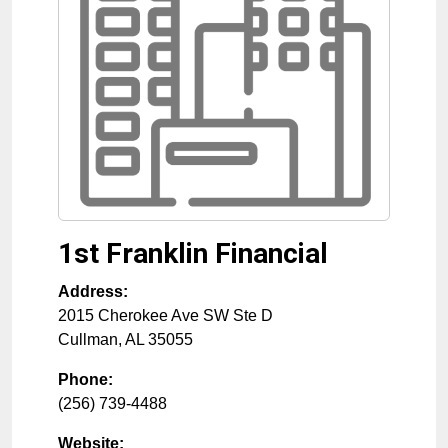
1st Franklin Financial
Address:
2015 Cherokee Ave SW Ste D
Cullman
,
AL
35055
Phone:
(256) 739-4488
Website: