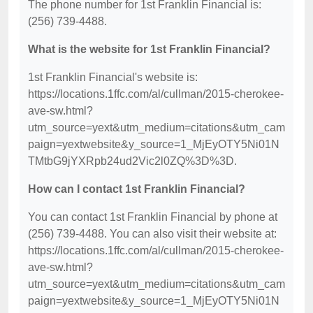
The phone number for 1st Franklin Financial is:
(256) 739-4488.
What is the website for 1st Franklin Financial?
1st Franklin Financial's website is:
https://locations.1ffc.com/al/cullman/2015-cherokee-
ave-sw.html?
utm_source=yext&utm_medium=citations&utm_cam
paign=yextwebsite&y_source=1_MjEyOTY5Ni01N
TMtbG9jYXRpb24ud2Vic2l0ZQ%3D%3D.
How can I contact 1st Franklin Financial?
You can contact 1st Franklin Financial by phone at
(256) 739-4488. You can also visit their website at:
https://locations.1ffc.com/al/cullman/2015-cherokee-
ave-sw.html?
utm_source=yext&utm_medium=citations&utm_cam
paign=yextwebsite&y_source=1_MjEyOTY5Ni01N