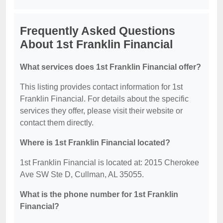
Frequently Asked Questions
About 1st Franklin Financial
What services does 1st Franklin Financial offer?
This listing provides contact information for 1st
Franklin Financial. For details about the specific
services they offer, please visit their website or
contact them directly.
Where is 1st Franklin Financial located?
1st Franklin Financial is located at: 2015 Cherokee
Ave SW Ste D, Cullman, AL 35055.
What is the phone number for 1st Franklin
Financial?