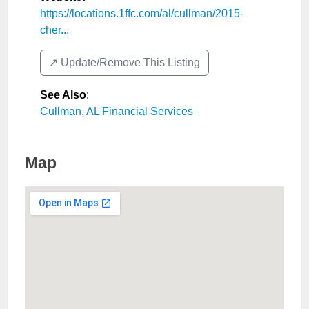
https://locations.1ffc.com/al/cullman/2015-
cher...
↗️ Update/Remove This Listing
See Also
:
Cullman, AL Financial Services
Map