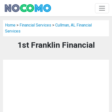
Home
>
Financial Services
>
Cullman, AL Financial
Services
1st Franklin Financial