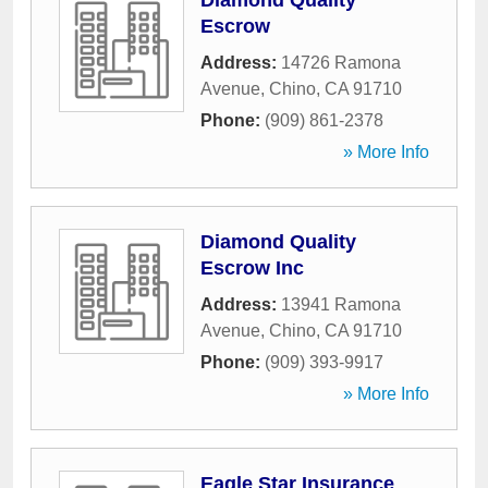
Diamond Quality
Escrow
Address:
14726 Ramona
Avenue
,
Chino
,
CA
91710
Phone:
(909) 861-2378
» More Info
Diamond Quality
Escrow Inc
Address:
13941 Ramona
Avenue
,
Chino
,
CA
91710
Phone:
(909) 393-9917
» More Info
Eagle Star Insurance