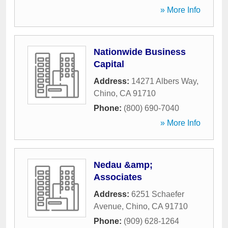
» More Info
Nationwide Business
Capital
Address:
14271 Albers Way
,
Chino
,
CA
91710
Phone:
(800) 690-7040
» More Info
Nedau &amp;
Associates
Address:
6251 Schaefer
Avenue
,
Chino
,
CA
91710
Phone:
(909) 628-1264