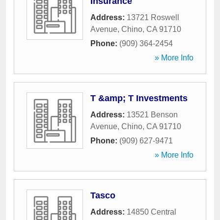
Insurance
Address:
13721 Roswell
Avenue
,
Chino
,
CA
91710
Phone:
(909) 364-2454
» More Info
T &amp; T Investments
Address:
13521 Benson
Avenue
,
Chino
,
CA
91710
Phone:
(909) 627-9471
» More Info
Tasco
Address:
14850 Central