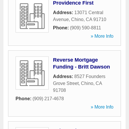
Providence First
Address:
13071 Central
Avenue
,
Chino
,
CA
91710
Phone:
(909) 590-8811
» More Info
Reverse Mortgage
Funding - Britt Dawson
Address:
8527 Founders
Grove Street
,
Chino
,
CA
91708
Phone:
(909) 217-4678
» More Info