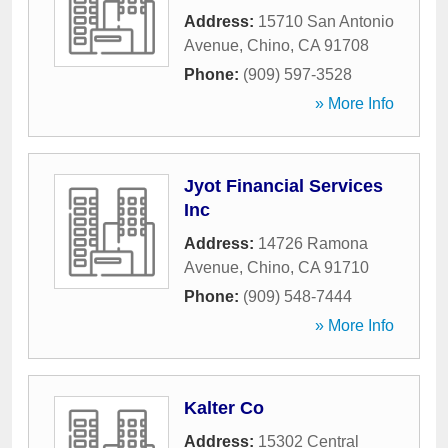
Address:
15710 San Antonio
Avenue
,
Chino
,
CA
91708
Phone:
(909) 597-3528
» More Info
Jyot Financial Services
Inc
Address:
14726 Ramona
Avenue
,
Chino
,
CA
91710
Phone:
(909) 548-7444
» More Info
Kalter Co
Address:
15302 Central