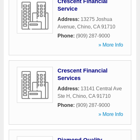
Crescent Financial
Service
Address:
13275 Joshua
Avenue
,
Chino
,
CA
91710
Phone:
(909) 287-9000
» More Info
Crescent Financial
Services
Address:
13141 Central Ave
Ste H
,
Chino
,
CA
91710
Phone:
(909) 287-9000
» More Info