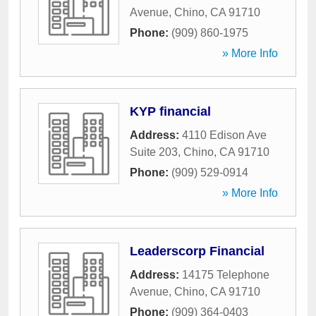
Avenue
,
Chino
,
CA
91710
Phone:
(909) 860-1975
» More Info
KYP financial
Address:
4110 Edison Ave
Suite 203
,
Chino
,
CA
91710
Phone:
(909) 529-0914
» More Info
Leaderscorp Financial
Address:
14175 Telephone
Avenue
,
Chino
,
CA
91710
Phone:
(909) 364-0403