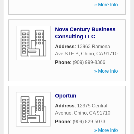
» More Info
Nova Century Business
Consulting LLC
Address:
13963 Ramona
Ave STE B
,
Chino
,
CA
91710
Phone:
(909) 999-8366
» More Info
Oportun
Address:
12375 Central
Avenue
,
Chino
,
CA
91710
Phone:
(909) 829-5073
» More Info