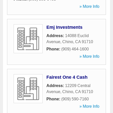
» More Info
Emj Investments
Address:
14088 Euclid
Avenue
,
Chino
,
CA
91710
Phone:
(909) 464-1600
» More Info
Fairest One 4 Cash
Address:
12209 Central
Avenue
,
Chino
,
CA
91710
Phone:
(909) 590-7160
» More Info