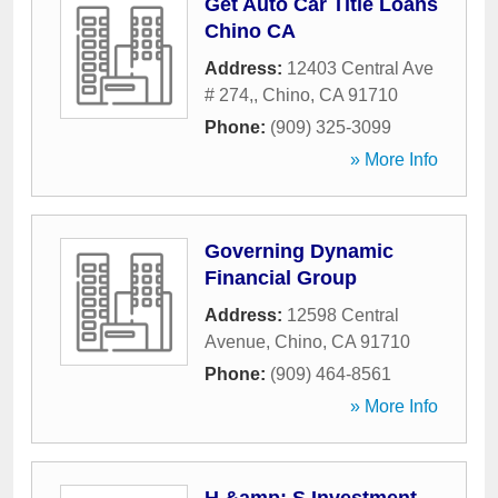
Get Auto Car Title Loans
Chino CA
Address:
12403 Central Ave
# 274,
,
Chino
,
CA
91710
Phone:
(909) 325-3099
» More Info
Governing Dynamic
Financial Group
Address:
12598 Central
Avenue
,
Chino
,
CA
91710
Phone:
(909) 464-8561
» More Info