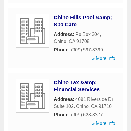
Chino Hills Pool &amp;
Spa Care
Address:
Po Box 304
,
Chino
,
CA
91708
Phone:
(909) 597-8399
» More Info
Chino Tax &amp;
Financial Services
Address:
4091 Riverside Dr
Suite 102
,
Chino
,
CA
91710
Phone:
(909) 628-8377
» More Info