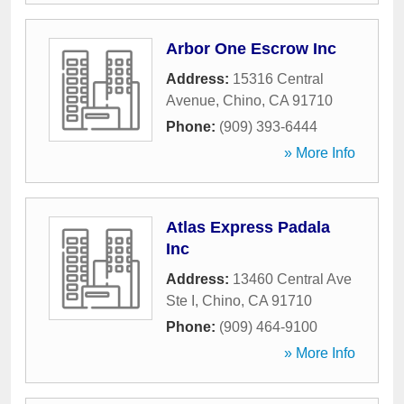
Arbor One Escrow Inc
Address:
15316 Central
Avenue
,
Chino
,
CA
91710
Phone:
(909) 393-6444
» More Info
Atlas Express Padala
Inc
Address:
13460 Central Ave
Ste I
,
Chino
,
CA
91710
Phone:
(909) 464-9100
» More Info