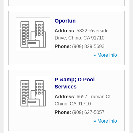
Oportun
Address:
5832 Riverside
Drive
,
Chino
,
CA
91710
Phone:
(909) 829-5693
» More Info
P &amp; D Pool
Services
Address:
6657 Truman Ct
,
Chino
,
CA
91710
Phone:
(909) 627-5057
» More Info