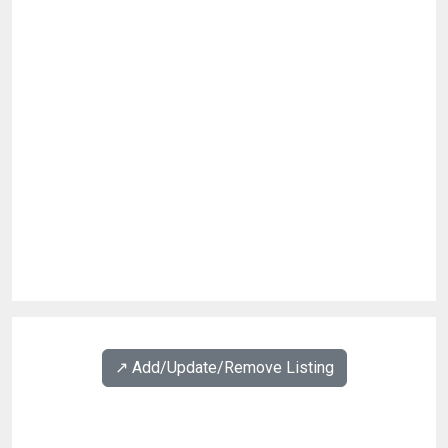
↗️ Add/Update/Remove Listing