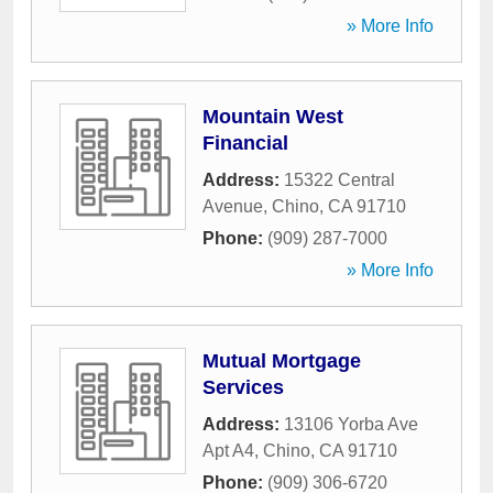
» More Info
Mountain West
Financial
Address:
15322 Central
Avenue
,
Chino
,
CA
91710
Phone:
(909) 287-7000
» More Info
Mutual Mortgage
Services
Address:
13106 Yorba Ave
Apt A4
,
Chino
,
CA
91710
Phone:
(909) 306-6720