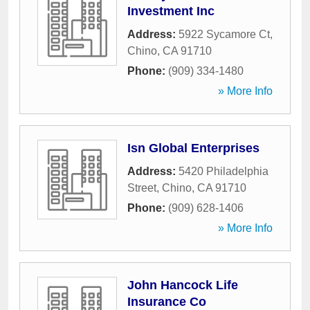
Investment Inc
Address:
5922 Sycamore Ct
,
Chino
,
CA
91710
Phone:
(909) 334-1480
» More Info
Isn Global Enterprises
Address:
5420 Philadelphia
Street
,
Chino
,
CA
91710
Phone:
(909) 628-1406
» More Info
John Hancock Life
Insurance Co