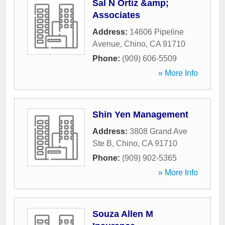
Sal N Ortiz &amp;
Associates
Address:
14606 Pipeline
Avenue
,
Chino
,
CA
91710
Phone:
(909) 606-5509
» More Info
Shin Yen Management
Address:
3808 Grand Ave
Ste B
,
Chino
,
CA
91710
Phone:
(909) 902-5365
» More Info
Souza Allen M