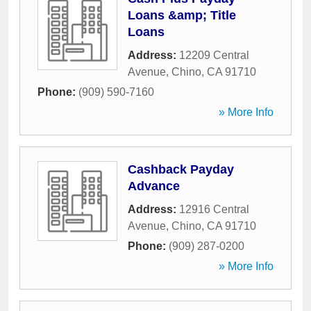
Loans &amp; Title
Loans
Address:
12209 Central
Avenue
,
Chino
,
CA
91710
Phone:
(909) 590-7160
» More Info
Cashback Payday
Advance
Address:
12916 Central
Avenue
,
Chino
,
CA
91710
Phone:
(909) 287-0200
» More Info