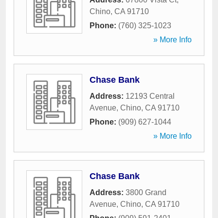
Chino
,
CA
91710
Phone:
(760) 325-1023
» More Info
Chase Bank
Address:
12193 Central
Avenue
,
Chino
,
CA
91710
Phone:
(909) 627-1044
» More Info
Chase Bank
Address:
3800 Grand
Avenue
,
Chino
,
CA
91710