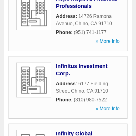
Professionals
Address:
14726 Ramona
Avenue
,
Chino
,
CA
91710
Phone:
(951) 741-1177
» More Info
Infinitus Investment
Corp.
Address:
6177 Fielding
Street
,
Chino
,
CA
91710
Phone:
(310) 980-7522
» More Info
Infinity Global