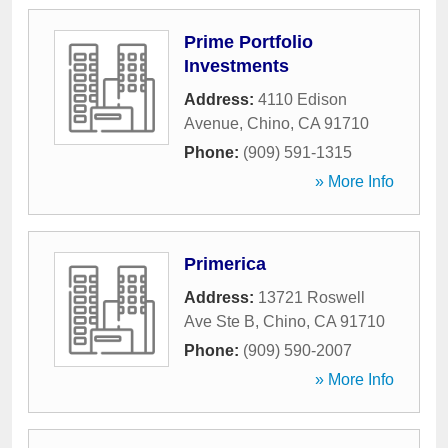
Prime Portfolio
Investments
Address:
4110 Edison
Avenue
,
Chino
,
CA
91710
Phone:
(909) 591-1315
» More Info
Primerica
Address:
13721 Roswell
Ave Ste B
,
Chino
,
CA
91710
Phone:
(909) 590-2007
» More Info