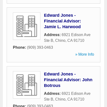
Edward Jones -
Financial Advisor:
Jamie L. Harwood
Address:
6921 Edison Ave
Ste B
,
Chino
,
CA
91710
Phone:
(909) 393-0463
» More Info
Edward Jones -
Financial Advisor: John
Botrous
Address:
6921 Edison Ave
Ste B
,
Chino
,
CA
91710
Phone:
(909) 393-0463