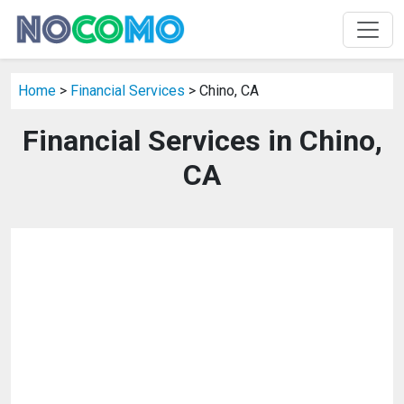
Home
>
Financial Services
> Chino, CA
Financial Services in Chino,
CA