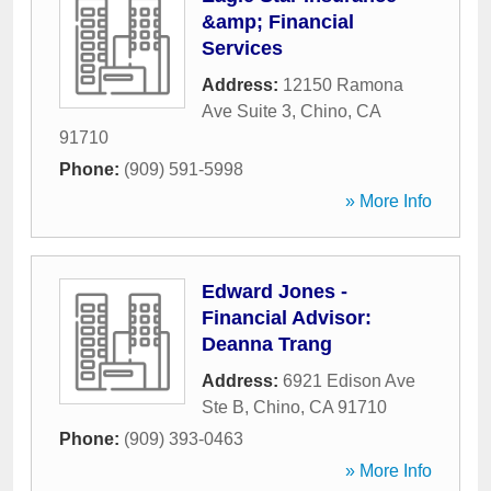
&amp; Financial
Services
Address:
12150 Ramona
Ave Suite 3
,
Chino
,
CA
91710
Phone:
(909) 591-5998
» More Info
Edward Jones -
Financial Advisor:
Deanna Trang
Address:
6921 Edison Ave
Ste B
,
Chino
,
CA
91710
Phone:
(909) 393-0463
» More Info