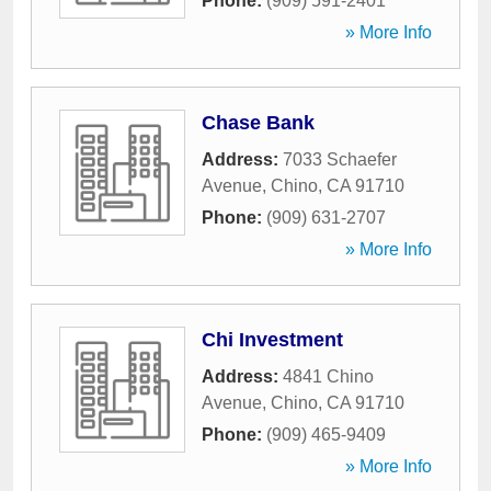
Phone:
(909) 591-2401
» More Info
Chase Bank
Address:
7033 Schaefer
Avenue
,
Chino
,
CA
91710
Phone:
(909) 631-2707
» More Info
Chi Investment
Address:
4841 Chino
Avenue
,
Chino
,
CA
91710
Phone:
(909) 465-9409
» More Info