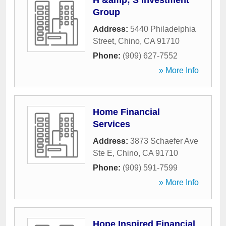
H &amp; S Investment
Group
Address:
5440 Philadelphia
Street
,
Chino
,
CA
91710
Phone:
(909) 627-7552
» More Info
Home Financial
Services
Address:
3873 Schaefer Ave
Ste E
,
Chino
,
CA
91710
Phone:
(909) 591-7599
» More Info
Hope Inspired Financial