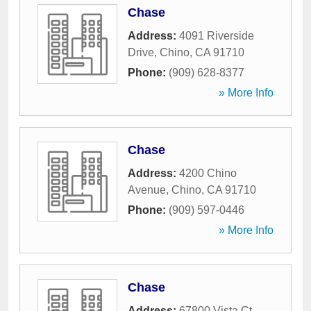
Chase
Address:
4091 Riverside
Drive
,
Chino
,
CA
91710
Phone:
(909) 628-8377
» More Info
Chase
Address:
4200 Chino
Avenue
,
Chino
,
CA
91710
Phone:
(909) 597-0446
» More Info
Chase
Address:
67800 Vista Ct
,