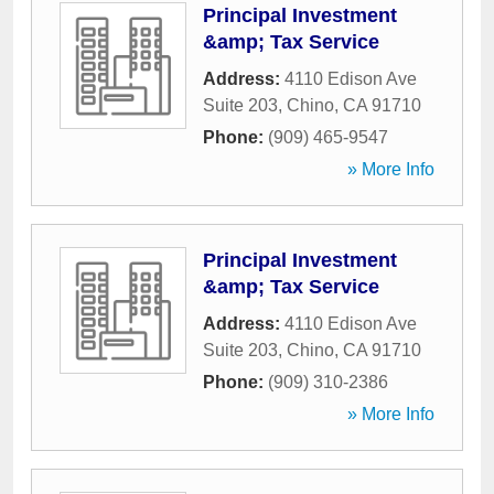
Principal Investment
&amp; Tax Service
Address:
4110 Edison Ave
Suite 203
,
Chino
,
CA
91710
Phone:
(909) 465-9547
» More Info
Principal Investment
&amp; Tax Service
Address:
4110 Edison Ave
Suite 203
,
Chino
,
CA
91710
Phone:
(909) 310-2386
» More Info