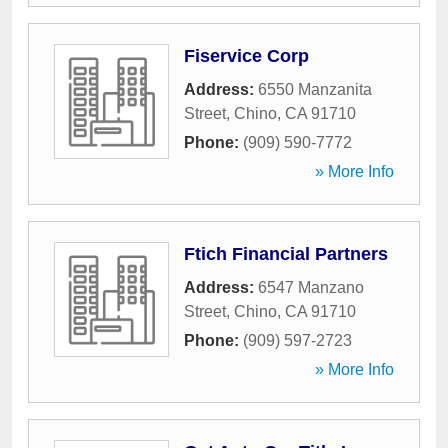
Fiservice Corp
Address:
6550 Manzanita
Street
,
Chino
,
CA
91710
Phone:
(909) 590-7772
» More Info
Ftich Financial Partners
Address:
6547 Manzano
Street
,
Chino
,
CA
91710
Phone:
(909) 597-2723
» More Info