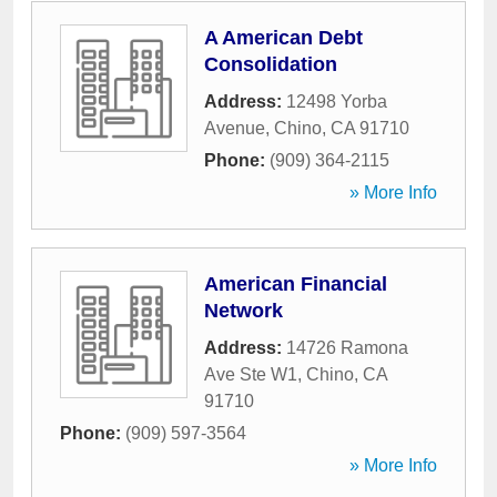
A American Debt
Consolidation
Address:
12498 Yorba
Avenue
,
Chino
,
CA
91710
Phone:
(909) 364-2115
» More Info
American Financial
Network
Address:
14726 Ramona
Ave Ste W1
,
Chino
,
CA
91710
Phone:
(909) 597-3564
» More Info