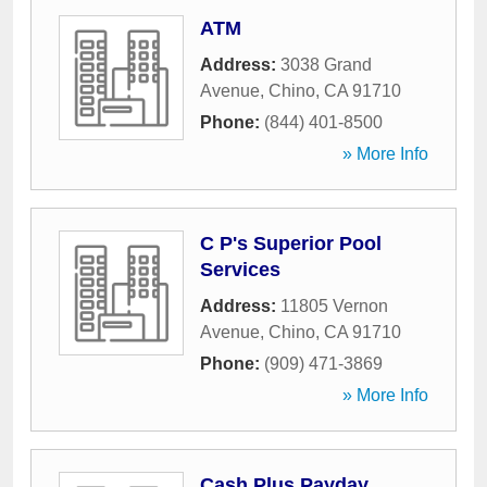
ATM
Address:
3038 Grand
Avenue
,
Chino
,
CA
91710
Phone:
(844) 401-8500
» More Info
C P's Superior Pool
Services
Address:
11805 Vernon
Avenue
,
Chino
,
CA
91710
Phone:
(909) 471-3869
» More Info
Cash Plus Payday