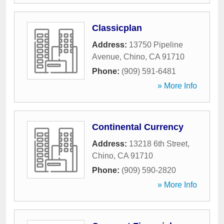
Classicplan
Address:
13750 Pipeline
Avenue
,
Chino
,
CA
91710
Phone:
(909) 591-6481
» More Info
Continental Currency
Address:
13218 6th Street
,
Chino
,
CA
91710
Phone:
(909) 590-2820
» More Info