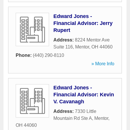
Edward Jones -
Financial Advisor: Jerry
Rupert
Address:
8224 Mentor Ave
Suite 116
,
Mentor
,
OH
44060
Phone:
(440) 290-8110
» More Info
Edward Jones -
Financial Advisor: Kevin
V. Cavanagh
Address:
7330 Little
Mountain Rd Ste A
,
Mentor
,
OH
44060