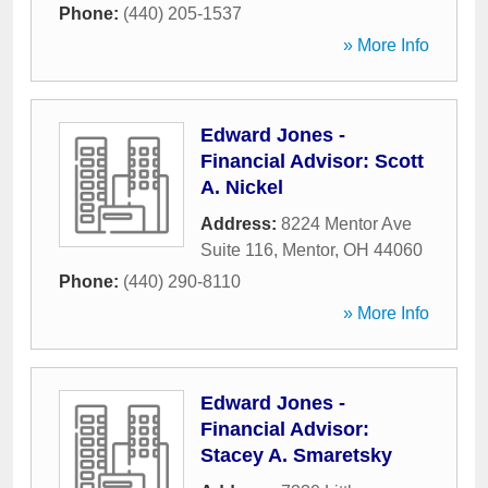
Phone:
(440) 205-1537
» More Info
Edward Jones -
Financial Advisor: Scott
A. Nickel
Address:
8224 Mentor Ave
Suite 116
,
Mentor
,
OH
44060
Phone:
(440) 290-8110
» More Info
Edward Jones -
Financial Advisor:
Stacey A. Smaretsky