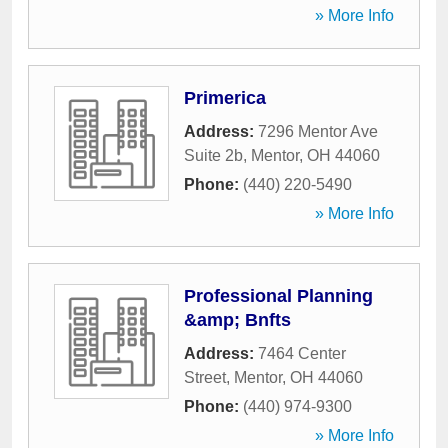
» More Info
Primerica
Address:
7296 Mentor Ave
Suite 2b
,
Mentor
,
OH
44060
Phone:
(440) 220-5490
» More Info
Professional Planning
&amp; Bnfts
Address:
7464 Center
Street
,
Mentor
,
OH
44060
Phone:
(440) 974-9300
» More Info