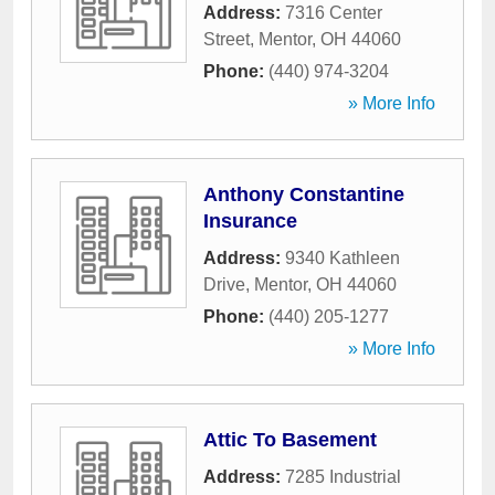
Address:
7316 Center
Street
,
Mentor
,
OH
44060
Phone:
(440) 974-3204
» More Info
Anthony Constantine
Insurance
Address:
9340 Kathleen
Drive
,
Mentor
,
OH
44060
Phone:
(440) 205-1277
» More Info
Attic To Basement
Address:
7285 Industrial