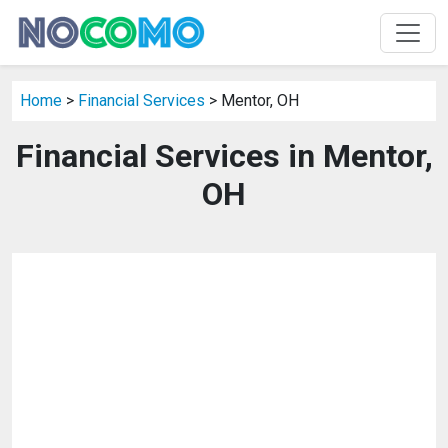
Home
>
Financial Services
> Mentor, OH
Financial Services in Mentor,
OH