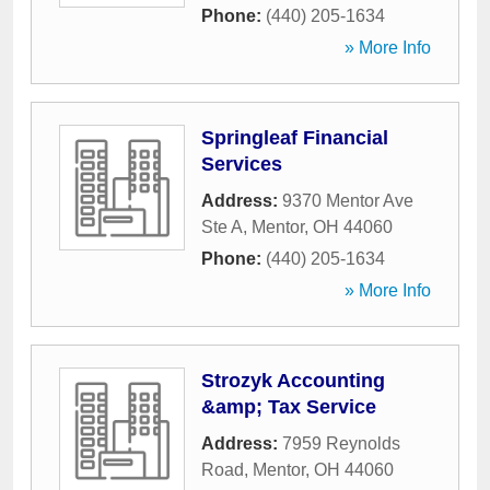
Phone:
(440) 205-1634
» More Info
Springleaf Financial
Services
Address:
9370 Mentor Ave
Ste A
,
Mentor
,
OH
44060
Phone:
(440) 205-1634
» More Info
Strozyk Accounting
&amp; Tax Service
Address:
7959 Reynolds
Road
,
Mentor
,
OH
44060