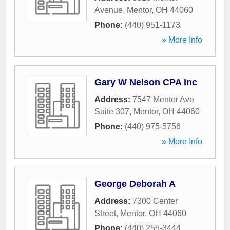
Avenue
,
Mentor
,
OH
44060
Phone:
(440) 951-1173
» More Info
Gary W Nelson CPA Inc
Address:
7547 Mentor Ave
Suite 307
,
Mentor
,
OH
44060
Phone:
(440) 975-5756
» More Info
George Deborah A
Address:
7300 Center
Street
,
Mentor
,
OH
44060
Phone:
(440) 255-3444