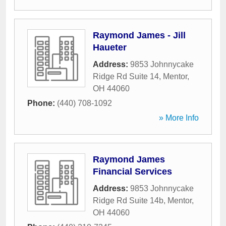
Raymond James - Jill
Haueter
Address:
9853 Johnnycake
Ridge Rd Suite 14
,
Mentor
,
OH
44060
Phone:
(440) 708-1092
» More Info
Raymond James
Financial Services
Address:
9853 Johnnycake
Ridge Rd Suite 14b
,
Mentor
,
OH
44060