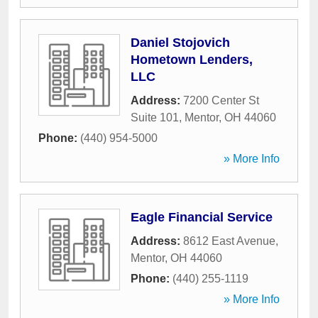
Daniel Stojovich
Hometown Lenders,
LLC
Address:
7200 Center St
Suite 101
,
Mentor
,
OH
44060
Phone:
(440) 954-5000
» More Info
Eagle Financial Service
Address:
8612 East Avenue
,
Mentor
,
OH
44060
Phone:
(440) 255-1119
» More Info