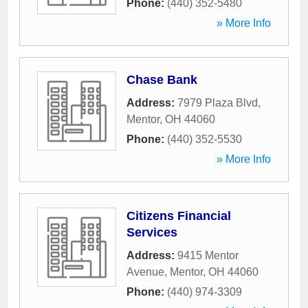
Phone:
(440) 352-5480
» More Info
Chase Bank
Address:
7979 Plaza Blvd
,
Mentor
,
OH
44060
Phone:
(440) 352-5530
» More Info
Citizens Financial
Services
Address:
9415 Mentor
Avenue
,
Mentor
,
OH
44060
Phone:
(440) 974-3309