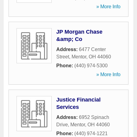
» More Info
JP Morgan Chase
&amp; Co
Address:
6477 Center
Street
,
Mentor
,
OH
44060
Phone:
(440) 974-5300
» More Info
Justice Financial
Services
Address:
6952 Spinach
Drive
,
Mentor
,
OH
44060
Phone:
(440) 974-1221