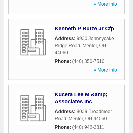
» More Info
Kenneth P Butze Jr Cfp
Address:
9930 Johnnycake
Ridge Road
,
Mentor
,
OH
44060
Phone:
(440) 350-7510
» More Info
Kucera Lee M &amp;
Associates Inc
Address:
8039 Broadmoor
Road
,
Mentor
,
OH
44060
Phone:
(440) 942-3311