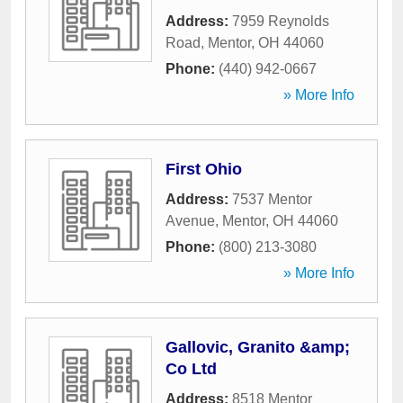
Address:
7959 Reynolds
Road
,
Mentor
,
OH
44060
Phone:
(440) 942-0667
» More Info
First Ohio
Address:
7537 Mentor
Avenue
,
Mentor
,
OH
44060
Phone:
(800) 213-3080
» More Info
Gallovic, Granito &amp;
Co Ltd
Address:
8518 Mentor