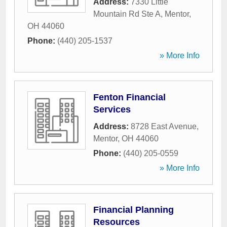
Address:
7330 Little
Mountain Rd Ste A
,
Mentor
,
OH
44060
Phone:
(440) 205-1537
» More Info
Fenton Financial
Services
Address:
8728 East Avenue
,
Mentor
,
OH
44060
Phone:
(440) 205-0559
» More Info
Financial Planning
Resources