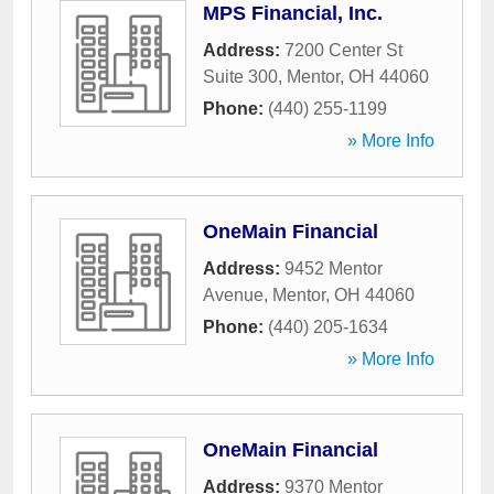
MPS Financial, Inc.
Address:
7200 Center St
Suite 300
,
Mentor
,
OH
44060
Phone:
(440) 255-1199
» More Info
OneMain Financial
Address:
9452 Mentor
Avenue
,
Mentor
,
OH
44060
Phone:
(440) 205-1634
» More Info
OneMain Financial
Address:
9370 Mentor