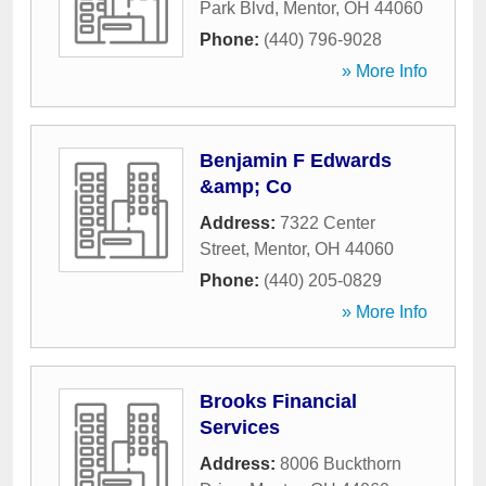
Park Blvd
,
Mentor
,
OH
44060
Phone:
(440) 796-9028
» More Info
Benjamin F Edwards
&amp; Co
Address:
7322 Center
Street
,
Mentor
,
OH
44060
Phone:
(440) 205-0829
» More Info
Brooks Financial
Services
Address:
8006 Buckthorn