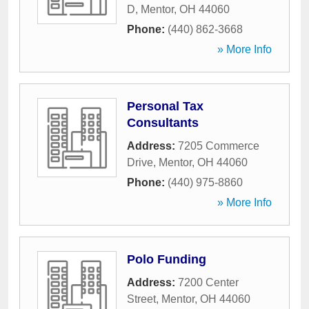
D
,
Mentor
,
OH
44060
Phone:
(440) 862-3668
» More Info
Personal Tax
Consultants
Address:
7205 Commerce
Drive
,
Mentor
,
OH
44060
Phone:
(440) 975-8860
» More Info
Polo Funding
Address:
7200 Center
Street
,
Mentor
,
OH
44060