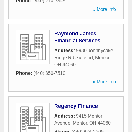
Phone:
(440) 210-7345
» More Info
Raymond James
Financial Services
Address:
9930 Johnnycake
Ridge Rd Suite 5d
,
Mentor
,
OH
44060
Phone:
(440) 350-7510
» More Info
Regency Finance
Address:
9415 Mentor
Avenue
,
Mentor
,
OH
44060
Phone:
(440) 974-3309