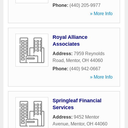
Phone:
(440) 205-9977
» More Info
Royal Alliance
Associates
Address:
7959 Reynolds
Road
,
Mentor
,
OH
44060
Phone:
(440) 942-0667
» More Info
Springleaf Financial
Services
Address:
9452 Mentor
Avenue
,
Mentor
,
OH
44060