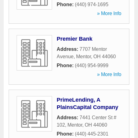
Phone:
(440) 974-1695
» More Info
Premier Bank
Address:
7707 Mentor
Avenue
,
Mentor
,
OH
44060
Phone:
(440) 954-9999
» More Info
PrimeLending, A
PlainsCapital Company
Address:
7441 Center St #
102
,
Mentor
,
OH
44060
Phone:
(440) 445-2301