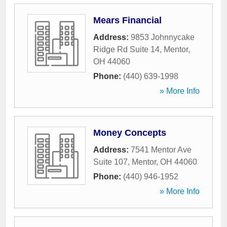
Mears Financial
Address:
9853 Johnnycake
Ridge Rd Suite 14
,
Mentor
,
OH
44060
Phone:
(440) 639-1998
» More Info
Money Concepts
Address:
7541 Mentor Ave
Suite 107
,
Mentor
,
OH
44060
Phone:
(440) 946-1952
» More Info