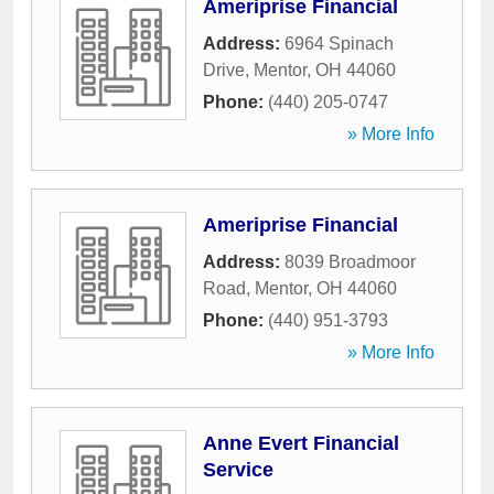
Ameriprise Financial
Address:
6964 Spinach
Drive
,
Mentor
,
OH
44060
Phone:
(440) 205-0747
» More Info
Ameriprise Financial
Address:
8039 Broadmoor
Road
,
Mentor
,
OH
44060
Phone:
(440) 951-3793
» More Info
Anne Evert Financial
Service