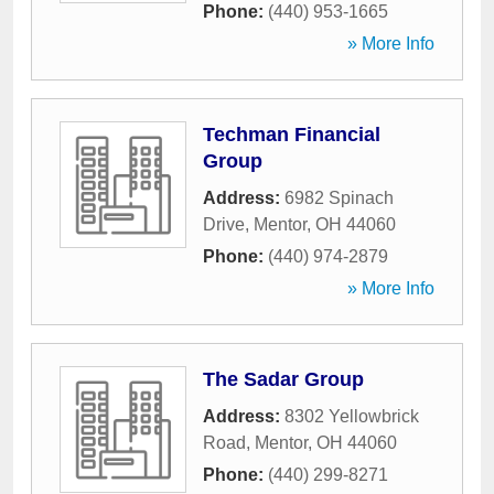
Phone:
(440) 953-1665
» More Info
Techman Financial
Group
Address:
6982 Spinach
Drive
,
Mentor
,
OH
44060
Phone:
(440) 974-2879
» More Info
The Sadar Group
Address:
8302 Yellowbrick
Road
,
Mentor
,
OH
44060
Phone:
(440) 299-8271