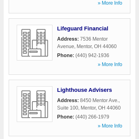
» More Info
Lifeguard Financial
Address:
7536 Mentor
Avenue
,
Mentor
,
OH
44060
Phone:
(440) 942-1936
» More Info
Lighthouse Advisers
Address:
8450 Mentor Ave.,
Suite 100
,
Mentor
,
OH
44060
Phone:
(440) 266-1979
» More Info