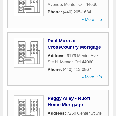
Avenue
,
Mentor
,
OH
44060
Phone:
(440) 205-1634
» More Info
Paul Muro at
CrossCountry Mortgage
Address:
9179 Mentor Ave
Ste H
,
Mentor
,
OH
44060
Phone:
(440) 413-0867
» More Info
Peggy Alley - Ruoff
Home Mortgage
Address:
7250 Center St Ste