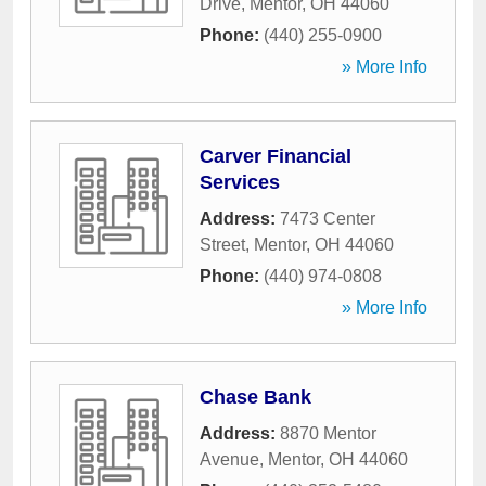
Drive
,
Mentor
,
OH
44060
Phone:
(440) 255-0900
» More Info
Carver Financial
Services
Address:
7473 Center
Street
,
Mentor
,
OH
44060
Phone:
(440) 974-0808
» More Info
Chase Bank
Address:
8870 Mentor
Avenue
,
Mentor
,
OH
44060