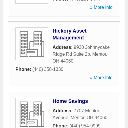
» More Info
Hickory Asset
Management
Address:
9930 Johnnycake
Ridge Rd Suite 2b
,
Mentor
,
OH
44060
Phone:
(440) 358-1330
» More Info
Home Savings
Address:
7707 Mentor
Avenue
,
Mentor
,
OH
44060
Phone:
(440) 954-9999