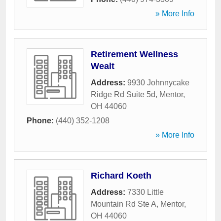
» More Info
Retirement Wellness
Wealt
Address:
9930 Johnnycake
Ridge Rd Suite 5d
,
Mentor
,
OH
44060
Phone:
(440) 352-1208
» More Info
Richard Koeth
Address:
7330 Little
Mountain Rd Ste A
,
Mentor
,
OH
44060