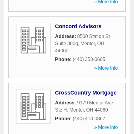
» More Info
Concord Advisors
Address:
8500 Station St
Suite 300g
,
Mentor
,
OH
44060
Phone:
(440) 358-0605
» More Info
CrossCountry Mortgage
Address:
9179 Mentor Ave
Ste H
,
Mentor
,
OH
44060
Phone:
(440) 413-0867
» More Info