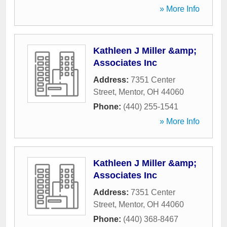
» More Info
Kathleen J Miller &amp;
Associates Inc
Address:
7351 Center
Street
,
Mentor
,
OH
44060
Phone:
(440) 255-1541
» More Info
Kathleen J Miller &amp;
Associates Inc
Address:
7351 Center
Street
,
Mentor
,
OH
44060
Phone:
(440) 368-8467