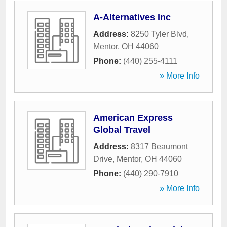
A-Alternatives Inc
Address:
8250 Tyler Blvd
,
Mentor
,
OH
44060
Phone:
(440) 255-4111
» More Info
American Express
Global Travel
Address:
8317 Beaumont
Drive
,
Mentor
,
OH
44060
Phone:
(440) 290-7910
» More Info