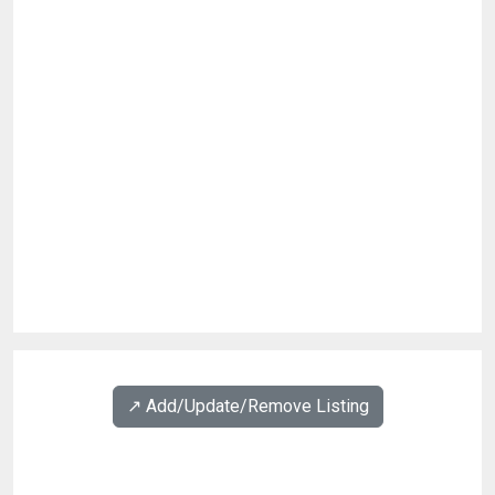
↗️ Add/Update/Remove Listing