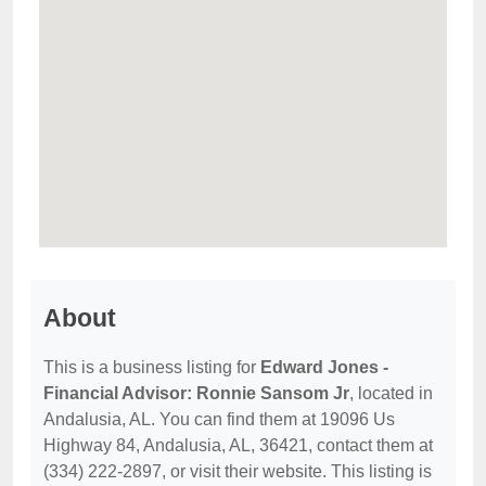
About
This is a business listing for
Edward Jones -
Financial Advisor: Ronnie Sansom Jr
, located in
Andalusia, AL. You can find them at 19096 Us
Highway 84, Andalusia, AL, 36421, contact them at
(334) 222-2897, or visit their website. This listing is