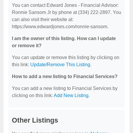
You can contact Edward Jones - Financial Advisor:
Ronnie Sansom Jr by phone at (334) 222-2897. You
can also visit their website at:
https://www.edwardjones.com/ronnie-sansom.
I am the owner of this listing. How can I update
or remove it?
You can update or remove this listing by clicking on
this link:
Update/Remove This Listing
.
How to add a new listing to Financial Services?
You can add a new listing to Financial Services by
clicking on this link:
Add New Listing
.
Other Listings