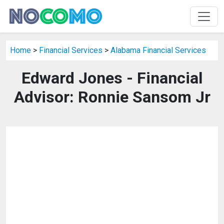
Home
>
Financial Services
>
Alabama Financial Services
Edward Jones - Financial
Advisor: Ronnie Sansom Jr