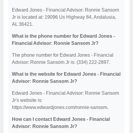
Edward Jones - Financial Advisor: Ronnie Sansom
Jr is located at: 19096 Us Highway 84, Andalusia,
AL 36421.
What is the phone number for Edward Jones -
Financial Advisor: Ronnie Sansom Jr?
The phone number for Edward Jones - Financial
Advisor: Ronnie Sansom Jr is: (334) 222-2897.
What is the website for Edward Jones - Financial
Advisor: Ronnie Sansom Jr?
Edward Jones - Financial Advisor: Ronnie Sansom
Jr's website is:
https://www.edwardjones.com/ronnie-sansom.
How can I contact Edward Jones - Financial
Advisor: Ronnie Sansom Jr?