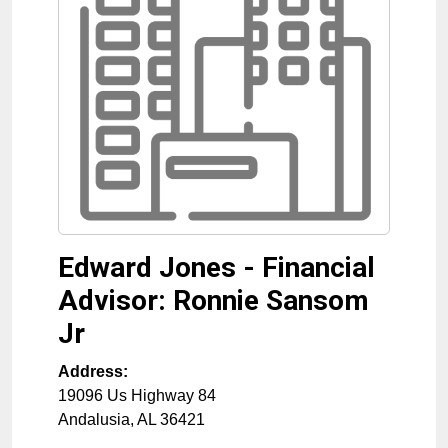
Edward Jones - Financial
Advisor: Ronnie Sansom
Jr
Address:
19096 Us Highway 84
Andalusia
,
AL
36421