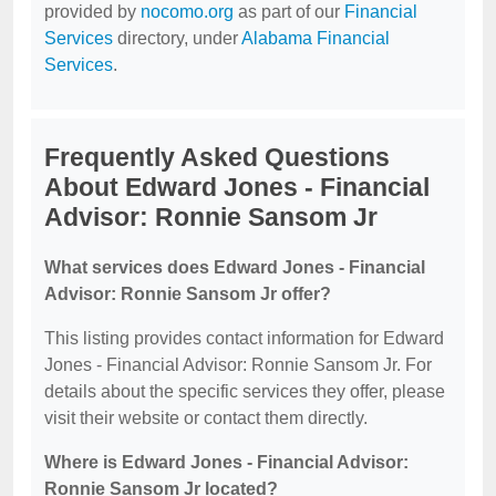
provided by
nocomo.org
as part of our
Financial
Services
directory, under
Alabama Financial
Services
.
Frequently Asked Questions
About Edward Jones - Financial
Advisor: Ronnie Sansom Jr
What services does Edward Jones - Financial
Advisor: Ronnie Sansom Jr offer?
This listing provides contact information for Edward
Jones - Financial Advisor: Ronnie Sansom Jr. For
details about the specific services they offer, please
visit their website or contact them directly.
Where is Edward Jones - Financial Advisor:
Ronnie Sansom Jr located?