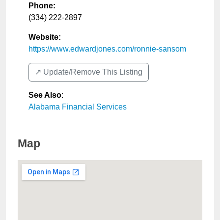
Phone:
(334) 222-2897
Website:
https://www.edwardjones.com/ronnie-sansom
↗️ Update/Remove This Listing
See Also
:
Alabama Financial Services
Map