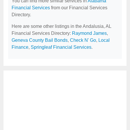
You can find more similar services in
Alabama
Financial Services
from our Financial Services
Directory.
Here are some other listings in the Andalusia, AL
Financial Services Directory:
Raymond James
,
Geneva County Bail Bonds
,
Check N' Go
,
Local
Finance
,
Springleaf Financial Services
.