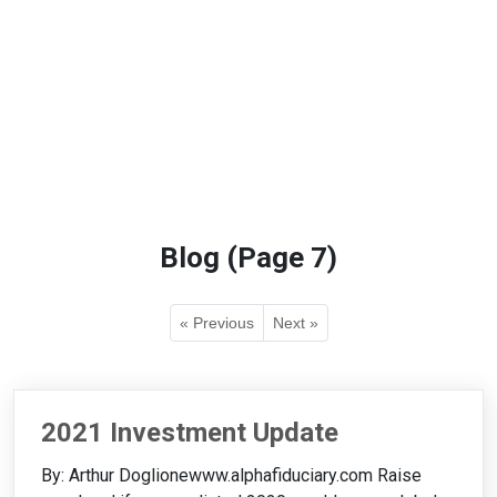
Blog (Page 7)
« Previous
Next »
2021 Investment Update
By: Arthur Doglionewww.alphafiduciary.com Raise