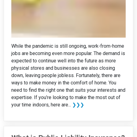
While the pandemic is still ongoing, work-from-home
jobs are becoming even more popular. The demand is
expected to continue well into the future as more
physical stores and businesses are also closing
down, leaving people jobless. Fortunately, there are
ways to make money in the comfort of home. You
need to find the right one that suits your interests and
expertise. If you’re looking to make the most out of
your time indoors, here are...
❯❯❯