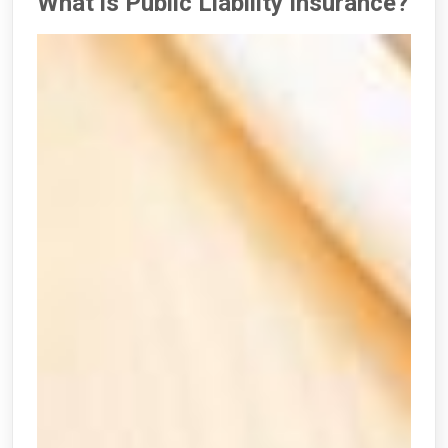
What is Public Liability Insurance?