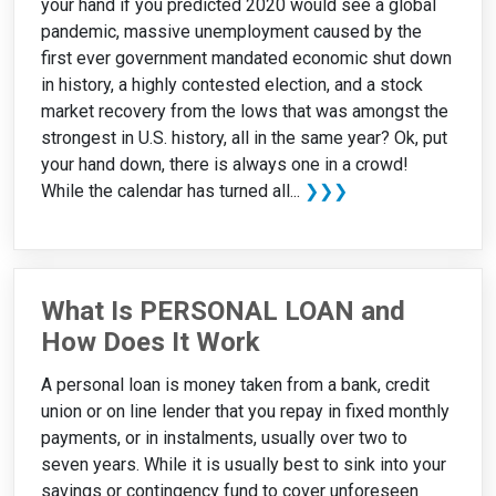
your hand if you predicted 2020 would see a global
pandemic, massive unemployment caused by the
first ever government mandated economic shut down
in history, a highly contested election, and a stock
market recovery from the lows that was amongst the
strongest in U.S. history, all in the same year? Ok, put
your hand down, there is always one in a crowd!
While the calendar has turned all...
❯❯❯
What Is PERSONAL LOAN and
How Does It Work
A personal loan is money taken from a bank, credit
union or on line lender that you repay in fixed monthly
payments, or in instalments, usually over two to
seven years. While it is usually best to sink into your
savings or contingency fund to cover unforeseen