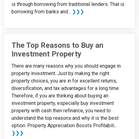
is through borrowing from traditional lenders. That is
borrowing from banks and...
❯❯❯
The Top Reasons to Buy an
Investment Property
There are many reasons why you should engage in
property investment. Just by making the right
property choices, you are in for excellent returns,
diversification, and tax advantages for a long time.
Therefore, if you are thinking about buying an
investment property, especially buy investment
property with cash then refinance, you need to
understand the top reasons and why it is the best
option. Property Appreciation Boosts Profitabili...
❯❯❯