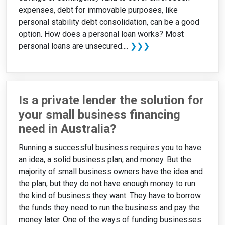
expenses, debt for immovable purposes, like
personal stability debt consolidation, can be a good
option. How does a personal loan works? Most
personal loans are unsecured....
❯❯❯
Is a private lender the solution for
your small business financing
need in Australia?
Running a successful business requires you to have
an idea, a solid business plan, and money. But the
majority of small business owners have the idea and
the plan, but they do not have enough money to run
the kind of business they want. They have to borrow
the funds they need to run the business and pay the
money later. One of the ways of funding businesses