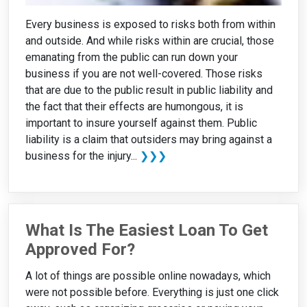
Every business is exposed to risks both from within
and outside. And while risks within are crucial, those
emanating from the public can run down your
business if you are not well-covered. Those risks
that are due to the public result in public liability and
the fact that their effects are humongous, it is
important to insure yourself against them. Public
liability is a claim that outsiders may bring against a
business for the injury...
❯❯❯
What Is The Easiest Loan To Get
Approved For?
A lot of things are possible online nowadays, which
were not possible before. Everything is just one click