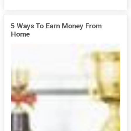
5 Ways To Earn Money From
Home