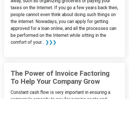
away, such as organizing groceries or paying your
taxes on the Internet. If you go a few years back then,
people cannot even think about doing such things on
the internet. Nowadays, you can apply for getting
approved for a loan online, and all the processes can
be performed on the Internet while sitting in the
comfort of your...
❯❯❯
The Power of Invoice Factoring
To Help Your Company Grow
Constant cash flow is very important in ensuring a
company’s capacity to pay for running costs and
ultimately, business growth. Sometimes it can be
difficult to maintain cash flow or find money to finance
your business’s expansion especially if you have
pending invoices that your clients have not yet