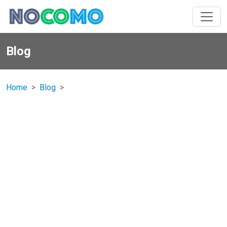
Blog
Home
Blog