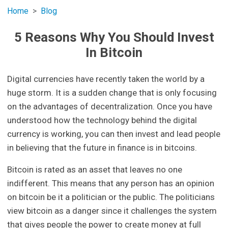
Home
Blog
5 Reasons Why You Should Invest
In Bitcoin
Digital currencies have recently taken the world by a
huge storm. It is a sudden change that is only focusing
on the advantages of decentralization. Once you have
understood how the technology behind the digital
currency is working, you can then invest and lead people
in believing that the future in finance is in bitcoins.
Bitcoin is rated as an asset that leaves no one
indifferent. This means that any person has an opinion
on bitcoin be it a politician or the public. The politicians
view bitcoin as a danger since it challenges the system
that gives people the power to create money at full