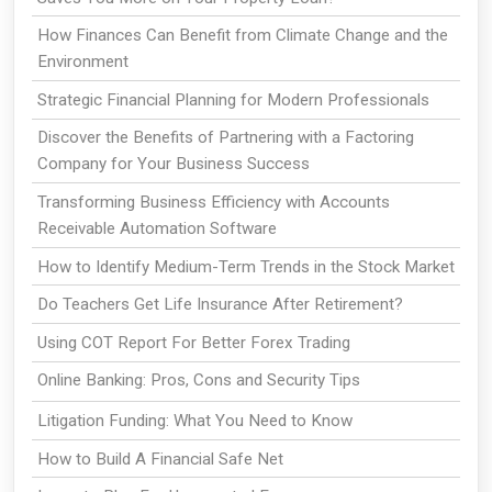
How Finances Can Benefit from Climate Change and the
Environment
Strategic Financial Planning for Modern Professionals
Discover the Benefits of Partnering with a Factoring
Company for Your Business Success
Transforming Business Efficiency with Accounts
Receivable Automation Software
How to Identify Medium-Term Trends in the Stock Market
Do Teachers Get Life Insurance After Retirement?
Using COT Report For Better Forex Trading
Online Banking: Pros, Cons and Security Tips
Litigation Funding: What You Need to Know
How to Build A Financial Safe Net