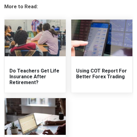
More to Read:
Do Teachers Get Life
Using COT Report For
Insurance After
Better Forex Trading
Retirement?