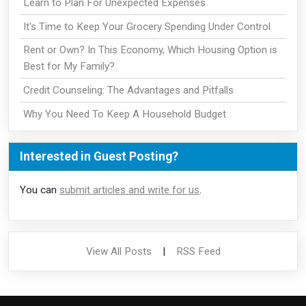
Learn to Plan For Unexpected Expenses
It's Time to Keep Your Grocery Spending Under Control
Rent or Own? In This Economy, Which Housing Option is
Best for My Family?
Credit Counseling: The Advantages and Pitfalls
Why You Need To Keep A Household Budget
Interested in Guest Posting?
You can
submit articles and write for us
.
View All Posts
|
RSS Feed