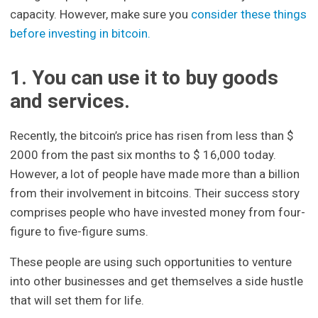
capacity. However, make sure you
consider these things
before investing in bitcoin.
1. You can use it to buy goods
and services.
Recently, the bitcoin’s price has risen from less than $
2000 from the past six months to $ 16,000 today.
However, a lot of people have made more than a billion
from their involvement in bitcoins. Their success story
comprises people who have invested money from four-
figure to five-figure sums.
These people are using such opportunities to venture
into other businesses and get themselves a side hustle
that will set them for life.