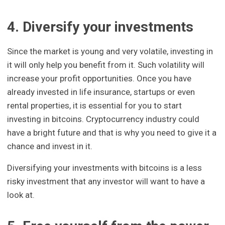
4. Diversify your investments
Since the market is young and very volatile, investing in
it will only help you benefit from it. Such volatility will
increase your profit opportunities. Once you have
already invested in life insurance, startups or even
rental properties, it is essential for you to start
investing in bitcoins. Cryptocurrency industry could
have a bright future and that is why you need to give it a
chance and invest in it.
Diversifying your investments with bitcoins is a less
risky investment that any investor will want to have a
look at.