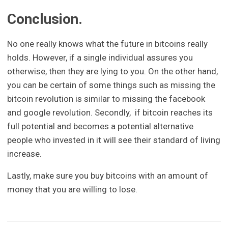
Conclusion.
No one really knows what the future in bitcoins really
holds. However, if a single individual assures you
otherwise, then they are lying to you. On the other hand,
you can be certain of some things such as missing the
bitcoin revolution is similar to missing the facebook
and google revolution. Secondly, if bitcoin reaches its
full potential and becomes a potential alternative
people who invested in it will see their standard of living
increase.
Lastly, make sure you buy bitcoins with an amount of
money that you are willing to lose.