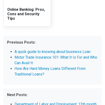
Online Banking: Pros,
Cons and Security
Tips
Previous Posts:
A quick guide to knowing about business Loan
Motor Trade Insurance 101: What It Is For and Who
Can Avail It
How Are Hard Money Loans Different From
Traditional Loans?
Next Posts:
Department of Labor and Employment: 13th month