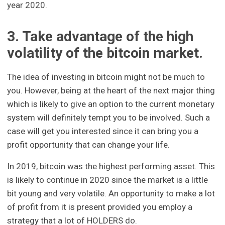
year 2020.
3. Take advantage of the high
volatility of the bitcoin market.
The idea of investing in bitcoin might not be much to
you. However, being at the heart of the next major thing
which is likely to give an option to the current monetary
system will definitely tempt you to be involved. Such a
case will get you interested since it can bring you a
profit opportunity that can change your life.
In 2019, bitcoin was the highest performing asset. This
is likely to continue in 2020 since the market is a little
bit young and very volatile. An opportunity to make a lot
of profit from it is present provided you employ a
strategy that a lot of HOLDERS do.