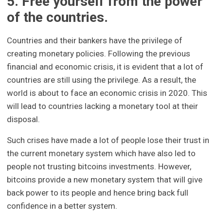
5. Free yourself from the power
of the countries.
Countries and their bankers have the privilege of
creating monetary policies. Following the previous
financial and economic crisis, it is evident that a lot of
countries are still using the privilege. As a result, the
world is about to face an economic crisis in 2020. This
will lead to countries lacking a monetary tool at their
disposal.
Such crises have made a lot of people lose their trust in
the current monetary system which have also led to
people not trusting bitcoins investments. However,
bitcoins provide a new monetary system that will give
back power to its people and hence bring back full
confidence in a better system.