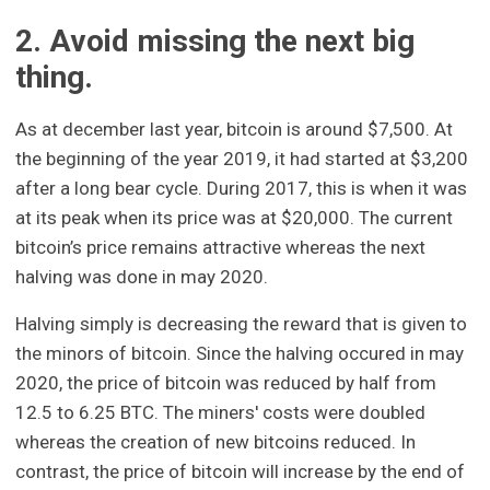
2. Avoid missing the next big
thing.
As at december last year, bitcoin is around $7,500. At
the beginning of the year 2019, it had started at $3,200
after a long bear cycle. During 2017, this is when it was
at its peak when its price was at $20,000. The current
bitcoin’s price remains attractive whereas the next
halving was done in may 2020.
Halving simply is decreasing the reward that is given to
the minors of bitcoin. Since the halving occured in may
2020, the price of bitcoin was reduced by half from
12.5 to 6.25 BTC. The miners' costs were doubled
whereas the creation of new bitcoins reduced. In
contrast, the price of bitcoin will increase by the end of