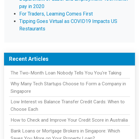
pay in 2020
For Traders, Learning Comes First
Tipping Goes Virtual as COVID19 Impacts US
Restaurants
Recent Articles
The Two-Month Loan Nobody Tells You You're Taking
Why Many Tech Startups Choose to Form a Company in
Singapore
Low Interest vs Balance Transfer Credit Cards: When to
Choose Each
How to Check and Improve Your Credit Score in Australia
Bank Loans or Mortgage Brokers in Singapore: Which
Saves You More on Your Property Loan?