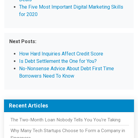
The Five Most Important Digital Marketing Skills
for 2020
Next Posts:
How Hard Inquiries Affect Credit Score
Is Debt Settlement the One for You?
No-Nonsense Advice About Debt First Time
Borrowers Need To Know
Recent Articles
The Two-Month Loan Nobody Tells You You're Taking
Why Many Tech Startups Choose to Form a Company in
Singapore