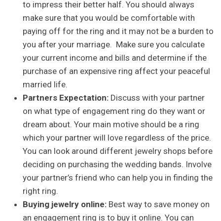
to impress their better half. You should always
make sure that you would be comfortable with
paying off for the ring and it may not be a burden to
you after your marriage. Make sure you calculate
your current income and bills and determine if the
purchase of an expensive ring affect your peaceful
married life.
Partners Expectation:
Discuss with your partner
on what type of engagement ring do they want or
dream about. Your main motive should be a ring
which your partner will love regardless of the price.
You can look around different jewelry shops before
deciding on purchasing the wedding bands. Involve
your partner’s friend who can help you in finding the
right ring.
Buying jewelry online:
Best way to save money on
an engagement ring is to buy it online. You can