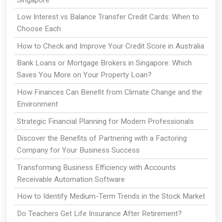
Low Interest vs Balance Transfer Credit Cards: When to
Choose Each
How to Check and Improve Your Credit Score in Australia
Bank Loans or Mortgage Brokers in Singapore: Which
Saves You More on Your Property Loan?
How Finances Can Benefit from Climate Change and the
Environment
Strategic Financial Planning for Modern Professionals
Discover the Benefits of Partnering with a Factoring
Company for Your Business Success
Transforming Business Efficiency with Accounts
Receivable Automation Software
How to Identify Medium-Term Trends in the Stock Market
Do Teachers Get Life Insurance After Retirement?