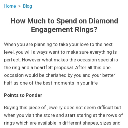
Home
Blog
How Much to Spend on Diamond
Engagement Rings?
When you are planning to take your love to the next
level, you will always want to make sure everything is
perfect. However what makes the occasion special is
the ring and a heartfelt proposal. After all this one
occasion would be cherished by you and your better
half as one of the best moments in your life
Points to Ponder
Buying this piece of jewelry does not seem difficult but
when you visit the store and start staring at the rows of
rings which are available in different shapes, sizes and