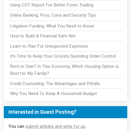
Using COT Report For Better Forex Trading
Online Banking: Pros, Cons and Security Tips
Litigation Funding: What You Need to Know
How to Build A Financial Safe Net
Learn to Plan For Unexpected Expenses
It's Time to Keep Your Grocery Spending Under Control
Rent or Own? In This Economy, Which Housing Option is
Best for My Family?
Credit Counseling: The Advantages and Pitfalls
Why You Need To Keep A Household Budget
Interested in Guest Posting?
You can
submit articles and write for us
.