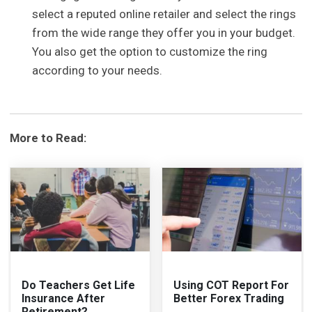
select a reputed online retailer and select the rings
from the wide range they offer you in your budget.
You also get the option to customize the ring
according to your needs.
More to Read:
Do Teachers Get Life
Using COT Report For
Insurance After
Better Forex Trading
Retirement?