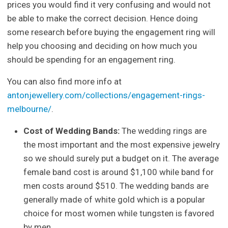
prices you would find it very confusing and would not
be able to make the correct decision. Hence doing
some research before buying the engagement ring will
help you choosing and deciding on how much you
should be spending for an engagement ring.
You can also find more info at
antonjewellery.com/collections/engagement-rings-
melbourne/
.
Cost of Wedding Bands:
The wedding rings are
the most important and the most expensive jewelry
so we should surely put a budget on it. The average
female band cost is around $1,100 while band for
men costs around $510. The wedding bands are
generally made of white gold which is a popular
choice for most women while tungsten is favored
by men.