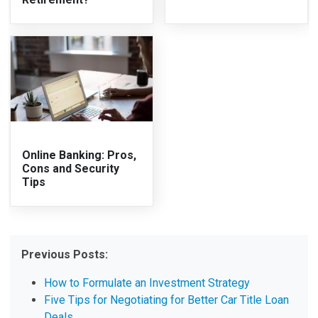
Online Banking: Pros,
Cons and Security
Tips
Previous Posts:
How to Formulate an Investment Strategy
Five Tips for Negotiating for Better Car Title Loan
Deals