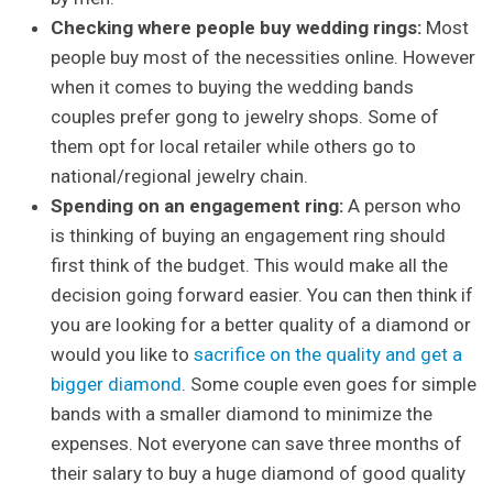
Checking where people buy wedding rings:
Most
people buy most of the necessities online. However
when it comes to buying the wedding bands
couples prefer gong to jewelry shops. Some of
them opt for local retailer while others go to
national/regional jewelry chain.
Spending on an engagement ring:
A person who
is thinking of buying an engagement ring should
first think of the budget. This would make all the
decision going forward easier. You can then think if
you are looking for a better quality of a diamond or
would you like to
sacrifice on the quality and get a
bigger diamond
. Some couple even goes for simple
bands with a smaller diamond to minimize the
expenses. Not everyone can save three months of
their salary to buy a huge diamond of good quality