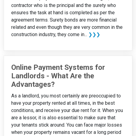
contractor who is the principal and the surety who
ensures the task at hand is completed as per the
agreement terms. Surety bonds are more financial
related and even though they are very common in the
construction industry, they come in...
❯❯❯
Online Payment Systems for
Landlords - What Are the
Advantages?
As a landlord, you most certainly are preoccupied to
have your property rented at all times, in the best
conditions, and receive your due rent for it. When you
are a lessor, it is also essential to make sure that
your tenants stick around. You can face major losses
when your property remains vacant for a long period