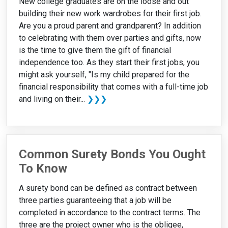
New college graduates are on the loose and out
building their new work wardrobes for their first job.
Are you a proud parent and grandparent? In addition
to celebrating with them over parties and gifts, now
is the time to give them the gift of financial
independence too. As they start their first jobs, you
might ask yourself, "Is my child prepared for the
financial responsibility that comes with a full-time job
and living on their...
❯❯❯
Common Surety Bonds You Ought
To Know
A surety bond can be defined as contract between
three parties guaranteeing that a job will be
completed in accordance to the contract terms. The
three are the project owner who is the obligee,