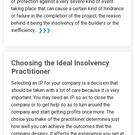
of protection against a very severe kind of event
taking place that can cause a certain kind of hindrance
or failure in the completion of the project, the reason
behind it being the insolvency of the builders or the
inefficiency...
❯❯❯
Choosing the Ideal Insolvency
Practitioner
Selecting an IP for your company is a decision that
should be taken with a lot of care because it is very
important. You may need an IP so as to close the
company or to get help so as to turn around the
company and start getting profits once more. The
choice you make of the practitioner determines just
how well you can achieve the outcomes that the
company desires. It affects the experience you get at