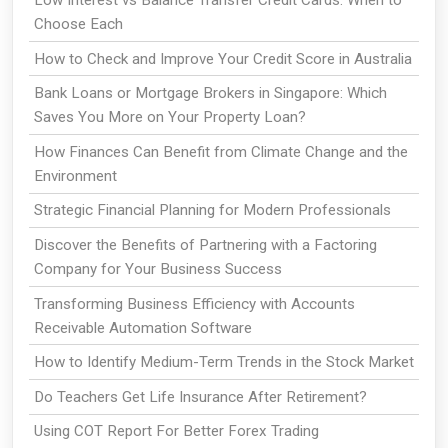
Choose Each
How to Check and Improve Your Credit Score in Australia
Bank Loans or Mortgage Brokers in Singapore: Which
Saves You More on Your Property Loan?
How Finances Can Benefit from Climate Change and the
Environment
Strategic Financial Planning for Modern Professionals
Discover the Benefits of Partnering with a Factoring
Company for Your Business Success
Transforming Business Efficiency with Accounts
Receivable Automation Software
How to Identify Medium-Term Trends in the Stock Market
Do Teachers Get Life Insurance After Retirement?
Using COT Report For Better Forex Trading