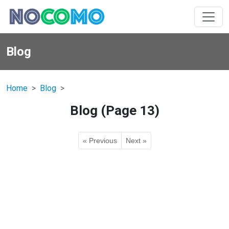
Blog
Home
Blog
Blog (Page 13)
« Previous
Next »