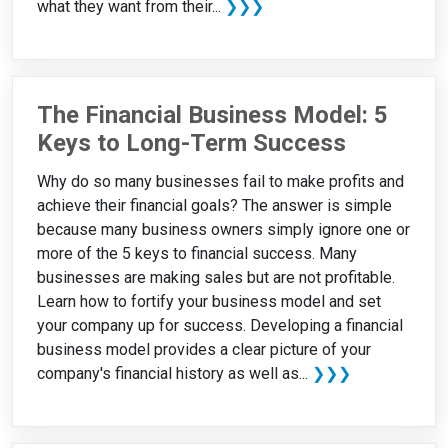
what they want from their...
❯❯❯
The Financial Business Model: 5
Keys to Long-Term Success
Why do so many businesses fail to make profits and
achieve their financial goals? The answer is simple
because many business owners simply ignore one or
more of the 5 keys to financial success. Many
businesses are making sales but are not profitable.
Learn how to fortify your business model and set
your company up for success. Developing a financial
business model provides a clear picture of your
company's financial history as well as...
❯❯❯