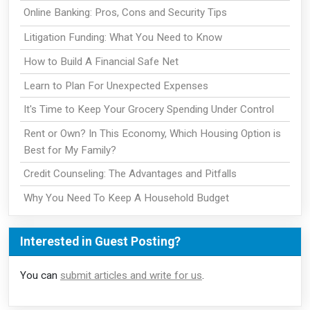
Online Banking: Pros, Cons and Security Tips
Litigation Funding: What You Need to Know
How to Build A Financial Safe Net
Learn to Plan For Unexpected Expenses
It's Time to Keep Your Grocery Spending Under Control
Rent or Own? In This Economy, Which Housing Option is
Best for My Family?
Credit Counseling: The Advantages and Pitfalls
Why You Need To Keep A Household Budget
Interested in Guest Posting?
You can
submit articles and write for us
.