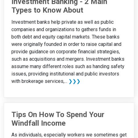
Investment Banking - 2 Main
Types to Know About
Investment banks help private as well as public
companies and organizations to gathers funds in
both debt and equity capital markets. These banks
were originally founded in order to raise capital and
provide guidance on corporate financial strategies,
such as acquisitions and mergers. Investment banks
assume many different roles such as handing safety
issues, providing institutional and public investors
with brokerage services,...
❯❯❯
Tips On How To Spend Your
Windfall Income
As individuals, especially workers we sometimes get