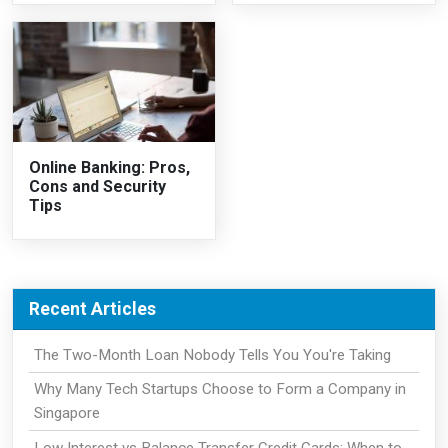
Online Banking: Pros,
Cons and Security
Tips
Recent Articles
The Two-Month Loan Nobody Tells You You're Taking
Why Many Tech Startups Choose to Form a Company in
Singapore
Low Interest vs Balance Transfer Credit Cards: When to