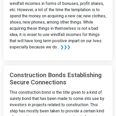
windfall incomes in forms of bonuses, profit shares,
etc. However, a lot of the time the temptation is to
spend the money on acquiring a new car, new clothes,
shoes, new phones, among other things. While
acquiring these things in themselves is not a bad
idea, it is wiser to use windfall incomes for things
that will have long term positive impart on our lives
especially because we do...
❯❯❯
Construction Bonds Establishing
Secure Connections
This construction bond is the title given to a kind of
surety bond that has been made to come into use by
investors in projects related to construction. This
step has mostly been taken to provide a certain kind