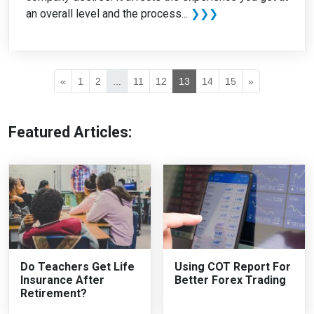
an overall level and the process...
❯❯❯
«
1
2
...
11
12
13
14
15
»
Featured Articles:
Do Teachers Get Life
Using COT Report For
Insurance After
Better Forex Trading
Retirement?