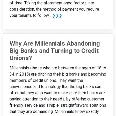
of time. Taking the aforementioned factors into
consideration, the method of payment you require
your tenants to follow...
❯❯❯
Why Are Millennials Abandoning
Big Banks and Turning to Credit
Unions?
Millennials (those who are between the ages of 18 to
34 in 2015) are ditching their big banks and becoming
members of credit unions. They want the
convenience and technology that the big banks can
offer but they also want to make sure their banks are
paying attention to their needs, by offering customer-
friendly service and simple, straightforward solutions
that they are demanding. Millennials know exactly