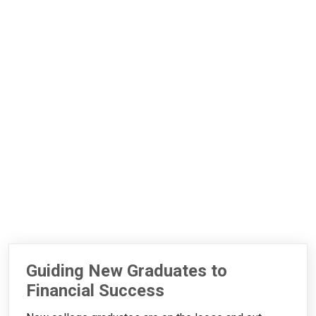
Guiding New Graduates to
Financial Success