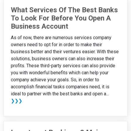
What Services Of The Best Banks
To Look For Before You Open A
Business Account
As of now, there are numerous services company
owners need to opt for in order to make their
business better and their ventures easier. With these
solutions, business owners can also increase their
profits. These third-party services can also provide
you with wonderful benefits which can help your
company achieve your goals. So, in order to
accomplish financial tasks companies need, it is
ideal to partner with the best banks and open a...
❯❯❯