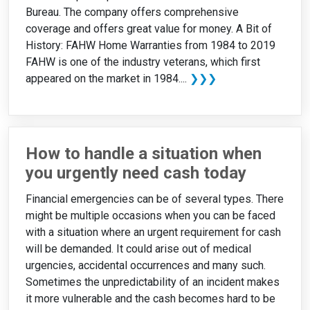
Bureau. The company offers comprehensive
coverage and offers great value for money. A Bit of
History: FAHW Home Warranties from 1984 to 2019
FAHW is one of the industry veterans, which first
appeared on the market in 1984....
❯❯❯
How to handle a situation when
you urgently need cash today
Financial emergencies can be of several types. There
might be multiple occasions when you can be faced
with a situation where an urgent requirement for cash
will be demanded. It could arise out of medical
urgencies, accidental occurrences and many such.
Sometimes the unpredictability of an incident makes
it more vulnerable and the cash becomes hard to be