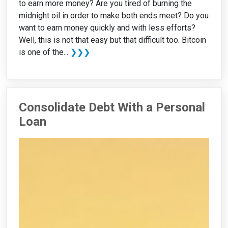
to earn more money? Are you tired of burning the
midnight oil in order to make both ends meet? Do you
want to earn money quickly and with less efforts?
Well, this is not that easy but that difficult too. Bitcoin
is one of the...
❯❯❯
Consolidate Debt With a Personal
Loan