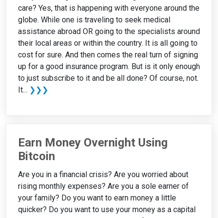
care? Yes, that is happening with everyone around the
globe. While one is traveling to seek medical
assistance abroad OR going to the specialists around
their local areas or within the country. It is all going to
cost for sure. And then comes the real turn of signing
up for a good insurance program. But is it only enough
to just subscribe to it and be all done? Of course, not.
It...
❯❯❯
Earn Money Overnight Using
Bitcoin
Are you in a financial crisis? Are you worried about
rising monthly expenses? Are you a sole earner of
your family? Do you want to earn money a little
quicker? Do you want to use your money as a capital