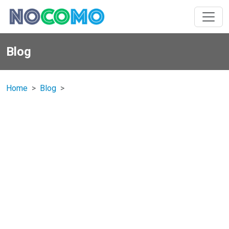
Blog
Home
Blog