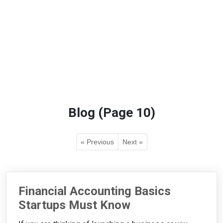
Blog (Page 10)
« Previous
Next »
Financial Accounting Basics
Startups Must Know