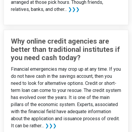
arranged at those pick hours. Though friends,
relatives, banks, and other...
❯❯❯
Why online credit agencies are
better than traditional institutes if
you need cash today?
Financial emergencies may crop up at any time. If you
do not have cash in the savings account, then you
need to look for alternative options. Credit or short-
term loan can come to your rescue. The credit system
has evolved over the years. It is one of the main
pillars of the economic system. Experts, associated
with the financial field have adequate information
about the application and issuance process of credit.
It can be rather...
❯❯❯