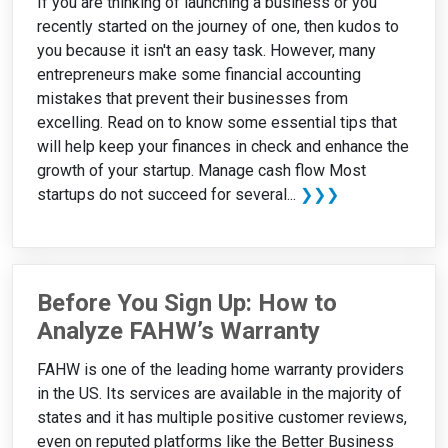
If you are thinking of launching a business or you
recently started on the journey of one, then kudos to
you because it isn't an easy task. However, many
entrepreneurs make some financial accounting
mistakes that prevent their businesses from
excelling. Read on to know some essential tips that
will help keep your finances in check and enhance the
growth of your startup. Manage cash flow Most
startups do not succeed for several...
❯❯❯
Before You Sign Up: How to
Analyze FAHW’s Warranty
FAHW is one of the leading home warranty providers
in the US. Its services are available in the majority of
states and it has multiple positive customer reviews,
even on reputed platforms like the Better Business