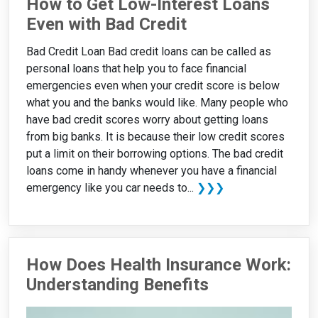
How to Get Low-Interest Loans
Even with Bad Credit
Bad Credit Loan Bad credit loans can be called as
personal loans that help you to face financial
emergencies even when your credit score is below
what you and the banks would like. Many people who
have bad credit scores worry about getting loans
from big banks. It is because their low credit scores
put a limit on their borrowing options. The bad credit
loans come in handy whenever you have a financial
emergency like you car needs to...
❯❯❯
How Does Health Insurance Work:
Understanding Benefits