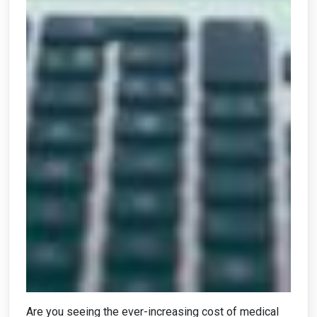
Are you seeing the ever-increasing cost of medical