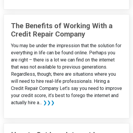
The Benefits of Working With a
Credit Repair Company
You may be under the impression that the solution for
everything in life can be found online. Perhaps you
are right – there is a lot we can find on the internet
that was not available to previous generations.
Regardless, though; there are situations where you
will need to hire real-life professionals. Hiring a
Credit Repair Company Let’s say you need to improve
your credit score, it’s best to forego the internet and
actually hire a...
❯❯❯