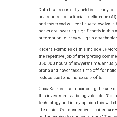
Data that is currently held is already be
assistants and artificial intelligence (
and this trend will continue to evolve i
banks are investing significantly in this
automation journey will gain a technolo
Recent examples of this include JPMorga
the repetitive job of interpreting comm
360,000 hours of lawyers' time, annuall
prone and never takes time off for holid
reduce cost and increase profits.
CaixaBank is also maximising the use of
this investment as being valuable: "Con
technology and in my opinion this will
life easier. Our connective architecture
better service to our customers." The o