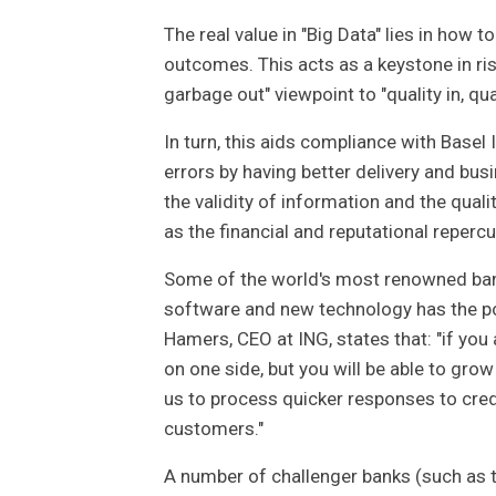
The real value in "Big Data" lies in how 
outcomes. This acts as a keystone in r
garbage out" viewpoint to "quality in, qu
In turn, this aids compliance with Basel
errors by having better delivery and bu
the validity of information and the qua
as the financial and reputational reperc
Some of the world's most renowned bank
software and new technology has the p
Hamers, CEO at ING, states that: "if you
on one side, but you will be able to g
us to process quicker responses to cred
customers."
A number of challenger banks (such as t