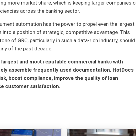
ning more market share, which is keeping larger companies o
iciencies across the banking sector.
ment automation has the power to propel even the largest
nto a position of strategic, competitive advantage. This
ne of GRC, particularly in such a data-rich industry, should
tiny of the past decade.
 largest and most reputable commercial banks with
ately assemble frequently used documentation. HotDocs
isk, boost compliance, improve the quality of loan
e customer satisfaction.