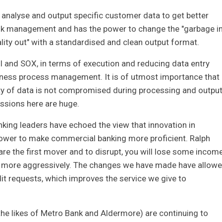
to analyse and output specific customer data to get better
isk management and has the power to change the "garbage in
ality out" with a standardised and clean output format.
 II and SOX, in terms of execution and reducing data entry
siness process management. It is of utmost importance that
lity of data is not compromised during processing and output
ussions here are huge.
ing leaders have echoed the view that innovation in
ower to make commercial banking more proficient. Ralph
 are the first mover and to disrupt, you will lose some incom
row more aggressively. The changes we have made have allow
it requests, which improves the service we give to
he likes of Metro Bank and Aldermore) are continuing to