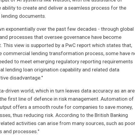
bility to create and deliver a seamless process for the
l lending documents.
n exponentially over the past few decades - through global
- and processes that oversee governance have become
 This view is supported by a PwC report which states that,
he commercial lending transformation process, some have n
 needed to meet emerging regulatory reporting requirements
ial lending loan origination capability and related data
tive disadvantage."
a-driven world, which in turn leaves data accuracy as an ar
 the first line of defence in risk management. Automation of
utput offers a smooth route for companies to save money,
ses, thus reducing risk. According to the British Banking
related activities can arise from many sources, such as poo
s and processes."