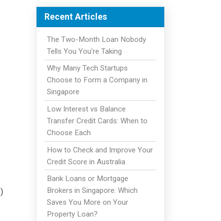
Recent Articles
The Two-Month Loan Nobody
Tells You You're Taking
Why Many Tech Startups
Choose to Form a Company in
Singapore
Low Interest vs Balance
Transfer Credit Cards: When to
Choose Each
How to Check and Improve Your
Credit Score in Australia
Bank Loans or Mortgage
Brokers in Singapore: Which
)
Saves You More on Your
Property Loan?