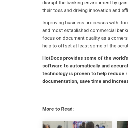
disrupt the banking environment by gai
their toes and driving innovation and eff
Improving business processes with docu
and most established commercial banks i
focus on document quality as a cornersto
help to offset at least some of the scru
HotDocs provides some of the world's
software to automatically and accur
technology is proven to help reduce r
documentation, save time and increas
More to Read: