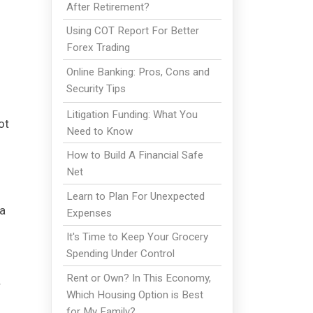
After Retirement?
Using COT Report For Better
Forex Trading
Online Banking: Pros, Cons and
Security Tips
Litigation Funding: What You
ot
Need to Know
How to Build A Financial Safe
Net
Learn to Plan For Unexpected
ea
Expenses
It's Time to Keep Your Grocery
Spending Under Control
Rent or Own? In This Economy,
r
Which Housing Option is Best
for My Family?