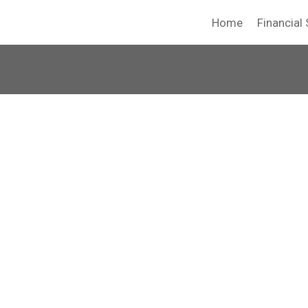
Home
Financial 