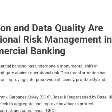
n and Data Quality Are
ional Risk Management in
ercial Banking
mercial banking has undergone a monumental shift in
tigate against operational risk. This transformation has
n improving enterprise-wide efficiency, profitability and
ank, Sarbanes-Oxley (SOX), Basel II (superseded by Basel III
, seek to aggregate and improve how banks protect
ce, risk and compliance (GRC).