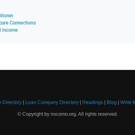
itioner
cure Connections
l Income
e Directory
|
Loan Company Directory
|
Readings
|
Blog
|
Write f
© Copyright by nocomo.org. All rights reserved.