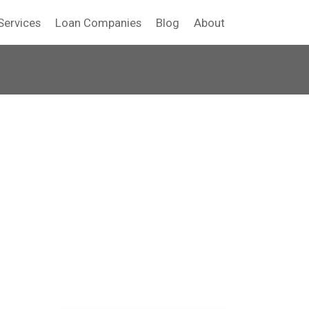
Services
Loan Companies
Blog
About