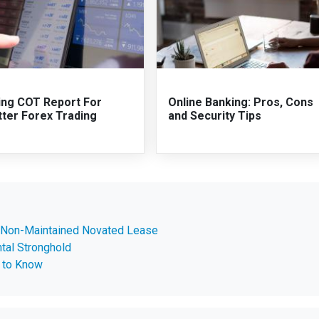
ing COT Report For
Online Banking: Pros, Cons
tter Forex Trading
and Security Tips
 Non-Maintained Novated Lease
tal Stronghold
 to Know