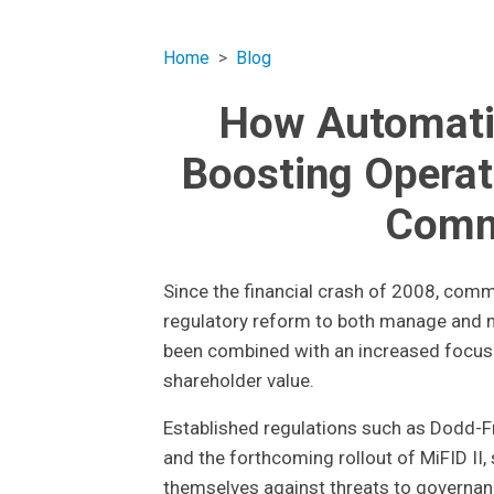
Home
Blog
How Automatio
Boosting Operat
Comm
Since the financial crash of 2008, com
regulatory reform to both manage and mi
been combined with an increased focus o
shareholder value.
Established regulations such as Dodd-Fr
and the forthcoming rollout of MiFID II
themselves against threats to governan