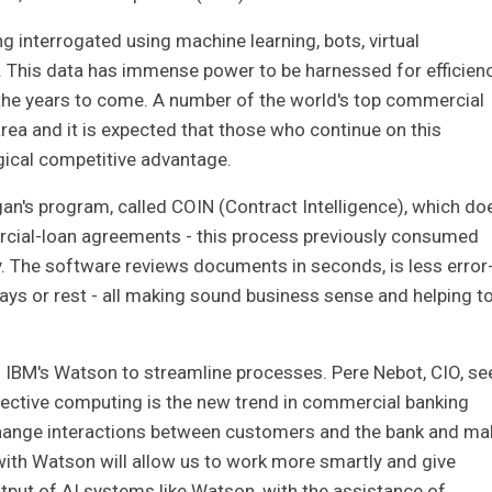
ing interrogated using machine learning, bots, virtual
AI). This data has immense power to be harnessed for efficien
n the years to come. A number of the world's top commercial
 area and it is expected that those who continue on this
gical competitive advantage.
n's program, called COIN (Contract Intelligence), which do
ercial-loan agreements - this process previously consumed
y. The software reviews documents in seconds, is less error
ays or rest - all making sound business sense and helping t
 IBM's Watson to streamline processes. Pere Nebot, CIO, se
nective computing is the new trend in commercial banking
 change interactions between customers and the bank and ma
 with Watson will allow us to work more smartly and give
utput of AI systems like Watson, with the assistance of