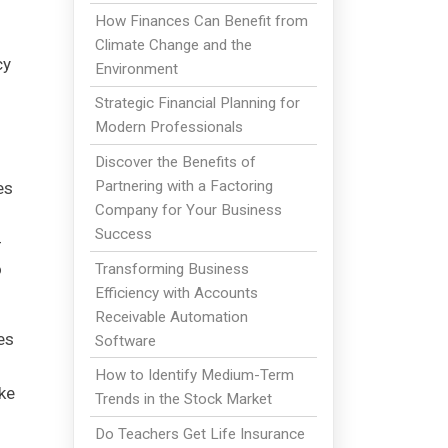
How Finances Can Benefit from
Climate Change and the
cy
Environment
Strategic Financial Planning for
Modern Professionals
Discover the Benefits of
Partnering with a Factoring
es
Company for Your Business
Success
-
o
Transforming Business
Efficiency with Accounts
Receivable Automation
es
Software
How to Identify Medium-Term
ke
Trends in the Stock Market
Do Teachers Get Life Insurance