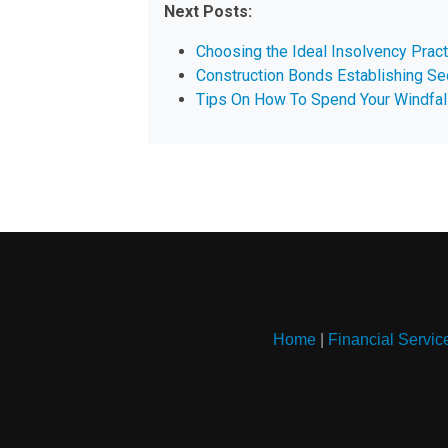
Next Posts:
Choosing the Ideal Insolvency Pract
Construction Bonds Establishing Se
Tips On How To Spend Your Windfal
Home
|
Financial Servic