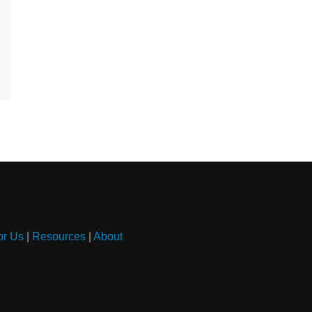
or Us
|
Resources
|
About