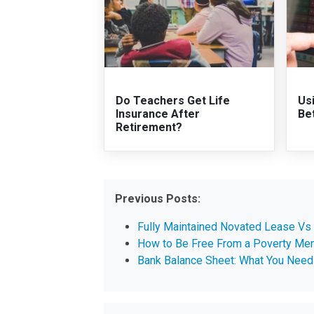
Do Teachers Get Life
Us
Insurance After
Be
Retirement?
Previous Posts:
Fully Maintained Novated Lease Vs
How to Be Free From a Poverty Men
Bank Balance Sheet: What You Need