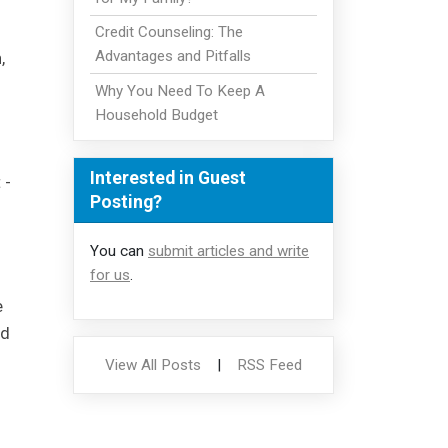
Credit Counseling: The
Advantages and Pitfalls
,
Why You Need To Keep A
Household Budget
Interested in Guest
 -
Posting?
You can
submit articles and write
for us
.
e
ed
View All Posts
|
RSS Feed