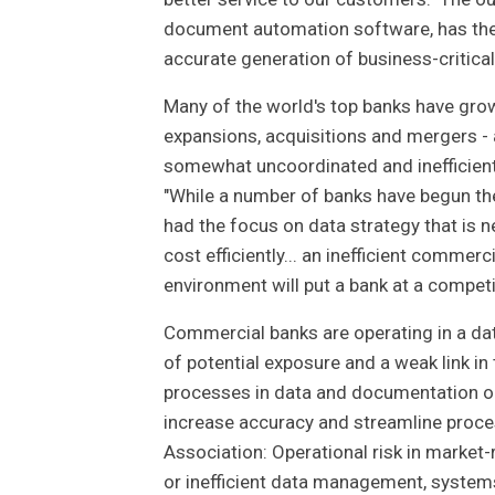
document automation software, has the a
accurate generation of business-critica
Many of the world's top banks have grow
expansions, acquisitions and mergers 
somewhat uncoordinated and inefficient.
"While a number of banks have begun t
had the focus on data strategy that is
cost efficiently... an inefficient commerc
environment will put a bank at a competi
Commercial banks are operating in a dat
of potential exposure and a weak link in
processes in data and documentation o
increase accuracy and streamline proces
Association: Operational risk in market-
or inefficient data management, system