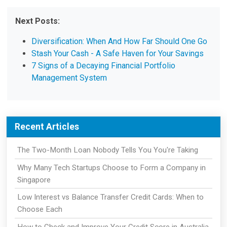
Next Posts:
Diversification: When And How Far Should One Go
Stash Your Cash - A Safe Haven for Your Savings
7 Signs of a Decaying Financial Portfolio
Management System
Recent Articles
The Two-Month Loan Nobody Tells You You're Taking
Why Many Tech Startups Choose to Form a Company in
Singapore
Low Interest vs Balance Transfer Credit Cards: When to
Choose Each
How to Check and Improve Your Credit Score in Australia