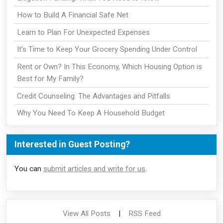
How to Build A Financial Safe Net
Learn to Plan For Unexpected Expenses
It's Time to Keep Your Grocery Spending Under Control
Rent or Own? In This Economy, Which Housing Option is
Best for My Family?
Credit Counseling: The Advantages and Pitfalls
Why You Need To Keep A Household Budget
Interested in Guest Posting?
You can
submit articles and write for us
.
View All Posts
|
RSS Feed