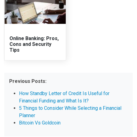
Online Banking: Pros,
Cons and Security
Tips
Previous Posts:
How Standby Letter of Credit Is Useful for
Financial Funding and What Is It?
5 Things to Consider While Selecting a Financial
Planner
Bitcoin Vs Goldcoin