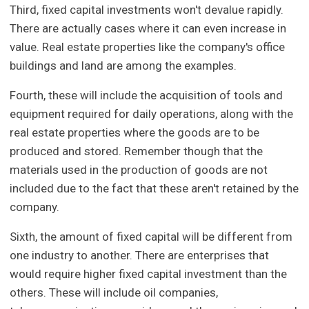
Third, fixed capital investments won't devalue rapidly.
There are actually cases where it can even increase in
value. Real estate properties like the company's office
buildings and land are among the examples.
Fourth, these will include the acquisition of tools and
equipment required for daily operations, along with the
real estate properties where the goods are to be
produced and stored. Remember though that the
materials used in the production of goods are not
included due to the fact that these aren't retained by the
company.
Sixth, the amount of fixed capital will be different from
one industry to another. There are enterprises that
would require higher fixed capital investment than the
others. These will include oil companies,