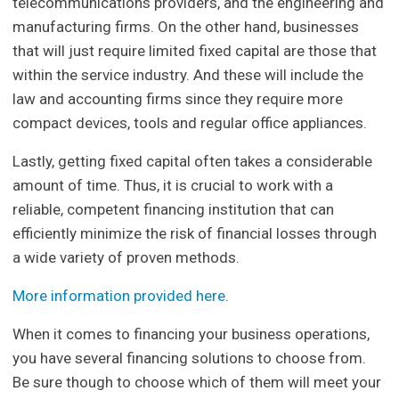
telecommunications providers, and the engineering and
manufacturing firms. On the other hand, businesses
that will just require limited fixed capital are those that
within the service industry. And these will include the
law and accounting firms since they require more
compact devices, tools and regular office appliances.
Lastly, getting fixed capital often takes a considerable
amount of time. Thus, it is crucial to work with a
reliable, competent financing institution that can
efficiently minimize the risk of financial losses through
a wide variety of proven methods.
More information provided here
.
When it comes to financing your business operations,
you have several financing solutions to choose from.
Be sure though to choose which of them will meet your