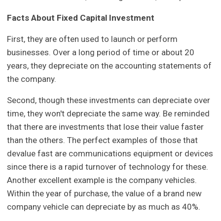
Facts About Fixed Capital Investment
First, they are often used to launch or perform
businesses. Over a long period of time or about 20
years, they depreciate on the accounting statements of
the company.
Second, though these investments can depreciate over
time, they won't depreciate the same way. Be reminded
that there are investments that lose their value faster
than the others. The perfect examples of those that
devalue fast are communications equipment or devices
since there is a rapid turnover of technology for these.
Another excellent example is the company vehicles.
Within the year of purchase, the value of a brand new
company vehicle can depreciate by as much as 40%.