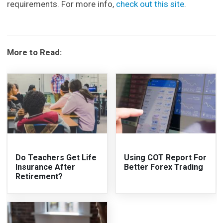
requirements. For more info,
check out this site
.
More to Read:
Do Teachers Get Life
Using COT Report For
Insurance After
Better Forex Trading
Retirement?