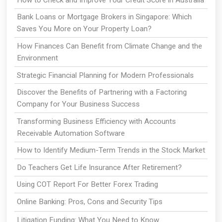
Bank Loans or Mortgage Brokers in Singapore: Which
Saves You More on Your Property Loan?
How Finances Can Benefit from Climate Change and the
Environment
Strategic Financial Planning for Modern Professionals
Discover the Benefits of Partnering with a Factoring
Company for Your Business Success
Transforming Business Efficiency with Accounts
Receivable Automation Software
How to Identify Medium-Term Trends in the Stock Market
Do Teachers Get Life Insurance After Retirement?
Using COT Report For Better Forex Trading
Online Banking: Pros, Cons and Security Tips
Litigation Funding: What You Need to Know