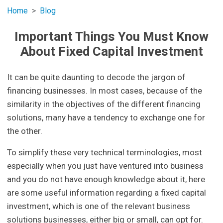
Home
Blog
Important Things You Must Know
About Fixed Capital Investment
It can be quite daunting to decode the jargon of
financing businesses. In most cases, because of the
similarity in the objectives of the different financing
solutions, many have a tendency to exchange one for
the other.
To simplify these very technical terminologies, most
especially when you just have ventured into business
and you do not have enough knowledge about it, here
are some useful information regarding a fixed capital
investment, which is one of the relevant business
solutions businesses, either big or small, can opt for.