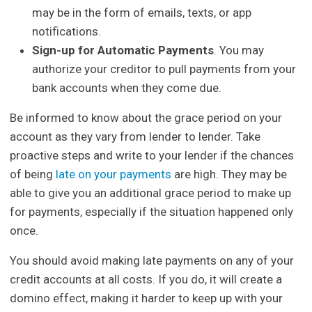
may be in the form of emails, texts, or app
notifications.
Sign-up for Automatic Payments
. You may
authorize your creditor to pull payments from your
bank accounts when they come due.
Be informed to know about the grace period on your
account as they vary from lender to lender. Take
proactive steps and write to your lender if the chances
of being
late on your payments
are high. They may be
able to give you an additional grace period to make up
for payments, especially if the situation happened only
once.
You should avoid making late payments on any of your
credit accounts at all costs. If you do, it will create a
domino effect, making it harder to keep up with your