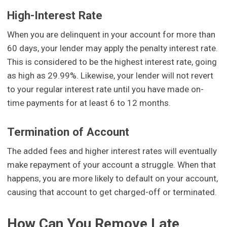
High-Interest Rate
When you are delinquent in your account for more than
60 days, your lender may apply the penalty interest rate.
This is considered to be the highest interest rate, going
as high as 29.99%. Likewise, your lender will not revert
to your regular interest rate until you have made on-
time payments for at least 6 to 12 months.
Termination of Account
The added fees and higher interest rates will eventually
make repayment of your account a struggle. When that
happens, you are more likely to default on your account,
causing that account to get charged-off or terminated.
How Can You Remove Late