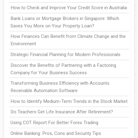
How to Check and Improve Your Credit Score in Australia
Bank Loans or Mortgage Brokers in Singapore: Which
Saves You More on Your Property Loan?
How Finances Can Benefit from Climate Change and the
Environment
Strategic Financial Planning for Modern Professionals
Discover the Benefits of Partnering with a Factoring
Company for Your Business Success
Transforming Business Efficiency with Accounts
Receivable Automation Software
How to Identify Medium-Term Trends in the Stock Market
Do Teachers Get Life Insurance After Retirement?
Using COT Report For Better Forex Trading
Online Banking: Pros, Cons and Security Tips