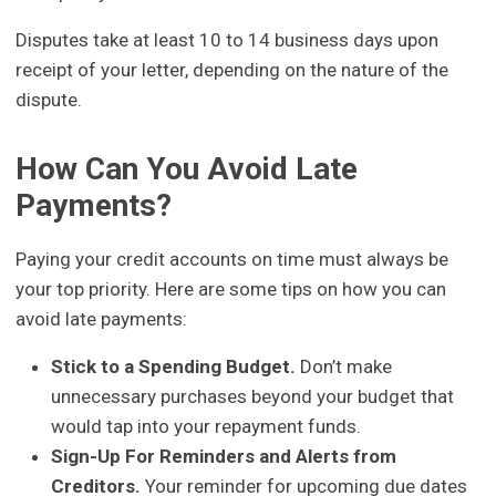
Disputes take at least 10 to 14 business days upon
receipt of your letter, depending on the nature of the
dispute.
How Can You Avoid Late
Payments?
Paying your credit accounts on time must always be
your top priority. Here are some tips on how you can
avoid late payments:
Stick to a Spending Budget.
Don’t make
unnecessary purchases beyond your budget that
would tap into your repayment funds.
Sign-Up For Reminders and Alerts from
Creditors.
Your reminder for upcoming due dates