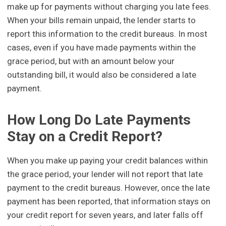
make up for payments without charging you late fees.
When your bills remain unpaid, the lender starts to
report this information to the credit bureaus. In most
cases, even if you have made payments within the
grace period, but with an amount below your
outstanding bill, it would also be considered a late
payment.
How Long Do Late Payments
Stay on a Credit Report?
When you make up paying your credit balances within
the grace period, your lender will not report that late
payment to the credit bureaus. However, once the late
payment has been reported, that information stays on
your credit report for seven years, and later falls off