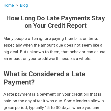
Home
Blog
How Long Do Late Payments Stay
on Your Credit Report
Many people often ignore paying their bills on time,
especially when the amount due does not seem like a
big deal. But unknown to them, that behavior can cause
an impact on your creditworthiness as a whole.
What is Considered a Late
Payment?
A late payment is a payment on your credit bill that is
paid on the day after it was due. Some lenders allow a
grace period, typically 15 to 30 days, where you can