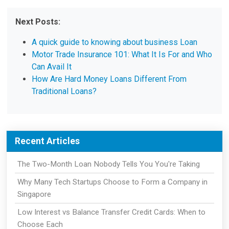
Next Posts:
A quick guide to knowing about business Loan
Motor Trade Insurance 101: What It Is For and Who
Can Avail It
How Are Hard Money Loans Different From
Traditional Loans?
Recent Articles
The Two-Month Loan Nobody Tells You You're Taking
Why Many Tech Startups Choose to Form a Company in
Singapore
Low Interest vs Balance Transfer Credit Cards: When to
Choose Each