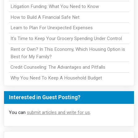
Litigation Funding: What You Need to Know
How to Build A Financial Safe Net
Learn to Plan For Unexpected Expenses
It's Time to Keep Your Grocery Spending Under Control
Rent or Own? In This Economy, Which Housing Option is
Best for My Family?
Credit Counseling: The Advantages and Pitfalls
Why You Need To Keep A Household Budget
Interested in Guest Posting?
You can
submit articles and write for us
.