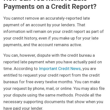
Payments on a Credit Report?
You cannot remove an accurately-reported late
payment of an account by your lenders. That
information will remain on your credit report as part of
your credit history, even if you make up for your late
payments, and the account remains active.
You can, however, dispute with the credit bureau a
reported late payment when you have actually paid on
time. According to
Important Credit News
, you are
entitled to request your credit report from the credit
bureaus for free every twelve months. You can make
your request by phone, mail, or online. You may also file
your dispute using the same methods. Provide all the
necessary supporting documents that show when you
have paid your lender.