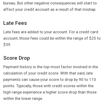
bureau. But other negative consequences will start to
affect your credit account as a result of that mishap.
Late Fees
Late fees are added to your account. For a credit card
account, those fees could be within the range of $25 to
$39.
Score Drop
Payment history is the top-most factor involved in the
calculation of your credit score. With that said, late
payments can cause your score to drop by 90 to 110
points. Typically, those with credit scores within the
high range experience a higher score drop than those
within the lower range.