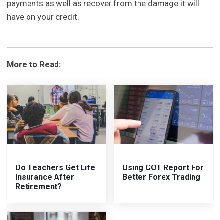
payments as well as recover from the damage it will
have on your credit.
More to Read:
Do Teachers Get Life
Using COT Report For
Insurance After
Better Forex Trading
Retirement?