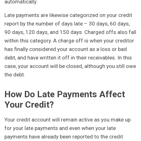
automatically.
Late payments are likewise categorized on your credit
report by the number of days late – 30 days, 60 days,
90 days, 120 days, and 150 days. Charged offs also fall
within this category. A charge off is when your creditor
has finally considered your account as a loss or bad
debt, and have written it off in their receivables. In this
case, your account will be closed, although you still owe
the debt.
How Do Late Payments Affect
Your Credit?
Your credit account will remain active as you make up
for your late payments and even when your late
payments have already been reported to the credit