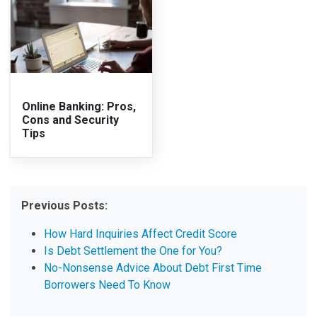
Online Banking: Pros,
Cons and Security
Tips
Previous Posts:
How Hard Inquiries Affect Credit Score
Is Debt Settlement the One for You?
No-Nonsense Advice About Debt First Time
Borrowers Need To Know