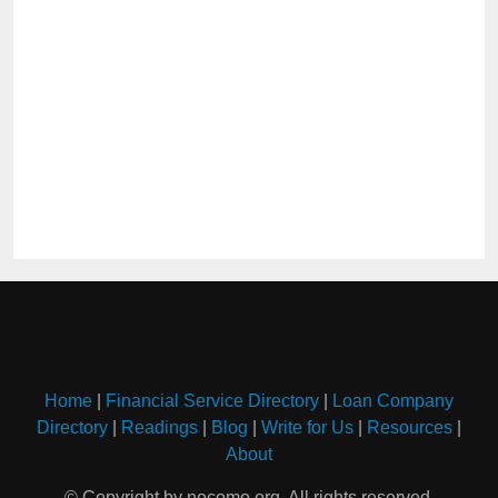
Home
|
Financial Service Directory
|
Loan Company
Directory
|
Readings
|
Blog
|
Write for Us
|
Resources
|
About
© Copyright by nocomo.org. All rights reserved.