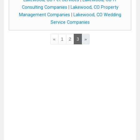
Consulting Companies
|
Lakewood, CO Property
Management Companies
|
Lakewood, CO Wedding
Service Companies
«
1
2
3
»