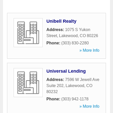
Unibell Realty
Address:
1075 S Yukon
Street
,
Lakewood
,
CO
80226
Phone:
(303) 830-2280
» More Info
Universal Lending
Address:
7596 W Jewell Ave
Suite 202
,
Lakewood
,
CO
80232
Phone:
(303) 942-1178
» More Info