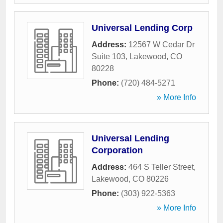
Universal Lending Corp
Address:
12567 W Cedar Dr
Suite 103
,
Lakewood
,
CO
80228
Phone:
(720) 484-5271
» More Info
Universal Lending
Corporation
Address:
464 S Teller Street
,
Lakewood
,
CO
80226
Phone:
(303) 922-5363
» More Info