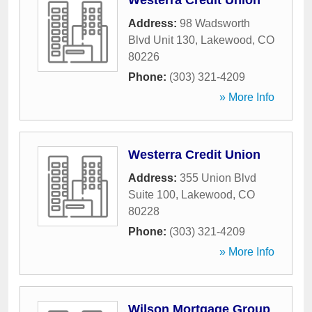
Westerra Credit Union
Address:
98 Wadsworth
Blvd Unit 130
,
Lakewood
,
CO
80226
Phone:
(303) 321-4209
» More Info
Westerra Credit Union
Address:
355 Union Blvd
Suite 100
,
Lakewood
,
CO
80228
Phone:
(303) 321-4209
» More Info
Wilson Mortgage Group