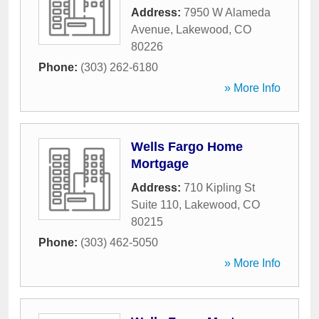
Address:
7950 W Alameda
Avenue
,
Lakewood
,
CO
80226
Phone:
(303) 262-6180
» More Info
Wells Fargo Home
Mortgage
Address:
710 Kipling St
Suite 110
,
Lakewood
,
CO
80215
Phone:
(303) 462-5050
» More Info