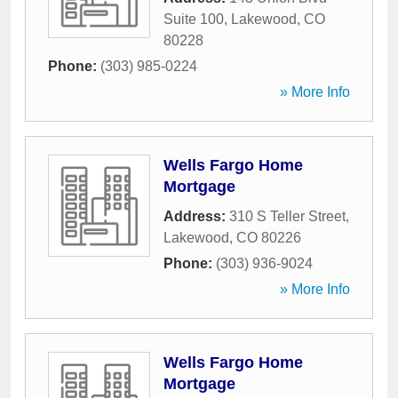
Suite 100
,
Lakewood
,
CO
80228
Phone:
(303) 985-0224
» More Info
Wells Fargo Home
Mortgage
Address:
310 S Teller Street
,
Lakewood
,
CO
80226
Phone:
(303) 936-9024
» More Info
Wells Fargo Home
Mortgage