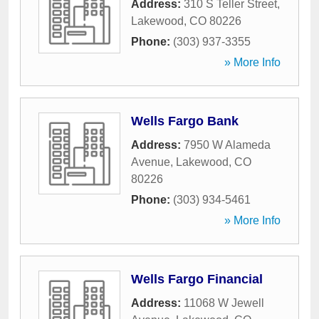
Address:
310 S Teller Street
,
Lakewood
,
CO
80226
Phone:
(303) 937-3355
» More Info
Wells Fargo Bank
Address:
7950 W Alameda
Avenue
,
Lakewood
,
CO
80226
Phone:
(303) 934-5461
» More Info
Wells Fargo Financial
Address:
11068 W Jewell