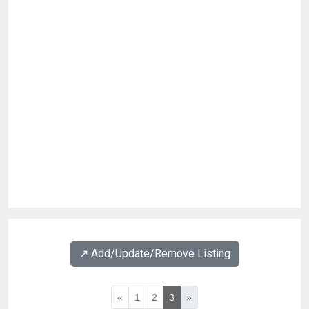
↗️ Add/Update/Remove Listing
«
1
2
3
»