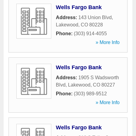
Wells Fargo Bank
Address:
143 Union Blvd
,
Lakewood
,
CO
80228
Phone:
(303) 914-4055
» More Info
Wells Fargo Bank
Address:
1905 S Wadsworth
Blvd
,
Lakewood
,
CO
80227
Phone:
(303) 989-9512
» More Info
Wells Fargo Bank