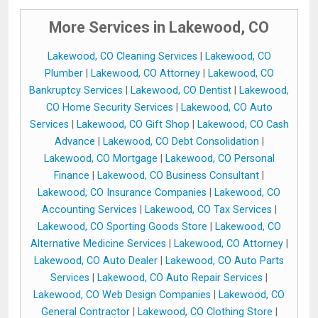
More Services in Lakewood, CO
Lakewood, CO Cleaning Services
|
Lakewood, CO
Plumber
|
Lakewood, CO Attorney
|
Lakewood, CO
Bankruptcy Services
|
Lakewood, CO Dentist
|
Lakewood,
CO Home Security Services
|
Lakewood, CO Auto
Services
|
Lakewood, CO Gift Shop
|
Lakewood, CO Cash
Advance
|
Lakewood, CO Debt Consolidation
|
Lakewood, CO Mortgage
|
Lakewood, CO Personal
Finance
|
Lakewood, CO Business Consultant
|
Lakewood, CO Insurance Companies
|
Lakewood, CO
Accounting Services
|
Lakewood, CO Tax Services
|
Lakewood, CO Sporting Goods Store
|
Lakewood, CO
Alternative Medicine Services
|
Lakewood, CO Attorney
|
Lakewood, CO Auto Dealer
|
Lakewood, CO Auto Parts
Services
|
Lakewood, CO Auto Repair Services
|
Lakewood, CO Web Design Companies
|
Lakewood, CO
General Contractor
|
Lakewood, CO Clothing Store
|