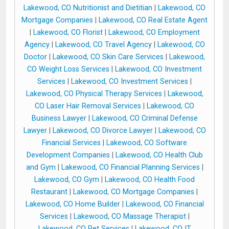
Lakewood, CO Nutritionist and Dietitian
|
Lakewood, CO
Mortgage Companies
|
Lakewood, CO Real Estate Agent
|
Lakewood, CO Florist
|
Lakewood, CO Employment
Agency
|
Lakewood, CO Travel Agency
|
Lakewood, CO
Doctor
|
Lakewood, CO Skin Care Services
|
Lakewood,
CO Weight Loss Services
|
Lakewood, CO Investment
Services
|
Lakewood, CO Investment Services
|
Lakewood, CO Physical Therapy Services
|
Lakewood,
CO Laser Hair Removal Services
|
Lakewood, CO
Business Lawyer
|
Lakewood, CO Criminal Defense
Lawyer
|
Lakewood, CO Divorce Lawyer
|
Lakewood, CO
Financial Services
|
Lakewood, CO Software
Development Companies
|
Lakewood, CO Health Club
and Gym
|
Lakewood, CO Financial Planning Services
|
Lakewood, CO Gym
|
Lakewood, CO Health Food
Restaurant
|
Lakewood, CO Mortgage Companies
|
Lakewood, CO Home Builder
|
Lakewood, CO Financial
Services
|
Lakewood, CO Massage Therapist
|
Lakewood, CO Pet Services
|
Lakewood, CO IT