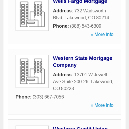
Wells Fargo Mortgage
Address:
732 Wadsworth
Blvd
,
Lakewood
,
CO
80214
Phone:
(888) 543-6309
» More Info
Western State Mortgage
Company
Address:
13701 W Jewell
Ave Suite 200-26
,
Lakewood
,
CO
80228
Phone:
(303) 667-7056
» More Info