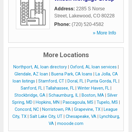
Address:
2285 S Norse
Street
,
Lakewood
,
CO
80228
Phone:
(720) 520-4582
» More Info
More Locations
Northport, AL loan directory
|
Oxford, AL loan services
|
Glendale, AZ loan
|
Buena Park, CA loans
|
La Jolla, CA
loan listings
|
Stamford, CT
|
Doral, FL
|
Punta Gorda, FL
|
Sanford, FL
|
Tallahassee, FL
|
Winter Haven, FL
|
Stockbridge, GA
|
Schaumburg, IL
|
Boston, MA
|
Silver
Spring, MD
|
Hopkins, MN
|
Pascagoula, MS
|
Tupelo, MS
|
Concord, NC
|
Norristown, PA
|
Grapevine, TX
|
League
City, TX
|
Salt Lake City, UT
|
Chesapeake, VA
|
Lynchburg,
VA
|
mooode.com