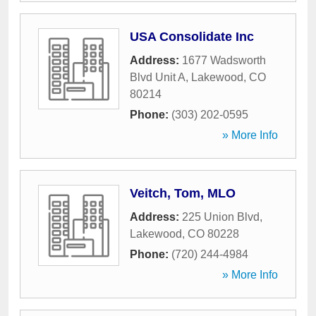
USA Consolidate Inc
Address:
1677 Wadsworth
Blvd Unit A
,
Lakewood
,
CO
80214
Phone:
(303) 202-0595
» More Info
Veitch, Tom, MLO
Address:
225 Union Blvd
,
Lakewood
,
CO
80228
Phone:
(720) 244-4984
» More Info