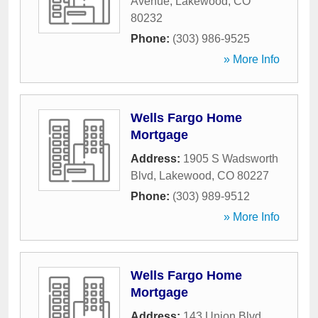
Avenue
,
Lakewood
,
CO
80232
Phone:
(303) 986-9525
» More Info
Wells Fargo Home
Mortgage
Address:
1905 S Wadsworth
Blvd
,
Lakewood
,
CO
80227
Phone:
(303) 989-9512
» More Info
Wells Fargo Home
Mortgage
Address:
143 Union Blvd