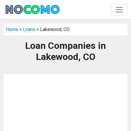
Home
>
Loans
> Lakewood, CO
Loan Companies in
Lakewood, CO