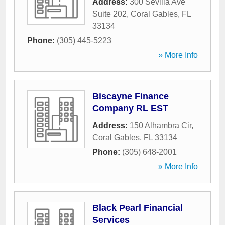
Address:
300 Sevilla Ave
Suite 202
,
Coral Gables
,
FL
33134
Phone:
(305) 445-5223
» More Info
Biscayne Finance
Company RL EST
Address:
150 Alhambra Cir
,
Coral Gables
,
FL
33134
Phone:
(305) 648-2001
» More Info
Black Pearl Financial
Services