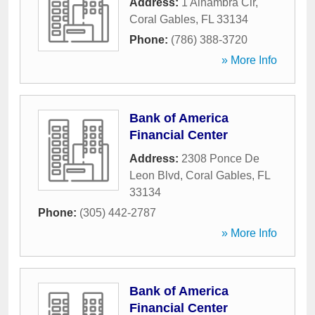
Address:
1 Alhambra Cir
,
Coral Gables
,
FL
33134
Phone:
(786) 388-3720
» More Info
Bank of America
Financial Center
Address:
2308 Ponce De
Leon Blvd
,
Coral Gables
,
FL
33134
Phone:
(305) 442-2787
» More Info
Bank of America
Financial Center