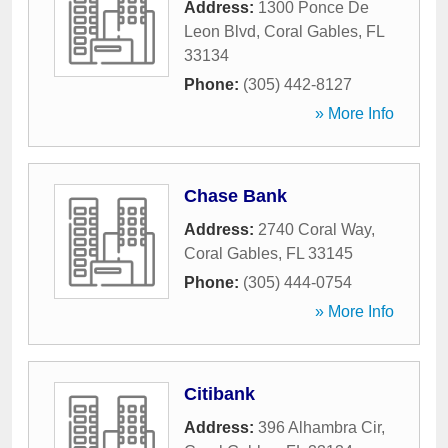
Address:
1300 Ponce De
Leon Blvd
,
Coral Gables
,
FL
33134
Phone:
(305) 442-8127
» More Info
Chase Bank
Address:
2740 Coral Way
,
Coral Gables
,
FL
33145
Phone:
(305) 444-0754
» More Info
Citibank
Address:
396 Alhambra Cir
,