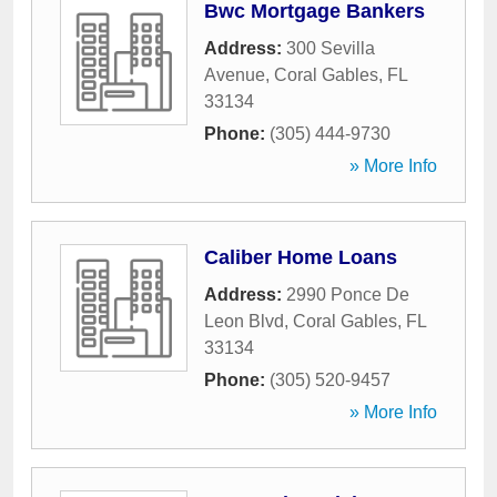
Bwc Mortgage Bankers
Address:
300 Sevilla
Avenue
,
Coral Gables
,
FL
33134
Phone:
(305) 444-9730
» More Info
Caliber Home Loans
Address:
2990 Ponce De
Leon Blvd
,
Coral Gables
,
FL
33134
Phone:
(305) 520-9457
» More Info