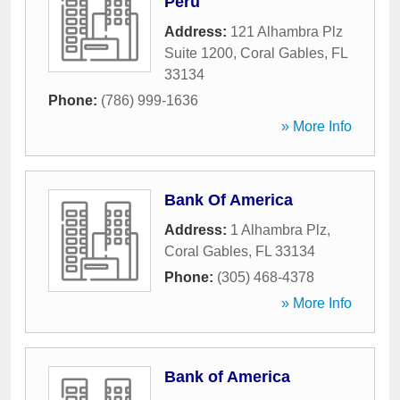
Peru
Address:
121 Alhambra Plz
Suite 1200
,
Coral Gables
,
FL
33134
Phone:
(786) 999-1636
» More Info
Bank Of America
Address:
1 Alhambra Plz
,
Coral Gables
,
FL
33134
Phone:
(305) 468-4378
» More Info
Bank of America