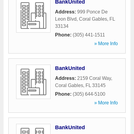
BankUnited
Address:
999 Ponce De
Leon Blvd
,
Coral Gables
,
FL
33134
Phone:
(305) 441-1511
» More Info
BankUnited
Address:
2159 Coral Way
,
Coral Gables
,
FL
33145
Phone:
(305) 644-5100
» More Info
BankUnited