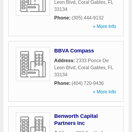
Leon Blvd
,
Coral Gables
,
FL
33134
Phone:
(305) 444-9132
» More Info
BBVA Compass
Address:
2333 Ponce De
Leon Blvd
,
Coral Gables
,
FL
33134
Phone:
(404) 720-9436
» More Info
Benworth Capital
Partners Inc