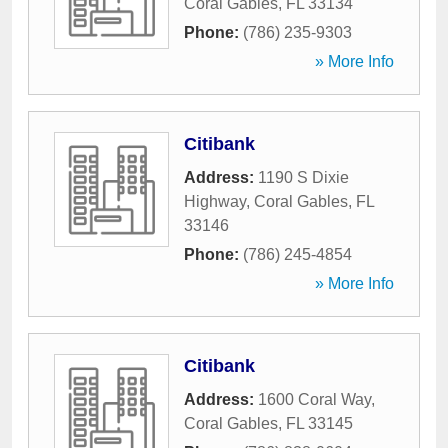
Coral Gables
,
FL
33134
Phone:
(786) 235-9303
» More Info
Citibank
Address:
1190 S Dixie
Highway
,
Coral Gables
,
FL
33146
Phone:
(786) 245-4854
» More Info
Citibank
Address:
1600 Coral Way
,
Coral Gables
,
FL
33145