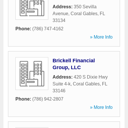
Address:
350 Sevilla
Avenue
,
Coral Gables
,
FL
33134
Phone:
(786) 747-4162
» More Info
Brickell Financial
Group, LLC
Address:
420 S Dixie Hwy
Suite 4-k
,
Coral Gables
,
FL
33146
Phone:
(786) 942-2807
» More Info