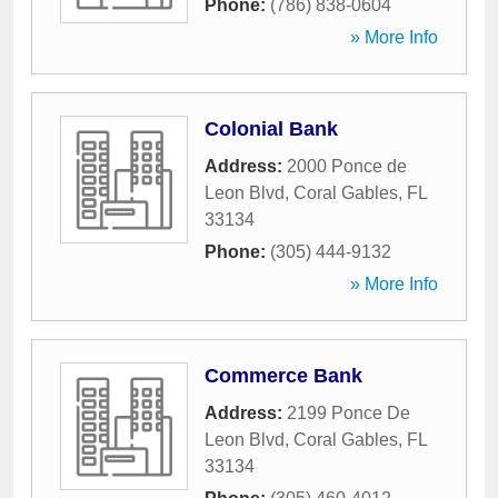
Phone:
(786) 838-0604
» More Info
Colonial Bank
Address:
2000 Ponce de
Leon Blvd
,
Coral Gables
,
FL
33134
Phone:
(305) 444-9132
» More Info
Commerce Bank
Address:
2199 Ponce De
Leon Blvd
,
Coral Gables
,
FL
33134