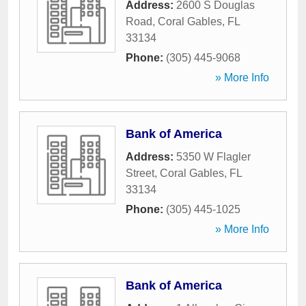
Address:
2600 S Douglas
Road
,
Coral Gables
,
FL
33134
Phone:
(305) 445-9068
» More Info
Bank of America
Address:
5350 W Flagler
Street
,
Coral Gables
,
FL
33134
Phone:
(305) 445-1025
» More Info
Bank of America