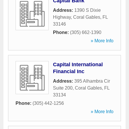
Capital Bank
Address:
1390 S Dixie
Highway
,
Coral Gables
,
FL
33146
Phone:
(305) 662-1390
» More Info
Capital International
Financial Inc
Address:
395 Alhambra Cir
Suite 200
,
Coral Gables
,
FL
33134
Phone:
(305) 442-1256
» More Info