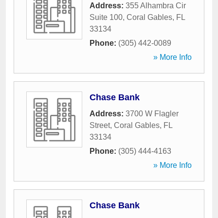
Address:
355 Alhambra Cir
Suite 100
,
Coral Gables
,
FL
33134
Phone:
(305) 442-0089
» More Info
Chase Bank
Address:
3700 W Flagler
Street
,
Coral Gables
,
FL
33134
Phone:
(305) 444-4163
» More Info
Chase Bank