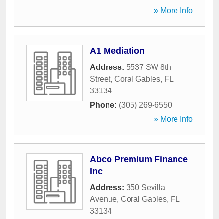
» More Info
A1 Mediation
Address:
5537 SW 8th
Street
,
Coral Gables
,
FL
33134
Phone:
(305) 269-6550
» More Info
Abco Premium Finance
Inc
Address:
350 Sevilla
Avenue
,
Coral Gables
,
FL
33134