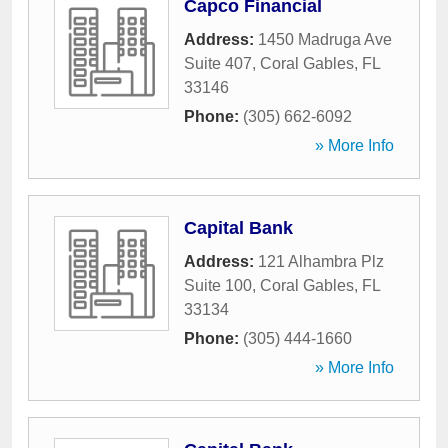
Capco Financial
Address:
1450 Madruga Ave
Suite 407
,
Coral Gables
,
FL
33146
Phone:
(305) 662-6092
» More Info
Capital Bank
Address:
121 Alhambra Plz
Suite 100
,
Coral Gables
,
FL
33134
Phone:
(305) 444-1660
» More Info