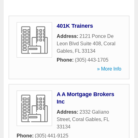
401K Trainers
Address:
2121 Ponce De
Leon Blvd Suite 408
,
Coral
Gables
,
FL
33134
Phone:
(305) 443-1705
» More Info
A A Mortgage Brokers
Inc
Address:
2332 Galiano
Street
,
Coral Gables
,
FL
33134
Phone:
(305) 441-9125