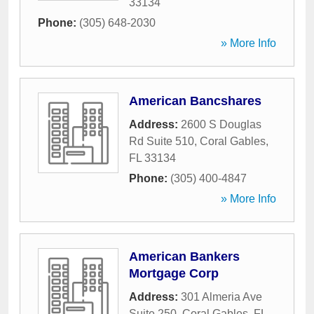
33134
Phone:
(305) 648-2030
» More Info
American Bancshares
Address:
2600 S Douglas
Rd Suite 510
,
Coral Gables
,
FL
33134
Phone:
(305) 400-4847
» More Info
American Bankers
Mortgage Corp
Address:
301 Almeria Ave
Suite 250
,
Coral Gables
,
FL