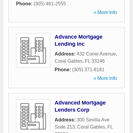
Phone:
(305) 461-2555
» More Info
Advance Mortgage
Lending Inc
Address:
432 Como Avenue
,
Coral Gables
,
FL
33146
Phone:
(305) 371-8181
» More Info
Advanced Mortgage
Lenders Corp
Address:
300 Sevilla Ave
Suite 213
,
Coral Gables
,
FL