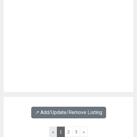
↗️ Add/Update/Remove Listing
«
1
2
3
»