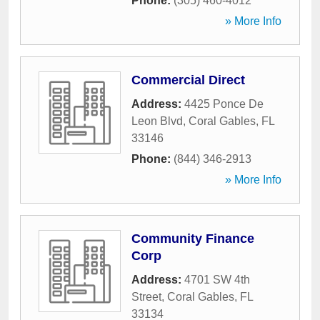
Phone:
(305) 460-4012
» More Info
Commercial Direct
Address:
4425 Ponce De
Leon Blvd
,
Coral Gables
,
FL
33146
Phone:
(844) 346-2913
» More Info
Community Finance
Corp
Address:
4701 SW 4th
Street
,
Coral Gables
,
FL
33134