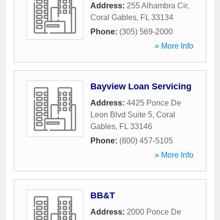
Address:
255 Alhambra Cir
,
Coral Gables
,
FL
33134
Phone:
(305) 569-2000
» More Info
Bayview Loan Servicing
Address:
4425 Ponce De
Leon Blvd Suite 5
,
Coral
Gables
,
FL
33146
Phone:
(800) 457-5105
» More Info
BB&T
Address:
2000 Ponce De