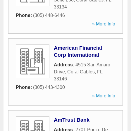
33134
Phone:
(305) 448-6446
» More Info
American Financial
Corp International
Address:
4515 San Amaro
Drive
,
Coral Gables
,
FL
33146
Phone:
(305) 443-4300
» More Info
AmTrust Bank
Address:
2701 Ponce De