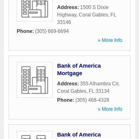
Address:
1500 S Dixie
Highway
,
Coral Gables
,
FL
33146
Phone:
(305) 669-6694
» More Info
Bank of America
Mortgage
Address:
355 Alhambra Cir
,
Coral Gables
,
FL
33134
Phone:
(305) 468-4328
» More Info
Bank of America