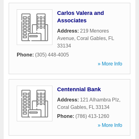
Carlos Valera and
Associates
Address:
219 Menores
Avenue
,
Coral Gables
,
FL
33134
Phone:
(305) 448-4005
» More Info
Centennial Bank
Address:
121 Alhambra Plz
,
Coral Gables
,
FL
33134
Phone:
(786) 413-1260
» More Info