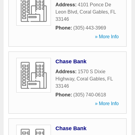
Address:
4101 Ponce De
Leon Blvd
,
Coral Gables
,
FL
33146
Phone:
(305) 443-3969
» More Info
Chase Bank
Address:
1570 S Dixie
Highway
,
Coral Gables
,
FL
33146
Phone:
(305) 740-0618
» More Info
Chase Bank