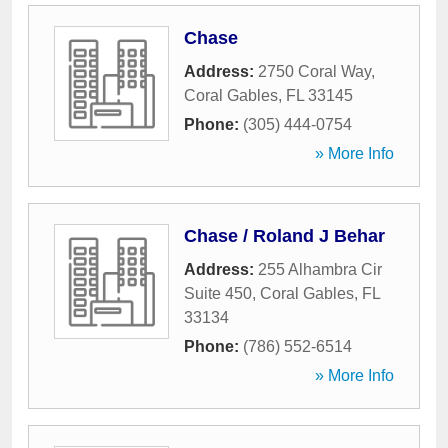
Chase
Address:
2750 Coral Way
,
Coral Gables
,
FL
33145
Phone:
(305) 444-0754
» More Info
Chase / Roland J Behar
Address:
255 Alhambra Cir
Suite 450
,
Coral Gables
,
FL
33134
Phone:
(786) 552-6514
» More Info