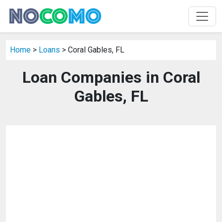
Home
>
Loans
> Coral Gables, FL
Loan Companies in Coral
Gables, FL