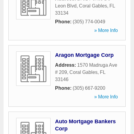
Leon Blvd
,
Coral Gables
,
FL
33134
Phone:
(305) 774-0049
» More Info
Aragon Mortgage Corp
Address:
1570 Madruga Ave
# 209
,
Coral Gables
,
FL
33146
Phone:
(305) 667-9200
» More Info
Auto Mortgage Bankers
Corp