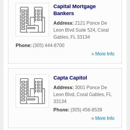
Capital Mortgage
Bankers
Address:
2121 Ponce De
Leon Blvd Suite 524
,
Coral
Gables
,
FL
33134
Phone:
(305) 444-8700
» More Info
Capta Capitol
Address:
3001 Ponce De
Leon Blvd
,
Coral Gables
,
FL
33134
Phone:
(305) 456-8539
» More Info