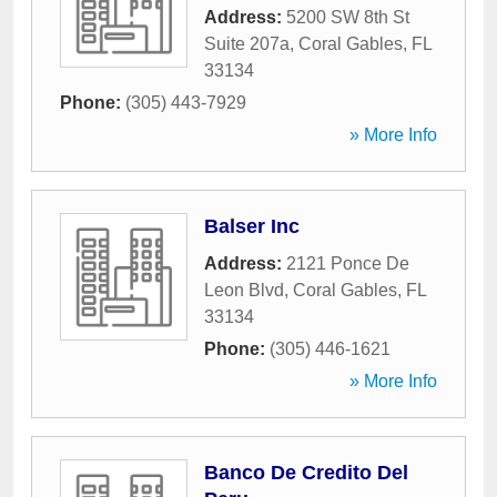
Address:
5200 SW 8th St
Suite 207a
,
Coral Gables
,
FL
33134
Phone:
(305) 443-7929
» More Info
Balser Inc
Address:
2121 Ponce De
Leon Blvd
,
Coral Gables
,
FL
33134
Phone:
(305) 446-1621
» More Info
Banco De Credito Del