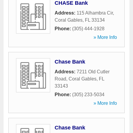
CHASE Bank
Address:
115 Alhambra Cir
,
Coral Gables
,
FL
33134
Phone:
(305) 444-1928
» More Info
Chase Bank
Address:
7211 Old Cutler
Road
,
Coral Gables
,
FL
33143
Phone:
(305) 233-5034
» More Info
Chase Bank