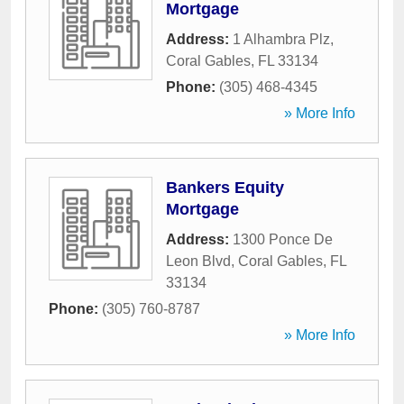
Mortgage
Address:
1 Alhambra Plz
,
Coral Gables
,
FL
33134
Phone:
(305) 468-4345
» More Info
Bankers Equity
Mortgage
Address:
1300 Ponce De
Leon Blvd
,
Coral Gables
,
FL
33134
Phone:
(305) 760-8787
» More Info