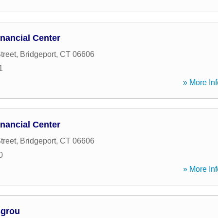
nancial Center
treet
,
Bridgeport
,
CT
06606
1
» More Inf
nancial Center
treet
,
Bridgeport
,
CT
06606
0
» More Inf
sgrou