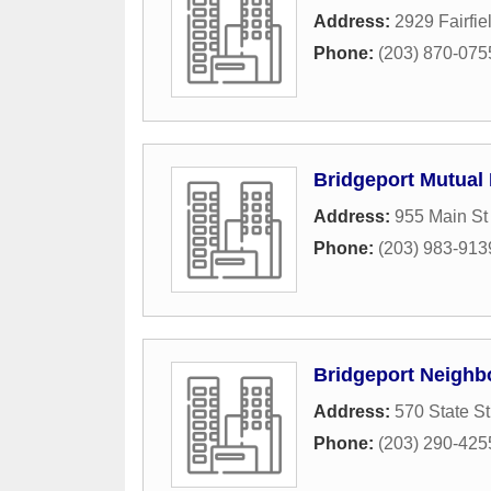
Address:
2929 Fairfi
Phone:
(203) 870-075
Bridgeport Mutual
Address:
955 Main St
Phone:
(203) 983-913
Bridgeport Neighb
Address:
570 State St
Phone:
(203) 290-425