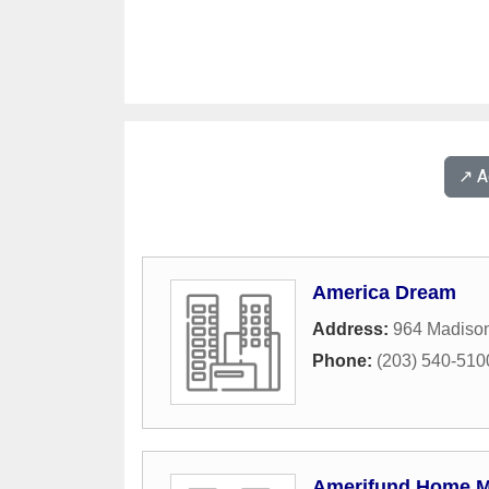
↗️ 
America Dream
Address:
964 Madiso
Phone:
(203) 540-510
Amerifund Home M