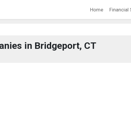
Home
Financial 
nies in Bridgeport, CT