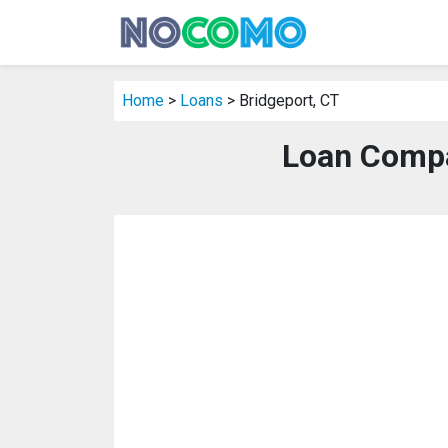
Home
>
Loans
> Bridgeport, CT
Loan Compa