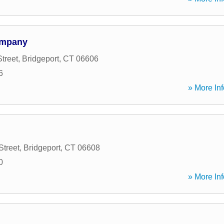
ompany
treet
,
Bridgeport
,
CT
06606
6
» More Inf
Street
,
Bridgeport
,
CT
06608
0
» More Inf