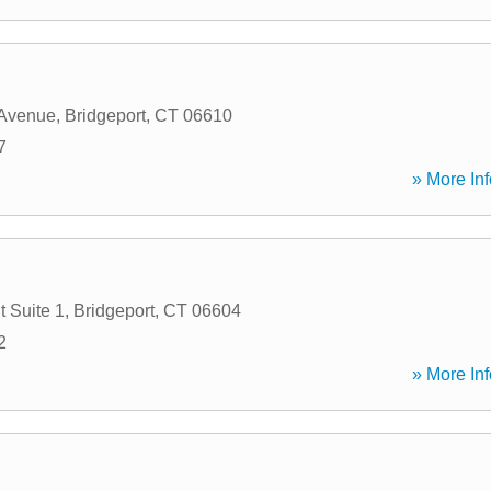
 Avenue
,
Bridgeport
,
CT
06610
7
» More Inf
t Suite 1
,
Bridgeport
,
CT
06604
2
» More Inf