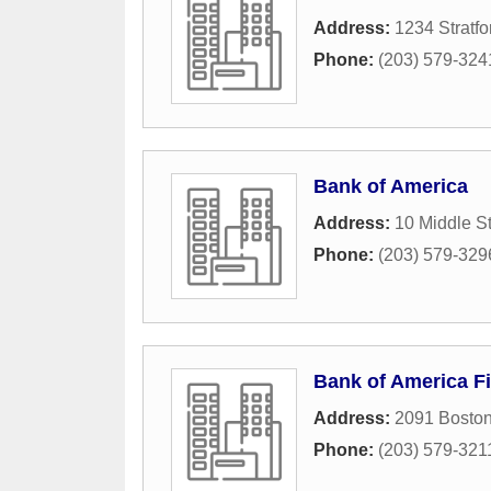
Address:
1234 Stratf
Phone:
(203) 579-324
Bank of America
Address:
10 Middle St
Phone:
(203) 579-329
Bank of America Fi
Address:
2091 Bosto
Phone:
(203) 579-321