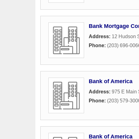
Bank Mortgage C
Address:
12 Hudson S
Phone:
(203) 696-006
Bank of America
Address:
975 E Main 
Phone:
(203) 579-300
Bank of America