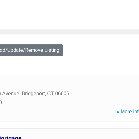
Add/Update/Remove Listing
n Avenue
,
Bridgeport
,
CT
06606
0
» More Inf
ortgage