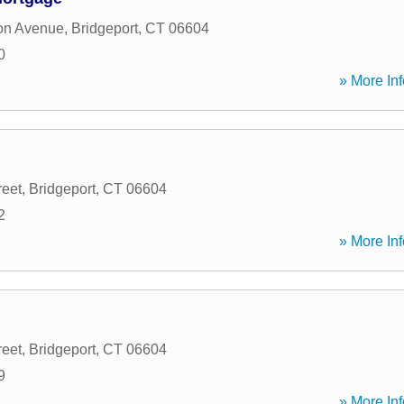
on Avenue
,
Bridgeport
,
CT
06604
0
» More Inf
reet
,
Bridgeport
,
CT
06604
2
» More Inf
reet
,
Bridgeport
,
CT
06604
9
» More Inf