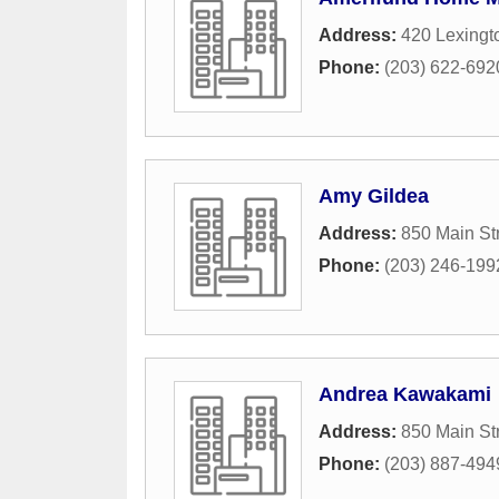
Address:
420 Lexingt
Phone:
(203) 622-692
Amy Gildea
Address:
850 Main St
Phone:
(203) 246-199
Andrea Kawakami
Address:
850 Main St
Phone:
(203) 887-494