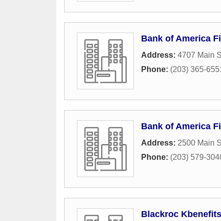
Bank of America Fi
Address:
4707 Main S
Phone:
(203) 365-655
Bank of America Fi
Address:
2500 Main S
Phone:
(203) 579-304
Blackroc Kbenefit