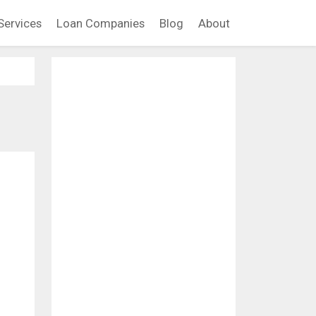
Services
Loan Companies
Blog
About