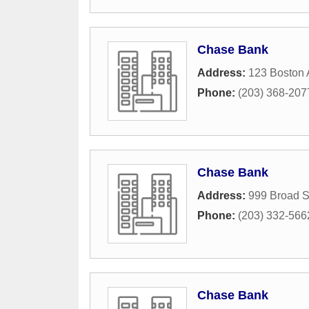
Chase Bank
Address:
123 Boston
Phone:
(203) 368-207
Chase Bank
Address:
999 Broad S
Phone:
(203) 332-566
Chase Bank