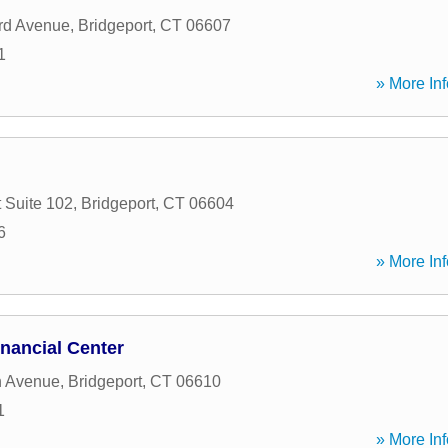
ord Avenue
,
Bridgeport
,
CT
06607
1
» More Inf
 Suite 102
,
Bridgeport
,
CT
06604
6
» More Inf
nancial Center
n Avenue
,
Bridgeport
,
CT
06610
1
» More Inf