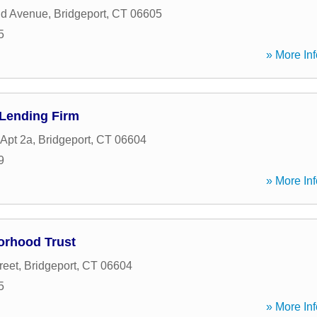
eld Avenue
,
Bridgeport
,
CT
06605
5
» More Inf
 Lending Firm
 Apt 2a
,
Bridgeport
,
CT
06604
9
» More Inf
orhood Trust
reet
,
Bridgeport
,
CT
06604
5
» More Inf