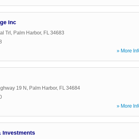
ge Inc
l Trl
,
Palm Harbor
,
FL
34683
8
» More Inf
ighway 19 N
,
Palm Harbor
,
FL
34684
0
» More Inf
& Investments