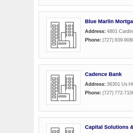
Blue Marlin Mortga
Address:
4801 Cardina
Phone:
(727) 939-908
Cadence Bank
Address:
36301 Us H
Phone:
(727) 772-710
Capital Solutions 