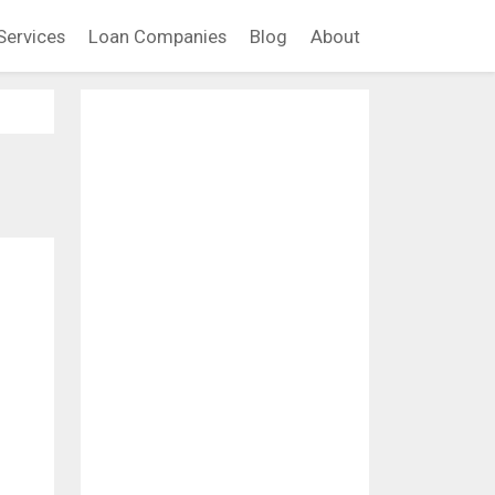
Services
Loan Companies
Blog
About