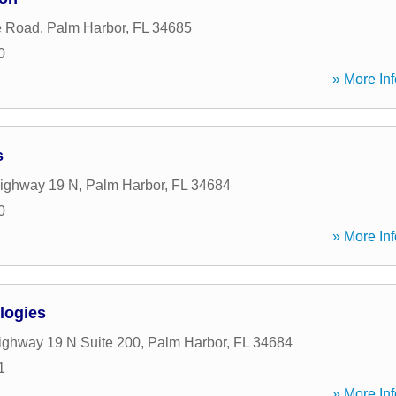
e Road
,
Palm Harbor
,
FL
34685
0
» More Inf
s
ighway 19 N
,
Palm Harbor
,
FL
34684
0
» More Inf
logies
ghway 19 N Suite 200
,
Palm Harbor
,
FL
34684
1
» More Inf