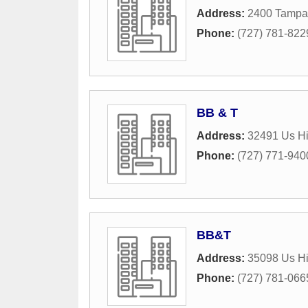
Address:
2400 Tampa
Phone:
(727) 781-822
BB & T
Address:
32491 Us H
Phone:
(727) 771-940
BB&T
Address:
35098 Us H
Phone:
(727) 781-066