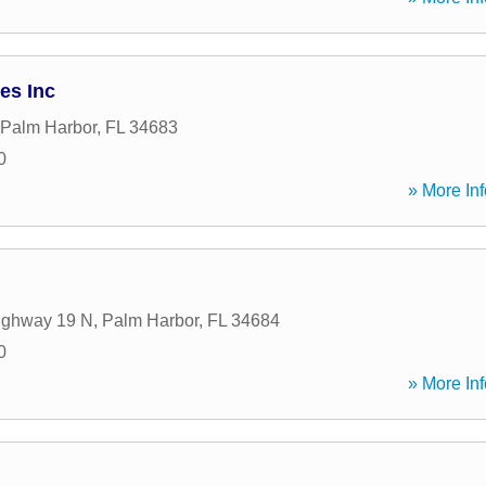
es Inc
Palm Harbor
,
FL
34683
0
» More Inf
ighway 19 N
,
Palm Harbor
,
FL
34684
0
» More Inf