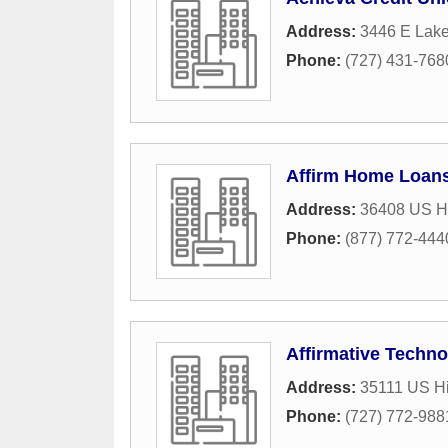
Address:
3446 E Lak
Phone:
(727) 431-768
Affirm Home Loan
Address:
36408 US H
Phone:
(877) 772-444
Affirmative Techno
Address:
35111 US Hi
Phone:
(727) 772-988