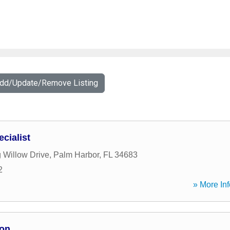
Add/Update/Remove Listing
cialist
 Willow Drive
,
Palm Harbor
,
FL
34683
2
» More Inf
ion