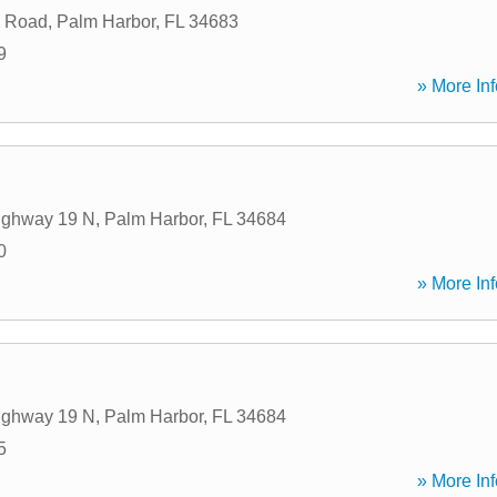
 Road
,
Palm Harbor
,
FL
34683
9
» More Inf
ighway 19 N
,
Palm Harbor
,
FL
34684
0
» More Inf
ighway 19 N
,
Palm Harbor
,
FL
34684
5
» More Inf