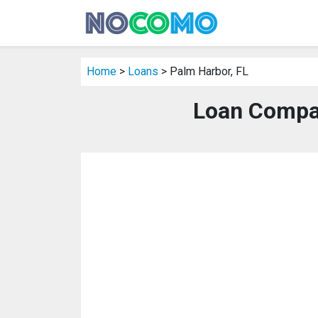
Home
>
Loans
> Palm Harbor, FL
Loan Compan