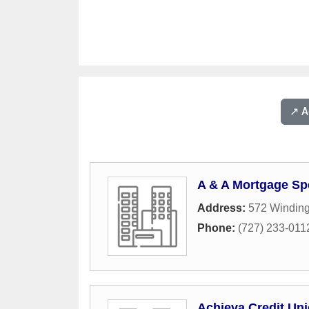
↗️ 
A & A Mortgage Spe
Address:
572 Winding
Phone:
(727) 233-011
Achieva Credit Un