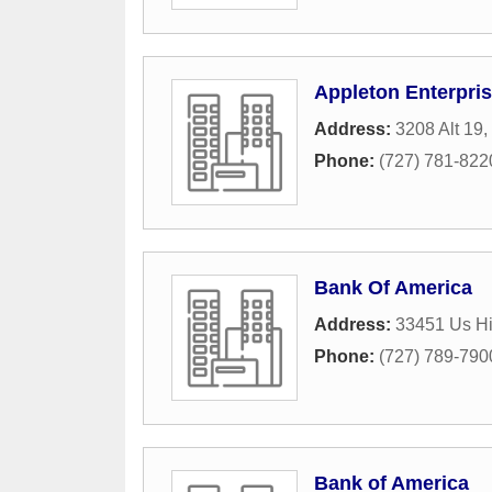
Appleton Enterpris
Address:
3208 Alt 19
,
Phone:
(727) 781-822
Bank Of America
Address:
33451 Us H
Phone:
(727) 789-790
Bank of America