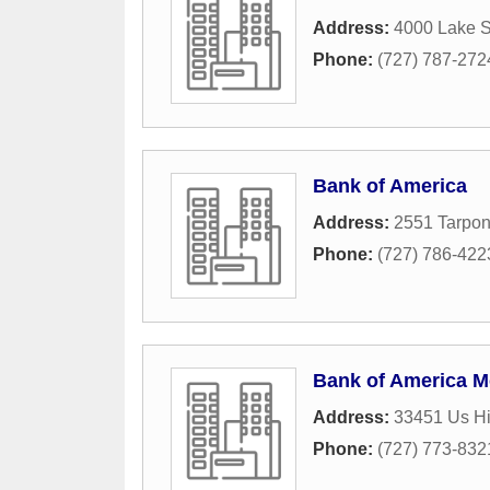
Address:
4000 Lake S
Phone:
(727) 787-272
Bank of America
Address:
2551 Tarpo
Phone:
(727) 786-422
Bank of America M
Address:
33451 Us H
Phone:
(727) 773-832