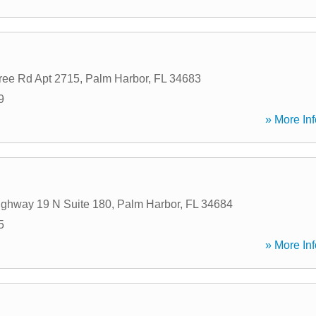
ree Rd Apt 2715
,
Palm Harbor
,
FL
34683
9
» More Inf
ghway 19 N Suite 180
,
Palm Harbor
,
FL
34684
5
» More Inf