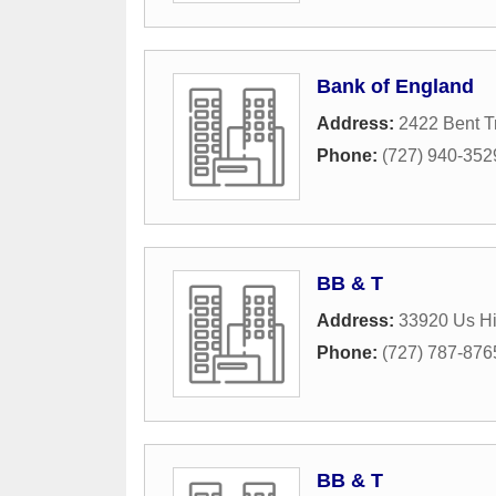
Bank of England
Address:
2422 Bent T
Phone:
(727) 940-352
BB & T
Address:
33920 Us Hi
Phone:
(727) 787-876
BB & T