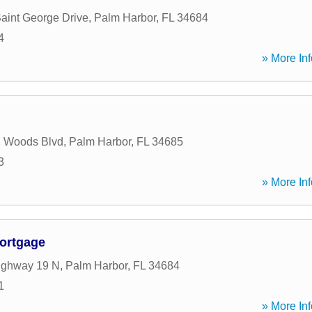
aint George Drive
,
Palm Harbor
,
FL
34684
4
» More Inf
n Woods Blvd
,
Palm Harbor
,
FL
34685
3
» More Inf
ortgage
ighway 19 N
,
Palm Harbor
,
FL
34684
1
» More Inf