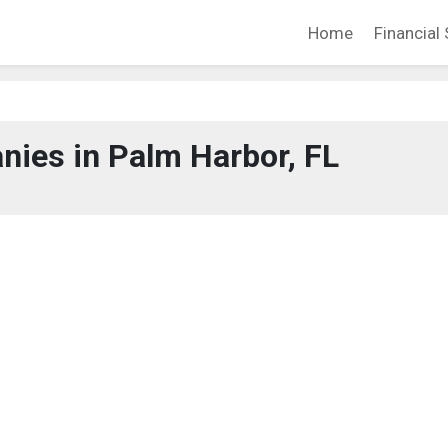
Home
Financial 
ies in Palm Harbor, FL