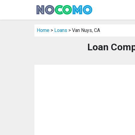
Home
>
Loans
> Van Nuys, CA
Loan Comp