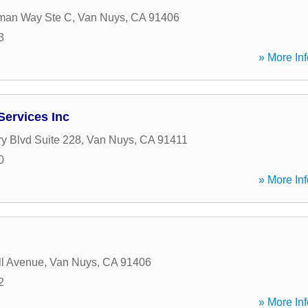
man Way Ste C
,
Van Nuys
,
CA
91406
3
» More Inf
Services Inc
ry Blvd Suite 228
,
Van Nuys
,
CA
91411
0
» More Inf
l Avenue
,
Van Nuys
,
CA
91406
2
» More Inf