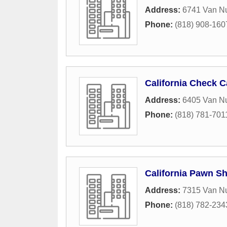
Address:
6741 Van Nu
Phone:
(818) 908-160
California Check C
Address:
6405 Van N
Phone:
(818) 781-701
California Pawn S
Address:
7315 Van N
Phone:
(818) 782-234