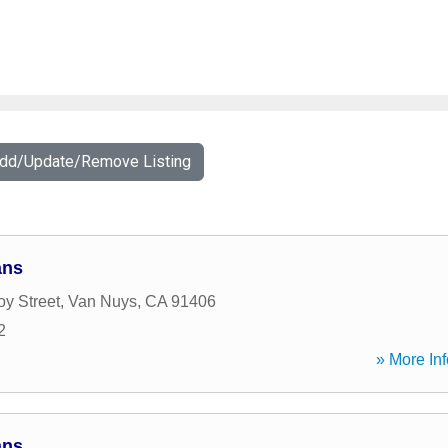
Add/Update/Remove Listing
ans
oy Street
,
Van Nuys
,
CA
91406
2
» More Inf
ans