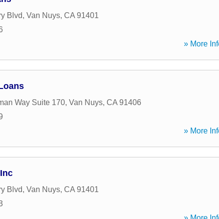
ry Blvd
,
Van Nuys
,
CA
91401
6
» More Inf
 Loans
man Way Suite 170
,
Van Nuys
,
CA
91406
9
» More Inf
Inc
ry Blvd
,
Van Nuys
,
CA
91401
3
» More Inf