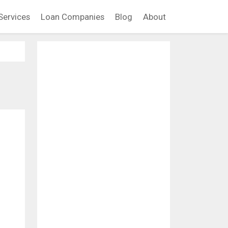
Services
Loan Companies
Blog
About