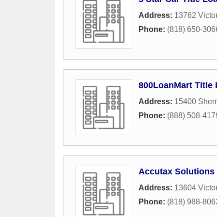
Address:
13762 Victo
Phone:
(818) 650-306
800LoanMart Title
Address:
15400 Sher
Phone:
(888) 508-417
Accutax Solutions 
Address:
13604 Victo
Phone:
(818) 988-806