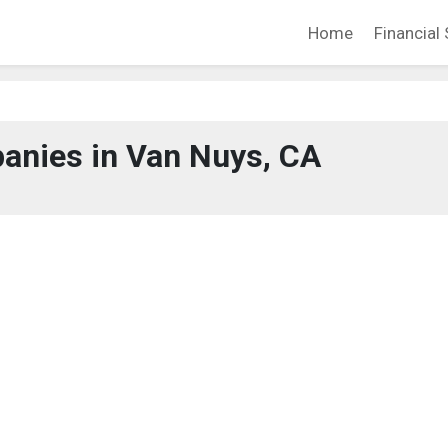
Home
Financial 
anies in Van Nuys, CA