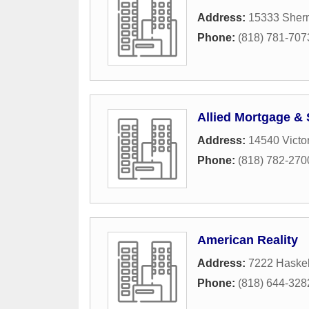
Address:
15333 Sher
Phone:
(818) 781-707
Allied Mortgage & 
Address:
14540 Victo
Phone:
(818) 782-270
American Reality
Address:
7222 Haskel
Phone:
(818) 644-328