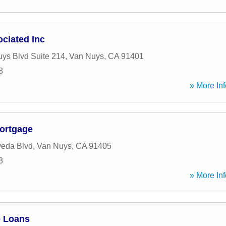
ciated Inc
ys Blvd Suite 214
,
Van Nuys
,
CA
91401
8
» More Inf
ortgage
veda Blvd
,
Van Nuys
,
CA
91405
3
» More Inf
e Loans