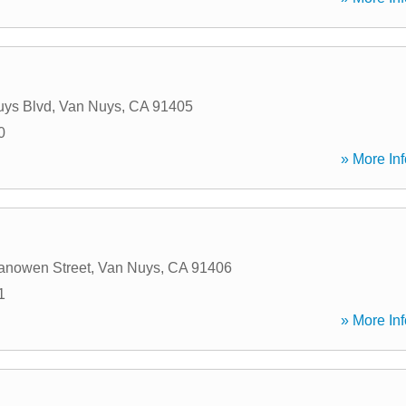
uys Blvd
,
Van Nuys
,
CA
91405
0
» More Inf
anowen Street
,
Van Nuys
,
CA
91406
1
» More Inf