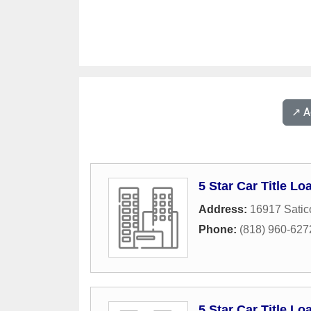
↗️ 
5 Star Car Title Lo
Address:
16917 Satic
Phone:
(818) 960-627
5 Star Car Title Lo