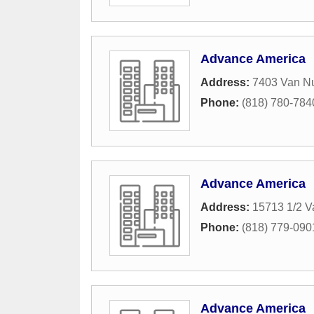
Advance America
Address:
7403 Van N
Phone:
(818) 780-784
Advance America
Address:
15713 1/2 V
Phone:
(818) 779-090
Advance America