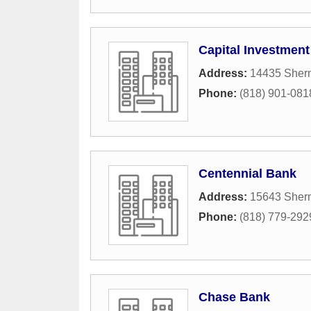
Capital Investmen
Address:
14435 Sher
Phone:
(818) 901-081
Centennial Bank
Address:
15643 Sher
Phone:
(818) 779-292
Chase Bank