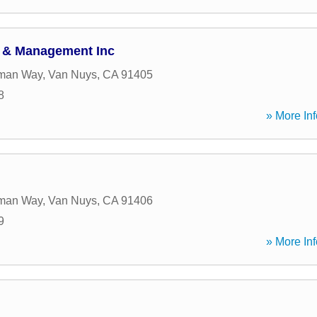
t & Management Inc
man Way
,
Van Nuys
,
CA
91405
8
» More Inf
man Way
,
Van Nuys
,
CA
91406
9
» More Inf