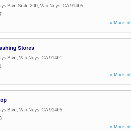
ys Blvd Suite 200
,
Van Nuys
,
CA
91405
7
» More Inf
ashing Stores
uys Blvd
,
Van Nuys
,
CA
91401
1
» More Inf
hop
uys Blvd
,
Van Nuys
,
CA
91405
3
» More Inf