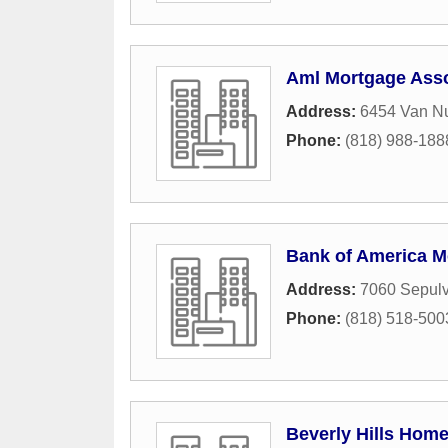
Aml Mortgage Asso
Address:
6454 Van Nu
Phone:
(818) 988-188
Bank of America M
Address:
7060 Sepul
Phone:
(818) 518-500
Beverly Hills Hom