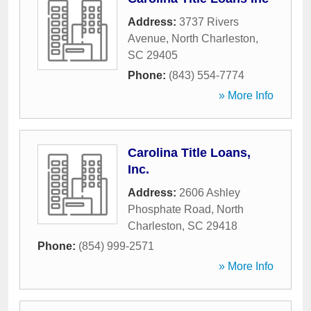
Address:
3737 Rivers
Avenue
,
North Charleston
,
SC
29405
Phone:
(843) 554-7774
» More Info
Carolina Title Loans,
Inc.
Address:
2606 Ashley
Phosphate Road
,
North
Charleston
,
SC
29418
Phone:
(854) 999-2571
» More Info