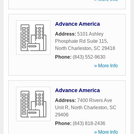
Advance America
Address:
5101 Ashley
Phosphate Rd Suite 115
,
North Charleston
,
SC
29418
Phone:
(843) 552-9630
» More Info
Advance America
Address:
7400 Rivers Ave
Unit R
,
North Charleston
,
SC
29406
Phone:
(843) 818-2436
» More Info