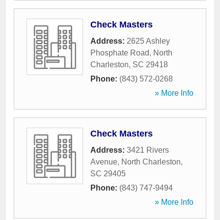
Check Masters
Address:
2625 Ashley
Phosphate Road
,
North
Charleston
,
SC
29418
Phone:
(843) 572-0268
» More Info
Check Masters
Address:
3421 Rivers
Avenue
,
North Charleston
,
SC
29405
Phone:
(843) 747-9494
» More Info