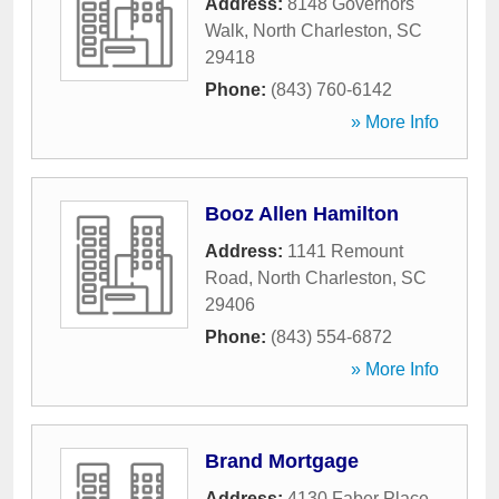
Address:
8148 Governors
Walk
,
North Charleston
,
SC
29418
Phone:
(843) 760-6142
» More Info
Booz Allen Hamilton
Address:
1141 Remount
Road
,
North Charleston
,
SC
29406
Phone:
(843) 554-6872
» More Info
Brand Mortgage
Address:
4130 Faber Place