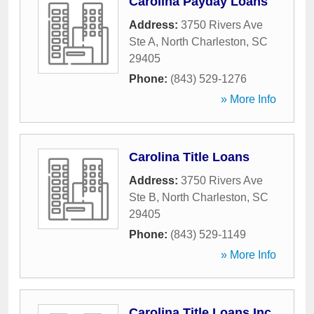
Carolina Payday Loans
Address:
3750 Rivers Ave
Ste A
,
North Charleston
,
SC
29405
Phone:
(843) 529-1276
» More Info
Carolina Title Loans
Address:
3750 Rivers Ave
Ste B
,
North Charleston
,
SC
29405
Phone:
(843) 529-1149
» More Info
Carolina Title Loans Inc