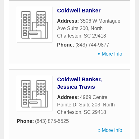
Coldwell Banker
Address:
3506 W Montague
Ave Suite 200
,
North
Charleston
,
SC
29418
Phone:
(843) 744-9877
» More Info
Coldwell Banker,
Jessica Travis
Address:
4969 Centre
Pointe Dr Suite 203
,
North
Charleston
,
SC
29418
Phone:
(843) 875-5525
» More Info