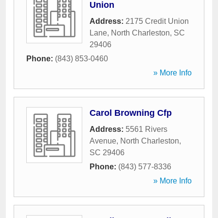
Union
Address:
2175 Credit Union
Lane
,
North Charleston
,
SC
29406
Phone:
(843) 853-0460
» More Info
Carol Browning Cfp
Address:
5561 Rivers
Avenue
,
North Charleston
,
SC
29406
Phone:
(843) 577-8336
» More Info