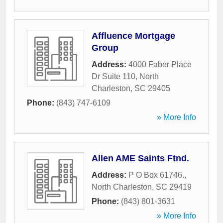
Affluence Mortgage
Group
Address:
4000 Faber Place
Dr Suite 110
,
North
Charleston
,
SC
29405
Phone:
(843) 747-6109
» More Info
Allen AME Saints Ftnd.
Address:
P O Box 61746.
,
North Charleston
,
SC
29419
Phone:
(843) 801-3631
» More Info