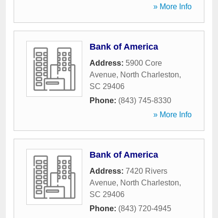
» More Info
Bank of America
Address:
5900 Core
Avenue
,
North Charleston
,
SC
29406
Phone:
(843) 745-8330
» More Info
Bank of America
Address:
7420 Rivers
Avenue
,
North Charleston
,
SC
29406
Phone:
(843) 720-4945