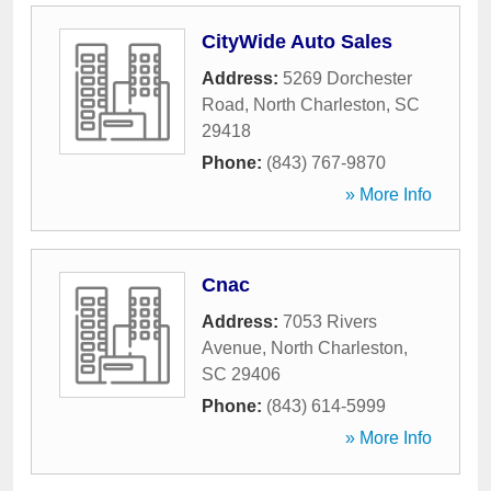
CityWide Auto Sales
Address:
5269 Dorchester
Road
,
North Charleston
,
SC
29418
Phone:
(843) 767-9870
» More Info
Cnac
Address:
7053 Rivers
Avenue
,
North Charleston
,
SC
29406
Phone:
(843) 614-5999
» More Info