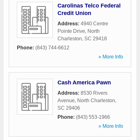
Carolinas Telco Federal
Credit Union
Address:
4940 Centre
Pointe Drive
,
North
Charleston
,
SC
29418
Phone:
(843) 744-6612
» More Info
Cash America Pawn
Address:
8530 Rivers
Avenue
,
North Charleston
,
SC
29406
Phone:
(843) 553-1966
» More Info