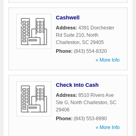
Cashwell
Address:
4391 Dorchester
Rd Suite 210
,
North
Charleston
,
SC
29405
Phone:
(843) 554-8320
» More Info
Check Into Cash
Address:
8510 Rivers Ave
Ste G
,
North Charleston
,
SC
29406
Phone:
(843) 553-8990
» More Info