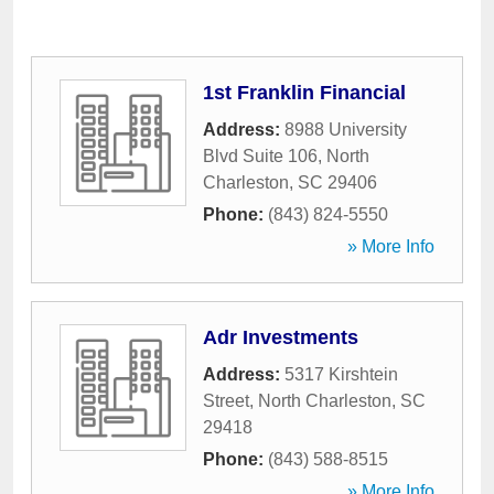
1st Franklin Financial
Address:
8988 University
Blvd Suite 106
,
North
Charleston
,
SC
29406
Phone:
(843) 824-5550
» More Info
Adr Investments
Address:
5317 Kirshtein
Street
,
North Charleston
,
SC
29418
Phone:
(843) 588-8515
» More Info