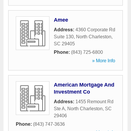
Amee
Address:
4360 Corporate Rd
Suite 130
,
North Charleston
,
SC
29405
Phone:
(843) 725-6800
» More Info
American Mortgage And
Investment Co
Address:
1455 Remount Rd
Ste A
,
North Charleston
,
SC
29406
Phone:
(843) 747-3636