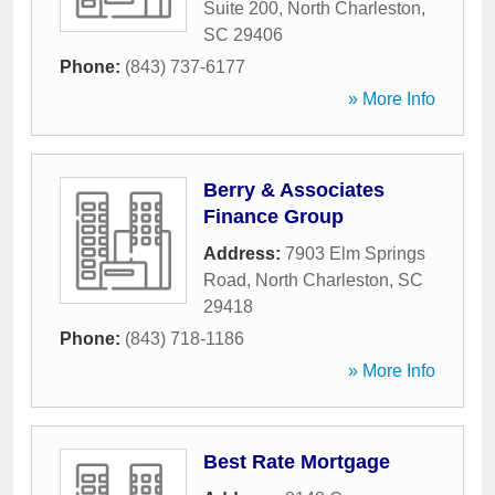
Suite 200
,
North Charleston
,
SC
29406
Phone:
(843) 737-6177
» More Info
Berry & Associates
Finance Group
Address:
7903 Elm Springs
Road
,
North Charleston
,
SC
29418
Phone:
(843) 718-1186
» More Info
Best Rate Mortgage