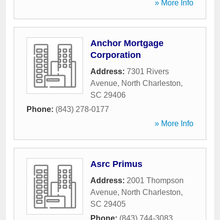
» More Info
Anchor Mortgage
Corporation
Address:
7301 Rivers
Avenue
,
North Charleston
,
SC
29406
Phone:
(843) 278-0177
» More Info
Asrc Primus
Address:
2001 Thompson
Avenue
,
North Charleston
,
SC
29405
Phone:
(843) 744-3083