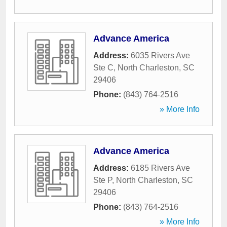
Advance America
Address:
6035 Rivers Ave
Ste C
,
North Charleston
,
SC
29406
Phone:
(843) 764-2516
» More Info
Advance America
Address:
6185 Rivers Ave
Ste P
,
North Charleston
,
SC
29406
Phone:
(843) 764-2516
» More Info