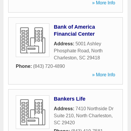
» More Info
Bank of America
Financial Center
Address:
5001 Ashley
Phosphate Road
,
North
Charleston
,
SC
29418
Phone:
(843) 720-4890
» More Info
Bankers Life
Address:
7410 Northside Dr
Suite 210
,
North Charleston
,
SC
29420