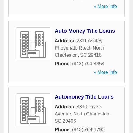
» More Info
Auto Money Title Loans
Address:
2811 Ashley
Phosphate Road
,
North
Charleston
,
SC
29418
Phone:
(843) 793-4354
» More Info
Automoney Title Loans
Address:
8340 Rivers
Avenue
,
North Charleston
,
SC
29406
Phone:
(843) 764-1790