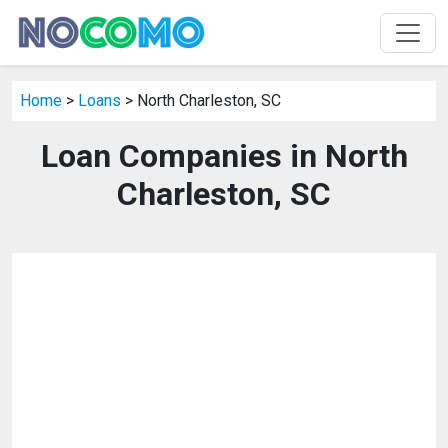
Home
>
Loans
> North Charleston, SC
Loan Companies in North
Charleston, SC