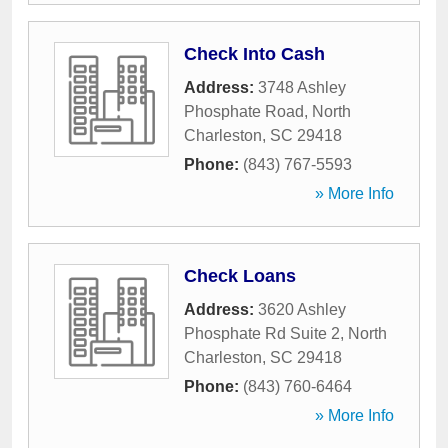
Check Into Cash
Address:
3748 Ashley
Phosphate Road
,
North
Charleston
,
SC
29418
Phone:
(843) 767-5593
» More Info
Check Loans
Address:
3620 Ashley
Phosphate Rd Suite 2
,
North
Charleston
,
SC
29418
Phone:
(843) 760-6464
» More Info