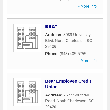
» More Info
BB&T
Address:
8989 University
Blvd
,
North Charleston
,
SC
29406
Phone:
(843) 405-5755
» More Info
Bear Employee Credit
Union
Address:
7627 Southrail
Road
,
North Charleston
,
SC
29420