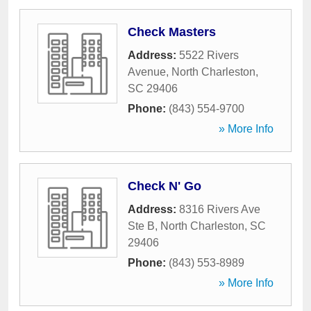
Check Masters
Address:
5522 Rivers
Avenue
,
North Charleston
,
SC
29406
Phone:
(843) 554-9700
» More Info
Check N' Go
Address:
8316 Rivers Ave
Ste B
,
North Charleston
,
SC
29406
Phone:
(843) 553-8989
» More Info