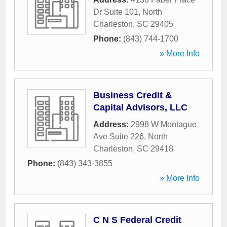
Dr Suite 101
,
North
Charleston
,
SC
29405
Phone:
(843) 744-1700
» More Info
Business Credit &
Capital Advisors, LLC
Address:
2998 W Montague
Ave Suite 226
,
North
Charleston
,
SC
29418
Phone:
(843) 343-3855
» More Info
C N S Federal Credit