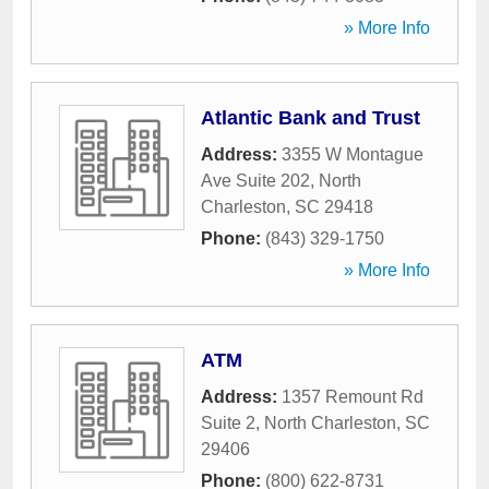
» More Info
Atlantic Bank and Trust
Address:
3355 W Montague
Ave Suite 202
,
North
Charleston
,
SC
29418
Phone:
(843) 329-1750
» More Info
ATM
Address:
1357 Remount Rd
Suite 2
,
North Charleston
,
SC
29406
Phone:
(800) 622-8731