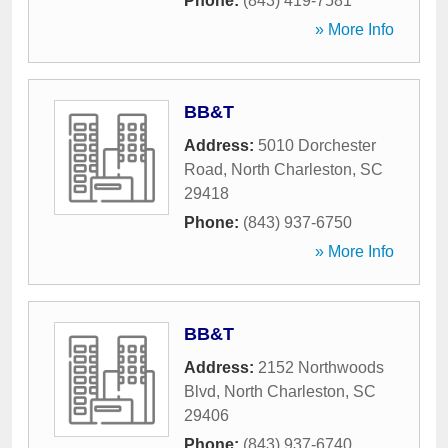
Phone:
(843) 419-7581
» More Info
BB&T
Address:
5010 Dorchester
Road
,
North Charleston
,
SC
29418
Phone:
(843) 937-6750
» More Info
BB&T
Address:
2152 Northwoods
Blvd
,
North Charleston
,
SC
29406
Phone:
(843) 937-6740