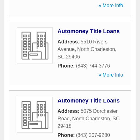
» More Info
Automoney Title Loans
Address:
5510 Rivers
Avenue
,
North Charleston
,
SC
29406
Phone:
(843) 744-3776
» More Info
Automoney Title Loans
Address:
5075 Dorchester
Road
,
North Charleston
,
SC
29418
Phone:
(843) 207-9230