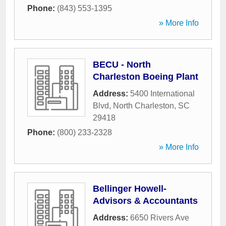
Phone:
(843) 553-1395
» More Info
BECU - North
Charleston Boeing Plant
Address:
5400 International
Blvd
,
North Charleston
,
SC
29418
Phone:
(800) 233-2328
» More Info
Bellinger Howell-
Advisors & Accountants
Address:
6650 Rivers Ave