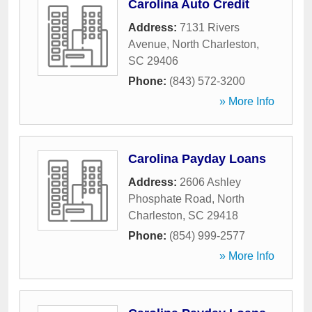
Carolina Auto Credit
Address:
7131 Rivers
Avenue
,
North Charleston
,
SC
29406
Phone:
(843) 572-3200
» More Info
Carolina Payday Loans
Address:
2606 Ashley
Phosphate Road
,
North
Charleston
,
SC
29418
Phone:
(854) 999-2577
» More Info