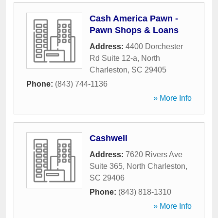
Cash America Pawn -
Pawn Shops & Loans
Address:
4400 Dorchester
Rd Suite 12-a
,
North
Charleston
,
SC
29405
Phone:
(843) 744-1136
» More Info
Cashwell
Address:
7620 Rivers Ave
Suite 365
,
North Charleston
,
SC
29406
Phone:
(843) 818-1310
» More Info