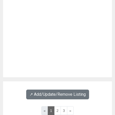
↗️ Add/Update/Remove Listing
«
1
2
3
»