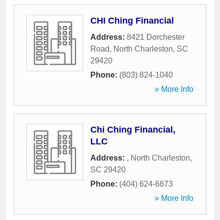
CHI Ching Financial
Address:
8421 Dorchester
Road
,
North Charleston
,
SC
29420
Phone:
(803) 824-1040
» More Info
Chi Ching Financial,
LLC
Address:
,
North Charleston
,
SC
29420
Phone:
(404) 624-6673
» More Info