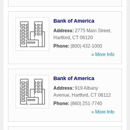
Bank of America
Address:
2775 Main Street
,
Hartford
,
CT
06120
Phone:
(800) 432-1000
» More Info
Bank of America
Address:
919 Albany
Avenue
,
Hartford
,
CT
06112
Phone:
(860) 251-7740
» More Info