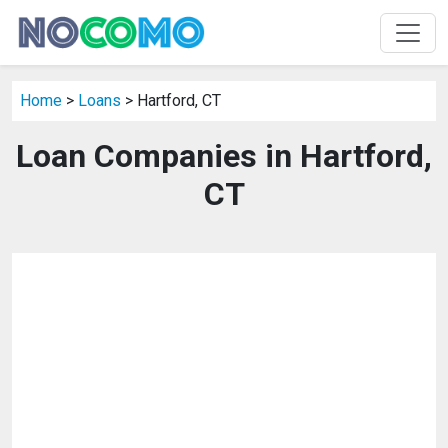
Home
>
Loans
> Hartford, CT
Loan Companies in Hartford,
CT