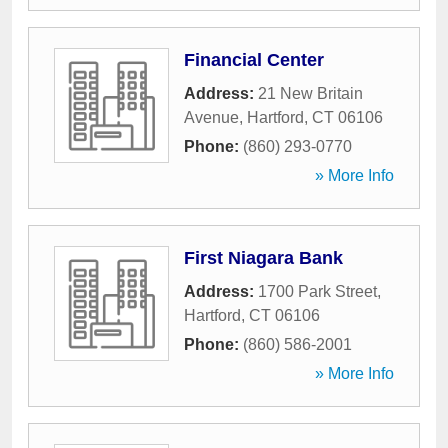
Financial Center
Address:
21 New Britain
Avenue
,
Hartford
,
CT
06106
Phone:
(860) 293-0770
» More Info
First Niagara Bank
Address:
1700 Park Street
,
Hartford
,
CT
06106
Phone:
(860) 586-2001
» More Info