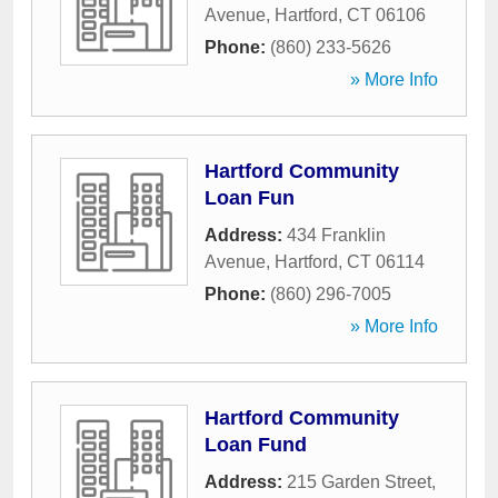
Avenue
,
Hartford
,
CT
06106
Phone:
(860) 233-5626
» More Info
Hartford Community
Loan Fun
Address:
434 Franklin
Avenue
,
Hartford
,
CT
06114
Phone:
(860) 296-7005
» More Info
Hartford Community
Loan Fund
Address:
215 Garden Street
,