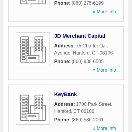
Phone:
(860) 275-6199
» More Info
JD Merchant Capital
Address:
75 Charter Oak
Avenue
,
Hartford
,
CT
06106
Phone:
(860) 938-6505
» More Info
KeyBank
Address:
1700 Park Street
,
Hartford
,
CT
06106
Phone:
(860) 586-2001
» More Info