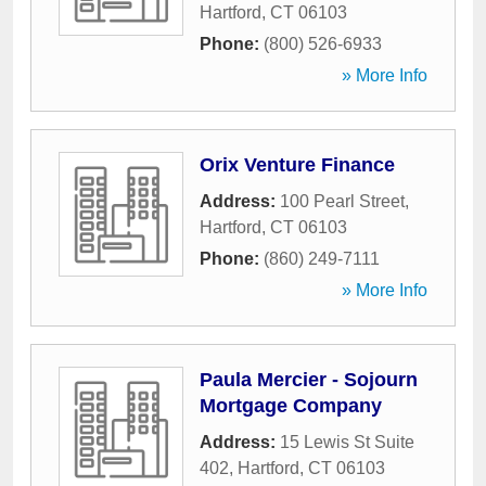
Hartford
,
CT
06103
Phone:
(800) 526-6933
» More Info
Orix Venture Finance
Address:
100 Pearl Street
,
Hartford
,
CT
06103
Phone:
(860) 249-7111
» More Info
Paula Mercier - Sojourn
Mortgage Company
Address:
15 Lewis St Suite
402
,
Hartford
,
CT
06103