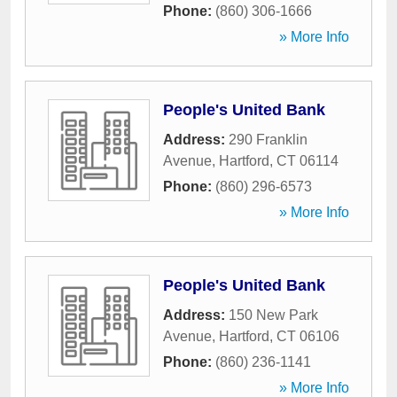
Phone:
(860) 306-1666
» More Info
People's United Bank
Address:
290 Franklin
Avenue
,
Hartford
,
CT
06114
Phone:
(860) 296-6573
» More Info
People's United Bank
Address:
150 New Park
Avenue
,
Hartford
,
CT
06106
Phone:
(860) 236-1141
» More Info