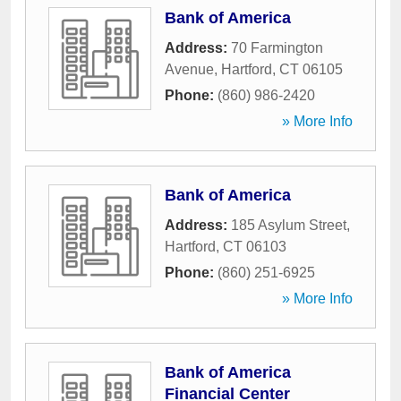
Bank of America
Address:
70 Farmington
Avenue
,
Hartford
,
CT
06105
Phone:
(860) 986-2420
» More Info
Bank of America
Address:
185 Asylum Street
,
Hartford
,
CT
06103
Phone:
(860) 251-6925
» More Info
Bank of America
Financial Center