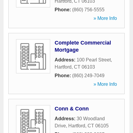
Hartford
,
CT
06103
Phone:
(860) 756-5555
» More Info
Complete Commercial
Mortgage
Address:
100 Pearl Street
,
Hartford
,
CT
06103
Phone:
(860) 249-7049
» More Info
Conn & Conn
Address:
30 Woodland
Drive
,
Hartford
,
CT
06105