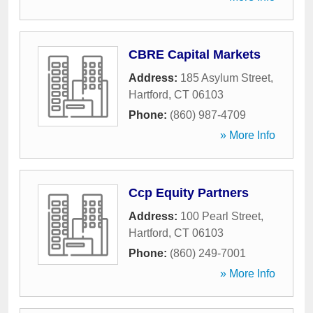
CBRE Capital Markets
Address:
185 Asylum Street
,
Hartford
,
CT
06103
Phone:
(860) 987-4709
» More Info
Ccp Equity Partners
Address:
100 Pearl Street
,
Hartford
,
CT
06103
Phone:
(860) 249-7001
» More Info