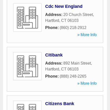
Cdc New England
Address:
20 Church Street
,
Hartford
,
CT
06103
Phone:
(860) 218-2912
» More Info
Citibank
Address:
892 Main Street
,
Hartford
,
CT
06103
Phone:
(888) 248-2265
» More Info
Citizens Bank