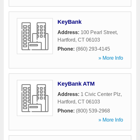
KeyBank
Address:
100 Pearl Street
,
Hartford
,
CT
06103
Phone:
(860) 293-4145
» More Info
KeyBank ATM
Address:
1 Civic Center Plz
,
Hartford
,
CT
06103
Phone:
(800) 539-2968
» More Info