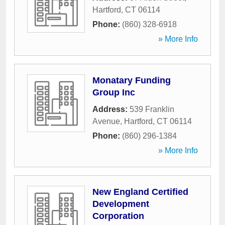
Hartford
,
CT
06114
Phone:
(860) 328-6918
» More Info
Monatary Funding
Group Inc
Address:
539 Franklin
Avenue
,
Hartford
,
CT
06114
Phone:
(860) 296-1384
» More Info
New England Certified
Development
Corporation