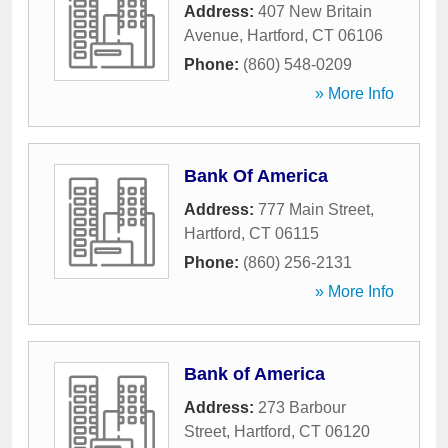
Address:
407 New Britain
Avenue
,
Hartford
,
CT
06106
Phone:
(860) 548-0209
» More Info
Bank Of America
Address:
777 Main Street
,
Hartford
,
CT
06115
Phone:
(860) 256-2131
» More Info
Bank of America
Address:
273 Barbour
Street
,
Hartford
,
CT
06120