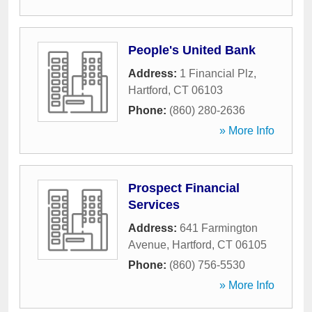
People's United Bank
Address:
1 Financial Plz
,
Hartford
,
CT
06103
Phone:
(860) 280-2636
» More Info
Prospect Financial
Services
Address:
641 Farmington
Avenue
,
Hartford
,
CT
06105
Phone:
(860) 756-5530
» More Info