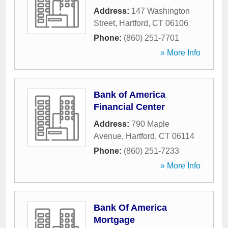
Address:
147 Washington
Street
,
Hartford
,
CT
06106
Phone:
(860) 251-7701
» More Info
Bank of America
Financial Center
Address:
790 Maple
Avenue
,
Hartford
,
CT
06114
Phone:
(860) 251-7233
» More Info
Bank Of America
Mortgage