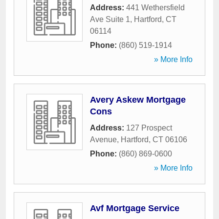
Address:
441 Wethersfield
Ave Suite 1
,
Hartford
,
CT
06114
Phone:
(860) 519-1914
» More Info
Avery Askew Mortgage
Cons
Address:
127 Prospect
Avenue
,
Hartford
,
CT
06106
Phone:
(860) 869-0600
» More Info
Avf Mortgage Service