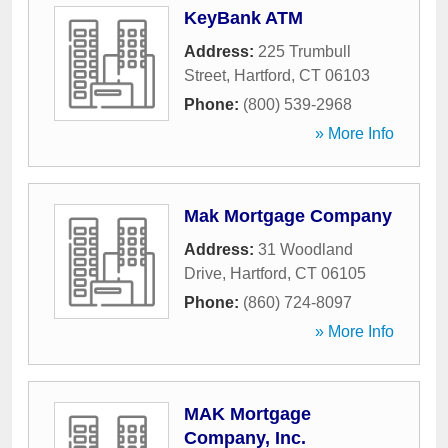
KeyBank ATM
Address:
225 Trumbull
Street
,
Hartford
,
CT
06103
Phone:
(800) 539-2968
» More Info
Mak Mortgage Company
Address:
31 Woodland
Drive
,
Hartford
,
CT
06105
Phone:
(860) 724-8097
» More Info
MAK Mortgage
Company, Inc.