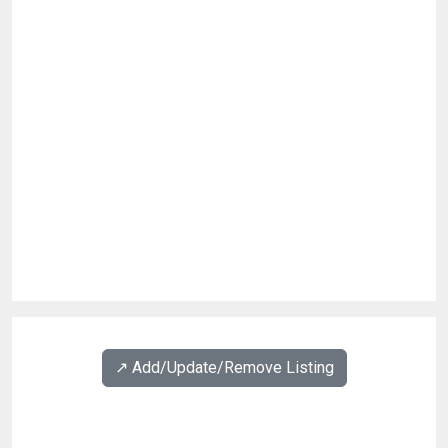
↗️ Add/Update/Remove Listing