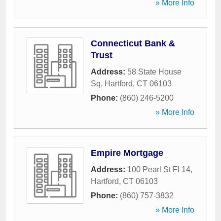
» More Info
Connecticut Bank &
Trust
Address:
58 State House
Sq
,
Hartford
,
CT
06103
Phone:
(860) 246-5200
» More Info
Empire Mortgage
Address:
100 Pearl St Fl 14
,
Hartford
,
CT
06103
Phone:
(860) 757-3832
» More Info