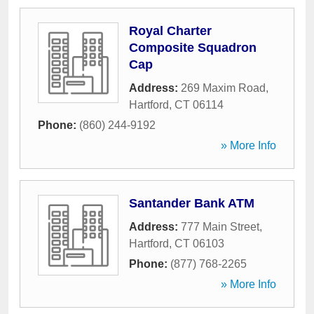
Royal Charter
Composite Squadron
Cap
Address:
269 Maxim Road
,
Hartford
,
CT
06114
Phone:
(860) 244-9192
» More Info
Santander Bank ATM
Address:
777 Main Street
,
Hartford
,
CT
06103
Phone:
(877) 768-2265
» More Info