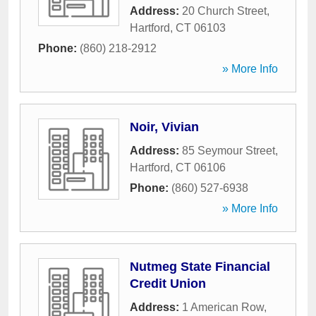
Address:
20 Church Street
,
Hartford
,
CT
06103
Phone:
(860) 218-2912
» More Info
Noir, Vivian
Address:
85 Seymour Street
,
Hartford
,
CT
06106
Phone:
(860) 527-6938
» More Info
Nutmeg State Financial
Credit Union
Address:
1 American Row
,