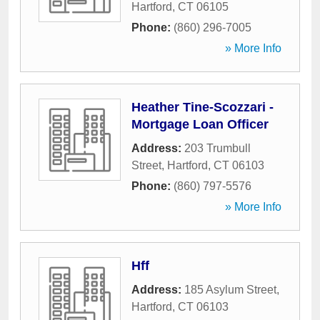
Hartford
,
CT
06105
Phone:
(860) 296-7005
» More Info
Heather Tine-Scozzari -
Mortgage Loan Officer
Address:
203 Trumbull
Street
,
Hartford
,
CT
06103
Phone:
(860) 797-5576
» More Info
Hff
Address:
185 Asylum Street
,
Hartford
,
CT
06103