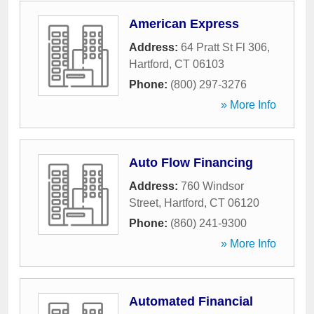
American Express
Address:
64 Pratt St Fl 306
,
Hartford
,
CT
06103
Phone:
(800) 297-3276
» More Info
Auto Flow Financing
Address:
760 Windsor
Street
,
Hartford
,
CT
06120
Phone:
(860) 241-9300
» More Info
Automated Financial