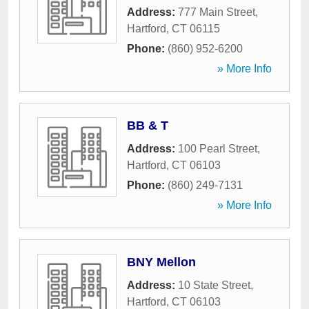
Address:
777 Main Street
,
Hartford
,
CT
06115
Phone:
(860) 952-6200
» More Info
BB & T
Address:
100 Pearl Street
,
Hartford
,
CT
06103
Phone:
(860) 249-7131
» More Info
BNY Mellon
Address:
10 State Street
,
Hartford
,
CT
06103