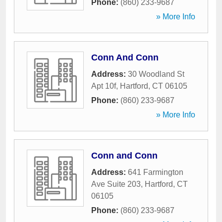
Phone:
(860) 233-9687
» More Info
Conn And Conn
Address:
30 Woodland St
Apt 10f
,
Hartford
,
CT
06105
Phone:
(860) 233-9687
» More Info
Conn and Conn
Address:
641 Farmington
Ave Suite 203
,
Hartford
,
CT
06105
Phone:
(860) 233-9687