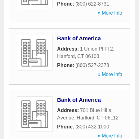
Phone:
(800) 622-8731
» More Info
Bank of America
Address:
1 Union Pl Fl 2
,
Hartford
,
CT
06103
Phone:
(860) 527-2378
» More Info
Bank of America
Address:
701 Blue Hills
Avenue
,
Hartford
,
CT
06112
Phone:
(800) 432-1000
» More Info