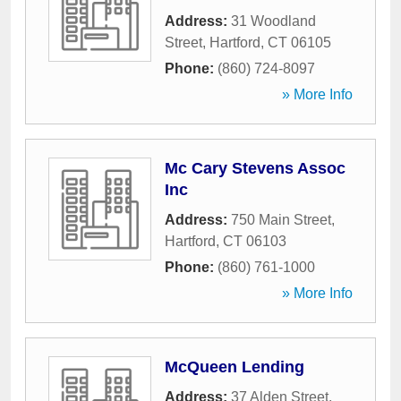
Address:
31 Woodland
Street
,
Hartford
,
CT
06105
Phone:
(860) 724-8097
» More Info
Mc Cary Stevens Assoc
Inc
Address:
750 Main Street
,
Hartford
,
CT
06103
Phone:
(860) 761-1000
» More Info
McQueen Lending
Address:
37 Alden Street
,