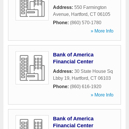
Address:
550 Farmington
Avenue
,
Hartford
,
CT
06105
Phone:
(860) 570-1780
» More Info
Bank of America
Financial Center
Address:
30 State House Sq
Lbby 19
,
Hartford
,
CT
06103
Phone:
(860) 616-1920
» More Info
Bank of America
Financial Center