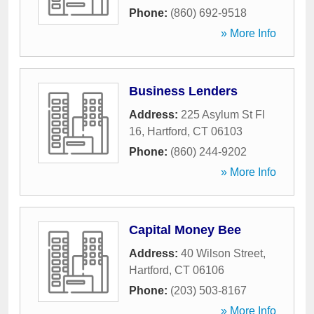
Phone:
(860) 692-9518
» More Info
Business Lenders
Address:
225 Asylum St Fl
16
,
Hartford
,
CT
06103
Phone:
(860) 244-9202
» More Info
Capital Money Bee
Address:
40 Wilson Street
,
Hartford
,
CT
06106
Phone:
(203) 503-8167
» More Info