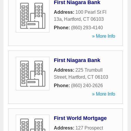
First Niagara Bank
Address:
100 Pearl St Fl
13a
,
Hartford
,
CT
06103
Phone:
(860) 293-4140
» More Info
First Niagara Bank
Address:
225 Trumbull
Street
,
Hartford
,
CT
06103
Phone:
(860) 240-2626
» More Info
First World Mortgage
Address:
127 Prospect