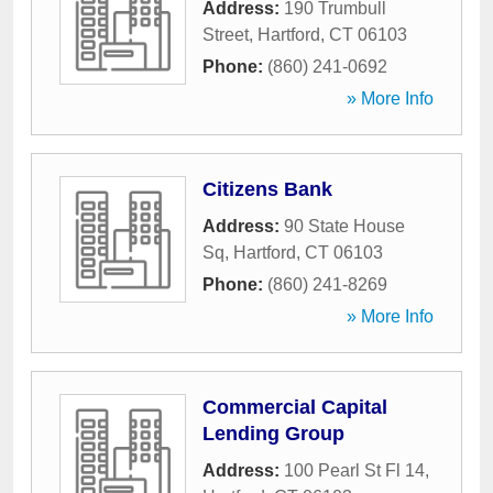
Address:
190 Trumbull
Street
,
Hartford
,
CT
06103
Phone:
(860) 241-0692
» More Info
Citizens Bank
Address:
90 State House
Sq
,
Hartford
,
CT
06103
Phone:
(860) 241-8269
» More Info
Commercial Capital
Lending Group
Address:
100 Pearl St Fl 14
,