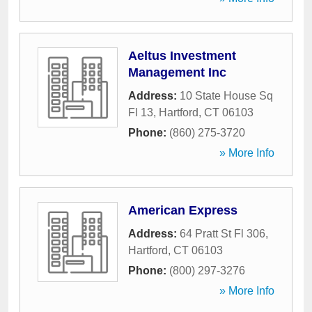
Aeltus Investment
Management Inc
Address:
10 State House Sq
Fl 13
,
Hartford
,
CT
06103
Phone:
(860) 275-3720
» More Info
American Express
Address:
64 Pratt St Fl 306
,
Hartford
,
CT
06103
Phone:
(800) 297-3276
» More Info