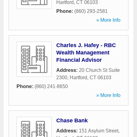
Hartford
,
CT
06103
Phone:
(860) 293-2581
» More Info
Charles J. Hafey - RBC
Wealth Management
Financial Advisor
Address:
20 Church St Suite
2300
,
Hartford
,
CT
06103
Phone:
(860) 241-8650
» More Info
Chase Bank
Address:
151 Asylum Street
,