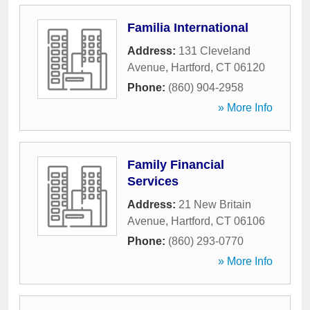
Familia International
Address:
131 Cleveland
Avenue
,
Hartford
,
CT
06120
Phone:
(860) 904-2958
» More Info
Family Financial
Services
Address:
21 New Britain
Avenue
,
Hartford
,
CT
06106
Phone:
(860) 293-0770
» More Info