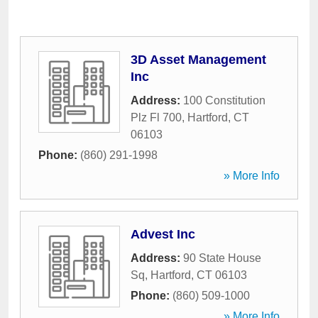
3D Asset Management
Inc
Address:
100 Constitution
Plz Fl 700
,
Hartford
,
CT
06103
Phone:
(860) 291-1998
» More Info
Advest Inc
Address:
90 State House
Sq
,
Hartford
,
CT
06103
Phone:
(860) 509-1000
» More Info