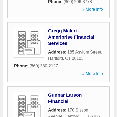
Phone:
(860) 206-3778
» More Info
Gregg Maleri -
Ameriprise Financial
Services
Address:
185 Asylum Street
,
Hartford
,
CT
06103
Phone:
(860) 380-2127
» More Info
Gunnar Larson
Financial
Address:
170 Sisson
Avenue
,
Hartford
,
CT
06105