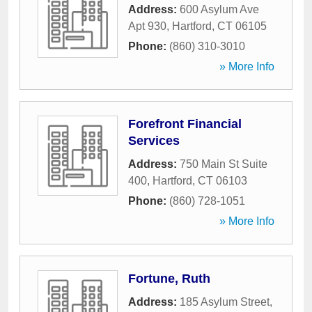
Address:
600 Asylum Ave
Apt 930
,
Hartford
,
CT
06105
Phone:
(860) 310-3010
» More Info
Forefront Financial
Services
Address:
750 Main St Suite
400
,
Hartford
,
CT
06103
Phone:
(860) 728-1051
» More Info
Fortune, Ruth
Address:
185 Asylum Street
,