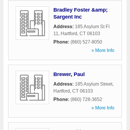
Bradley Foster &amp;
Sargent Inc
Address:
185 Asylum St Fl
11
,
Hartford
,
CT
06103
Phone:
(860) 527-8050
» More Info
Brewer, Paul
Address:
185 Asylum Street
,
Hartford
,
CT
06103
Phone:
(860) 728-3652
» More Info