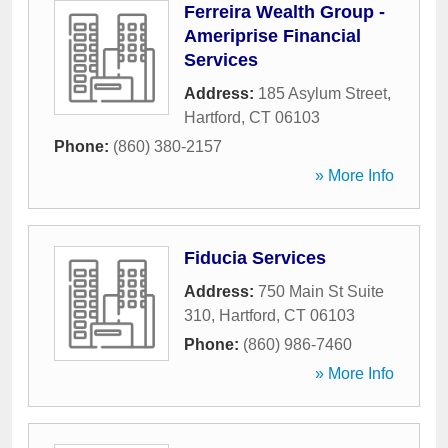
Ferreira Wealth Group -
Ameriprise Financial
Services
Address:
185 Asylum Street
,
Hartford
,
CT
06103
Phone:
(860) 380-2157
» More Info
Fiducia Services
Address:
750 Main St Suite
310
,
Hartford
,
CT
06103
Phone:
(860) 986-7460
» More Info