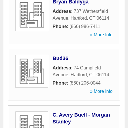
Bryan Baldyga
Address:
737 Wethersfield
Avenue
,
Hartford
,
CT
06114
Phone:
(860) 986-7411
» More Info
Bud36
Address:
74 Campfield
Avenue
,
Hartford
,
CT
06114
Phone:
(860) 206-0044
» More Info
C. Avery Buell - Morgan
Stanley