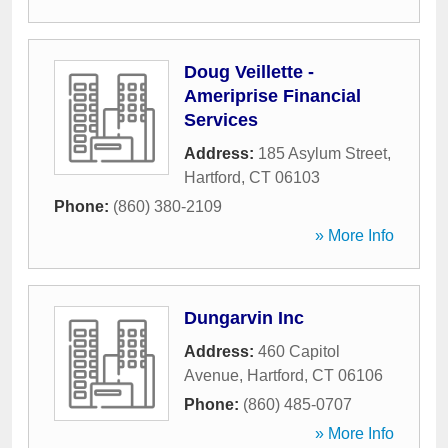
Doug Veillette -
Ameriprise Financial
Services
Address:
185 Asylum Street
,
Hartford
,
CT
06103
Phone:
(860) 380-2109
» More Info
Dungarvin Inc
Address:
460 Capitol
Avenue
,
Hartford
,
CT
06106
Phone:
(860) 485-0707
» More Info