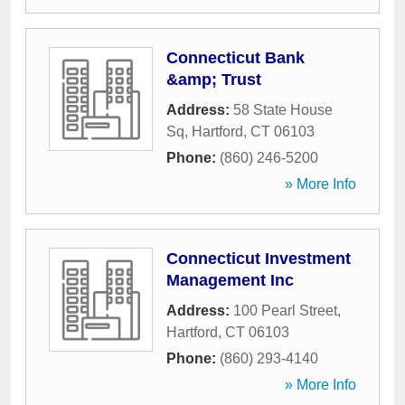
Connecticut Bank
&amp; Trust
Address:
58 State House
Sq
,
Hartford
,
CT
06103
Phone:
(860) 246-5200
» More Info
Connecticut Investment
Management Inc
Address:
100 Pearl Street
,
Hartford
,
CT
06103
Phone:
(860) 293-4140
» More Info