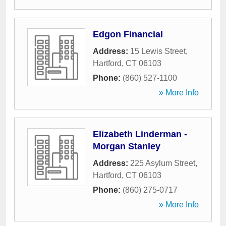
Edgon Financial
Address:
15 Lewis Street
,
Hartford
,
CT
06103
Phone:
(860) 527-1100
» More Info
Elizabeth Linderman -
Morgan Stanley
Address:
225 Asylum Street
,
Hartford
,
CT
06103
Phone:
(860) 275-0717
» More Info