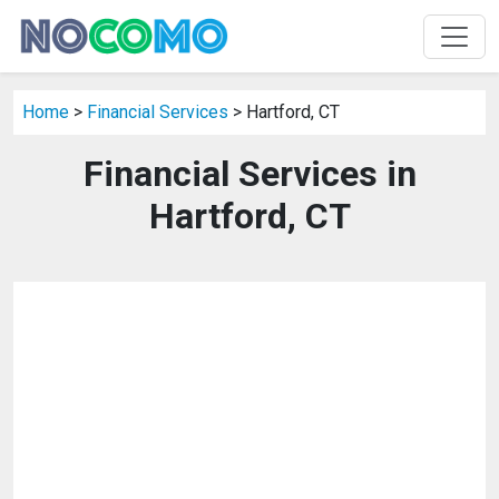
Home
>
Financial Services
> Hartford, CT
Financial Services in
Hartford, CT