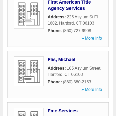
First American Title
Agency Services
Address:
225 Asylum St Fl
1602
,
Hartford
,
CT
06103
Phone:
(860) 727-9908
» More Info
Flis, Michael
Address:
185 Asylum Street
,
Hartford
,
CT
06103
Phone:
(860) 380-2153
» More Info
Fmc Services