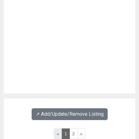
↗️ Add/Update/Remove Listing
«
1
2
»