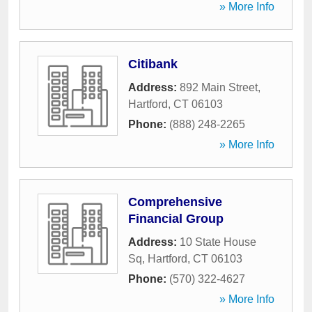
» More Info
Citibank
Address:
892 Main Street
,
Hartford
,
CT
06103
Phone:
(888) 248-2265
» More Info
Comprehensive
Financial Group
Address:
10 State House
Sq
,
Hartford
,
CT
06103
Phone:
(570) 322-4627
» More Info