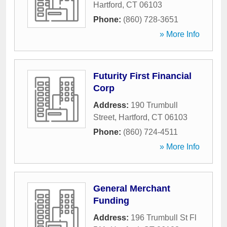
Hartford
,
CT
06103
Phone:
(860) 728-3651
» More Info
Futurity First Financial
Corp
Address:
190 Trumbull
Street
,
Hartford
,
CT
06103
Phone:
(860) 724-4511
» More Info
General Merchant
Funding
Address:
196 Trumbull St Fl