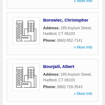
» More Info
Borowiec, Christopher
Address:
185 Asylum Street
,
Hartford
,
CT
06103
Phone:
(860) 952-7141
» More Info
Bourjaili, Albert
Address:
185 Asylum Street
,
Hartford
,
CT
06103
Phone:
(860) 728-3543
» More Info