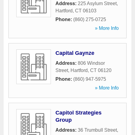
Address:
225 Asylum Street
,
Hartford
,
CT
06103
Phone:
(860) 275-0725
» More Info
Capital Gaynze
Address:
806 Windsor
Street
,
Hartford
,
CT
06120
Phone:
(860) 947-5975
» More Info
Capitol Strategies
Group
Address:
36 Trumbull Street
,