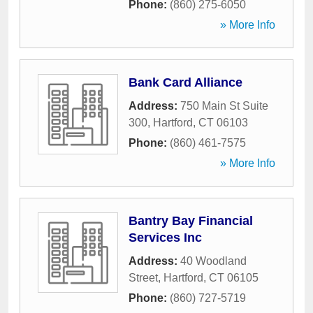
Phone:
(860) 275-6050
» More Info
Bank Card Alliance
Address:
750 Main St Suite
300
,
Hartford
,
CT
06103
Phone:
(860) 461-7575
» More Info
Bantry Bay Financial
Services Inc
Address:
40 Woodland
Street
,
Hartford
,
CT
06105
Phone:
(860) 727-5719