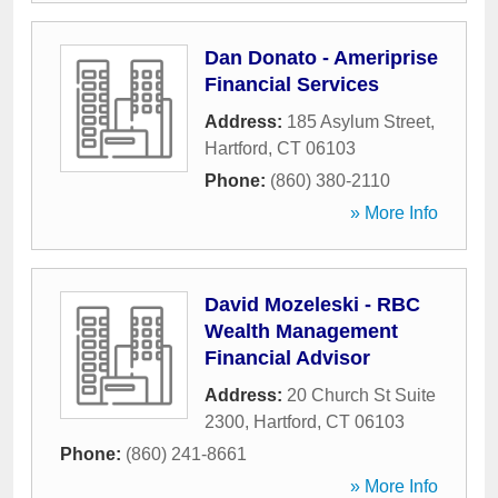
Dan Donato - Ameriprise
Financial Services
Address:
185 Asylum Street
,
Hartford
,
CT
06103
Phone:
(860) 380-2110
» More Info
David Mozeleski - RBC
Wealth Management
Financial Advisor
Address:
20 Church St Suite
2300
,
Hartford
,
CT
06103
Phone:
(860) 241-8661
» More Info