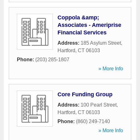
Coppola &amp;
Associates - Ameriprise
Financial Services
Address:
185 Asylum Street
,
Hartford
,
CT
06103
Phone:
(203) 285-1807
» More Info
Core Funding Group
Address:
100 Pearl Street
,
Hartford
,
CT
06103
Phone:
(860) 249-7140
» More Info