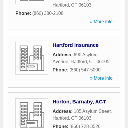
Hartford
,
CT
06103
Phone:
(860) 380-2108
» More Info
Hartford Insurance
Address:
690 Asylum
Avenue
,
Hartford
,
CT
06105
Phone:
(860) 547-5000
» More Info
Horton, Barnaby, AGT
Address:
185 Asylum Street
,
Hartford
,
CT
06103
Phone:
(860) 728-3526