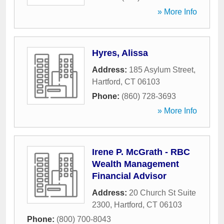
» More Info
Hyres, Alissa
Address:
185 Asylum Street
,
Hartford
,
CT
06103
Phone:
(860) 728-3693
» More Info
Irene P. McGrath - RBC
Wealth Management
Financial Advisor
Address:
20 Church St Suite
2300
,
Hartford
,
CT
06103
Phone:
(800) 700-8043