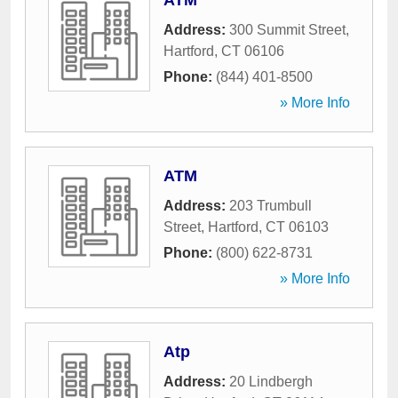
ATM
Address:
300 Summit Street
,
Hartford
,
CT
06106
Phone:
(844) 401-8500
» More Info
ATM
Address:
203 Trumbull
Street
,
Hartford
,
CT
06103
Phone:
(800) 622-8731
» More Info
Atp
Address:
20 Lindbergh