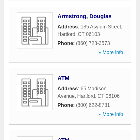
Armstrong, Douglas
Address:
185 Asylum Street
,
Hartford
,
CT
06103
Phone:
(860) 728-3573
» More Info
ATM
Address:
65 Madison
Avenue
,
Hartford
,
CT
06106
Phone:
(800) 622-8731
» More Info