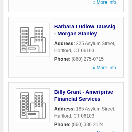
» More Info
Barbara Ludlow Taussig
- Morgan Stanley
Address:
225 Asylum Street
,
Hartford
,
CT
06103
Phone:
(860) 275-0715
» More Info
Billy Grant - Ameriprise
Financial Services
Address:
185 Asylum Street
,
Hartford
,
CT
06103
Phone:
(860) 380-2124