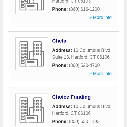
Hartford
,
CT
06103
Phone:
(860) 616-1200
» More Info
Chefa
Address:
10 Columbus Blvd
Suite 13
,
Hartford
,
CT
06106
Phone:
(860) 520-4700
» More Info
Choice Funding
Address:
10 Columbus Blvd
,
Hartford
,
CT
06106
Phone:
(800) 530-1193