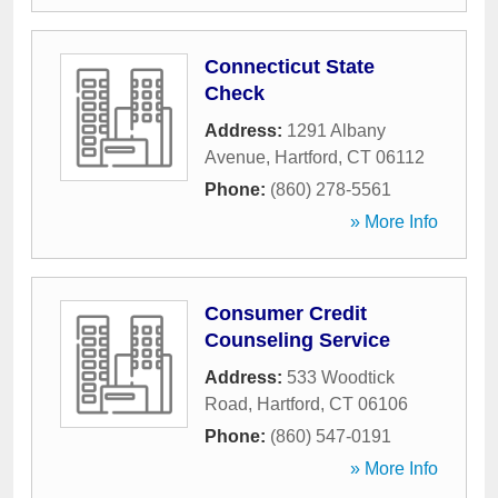
Connecticut State
Check
Address:
1291 Albany
Avenue
,
Hartford
,
CT
06112
Phone:
(860) 278-5561
» More Info
Consumer Credit
Counseling Service
Address:
533 Woodtick
Road
,
Hartford
,
CT
06106
Phone:
(860) 547-0191
» More Info