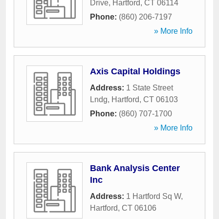
Drive
,
Hartford
,
CT
06114
Phone:
(860) 206-7197
» More Info
Axis Capital Holdings
Address:
1 State Street
Lndg
,
Hartford
,
CT
06103
Phone:
(860) 707-1700
» More Info
Bank Analysis Center
Inc
Address:
1 Hartford Sq W
,
Hartford
,
CT
06106