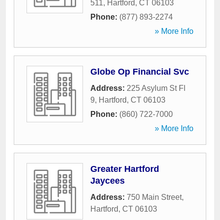
511
,
Hartford
,
CT
06103
Phone:
(877) 893-2274
» More Info
Globe Op Financial Svc
Address:
225 Asylum St Fl
9
,
Hartford
,
CT
06103
Phone:
(860) 722-7000
» More Info
Greater Hartford
Jaycees
Address:
750 Main Street
,
Hartford
,
CT
06103