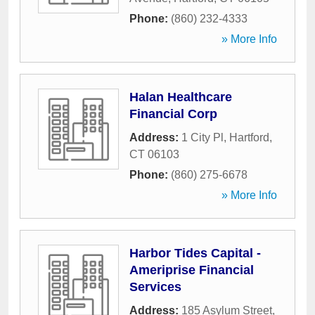
Phone:
(860) 232-4333
» More Info
Halan Healthcare
Financial Corp
Address:
1 City Pl
,
Hartford
,
CT
06103
Phone:
(860) 275-6678
» More Info
Harbor Tides Capital -
Ameriprise Financial
Services
Address:
185 Asylum Street
,