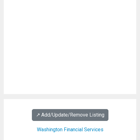
↗️ Add/Update/Remove Listing
Washington Financial Services