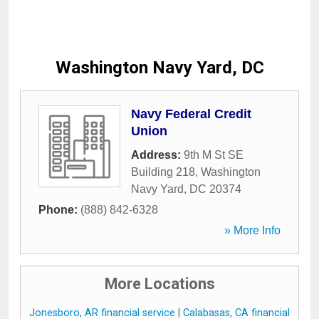
Washington Navy Yard, DC
Navy Federal Credit
Union
Address:
9th M St SE
Building 218
,
Washington
Navy Yard
,
DC
20374
Phone:
(888) 842-6328
» More Info
More Locations
Jonesboro, AR financial service
|
Calabasas, CA financial