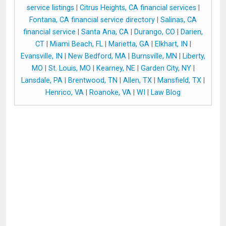
service listings
|
Citrus Heights, CA financial services
|
Fontana, CA financial service directory
|
Salinas, CA
financial service
|
Santa Ana, CA
|
Durango, CO
|
Darien,
CT
|
Miami Beach, FL
|
Marietta, GA
|
Elkhart, IN
|
Evansville, IN
|
New Bedford, MA
|
Burnsville, MN
|
Liberty,
MO
|
St. Louis, MO
|
Kearney, NE
|
Garden City, NY
|
Lansdale, PA
|
Brentwood, TN
|
Allen, TX
|
Mansfield, TX
|
Henrico, VA
|
Roanoke, VA
|
WI
|
Law Blog