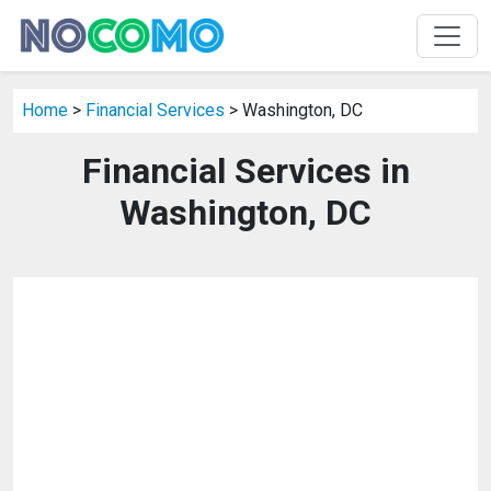
Home
>
Financial Services
> Washington, DC
Financial Services in
Washington, DC