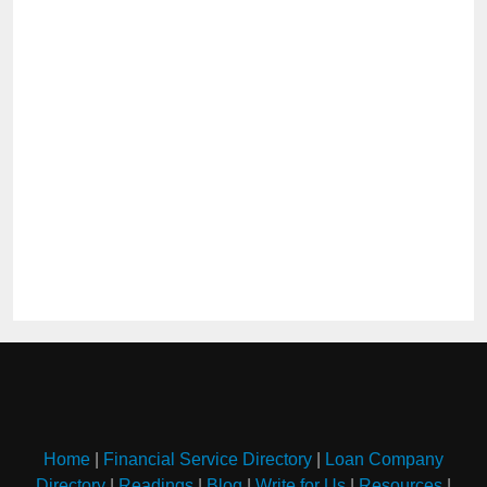
Home
|
Financial Service Directory
|
Loan Company
Directory
|
Readings
|
Blog
|
Write for Us
|
Resources
|