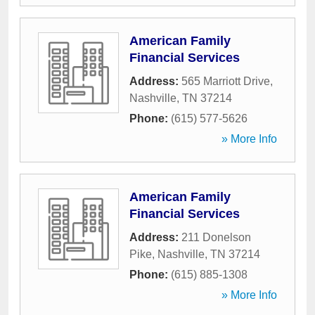
American Family
Financial Services
Address:
565 Marriott Drive
,
Nashville
,
TN
37214
Phone:
(615) 577-5626
» More Info
American Family
Financial Services
Address:
211 Donelson
Pike
,
Nashville
,
TN
37214
Phone:
(615) 885-1308
» More Info