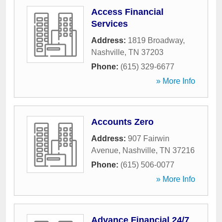
Access Financial
Services
Address:
1819 Broadway
,
Nashville
,
TN
37203
Phone:
(615) 329-6677
» More Info
Accounts Zero
Address:
907 Fairwin
Avenue
,
Nashville
,
TN
37216
Phone:
(615) 506-0077
» More Info
Advance Financial 24/7