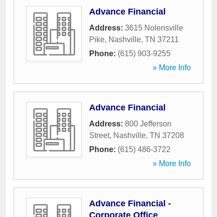
Advance Financial
Address:
3615 Nolensville
Pike
,
Nashville
,
TN
37211
Phone:
(615) 903-9255
» More Info
Advance Financial
Address:
800 Jefferson
Street
,
Nashville
,
TN
37208
Phone:
(615) 486-3722
» More Info
Advance Financial -
Corporate Office