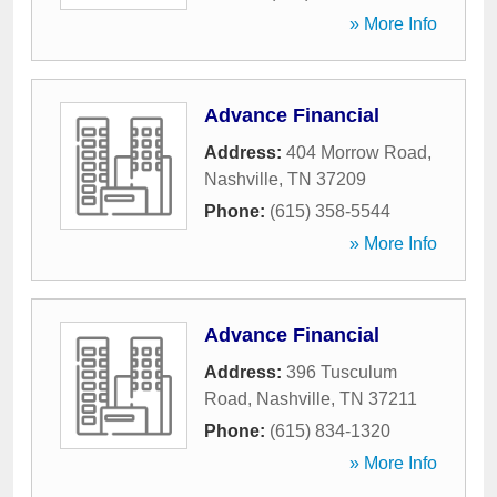
» More Info
Advance Financial
Address:
404 Morrow Road
,
Nashville
,
TN
37209
Phone:
(615) 358-5544
» More Info
Advance Financial
Address:
396 Tusculum
Road
,
Nashville
,
TN
37211
Phone:
(615) 834-1320
» More Info