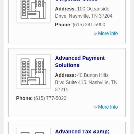
Address:
100 Oceanside
Drive
,
Nashville
,
TN
37204
Phone:
(615) 341-5900
» More Info
Advanced Payment
Solutions
Address:
40 Burton Hills
Blvd Suite 415
,
Nashville
,
TN
37215
Phone:
(615) 777-5020
» More Info
Advanced Tax &amp;