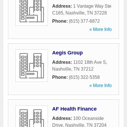
Address:
1 Vantage Way Ste
C165
,
Nashville
,
TN
37228
Phone:
(615) 377-6872
» More Info
Aegis Group
Address:
1102 18th Ave S
,
Nashville
,
TN
37212
Phone:
(615) 322-5358
» More Info
AF Health Finance
Address:
100 Oceanside
Drive
,
Nashville
,
TN
37204