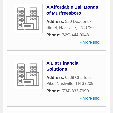
A Affordable Bail Bonds
of Murfreesboro
Address:
350 Deaderick
Street
,
Nashville
,
TN
37201
Phone:
(629) 444-0048
» More Info
A List Financial
Solutions
Address:
6339 Charlotte
Pike
,
Nashville
,
TN
37209
Phone:
(734) 833-7999
» More Info