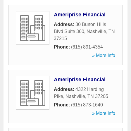
Ameriprise Financial
Address:
30 Burton Hills
Blvd Suite 360
,
Nashville
,
TN
37215
Phone:
(615) 891-4354
» More Info
Ameriprise Financial
Address:
4322 Harding
Pike
,
Nashville
,
TN
37205
Phone:
(615) 873-1640
» More Info