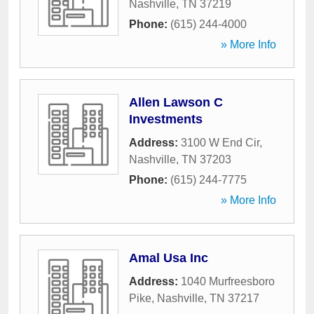
Nashville
,
TN
37219
Phone:
(615) 244-4000
» More Info
Allen Lawson C
Investments
Address:
3100 W End Cir
,
Nashville
,
TN
37203
Phone:
(615) 244-7775
» More Info
Amal Usa Inc
Address:
1040 Murfreesboro
Pike
,
Nashville
,
TN
37217