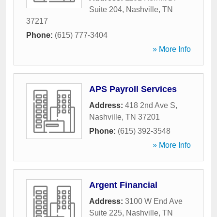
Suite 204
,
Nashville
,
TN
37217
Phone:
(615) 777-3404
» More Info
APS Payroll Services
Address:
418 2nd Ave S
,
Nashville
,
TN
37201
Phone:
(615) 392-3548
» More Info
Argent Financial
Address:
3100 W End Ave
Suite 225
,
Nashville
,
TN