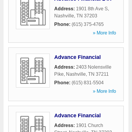
Address:
1901 8th Ave S
,
Nashville
,
TN
37203
Phone:
(615) 375-4765
» More Info
Advance Financial
Address:
2403 Nolensville
Pike
,
Nashville
,
TN
37211
Phone:
(615) 831-5504
» More Info
Advance Financial
Address:
1901 Church