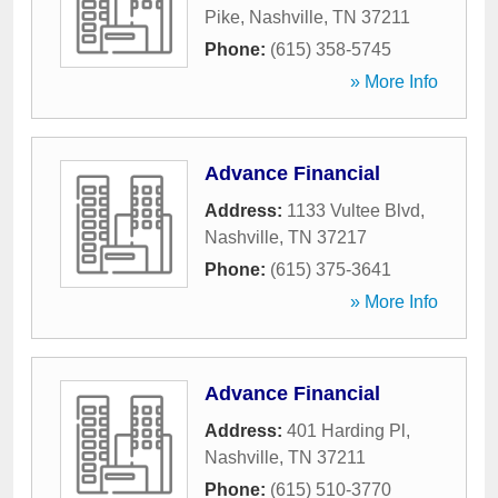
Pike
,
Nashville
,
TN
37211
Phone:
(615) 358-5745
» More Info
Advance Financial
Address:
1133 Vultee Blvd
,
Nashville
,
TN
37217
Phone:
(615) 375-3641
» More Info
Advance Financial
Address:
401 Harding Pl
,
Nashville
,
TN
37211
Phone:
(615) 510-3770