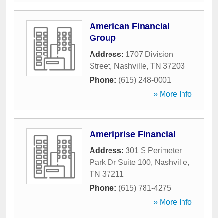
American Financial
Group
Address:
1707 Division
Street
,
Nashville
,
TN
37203
Phone:
(615) 248-0001
» More Info
Ameriprise Financial
Address:
301 S Perimeter
Park Dr Suite 100
,
Nashville
,
TN
37211
Phone:
(615) 781-4275
» More Info