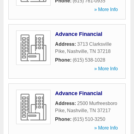
Phone:
(615) 761-0935
» More Info
Advance Financial
Address:
3713 Clarksville
Pike
,
Nashville
,
TN
37218
Phone:
(615) 538-1028
» More Info
Advance Financial
Address:
2500 Murfreesboro
Pike
,
Nashville
,
TN
37217
Phone:
(615) 510-3250
» More Info