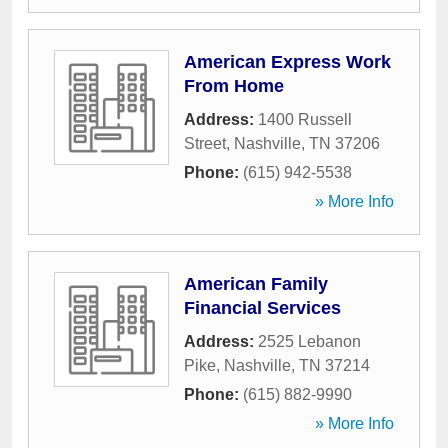
American Express Work
From Home
Address:
1400 Russell
Street
,
Nashville
,
TN
37206
Phone:
(615) 942-5538
» More Info
American Family
Financial Services
Address:
2525 Lebanon
Pike
,
Nashville
,
TN
37214
Phone:
(615) 882-9990
» More Info