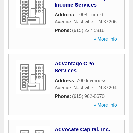
Income Services
Address:
1008 Forrest
Avenue
,
Nashville
,
TN
37206
Phone:
(615) 227-5916
» More Info
Advantage CPA
Services
Address:
700 Inverness
Avenue
,
Nashville
,
TN
37204
Phone:
(615) 982-8670
» More Info
Advocate Capital, Inc.