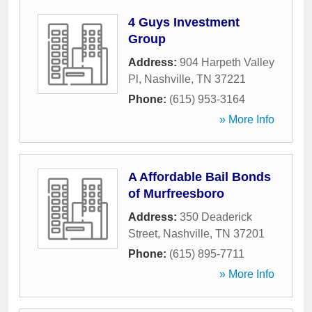
4 Guys Investment
Group
Address:
904 Harpeth Valley
Pl
,
Nashville
,
TN
37221
Phone:
(615) 953-3164
» More Info
A Affordable Bail Bonds
of Murfreesboro
Address:
350 Deaderick
Street
,
Nashville
,
TN
37201
Phone:
(615) 895-7711
» More Info