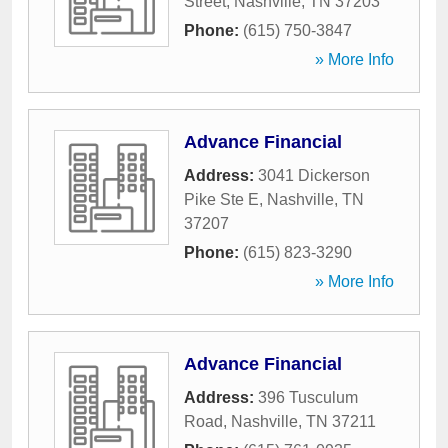
Street
,
Nashville
,
TN
37203
Phone:
(615) 750-3847
» More Info
Advance Financial
Address:
3041 Dickerson
Pike Ste E
,
Nashville
,
TN
37207
Phone:
(615) 823-3290
» More Info
Advance Financial
Address:
396 Tusculum
Road
,
Nashville
,
TN
37211