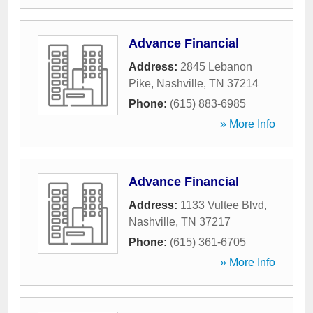
Advance Financial
Address:
2845 Lebanon
Pike
,
Nashville
,
TN
37214
Phone:
(615) 883-6985
» More Info
Advance Financial
Address:
1133 Vultee Blvd
,
Nashville
,
TN
37217
Phone:
(615) 361-6705
» More Info