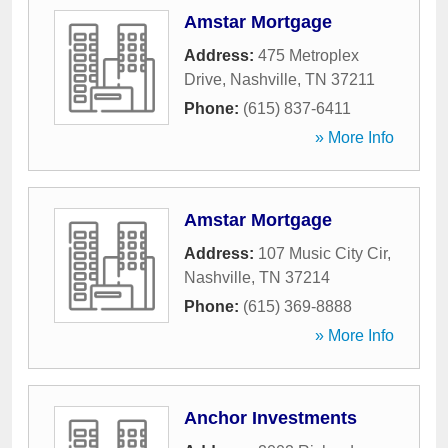
Amstar Mortgage
Address:
475 Metroplex
Drive
,
Nashville
,
TN
37211
Phone:
(615) 837-6411
» More Info
Amstar Mortgage
Address:
107 Music City Cir
,
Nashville
,
TN
37214
Phone:
(615) 369-8888
» More Info
Anchor Investments