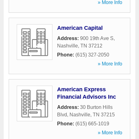
» More Info
American Capital
Address:
900 19th Ave S
,
Nashville
,
TN
37212
Phone:
(615) 327-2050
» More Info
American Express
Financial Advisors Inc
Address:
30 Burton Hills
Blvd
,
Nashville
,
TN
37215
Phone:
(615) 665-1019
» More Info