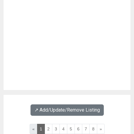
↗️ Add/Update/Remove Listing
«
1
2
3
4
5
6
7
8
»