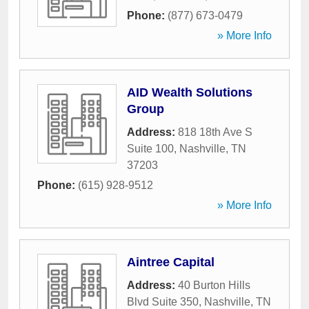
Phone:
(877) 673-0479
» More Info
AID Wealth Solutions
Group
Address:
818 18th Ave S
Suite 100
,
Nashville
,
TN
37203
Phone:
(615) 928-9512
» More Info
Aintree Capital
Address:
40 Burton Hills
Blvd Suite 350
,
Nashville
,
TN