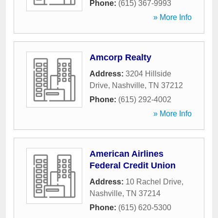
Phone:
(615) 367-9993
» More Info
Amcorp Realty
Address:
3204 Hillside
Drive
,
Nashville
,
TN
37212
Phone:
(615) 292-4002
» More Info
American Airlines
Federal Credit Union
Address:
10 Rachel Drive
,
Nashville
,
TN
37214
Phone:
(615) 620-5300