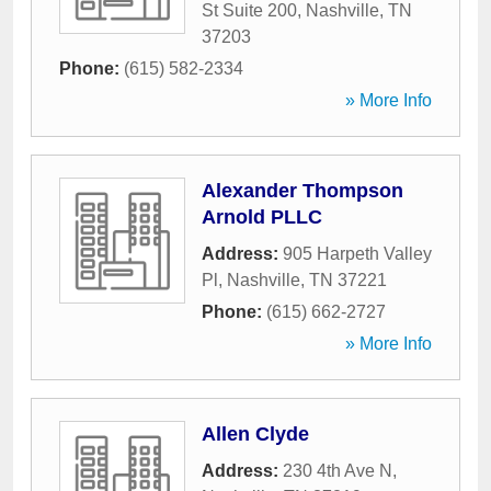
St Suite 200
,
Nashville
,
TN
37203
Phone:
(615) 582-2334
» More Info
Alexander Thompson
Arnold PLLC
Address:
905 Harpeth Valley
Pl
,
Nashville
,
TN
37221
Phone:
(615) 662-2727
» More Info
Allen Clyde
Address:
230 4th Ave N
,