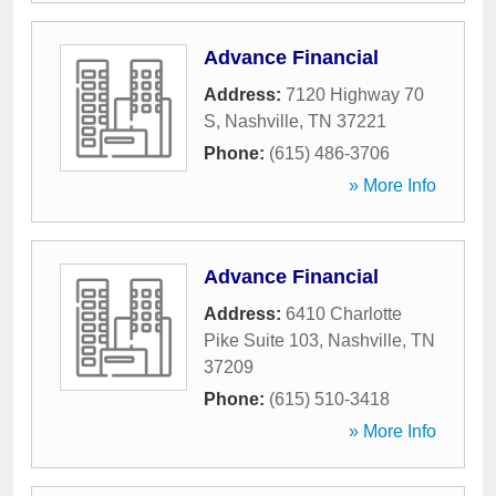
Advance Financial
Address:
7120 Highway 70
S
,
Nashville
,
TN
37221
Phone:
(615) 486-3706
» More Info
Advance Financial
Address:
6410 Charlotte
Pike Suite 103
,
Nashville
,
TN
37209
Phone:
(615) 510-3418
» More Info