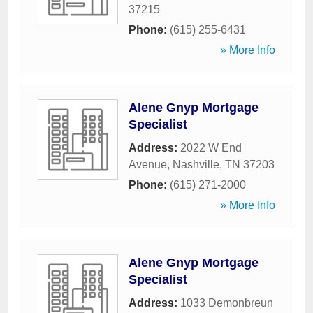
37215
Phone:
(615) 255-6431
» More Info
Alene Gnyp Mortgage
Specialist
Address:
2022 W End
Avenue
,
Nashville
,
TN
37203
Phone:
(615) 271-2000
» More Info
Alene Gnyp Mortgage
Specialist
Address:
1033 Demonbreun