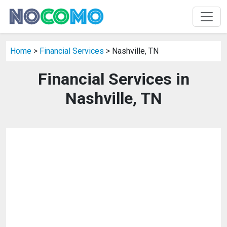
Home
>
Financial Services
> Nashville, TN
Financial Services in
Nashville, TN