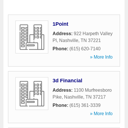
1Point
Address:
922 Harpeth Valley
Pl
,
Nashville
,
TN
37221
Phone:
(615) 620-7140
» More Info
3d Financial
Address:
1100 Murfreesboro
Pike
,
Nashville
,
TN
37217
Phone:
(615) 361-3339
» More Info