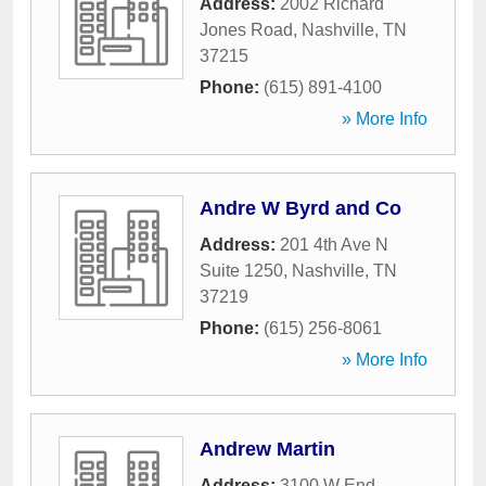
Address:
2002 Richard
Jones Road
,
Nashville
,
TN
37215
Phone:
(615) 891-4100
» More Info
Andre W Byrd and Co
Address:
201 4th Ave N
Suite 1250
,
Nashville
,
TN
37219
Phone:
(615) 256-8061
» More Info
Andrew Martin
Address:
3100 W End