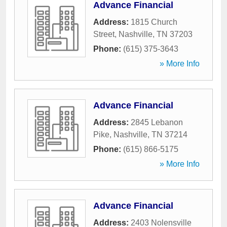
Advance Financial
Address:
1815 Church
Street
,
Nashville
,
TN
37203
Phone:
(615) 375-3643
» More Info
Advance Financial
Address:
2845 Lebanon
Pike
,
Nashville
,
TN
37214
Phone:
(615) 866-5175
» More Info
Advance Financial
Address:
2403 Nolensville