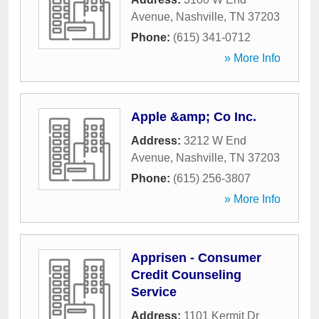
Avenue
,
Nashville
,
TN
37203
Phone:
(615) 341-0712
» More Info
Apple &amp; Co Inc.
Address:
3212 W End
Avenue
,
Nashville
,
TN
37203
Phone:
(615) 256-3807
» More Info
Apprisen - Consumer
Credit Counseling
Service
Address:
1101 Kermit Dr