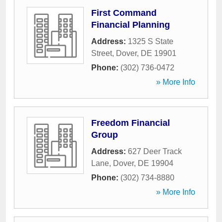
First Command
Financial Planning
Address:
1325 S State
Street
,
Dover
,
DE
19901
Phone:
(302) 736-0472
» More Info
Freedom Financial
Group
Address:
627 Deer Track
Lane
,
Dover
,
DE
19904
Phone:
(302) 734-8880
» More Info