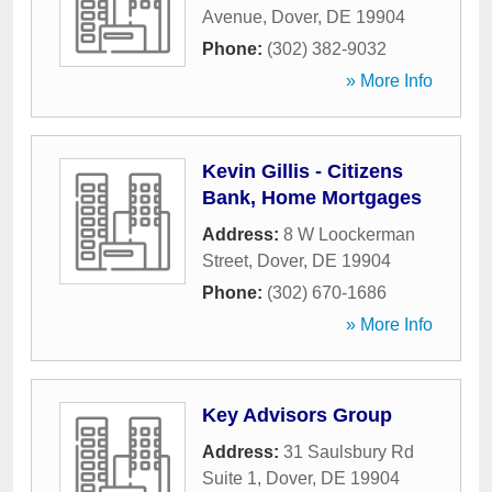
Avenue
,
Dover
,
DE
19904
Phone:
(302) 382-9032
» More Info
Kevin Gillis - Citizens
Bank, Home Mortgages
Address:
8 W Loockerman
Street
,
Dover
,
DE
19904
Phone:
(302) 670-1686
» More Info
Key Advisors Group
Address:
31 Saulsbury Rd
Suite 1
,
Dover
,
DE
19904