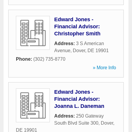
Edward Jones -
Financial Advisor:
Christopher Smith
Address:
3 S American
Avenue
,
Dover
,
DE
19901
Phone:
(302) 735-8770
» More Info
Edward Jones -
Financial Advisor:
Joanna L. Daneman
Address:
250 Gateway
South Blvd Suite 300
,
Dover
,
DE
19901