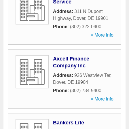
Service
Address:
311 N Dupont
Highway
,
Dover
,
DE
19901
Phone:
(302) 322-0400
» More Info
Axcell Finance
Company Inc
Address:
926 Westview Ter
,
Dover
,
DE
19904
Phone:
(302) 734-9400
» More Info
Bankers Life