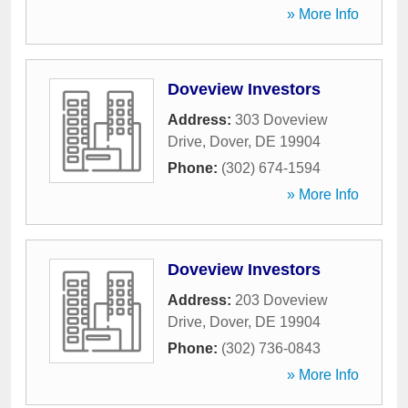
» More Info
Doveview Investors
Address:
303 Doveview
Drive
,
Dover
,
DE
19904
Phone:
(302) 674-1594
» More Info
Doveview Investors
Address:
203 Doveview
Drive
,
Dover
,
DE
19904
Phone:
(302) 736-0843
» More Info