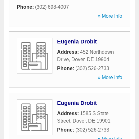
Phone:
(302) 698-4007
» More Info
Eugenia Drobit
Address:
452 Northdown
Drive
,
Dover
,
DE
19904
Phone:
(302) 526-2733
» More Info
Eugenia Drobit
Address:
1585 S State
Street
,
Dover
,
DE
19901
Phone:
(302) 526-2733
» More Info