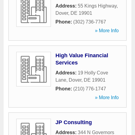
Address:
55 Kings Highway
,
Dover
,
DE
19901
Phone:
(302) 736-7767
» More Info
High Value Financial
Services
Address:
19 Holly Cove
Lane
,
Dover
,
DE
19901
Phone:
(210) 776-1747
» More Info
JP Consulting
Address:
344 N Governors