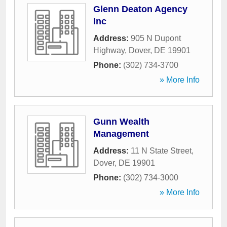
Glenn Deaton Agency
Inc
Address:
905 N Dupont
Highway
,
Dover
,
DE
19901
Phone:
(302) 734-3700
» More Info
Gunn Wealth
Management
Address:
11 N State Street
,
Dover
,
DE
19901
Phone:
(302) 734-3000
» More Info