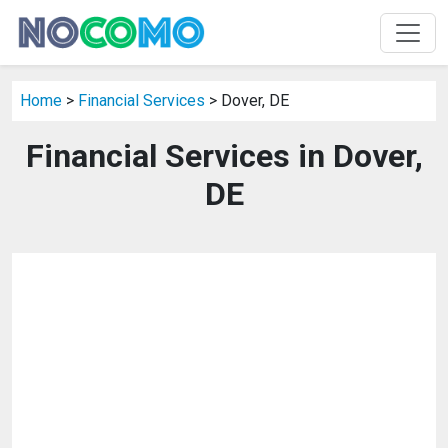
Home
>
Financial Services
> Dover, DE
Financial Services in Dover,
DE