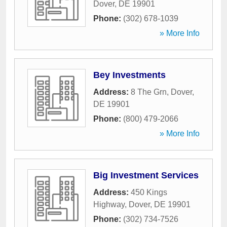
Dover
,
DE
19901
Phone:
(302) 678-1039
» More Info
Bey Investments
Address:
8 The Grn
,
Dover
,
DE
19901
Phone:
(800) 479-2066
» More Info
Big Investment Services
Address:
450 Kings
Highway
,
Dover
,
DE
19901
Phone:
(302) 734-7526