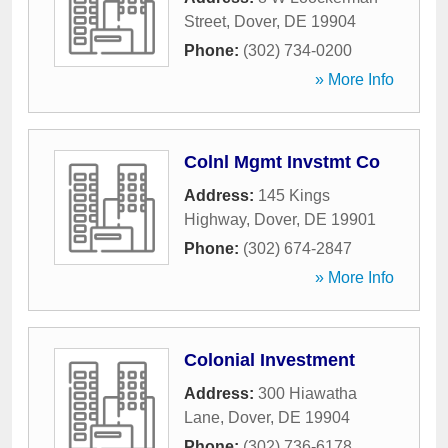
Street
,
Dover
,
DE
19904
Phone:
(302) 734-0200
» More Info
Colnl Mgmt Invstmt Co
Address:
145 Kings
Highway
,
Dover
,
DE
19901
Phone:
(302) 674-2847
» More Info
Colonial Investment
Address:
300 Hiawatha
Lane
,
Dover
,
DE
19904
Phone:
(302) 736-6178