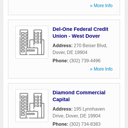
» More Info
Del-One Federal Credit
Union - West Dover
Address:
270 Beiser Blvd
,
Dover
,
DE
19904
Phone:
(302) 739-4496
» More Info
Diamond Commercial
Capital
Address:
195 Lynnhaven
Drive
,
Dover
,
DE
19904
Phone:
(302) 734-8383