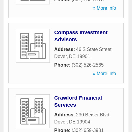
» More Info
Compass Investment
Advisors
Address:
46 S State Street
,
Dover
,
DE
19901
Phone:
(302) 526-2565
» More Info
Crawford Financial
Services
Address:
230 Beiser Blvd
,
Dover
,
DE
19904
Phone:
(302) 659-3981