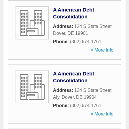
A American Debt
Consolidation
Address:
124 S State Street
,
Dover
,
DE
19901
Phone:
(302) 674-1761
» More Info
A American Debt
Consolidation
Address:
124 S State Street
Aly
,
Dover
,
DE
19904
Phone:
(302) 674-1761
» More Info