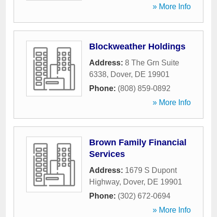
» More Info
Blockweather Holdings
Address:
8 The Grn Suite
6338
,
Dover
,
DE
19901
Phone:
(808) 859-0892
» More Info
Brown Family Financial
Services
Address:
1679 S Dupont
Highway
,
Dover
,
DE
19901
Phone:
(302) 672-0694
» More Info