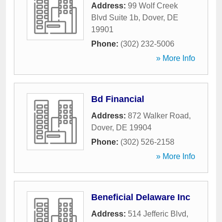
Address:
99 Wolf Creek
Blvd Suite 1b
,
Dover
,
DE
19901
Phone:
(302) 232-5006
» More Info
Bd Financial
Address:
872 Walker Road
,
Dover
,
DE
19904
Phone:
(302) 526-2158
» More Info
Beneficial Delaware Inc
Address:
514 Jefferic Blvd
,