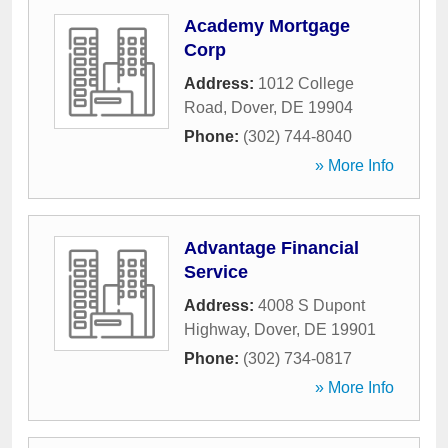
Academy Mortgage
Corp
Address:
1012 College
Road
,
Dover
,
DE
19904
Phone:
(302) 744-8040
» More Info
Advantage Financial
Service
Address:
4008 S Dupont
Highway
,
Dover
,
DE
19901
Phone:
(302) 734-0817
» More Info