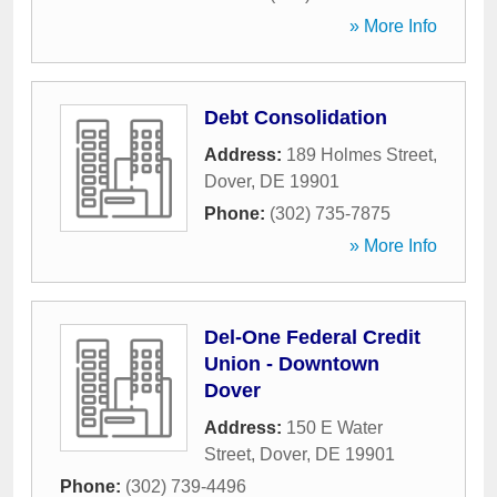
» More Info
Debt Consolidation
Address:
189 Holmes Street
,
Dover
,
DE
19901
Phone:
(302) 735-7875
» More Info
Del-One Federal Credit
Union - Downtown
Dover
Address:
150 E Water
Street
,
Dover
,
DE
19901
Phone:
(302) 739-4496