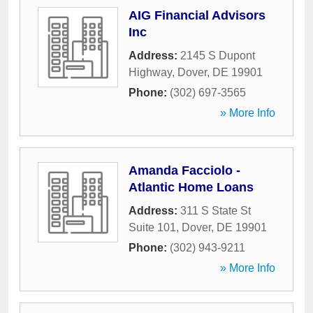
AIG Financial Advisors
Inc
Address:
2145 S Dupont
Highway
,
Dover
,
DE
19901
Phone:
(302) 697-3565
» More Info
Amanda Facciolo -
Atlantic Home Loans
Address:
311 S State St
Suite 101
,
Dover
,
DE
19901
Phone:
(302) 943-9211
» More Info