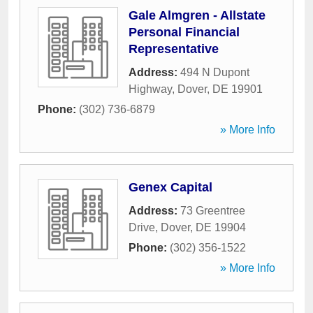
Gale Almgren - Allstate
Personal Financial
Representative
Address:
494 N Dupont
Highway
,
Dover
,
DE
19901
Phone:
(302) 736-6879
» More Info
Genex Capital
Address:
73 Greentree
Drive
,
Dover
,
DE
19904
Phone:
(302) 356-1522
» More Info