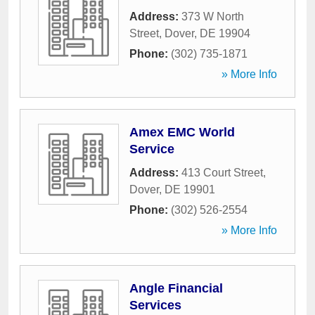
Address:
373 W North
Street
,
Dover
,
DE
19904
Phone:
(302) 735-1871
» More Info
Amex EMC World
Service
Address:
413 Court Street
,
Dover
,
DE
19901
Phone:
(302) 526-2554
» More Info
Angle Financial
Services