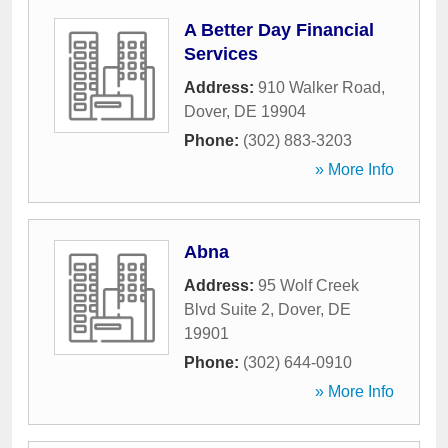
A Better Day Financial
Services
Address:
910 Walker Road
,
Dover
,
DE
19904
Phone:
(302) 883-3203
» More Info
Abna
Address:
95 Wolf Creek
Blvd Suite 2
,
Dover
,
DE
19901
Phone:
(302) 644-0910
» More Info