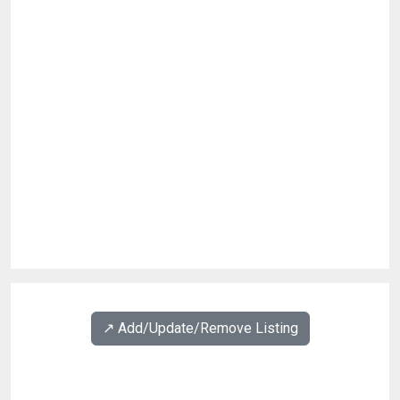
↗️ Add/Update/Remove Listing