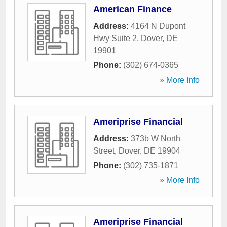
American Finance
Address:
4164 N Dupont
Hwy Suite 2
,
Dover
,
DE
19901
Phone:
(302) 674-0365
» More Info
Ameriprise Financial
Address:
373b W North
Street
,
Dover
,
DE
19904
Phone:
(302) 735-1871
» More Info
Ameriprise Financial