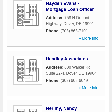
Hayden Evans -
Mortgage Loan Officer
Address:
758 N Dupont
Highway
,
Dover
,
DE
19901
Phone:
(703) 863-7101
» More Info
Headley Associates
Address:
838 Walker Rd
Suite 22-4
,
Dover
,
DE
19904
Phone:
(302) 608-6049
» More Info
Herlihy, Nancy