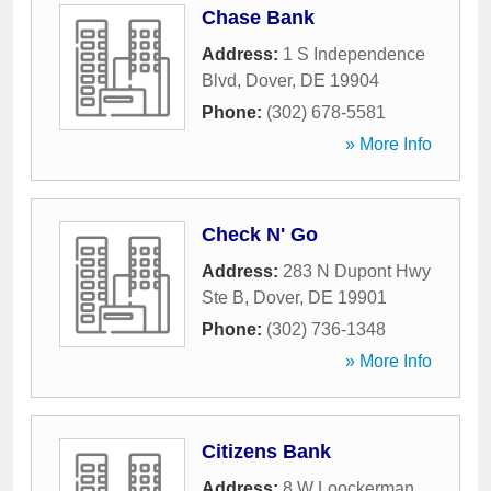
Chase Bank
Address:
1 S Independence
Blvd
,
Dover
,
DE
19904
Phone:
(302) 678-5581
» More Info
Check N' Go
Address:
283 N Dupont Hwy
Ste B
,
Dover
,
DE
19901
Phone:
(302) 736-1348
» More Info
Citizens Bank
Address:
8 W Loockerman