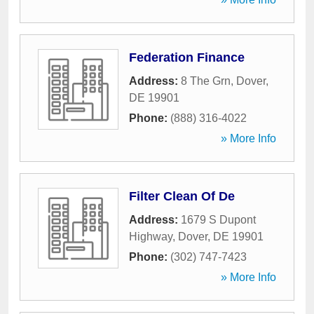
Federation Finance
Address:
8 The Grn
,
Dover
,
DE
19901
Phone:
(888) 316-4022
» More Info
Filter Clean Of De
Address:
1679 S Dupont
Highway
,
Dover
,
DE
19901
Phone:
(302) 747-7423
» More Info