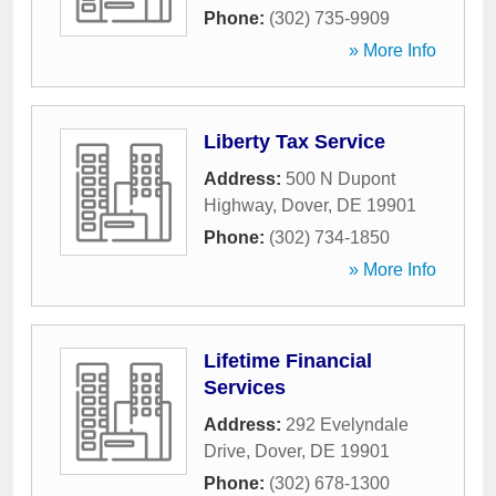
Phone:
(302) 735-9909
» More Info
Liberty Tax Service
Address:
500 N Dupont
Highway
,
Dover
,
DE
19901
Phone:
(302) 734-1850
» More Info
Lifetime Financial
Services
Address:
292 Evelyndale
Drive
,
Dover
,
DE
19901
Phone:
(302) 678-1300