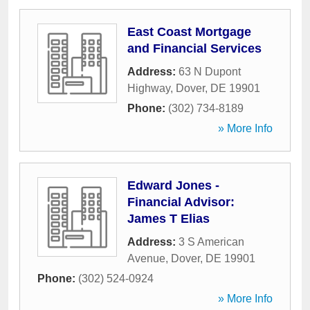
East Coast Mortgage
and Financial Services
Address:
63 N Dupont
Highway
,
Dover
,
DE
19901
Phone:
(302) 734-8189
» More Info
Edward Jones -
Financial Advisor:
James T Elias
Address:
3 S American
Avenue
,
Dover
,
DE
19901
Phone:
(302) 524-0924
» More Info