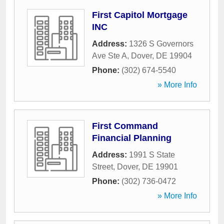
First Capitol Mortgage
INC
Address:
1326 S Governors
Ave Ste A
,
Dover
,
DE
19904
Phone:
(302) 674-5540
» More Info
First Command
Financial Planning
Address:
1991 S State
Street
,
Dover
,
DE
19901
Phone:
(302) 736-0472
» More Info