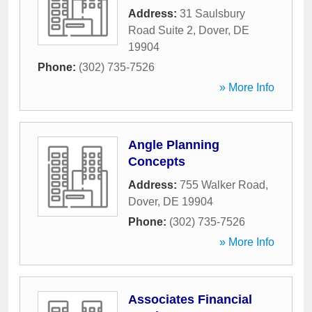
Address:
31 Saulsbury
Road Suite 2
,
Dover
,
DE
19904
Phone:
(302) 735-7526
» More Info
Angle Planning
Concepts
Address:
755 Walker Road
,
Dover
,
DE
19904
Phone:
(302) 735-7526
» More Info
Associates Financial