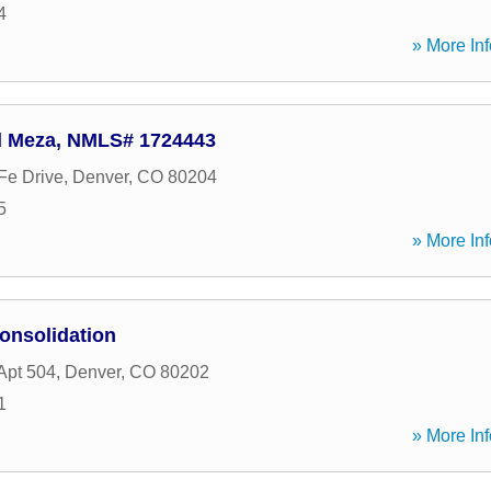
4
» More Inf
d Meza, NMLS# 1724443
Fe Drive
,
Denver
,
CO
80204
5
» More Inf
onsolidation
Apt 504
,
Denver
,
CO
80202
1
» More Inf