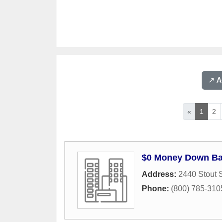
↗️ 
«
1
2
$0 Money Down Ban
Address:
2440 Stout S
Phone:
(800) 785-310