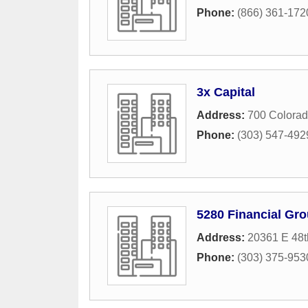
Phone:
(866) 361-172
3x Capital
Address:
700 Colorad
Phone:
(303) 547-492
5280 Financial Gr
Address:
20361 E 48t
Phone:
(303) 375-953