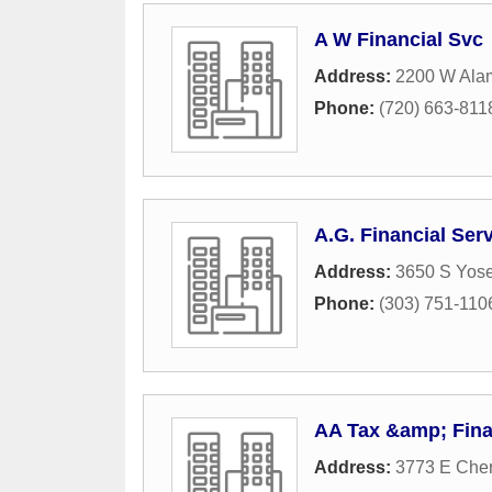
A W Financial Svc
Address:
2200 W Ala
Phone:
(720) 663-811
A.G. Financial Ser
Address:
3650 S Yose
Phone:
(303) 751-110
AA Tax &amp; Fina
Address:
3773 E Cher