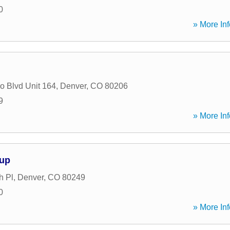
0
» More Inf
o Blvd Unit 164
,
Denver
,
CO
80206
9
» More Inf
oup
h Pl
,
Denver
,
CO
80249
0
» More Inf