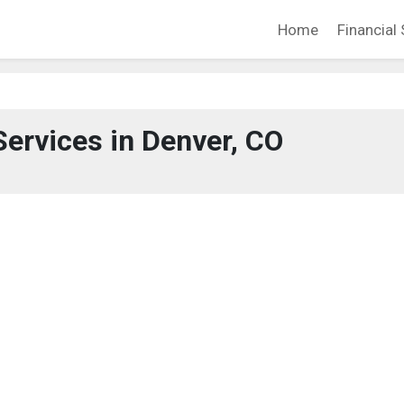
Home
Financial 
Services in Denver, CO