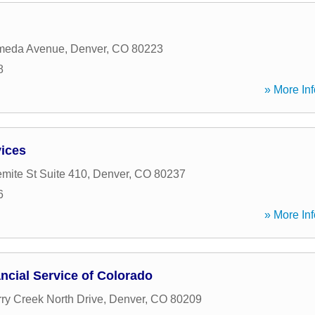
meda Avenue
,
Denver
,
CO
80223
8
» More Inf
vices
mite St Suite 410
,
Denver
,
CO
80237
6
» More Inf
ncial Service of Colorado
ry Creek North Drive
,
Denver
,
CO
80209