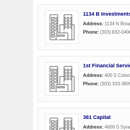
1134 B Investment
Address:
1134 N Bro
Phone:
(303) 832-040
1st Financial Serv
Address:
400 S Color
Phone:
(303) 333-360
361 Capital
Address:
4600 S Syra