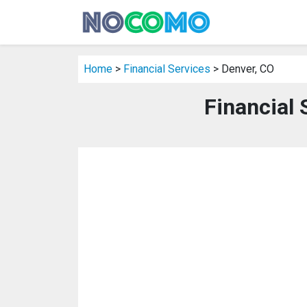
Home
>
Financial Services
> Denver, CO
Financial 