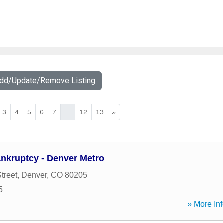
Add/Update/Remove Listing
3
4
5
6
7
...
12
13
»
kruptcy - Denver Metro
treet
,
Denver
,
CO
80205
5
» More Inf