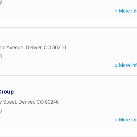
9
» More Inf
ico Avenue
,
Denver
,
CO
80210
3
» More Inf
Group
y Street
,
Denver
,
CO
80246
9
» More Inf