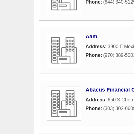
Phone:
(844) 340-512
Aam
Address:
3900 E Mex
Phone:
(970) 389-500
Abacus Financial 
Address:
650 S Cherr
Phone:
(303) 302-060