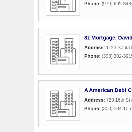
Phone:
(970) 692-348
8z Mortgage, Davi
Address:
1123 Santa 
Phone:
(303) 302-391
A American Debt C
Address:
720 16th St 
Phone:
(303) 534-105