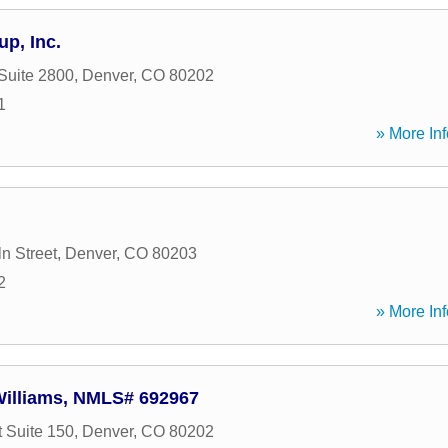
up, Inc.
 Suite 2800
,
Denver
,
CO
80202
1
» More Inf
n Street
,
Denver
,
CO
80203
2
» More Inf
 Williams, NMLS# 692967
t Suite 150
,
Denver
,
CO
80202