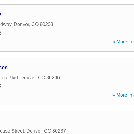
s
adway
,
Denver
,
CO
80203
6
» More Inf
ices
ado Blvd
,
Denver
,
CO
80246
9
» More Inf
cuse Street
,
Denver
,
CO
80237