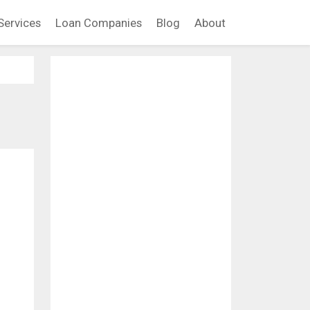
Services
Loan Companies
Blog
About