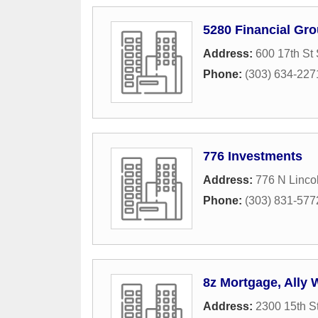
5280 Financial Gro
Address:
600 17th St
Phone:
(303) 634-227
776 Investments
Address:
776 N Lincol
Phone:
(303) 831-577
8z Mortgage, Ally
Address:
2300 15th S