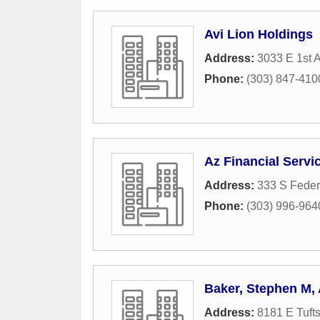
Avi Lion Holdings
Address:
3033 E 1st 
Phone:
(303) 847-410
Az Financial Servi
Address:
333 S Feder
Phone:
(303) 996-964
Baker, Stephen M,
Address:
8181 E Tuft