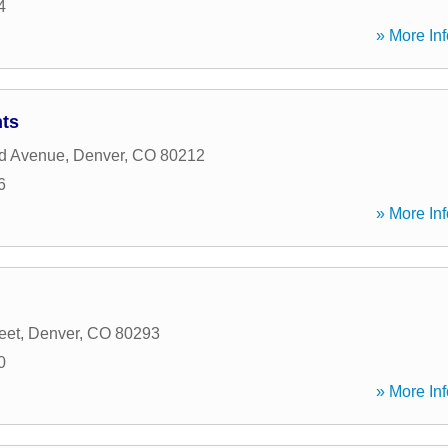
4
» More Inf
ts
d Avenue
,
Denver
,
CO
80212
6
» More Inf
eet
,
Denver
,
CO
80293
0
» More Inf