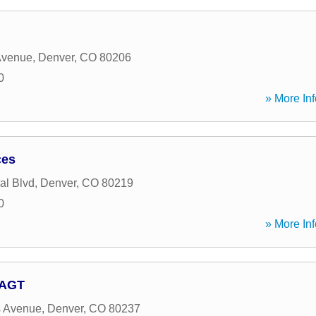
Avenue
,
Denver
,
CO
80206
0
» More Inf
ces
al Blvd
,
Denver
,
CO
80219
0
» More Inf
 AGT
s Avenue
,
Denver
,
CO
80237