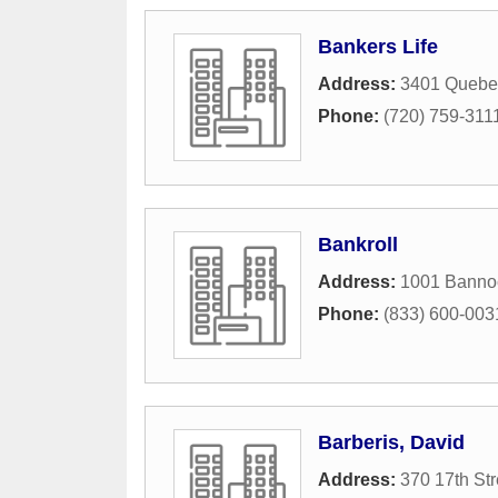
Bankers Life
Address:
3401 Quebec
Phone:
(720) 759-311
Bankroll
Address:
1001 Bannoc
Phone:
(833) 600-003
Barberis, David
Address:
370 17th Str