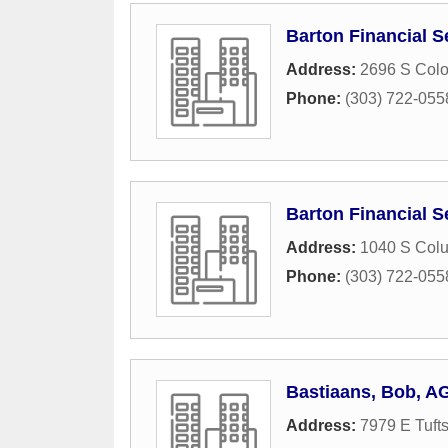
Barton Financial S
Address:
2696 S Colo
Phone:
(303) 722-055
Barton Financial S
Address:
1040 S Colu
Phone:
(303) 722-055
Bastiaans, Bob, A
Address:
7979 E Tuft