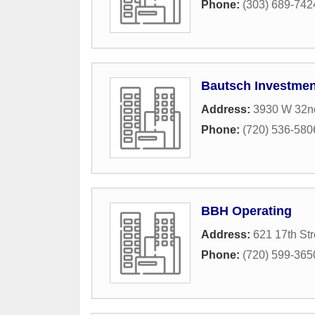
Phone:
(303) 689-742
Bautsch Investmen
Address:
3930 W 32n
Phone:
(720) 536-580
BBH Operating
Address:
621 17th Str
Phone:
(720) 599-365