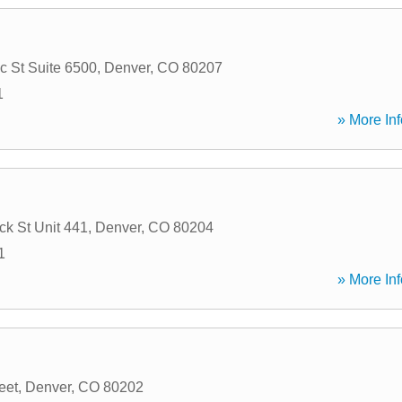
 St Suite 6500
,
Denver
,
CO
80207
1
» More Inf
k St Unit 441
,
Denver
,
CO
80204
1
» More Inf
eet
,
Denver
,
CO
80202