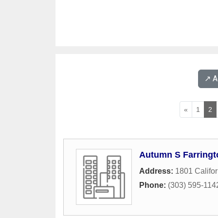
↗️ 
«
1
2
Autumn S Farringt
Address:
1801 Califor
Phone:
(303) 595-114