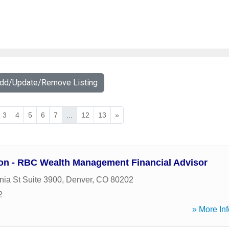
Add/Update/Remove Listing
3
4
5
6
7
...
12
13
»
on - RBC Wealth Management Financial Advisor
nia St Suite 3900
,
Denver
,
CO
80202
2
» More Inf