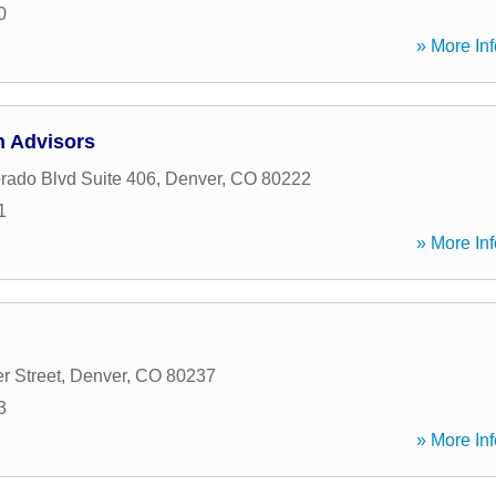
0
» More Inf
h Advisors
rado Blvd Suite 406
,
Denver
,
CO
80222
1
» More Inf
r Street
,
Denver
,
CO
80237
3
» More Inf