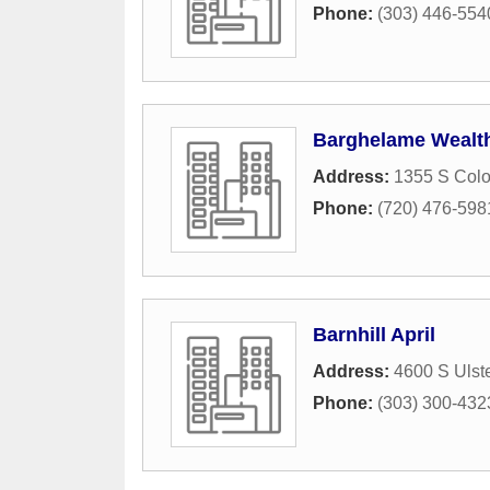
Phone:
(303) 446-554
Barghelame Wealt
Address:
1355 S Colo
Phone:
(720) 476-598
Barnhill April
Address:
4600 S Ulste
Phone:
(303) 300-432