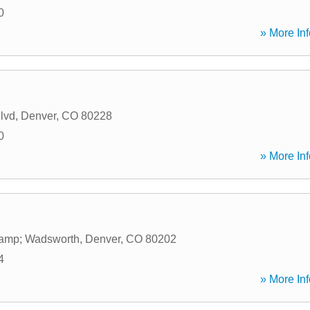
0
» More Inf
lvd
,
Denver
,
CO
80228
0
» More Inf
amp; Wadsworth
,
Denver
,
CO
80202
4
» More Inf