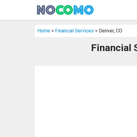
Home
>
Financial Services
> Denver, CO
Financial 