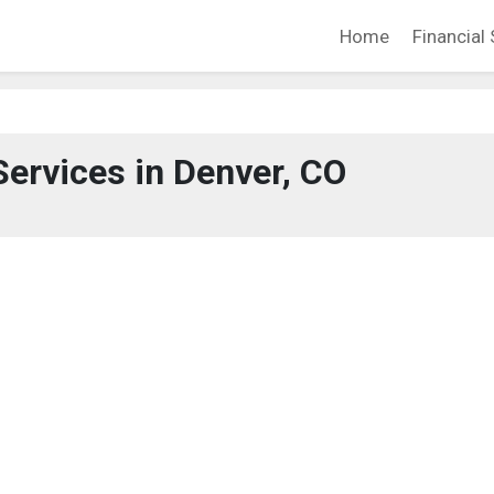
Home
Financial 
Services in Denver, CO