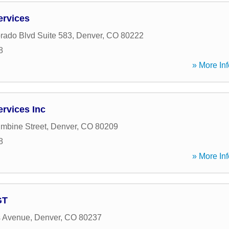
ervices
rado Blvd Suite 583
,
Denver
,
CO
80222
8
» More Inf
ervices Inc
mbine Street
,
Denver
,
CO
80209
8
» More Inf
GT
s Avenue
,
Denver
,
CO
80237