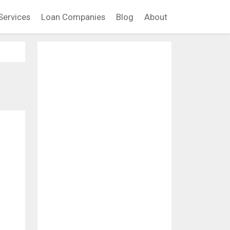
Services
Loan Companies
Blog
About