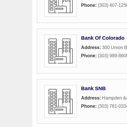
Phone:
(303) 407-125
Bank Of Colorado
Address:
300 Union B
Phone:
(303) 989-860
Bank SNB
Address:
Hampden &
Phone:
(303) 781-033