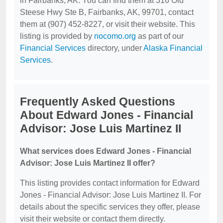
in Fairbanks, AK. You can find them at 316 Old
Steese Hwy Ste B, Fairbanks, AK, 99701, contact
them at (907) 452-8227, or visit their website. This
listing is provided by
nocomo.org
as part of our
Financial Services
directory, under
Alaska Financial
Services
.
Frequently Asked Questions
About Edward Jones - Financial
Advisor: Jose Luis Martinez II
What services does Edward Jones - Financial
Advisor: Jose Luis Martinez II offer?
This listing provides contact information for Edward
Jones - Financial Advisor: Jose Luis Martinez II. For
details about the specific services they offer, please
visit their website or contact them directly.