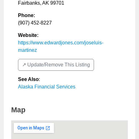
Fairbanks
,
AK
99701
Phone:
(907) 452-8227
Website:
https://www.edwardjones.com/joseluis-
martinez
↗️ Update/Remove This Listing
See Also
:
Alaska Financial Services
Map