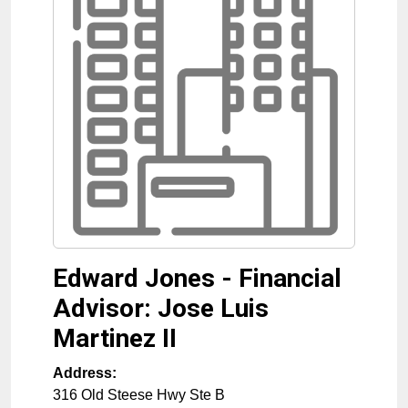
Edward Jones - Financial
Advisor: Jose Luis
Martinez II
Address:
316 Old Steese Hwy Ste B