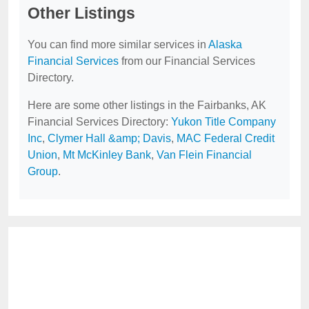
Other Listings
You can find more similar services in
Alaska
Financial Services
from our Financial Services
Directory.
Here are some other listings in the Fairbanks, AK
Financial Services Directory:
Yukon Title Company
Inc
,
Clymer Hall &amp; Davis
,
MAC Federal Credit
Union
,
Mt McKinley Bank
,
Van Flein Financial
Group
.