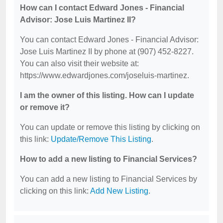
How can I contact Edward Jones - Financial
Advisor: Jose Luis Martinez II?
You can contact Edward Jones - Financial Advisor:
Jose Luis Martinez II by phone at (907) 452-8227.
You can also visit their website at:
https://www.edwardjones.com/joseluis-martinez.
I am the owner of this listing. How can I update
or remove it?
You can update or remove this listing by clicking on
this link:
Update/Remove This Listing
.
How to add a new listing to Financial Services?
You can add a new listing to Financial Services by
clicking on this link:
Add New Listing
.