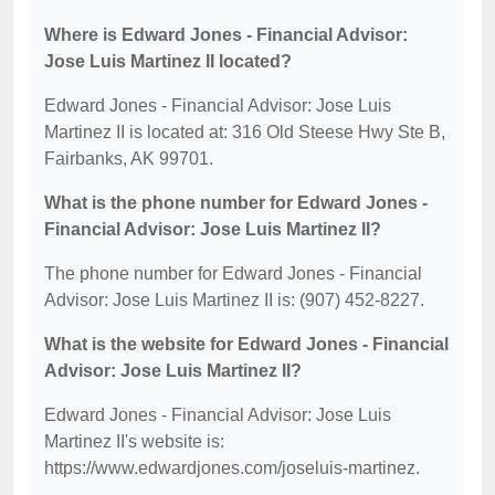
Where is Edward Jones - Financial Advisor:
Jose Luis Martinez II located?
Edward Jones - Financial Advisor: Jose Luis
Martinez II is located at: 316 Old Steese Hwy Ste B,
Fairbanks, AK 99701.
What is the phone number for Edward Jones -
Financial Advisor: Jose Luis Martinez II?
The phone number for Edward Jones - Financial
Advisor: Jose Luis Martinez II is: (907) 452-8227.
What is the website for Edward Jones - Financial
Advisor: Jose Luis Martinez II?
Edward Jones - Financial Advisor: Jose Luis
Martinez II's website is:
https://www.edwardjones.com/joseluis-martinez.