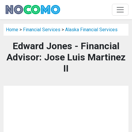
Home
>
Financial Services
>
Alaska Financial Services
Edward Jones - Financial
Advisor: Jose Luis Martinez
II