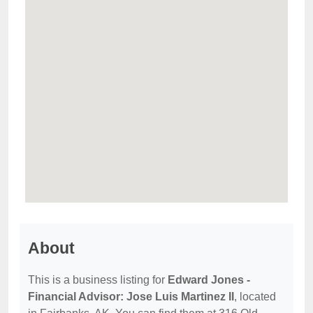
About
This is a business listing for
Edward Jones -
Financial Advisor: Jose Luis Martinez II
, located