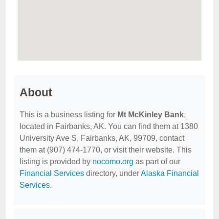
About
This is a business listing for
Mt McKinley Bank
,
located in Fairbanks, AK. You can find them at 1380
University Ave S, Fairbanks, AK, 99709, contact
them at (907) 474-1770, or visit their website. This
listing is provided by
nocomo.org
as part of our
Financial Services
directory, under
Alaska Financial
Services
.