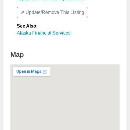
↗️ Update/Remove This Listing
See Also
:
Alaska Financial Services
Map