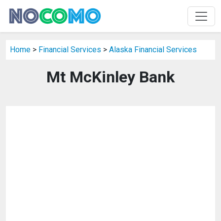
Home
>
Financial Services
>
Alaska Financial Services
Mt McKinley Bank