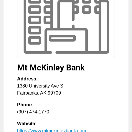
Mt McKinley Bank
Address:
1380 University Ave S
Fairbanks
,
AK
99709
Phone:
(907) 474-1770
Website:
https://www.mtmckinleybank.com