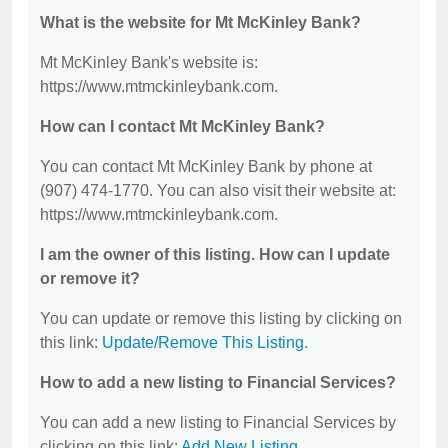
What is the website for Mt McKinley Bank?
Mt McKinley Bank's website is:
https://www.mtmckinleybank.com.
How can I contact Mt McKinley Bank?
You can contact Mt McKinley Bank by phone at
(907) 474-1770. You can also visit their website at:
https://www.mtmckinleybank.com.
I am the owner of this listing. How can I update
or remove it?
You can update or remove this listing by clicking on
this link:
Update/Remove This Listing
.
How to add a new listing to Financial Services?
You can add a new listing to Financial Services by
clicking on this link:
Add New Listing
.