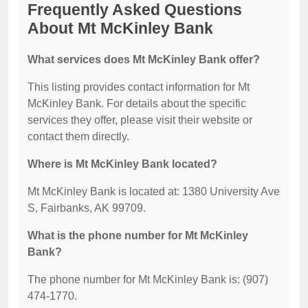
Frequently Asked Questions
About Mt McKinley Bank
What services does Mt McKinley Bank offer?
This listing provides contact information for Mt
McKinley Bank. For details about the specific
services they offer, please visit their website or
contact them directly.
Where is Mt McKinley Bank located?
Mt McKinley Bank is located at: 1380 University Ave
S, Fairbanks, AK 99709.
What is the phone number for Mt McKinley
Bank?
The phone number for Mt McKinley Bank is: (907)
474-1770.