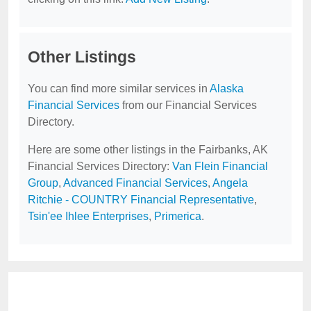
Other Listings
You can find more similar services in
Alaska
Financial Services
from our Financial Services
Directory.
Here are some other listings in the Fairbanks, AK
Financial Services Directory:
Van Flein Financial
Group
,
Advanced Financial Services
,
Angela
Ritchie - COUNTRY Financial Representative
,
Tsin'ee Ihlee Enterprises
,
Primerica
.