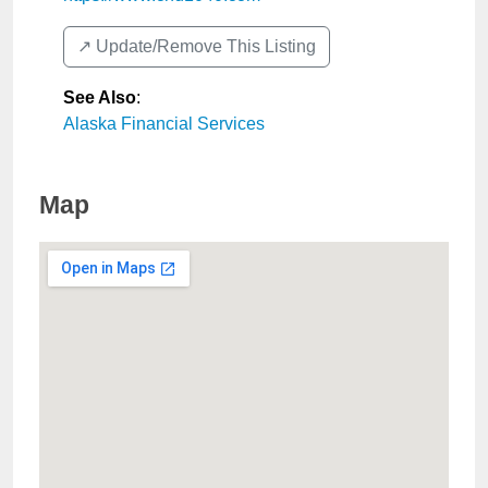
↗️ Update/Remove This Listing
See Also
:
Alaska Financial Services
Map