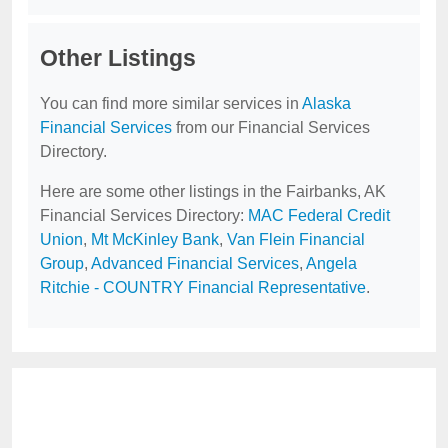
Other Listings
You can find more similar services in
Alaska
Financial Services
from our Financial Services
Directory.
Here are some other listings in the Fairbanks, AK
Financial Services Directory:
MAC Federal Credit
Union
,
Mt McKinley Bank
,
Van Flein Financial
Group
,
Advanced Financial Services
,
Angela
Ritchie - COUNTRY Financial Representative
.