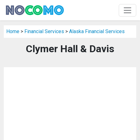
Home
>
Financial Services
>
Alaska Financial Services
Clymer Hall & Davis