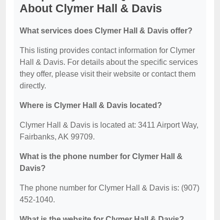
About Clymer Hall & Davis
What services does Clymer Hall & Davis offer?
This listing provides contact information for Clymer
Hall & Davis. For details about the specific services
they offer, please visit their website or contact them
directly.
Where is Clymer Hall & Davis located?
Clymer Hall & Davis is located at: 3411 Airport Way,
Fairbanks, AK 99709.
What is the phone number for Clymer Hall &
Davis?
The phone number for Clymer Hall & Davis is: (907)
452-1040.
What is the website for Clymer Hall & Davis?