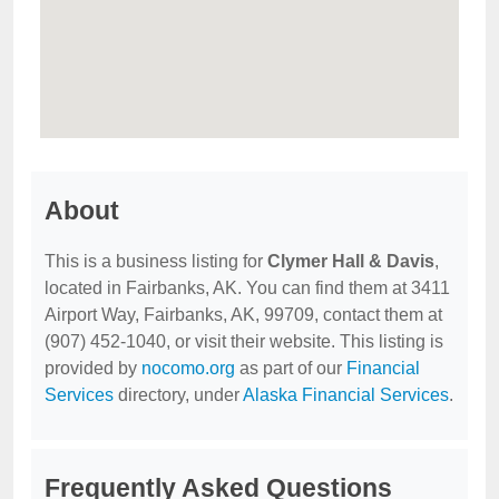
About
This is a business listing for
Clymer Hall & Davis
,
located in Fairbanks, AK. You can find them at 3411
Airport Way, Fairbanks, AK, 99709, contact them at
(907) 452-1040, or visit their website. This listing is
provided by
nocomo.org
as part of our
Financial
Services
directory, under
Alaska Financial Services
.
Frequently Asked Questions