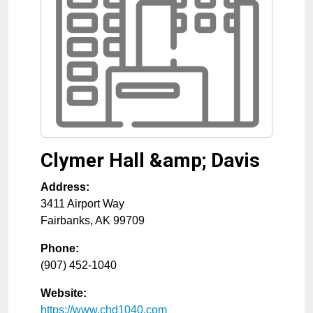
Clymer Hall &amp; Davis
Address:
3411 Airport Way
Fairbanks
,
AK
99709
Phone:
(907) 452-1040
Website:
https://www.chd1040.com