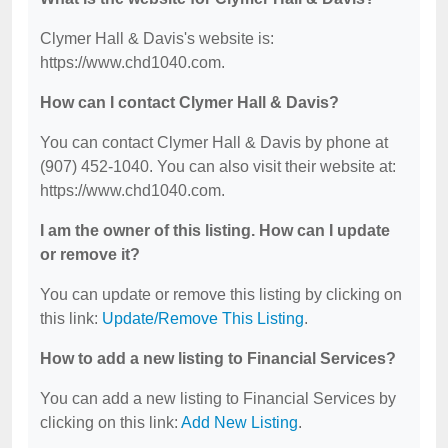
Clymer Hall & Davis's website is:
https://www.chd1040.com.
How can I contact Clymer Hall & Davis?
You can contact Clymer Hall & Davis by phone at
(907) 452-1040. You can also visit their website at:
https://www.chd1040.com.
I am the owner of this listing. How can I update
or remove it?
You can update or remove this listing by clicking on
this link:
Update/Remove This Listing
.
How to add a new listing to Financial Services?
You can add a new listing to Financial Services by
clicking on this link:
Add New Listing
.