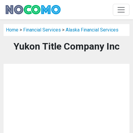
Home
>
Financial Services
>
Alaska Financial Services
Yukon Title Company Inc