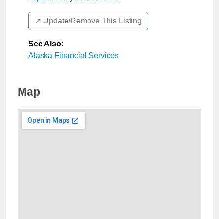
↗️ Update/Remove This Listing
See Also
:
Alaska Financial Services
Map