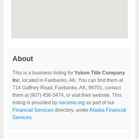
About
This is a business listing for
Yukon Title Company
Inc
, located in Fairbanks, AK. You can find them at
714 Gaffney Road, Fairbanks, AK, 99701, contact
them at (907) 456-3474, or visit their website. This
listing is provided by
nocomo.org
as part of our
Financial Services
directory, under
Alaska Financial
Services
.