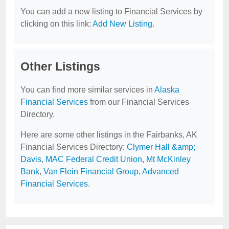
You can add a new listing to Financial Services by
clicking on this link:
Add New Listing
.
Other Listings
You can find more similar services in
Alaska
Financial Services
from our Financial Services
Directory.
Here are some other listings in the Fairbanks, AK
Financial Services Directory:
Clymer Hall &amp;
Davis
,
MAC Federal Credit Union
,
Mt McKinley
Bank
,
Van Flein Financial Group
,
Advanced
Financial Services
.