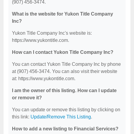
(907) 456-3474.
What is the website for Yukon Title Company
Inc?
Yukon Title Company Inc's website is:
https://www.yukontitle.com.
How can I contact Yukon Title Company Inc?
You can contact Yukon Title Company Inc by phone
at (907) 456-3474. You can also visit their website
at: https://www.yukontitle.com.
I am the owner of this listing. How can I update
or remove it?
You can update or remove this listing by clicking on
this link:
Update/Remove This Listing
.
How to add a new listing to Financial Services?