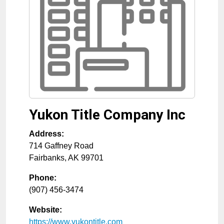
Yukon Title Company Inc
Address:
714 Gaffney Road
Fairbanks
,
AK
99701
Phone:
(907) 456-3474
Website:
https://www.yukontitle.com