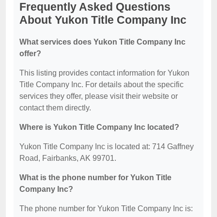
Frequently Asked Questions
About Yukon Title Company Inc
What services does Yukon Title Company Inc
offer?
This listing provides contact information for Yukon
Title Company Inc. For details about the specific
services they offer, please visit their website or
contact them directly.
Where is Yukon Title Company Inc located?
Yukon Title Company Inc is located at: 714 Gaffney
Road, Fairbanks, AK 99701.
What is the phone number for Yukon Title
Company Inc?
The phone number for Yukon Title Company Inc is: