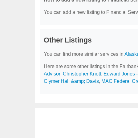
You can add a new listing to Financial Servi
Other Listings
You can find more similar services in
Alask
Here are some other listings in the Fairban
Advisor: Christopher Knott
,
Edward Jones - 
Clymer Hall &amp; Davis
,
MAC Federal Cre