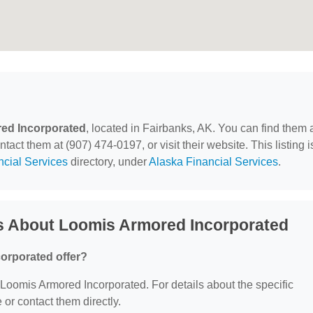
ed Incorporated
, located in Fairbanks, AK. You can find them 
act them at (907) 474-0197, or visit their website. This listing i
ncial Services
directory, under
Alaska Financial Services
.
s About Loomis Armored Incorporated
orporated offer?
r Loomis Armored Incorporated. For details about the specific
e or contact them directly.