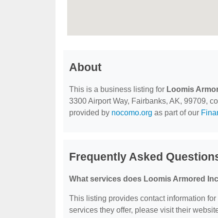
About
This is a business listing for
Loomis Armor
3300 Airport Way, Fairbanks, AK, 99709, cont
provided by
nocomo.org
as part of our
Fina
Frequently Asked Question
What services does Loomis Armored Inc
This listing provides contact information fo
services they offer, please visit their websit