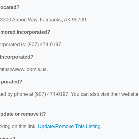
located?
 3300 Airport Way, Fairbanks, AK 99709.
rmored Incorporated?
porated is: (907) 474-0197.
 Incorporated?
https://www.loomis.us.
rporated?
d by phone at (907) 474-0197. You can also visit their website 
 update or remove it?
king on this link:
Update/Remove This Listing
.
rvices?