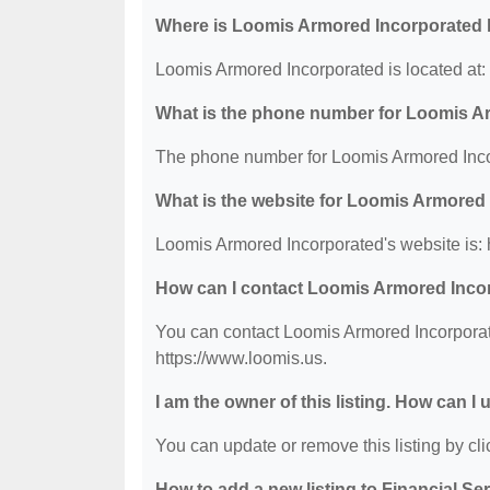
Where is Loomis Armored Incorporated 
Loomis Armored Incorporated is located at:
What is the phone number for Loomis A
The phone number for Loomis Armored Incor
What is the website for Loomis Armored
Loomis Armored Incorporated's website is: 
How can I contact Loomis Armored Inco
You can contact Loomis Armored Incorporate
https://www.loomis.us.
I am the owner of this listing. How can I
You can update or remove this listing by clic
How to add a new listing to Financial Se