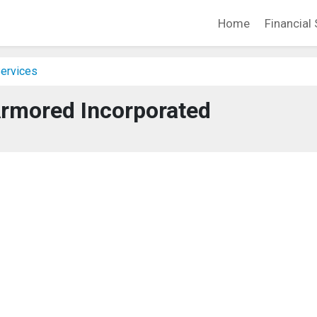
Home
Financial 
Services
rmored Incorporated