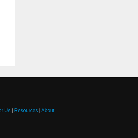
or Us
|
Resources
|
About