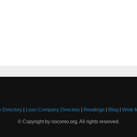
e Directory
|
Loan Company Directory
|
Readings
|
Blog
|
Write f
© Copyright by nocomo.org. All rights reserved.