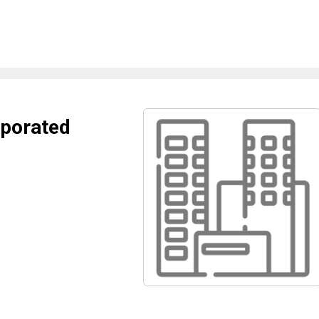
porated