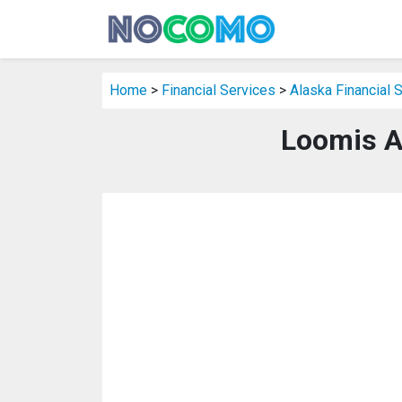
Home
>
Financial Services
>
Alaska Financial 
Loomis A