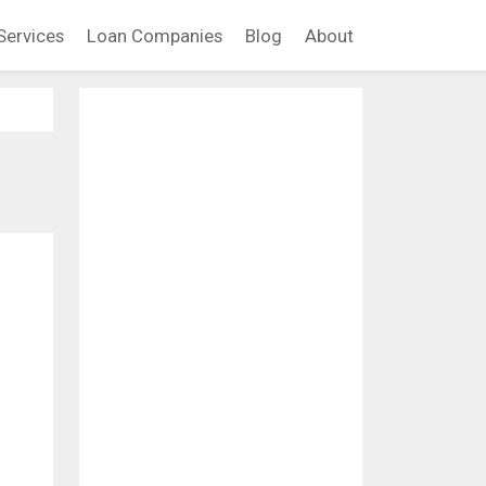
Services
Loan Companies
Blog
About