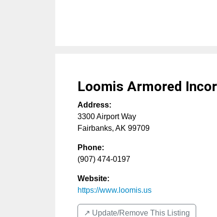
Loomis Armored Incor
Address:
3300 Airport Way
Fairbanks
,
AK
99709
Phone:
(907) 474-0197
Website:
https://www.loomis.us
↗️ Update/Remove This Listing