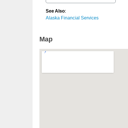
See Also
:
Alaska Financial Services
Map