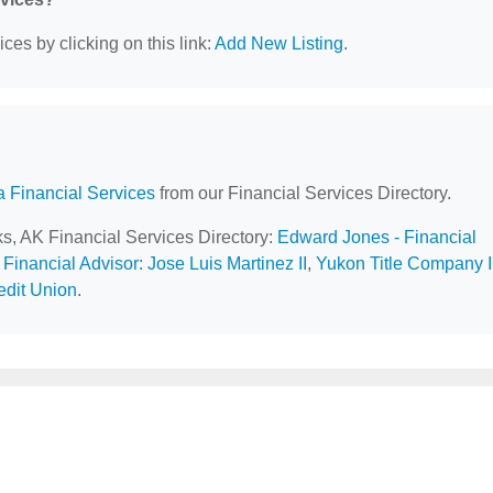
ces by clicking on this link:
Add New Listing
.
a Financial Services
from our Financial Services Directory.
ks, AK Financial Services Directory:
Edward Jones - Financial
Financial Advisor: Jose Luis Martinez II
,
Yukon Title Company 
dit Union
.