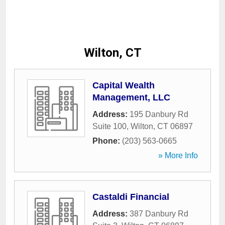
Wilton, CT
Capital Wealth
Management, LLC
Address:
195 Danbury Rd
Suite 100
,
Wilton
,
CT
06897
Phone:
(203) 563-0665
» More Info
Castaldi Financial
Address:
387 Danbury Rd