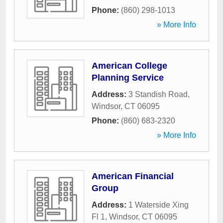
Phone:
(860) 298-1013
» More Info
American College
Planning Service
Address:
3 Standish Road
,
Windsor
,
CT
06095
Phone:
(860) 683-2320
» More Info
American Financial
Group
Address:
1 Waterside Xing
Fl 1
,
Windsor
,
CT
06095