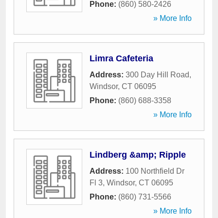
Phone:
(860) 580-2426
» More Info
Limra Cafeteria
Address:
300 Day Hill Road
,
Windsor
,
CT
06095
Phone:
(860) 688-3358
» More Info
Lindberg &amp; Ripple
Address:
100 Northfield Dr
Fl 3
,
Windsor
,
CT
06095
Phone:
(860) 731-5566
» More Info