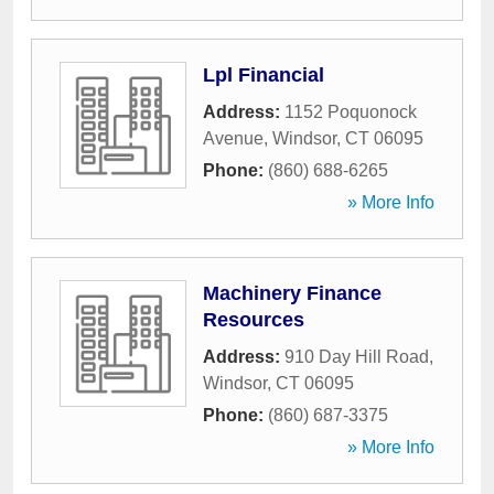
Lpl Financial
Address:
1152 Poquonock
Avenue
,
Windsor
,
CT
06095
Phone:
(860) 688-6265
» More Info
Machinery Finance
Resources
Address:
910 Day Hill Road
,
Windsor
,
CT
06095
Phone:
(860) 687-3375
» More Info