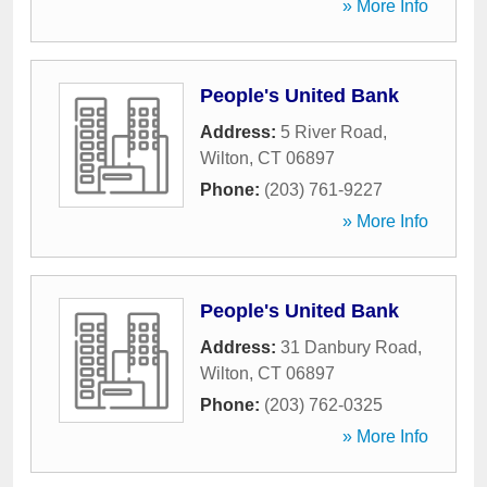
» More Info
People's United Bank
Address:
5 River Road
,
Wilton
,
CT
06897
Phone:
(203) 761-9227
» More Info
People's United Bank
Address:
31 Danbury Road
,
Wilton
,
CT
06897
Phone:
(203) 762-0325
» More Info