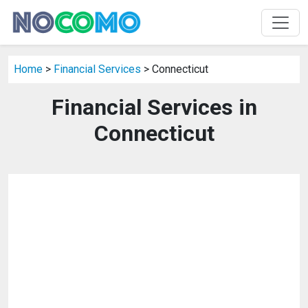
Home
>
Financial Services
> Connecticut
Financial Services in
Connecticut