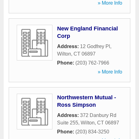
» More Info
New England Financial
Corp
Address:
12 Godfrey Pl
,
Wilton
,
CT
06897
Phone:
(203) 762-7966
» More Info
Northwestern Mutual -
Ross Simpson
Address:
372 Danbury Rd
Suite 255
,
Wilton
,
CT
06897
Phone:
(203) 834-3250