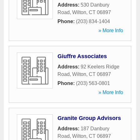
Address:
530 Danbury
Road
,
Wilton
,
CT
06897
Phone:
(203) 834-1404
» More Info
Giuffre Associates
Address:
92 Keelers Ridge
Road
,
Wilton
,
CT
06897
Phone:
(203) 563-0801
» More Info
Granite Group Advisors
Address:
187 Danbury
Road
,
Wilton
,
CT
06897