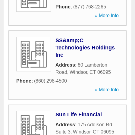
Phone:
(877) 768-2265
» More Info
SS&amp;C
Technologies Holdings
Inc
Address:
80 Lamberton
Road
,
Windsor
,
CT
06095
Phone:
(860) 298-4500
» More Info
Sun Life Financial
Address:
175 Addison Rd
Suite 3
,
Windsor
,
CT
06095