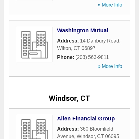
» More Info
Washington Mutual
Address:
14 Danbury Road
,
Wilton
,
CT
06897
Phone:
(203) 563-9811
» More Info
Windsor, CT
Allen Financial Group
Address:
360 Bloomfield
Avenue
,
Windsor
,
CT
06095