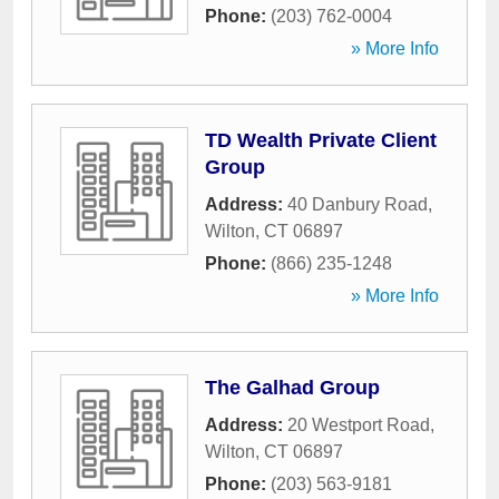
Phone:
(203) 762-0004
» More Info
TD Wealth Private Client
Group
Address:
40 Danbury Road
,
Wilton
,
CT
06897
Phone:
(866) 235-1248
» More Info
The Galhad Group
Address:
20 Westport Road
,
Wilton
,
CT
06897
Phone:
(203) 563-9181