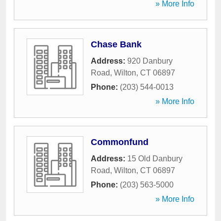
» More Info
Chase Bank
Address:
920 Danbury
Road
,
Wilton
,
CT
06897
Phone:
(203) 544-0013
» More Info
Commonfund
Address:
15 Old Danbury
Road
,
Wilton
,
CT
06897
Phone:
(203) 563-5000
» More Info