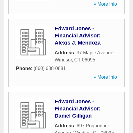
» More Info
Edward Jones -
Financial Advisor:
Alexis J. Mendoza
Address:
37 Maple Avenue
,
Windsor
,
CT
06095
Phone:
(860) 688-0881
» More Info
Edward Jones -
Financial Advisor:
Daniel Gilligan
Address:
697 Poquonock
Avenue
,
Windsor
,
CT
06095