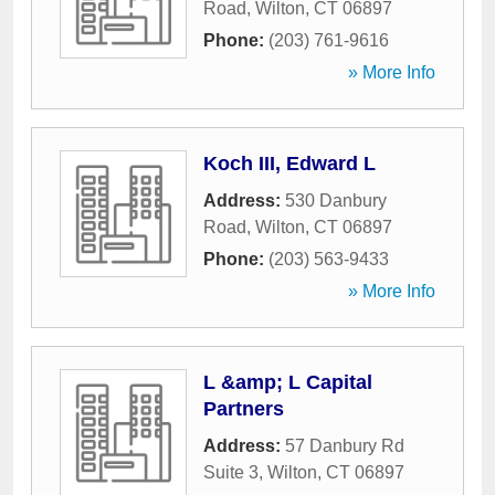
Road
,
Wilton
,
CT
06897
Phone:
(203) 761-9616
» More Info
Koch III, Edward L
Address:
530 Danbury
Road
,
Wilton
,
CT
06897
Phone:
(203) 563-9433
» More Info
L &amp; L Capital
Partners
Address:
57 Danbury Rd
Suite 3
,
Wilton
,
CT
06897