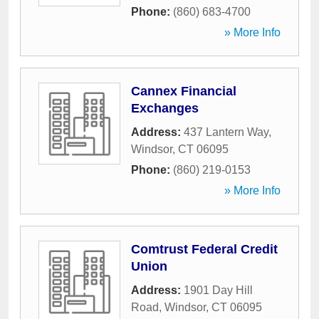
Phone:
(860) 683-4700
» More Info
Cannex Financial
Exchanges
Address:
437 Lantern Way
,
Windsor
,
CT
06095
Phone:
(860) 219-0153
» More Info
Comtrust Federal Credit
Union
Address:
1901 Day Hill
Road
,
Windsor
,
CT
06095