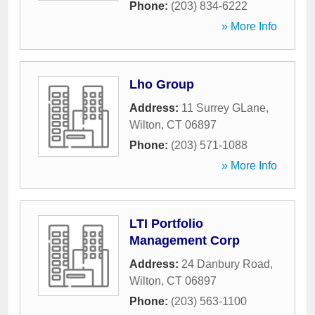
Phone:
(203) 834-6222
» More Info
Lho Group
Address:
11 Surrey GLane
,
Wilton
,
CT
06897
Phone:
(203) 571-1088
» More Info
LTI Portfolio
Management Corp
Address:
24 Danbury Road
,
Wilton
,
CT
06897
Phone:
(203) 563-1100