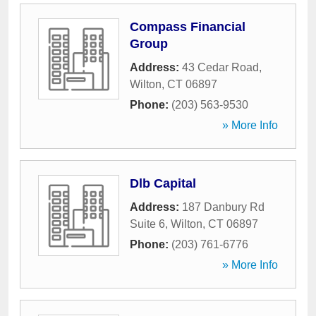
Compass Financial
Group
Address:
43 Cedar Road
,
Wilton
,
CT
06897
Phone:
(203) 563-9530
» More Info
Dlb Capital
Address:
187 Danbury Rd
Suite 6
,
Wilton
,
CT
06897
Phone:
(203) 761-6776
» More Info