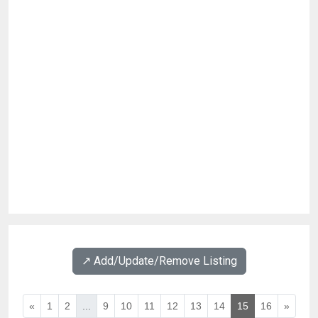
↗️ Add/Update/Remove Listing
«
1
2
...
9
10
11
12
13
14
15
16
»