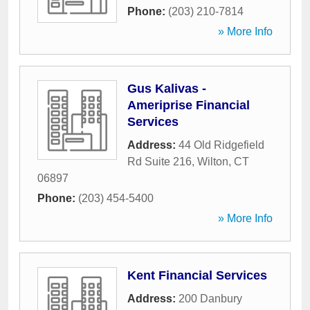
Phone:
(203) 210-7814
» More Info
Gus Kalivas -
Ameriprise Financial
Services
Address:
44 Old Ridgefield
Rd Suite 216
,
Wilton
,
CT
06897
Phone:
(203) 454-5400
» More Info
Kent Financial Services
Address:
200 Danbury