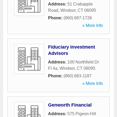
Address:
51 Crabapple
Road
,
Windsor
,
CT
06095
Phone:
(860) 687-1726
» More Info
Fiduciary Investment
Advisors
Address:
100 Northfield Dr
Fl 4a
,
Windsor
,
CT
06095
Phone:
(860) 683-1187
» More Info
Genworth Financial
Address:
575 Pigeon Hill