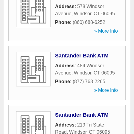
Address:
578 Windsor
Avenue
,
Windsor
,
CT
06095
Phone:
(860) 688-6252
» More Info
Santander Bank ATM
Address:
484 Windsor
Avenue
,
Windsor
,
CT
06095
Phone:
(877) 768-2265
» More Info
Santander Bank ATM
Address:
219 Tri State
Road
,
Windsor
,
CT
06095