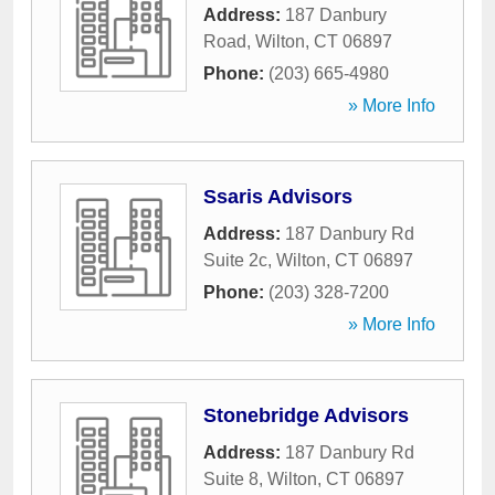
Address:
187 Danbury
Road
,
Wilton
,
CT
06897
Phone:
(203) 665-4980
» More Info
Ssaris Advisors
Address:
187 Danbury Rd
Suite 2c
,
Wilton
,
CT
06897
Phone:
(203) 328-7200
» More Info
Stonebridge Advisors
Address:
187 Danbury Rd
Suite 8
,
Wilton
,
CT
06897