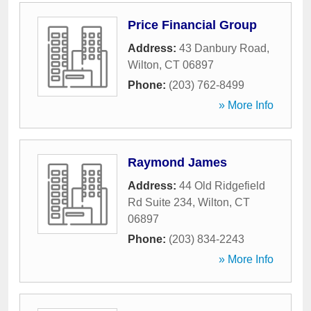
Price Financial Group
Address:
43 Danbury Road
,
Wilton
,
CT
06897
Phone:
(203) 762-8499
» More Info
Raymond James
Address:
44 Old Ridgefield
Rd Suite 234
,
Wilton
,
CT
06897
Phone:
(203) 834-2243
» More Info