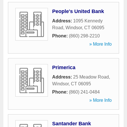
People's United Bank
Address:
1095 Kennedy
Road
,
Windsor
,
CT
06095
Phone:
(860) 298-2210
» More Info
Primerica
Address:
25 Meadow Road
,
Windsor
,
CT
06095
Phone:
(860) 241-0484
» More Info
Santander Bank