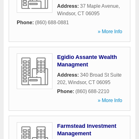
Address:
37 Maple Avenue
,
Windsor
,
CT
06095
Phone:
(860) 688-0881
» More Info
Egidio Assante Wealth
Managment
Address:
340 Broad St Suite
202
,
Windsor
,
CT
06095
Phone:
(860) 688-2210
» More Info
Farmstead Investment
Management