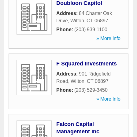
Doubloon Capitol
Address:
84 Charter Oak
Drive
,
Wilton
,
CT
06897
Phone:
(203) 939-1100
» More Info
F Squared Investments
Address:
901 Ridgefield
Road
,
Wilton
,
CT
06897
Phone:
(203) 529-3450
» More Info
Falcon Capital
Management Inc