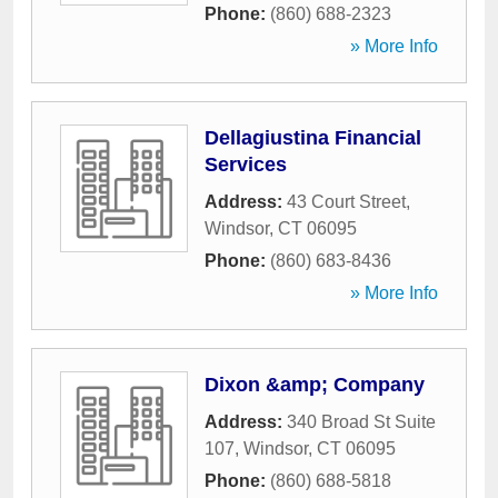
Phone:
(860) 688-2323
» More Info
Dellagiustina Financial
Services
Address:
43 Court Street
,
Windsor
,
CT
06095
Phone:
(860) 683-8436
» More Info
Dixon &amp; Company
Address:
340 Broad St Suite
107
,
Windsor
,
CT
06095
Phone:
(860) 688-5818