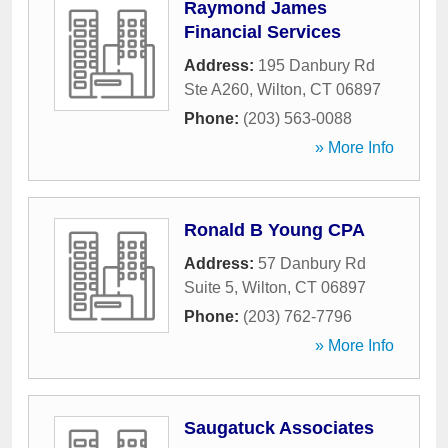
Raymond James
Financial Services
Address:
195 Danbury Rd
Ste A260
,
Wilton
,
CT
06897
Phone:
(203) 563-0088
» More Info
Ronald B Young CPA
Address:
57 Danbury Rd
Suite 5
,
Wilton
,
CT
06897
Phone:
(203) 762-7796
» More Info
Saugatuck Associates