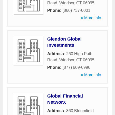
Road
,
Windsor
,
CT
06095
Phone:
(860) 737-0001
» More Info
Glendon Global
Investments
Address:
260 High Path
Road
,
Windsor
,
CT
06095
Phone:
(877) 609-6996
» More Info
Global Financial
NetworX
Address:
360 Bloomfield