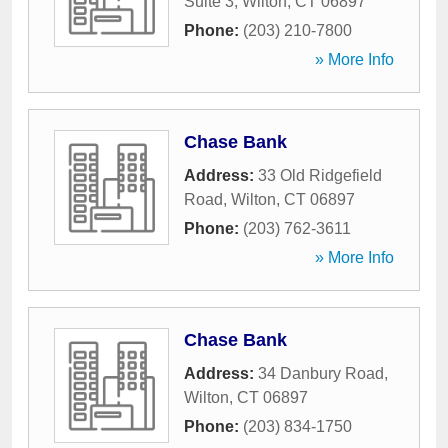
Suite 3
,
Wilton
,
CT
06897
Phone:
(203) 210-7800
» More Info
Chase Bank
Address:
33 Old Ridgefield
Road
,
Wilton
,
CT
06897
Phone:
(203) 762-3611
» More Info
Chase Bank
Address:
34 Danbury Road
,
Wilton
,
CT
06897
Phone:
(203) 834-1750