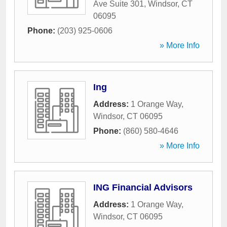
Ave Suite 301
,
Windsor
,
CT
06095
Phone:
(203) 925-0606
» More Info
Ing
Address:
1 Orange Way
,
Windsor
,
CT
06095
Phone:
(860) 580-4646
» More Info
ING Financial Advisors
Address:
1 Orange Way
,
Windsor
,
CT
06095