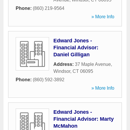
Phone:
(860) 219-9564
» More Info
Edward Jones -
Financial Advisor:
Daniel Gilligan
Address:
37 Maple Avenue
,
Windsor
,
CT
06095
Phone:
(860) 592-3892
» More Info
Edward Jones -
Financial Advisor: Marty
McMahon