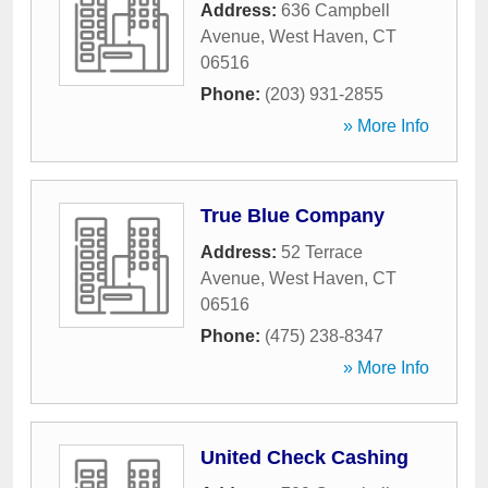
Address:
636 Campbell
Avenue
,
West Haven
,
CT
06516
Phone:
(203) 931-2855
» More Info
True Blue Company
Address:
52 Terrace
Avenue
,
West Haven
,
CT
06516
Phone:
(475) 238-8347
» More Info
United Check Cashing