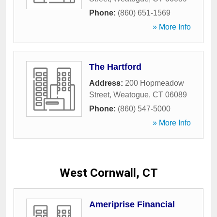
Phone:
(860) 651-1569
» More Info
The Hartford
Address:
200 Hopmeadow
Street
,
Weatogue
,
CT
06089
Phone:
(860) 547-5000
» More Info
West Cornwall, CT
Ameriprise Financial