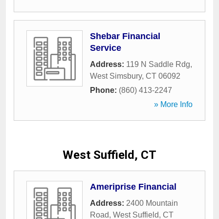
Shebar Financial
Service
Address:
119 N Saddle Rdg
,
West Simsbury
,
CT
06092
Phone:
(860) 413-2247
» More Info
West Suffield, CT
Ameriprise Financial
Address:
2400 Mountain
Road
,
West Suffield
,
CT