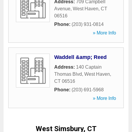
Address:
709 Campbell
Avenue
,
West Haven
,
CT
06516
Phone:
(203) 931-0814
» More Info
Waddell &amp; Reed
Address:
140 Captain
Thomas Blvd
,
West Haven
,
CT
06516
Phone:
(203) 691-5968
» More Info
West Simsbury, CT