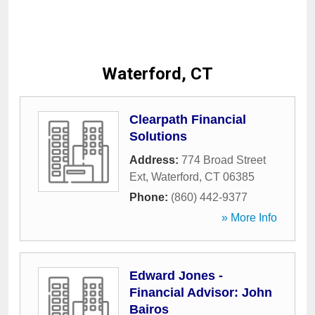
Waterford, CT
Clearpath Financial
Solutions
Address:
774 Broad Street
Ext
,
Waterford
,
CT
06385
Phone:
(860) 442-9377
» More Info
Edward Jones -
Financial Advisor: John
Bairos