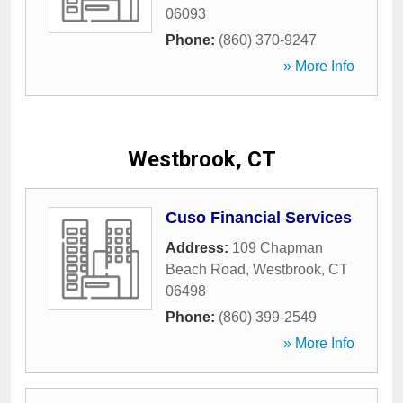
06093
Phone:
(860) 370-9247
» More Info
Westbrook, CT
Cuso Financial Services
Address:
109 Chapman
Beach Road
,
Westbrook
,
CT
06498
Phone:
(860) 399-2549
» More Info