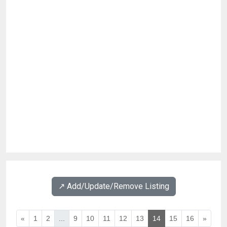
↗️ Add/Update/Remove Listing
«
1
2
...
9
10
11
12
13
14
15
16
»