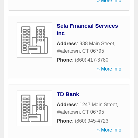
» More Info
Sela Financial Services
Inc
Address:
938 Main Street
,
Watertown
,
CT
06795
Phone:
(860) 417-3780
» More Info
TD Bank
Address:
1247 Main Street
,
Watertown
,
CT
06795
Phone:
(860) 945-4723
» More Info