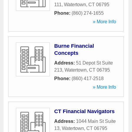
111
,
Watertown
,
CT
06795
Phone:
(860) 274-1655
» More Info
Burne Financial
Concepts
Address:
51 Depot St Suite
213
,
Watertown
,
CT
06795
Phone:
(860) 417-2518
» More Info
CT Financial Navigators
Address:
1044 Main St Suite
13
,
Watertown
,
CT
06795