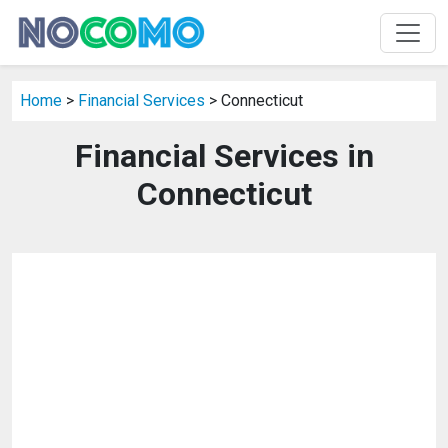
Home
>
Financial Services
> Connecticut
Financial Services in
Connecticut