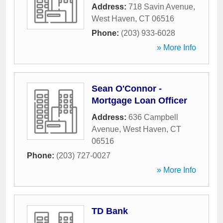
Address:
718 Savin Avenue
,
West Haven
,
CT
06516
Phone:
(203) 933-6028
» More Info
Sean O'Connor -
Mortgage Loan Officer
Address:
636 Campbell
Avenue
,
West Haven
,
CT
06516
Phone:
(203) 727-0027
» More Info
TD Bank