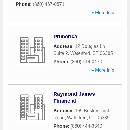
Phone:
(860) 437-0671
» More Info
Primerica
Address:
12 Douglas Ln
Suite 2
,
Waterford
,
CT
06385
Phone:
(860) 444-0470
» More Info
Raymond James
Financial
Address:
165 Boston Post
Road
,
Waterford
,
CT
06385
Phone:
(860) 444-3340