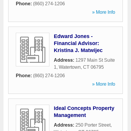
Phone:
(860) 274-1206
» More Info
Edward Jones -
Financial Advisor:
Kristina J. Matwijec
Address:
1297 Main St Suite
1
,
Watertown
,
CT
06795
Phone:
(860) 274-1206
» More Info
Ideal Concepts Property
Management
Address:
250 Porter Street
,