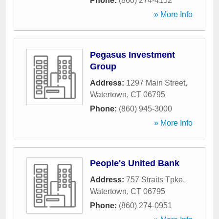
Phone:
(860) 274-4152
» More Info
Pegasus Investment
Group
Address:
1297 Main Street
,
Watertown
,
CT
06795
Phone:
(860) 945-3000
» More Info
People's United Bank
Address:
757 Straits Tpke
,
Watertown
,
CT
06795
Phone:
(860) 274-0951