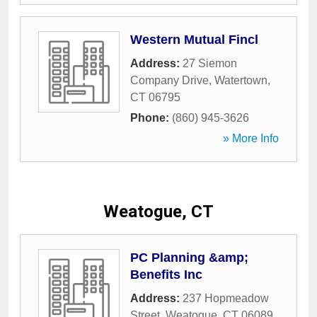
Western Mutual Fincl
Address:
27 Siemon
Company Drive
,
Watertown
,
CT
06795
Phone:
(860) 945-3626
» More Info
Weatogue, CT
PC Planning &amp;
Benefits Inc
Address:
237 Hopmeadow
Street
,
Weatogue
,
CT
06089