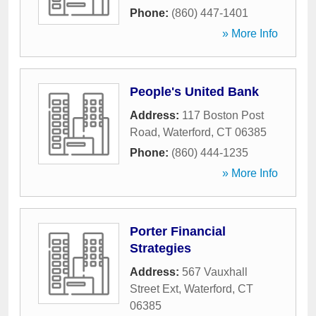
Phone:
(860) 447-1401
» More Info
People's United Bank
Address:
117 Boston Post
Road
,
Waterford
,
CT
06385
Phone:
(860) 444-1235
» More Info
Porter Financial
Strategies
Address:
567 Vauxhall
Street Ext
,
Waterford
,
CT
06385