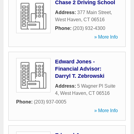
Chase 2 Driving School
Address:
377 Main Street
,
West Haven
,
CT
06516
Phone:
(203) 932-4300
» More Info
Edward Jones -
Financial Advisor:
Darryl T. Zebrowski
Address:
5 Wagner Pl Suite
4
,
West Haven
,
CT
06516
Phone:
(203) 937-0005
» More Info