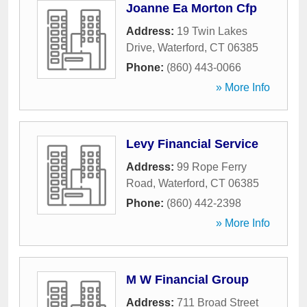
Joanne Ea Morton Cfp
Address:
19 Twin Lakes
Drive
,
Waterford
,
CT
06385
Phone:
(860) 443-0066
» More Info
Levy Financial Service
Address:
99 Rope Ferry
Road
,
Waterford
,
CT
06385
Phone:
(860) 442-2398
» More Info
M W Financial Group
Address:
711 Broad Street