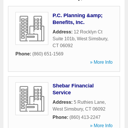
P.C. Planning &amp;
Benefits, Inc.
Address:
12 Rocklyn Ct
Suite 101b
,
West Simsbury
,
CT
06092
Phone:
(860) 651-1569
» More Info
Shebar Financial
Service
Address:
5 Ruthies Lane
,
West Simsbury
,
CT
06092
Phone:
(860) 413-2247
» More Info