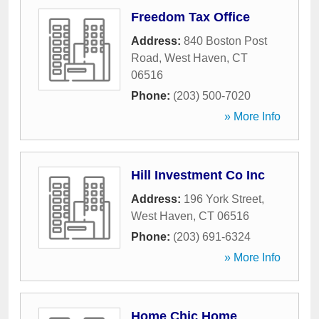
Freedom Tax Office
Address:
840 Boston Post
Road
,
West Haven
,
CT
06516
Phone:
(203) 500-7020
» More Info
Hill Investment Co Inc
Address:
196 York Street
,
West Haven
,
CT
06516
Phone:
(203) 691-6324
» More Info
Home Chic Home