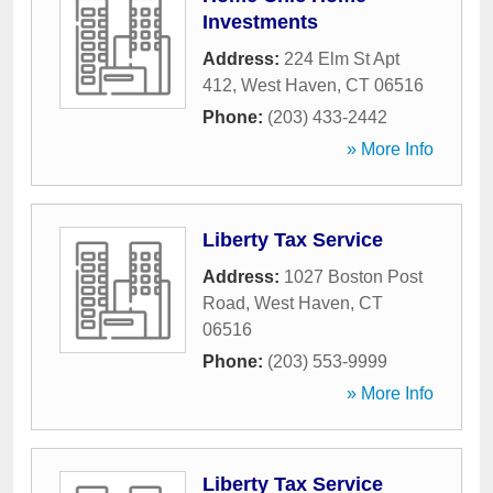
Investments
Address:
224 Elm St Apt
412
,
West Haven
,
CT
06516
Phone:
(203) 433-2442
» More Info
Liberty Tax Service
Address:
1027 Boston Post
Road
,
West Haven
,
CT
06516
Phone:
(203) 553-9999
» More Info
Liberty Tax Service