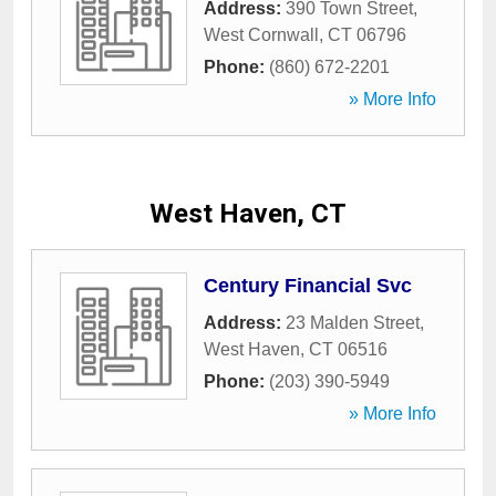
Address:
390 Town Street
,
West Cornwall
,
CT
06796
Phone:
(860) 672-2201
» More Info
West Haven, CT
Century Financial Svc
Address:
23 Malden Street
,
West Haven
,
CT
06516
Phone:
(203) 390-5949
» More Info