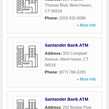
Thomas Blvd
,
West Haven
,
CT
06516
Phone:
(203) 932-0086
» More Info
Santander Bank ATM
Address:
355 Campbell
Avenue
,
West Haven
,
CT
06516
Phone:
(877) 768-2265
» More Info
Santander Bank ATM
Address:
252 Boston Post