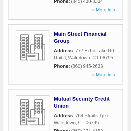
Phone:
(845) 430-3334
» More Info
Main Street Financial
Group
Address:
777 Echo Lake Rd
Unit J
,
Watertown
,
CT
06795
Phone:
(860) 945-2633
» More Info
Mutual Security Credit
Union
Address:
764 Straits Tpke
,
Watertown
,
CT
06795