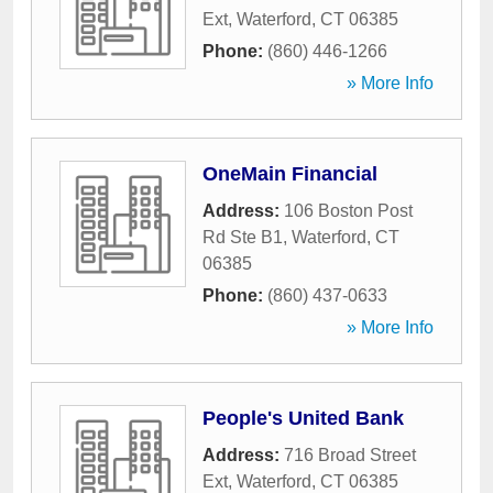
Ext
,
Waterford
,
CT
06385
Phone:
(860) 446-1266
» More Info
OneMain Financial
Address:
106 Boston Post
Rd Ste B1
,
Waterford
,
CT
06385
Phone:
(860) 437-0633
» More Info
People's United Bank
Address:
716 Broad Street
Ext
,
Waterford
,
CT
06385