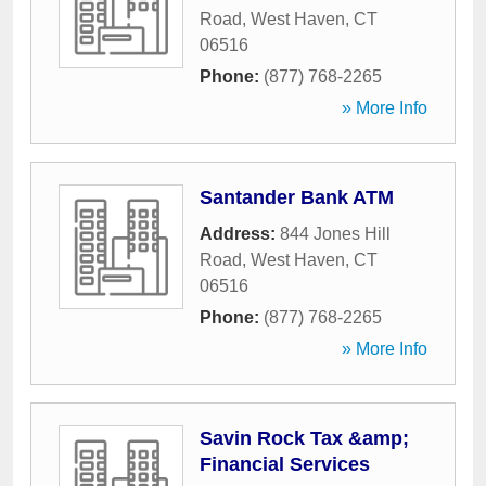
Road
,
West Haven
,
CT
06516
Phone:
(877) 768-2265
» More Info
Santander Bank ATM
Address:
844 Jones Hill
Road
,
West Haven
,
CT
06516
Phone:
(877) 768-2265
» More Info
Savin Rock Tax &amp;
Financial Services