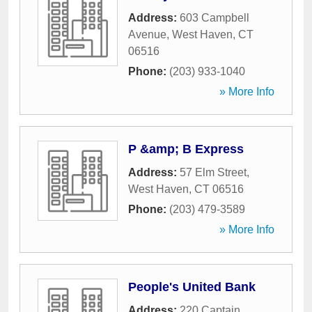
Address:
603 Campbell
Avenue
,
West Haven
,
CT
06516
Phone:
(203) 933-1040
» More Info
P &amp; B Express
Address:
57 Elm Street
,
West Haven
,
CT
06516
Phone:
(203) 479-3589
» More Info
People's United Bank
Address:
220 Captain