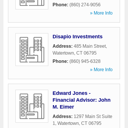
Phone:
(860) 274-9056
» More Info
Disapio Investments
Address:
485 Main Street
,
Watertown
,
CT
06795
Phone:
(860) 945-6328
» More Info
Edward Jones -
Financial Advisor: John
M. Eimer
Address:
1297 Main St Suite
1
,
Watertown
,
CT
06795