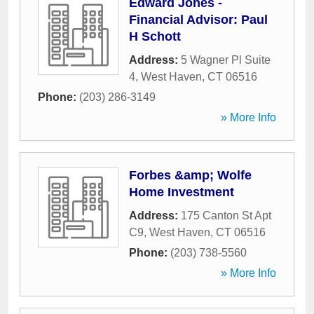
Edward Jones -
Financial Advisor: Paul
H Schott
Address:
5 Wagner Pl Suite
4
,
West Haven
,
CT
06516
Phone:
(203) 286-3149
» More Info
Forbes &amp; Wolfe
Home Investment
Address:
175 Canton St Apt
C9
,
West Haven
,
CT
06516
Phone:
(203) 738-5560
» More Info