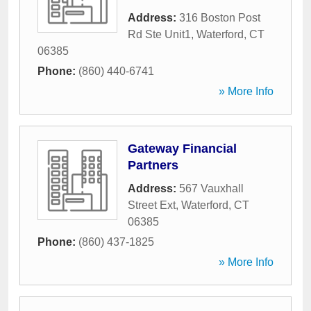
Address:
316 Boston Post
Rd Ste Unit1
,
Waterford
,
CT
06385
Phone:
(860) 440-6741
» More Info
Gateway Financial
Partners
Address:
567 Vauxhall
Street Ext
,
Waterford
,
CT
06385
Phone:
(860) 437-1825
» More Info