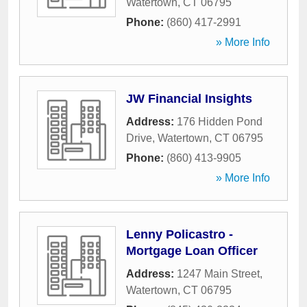
Watertown
,
CT
06795
Phone:
(860) 417-2991
» More Info
JW Financial Insights
Address:
176 Hidden Pond
Drive
,
Watertown
,
CT
06795
Phone:
(860) 413-9905
» More Info
Lenny Policastro -
Mortgage Loan Officer
Address:
1247 Main Street
,
Watertown
,
CT
06795