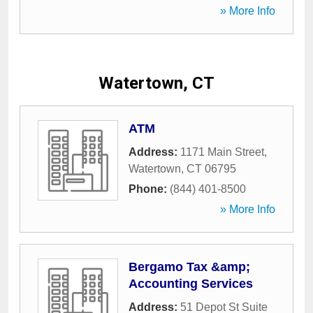
» More Info
Watertown, CT
ATM
Address:
1171 Main Street
,
Watertown
,
CT
06795
Phone:
(844) 401-8500
» More Info
Bergamo Tax &amp;
Accounting Services
Address:
51 Depot St Suite