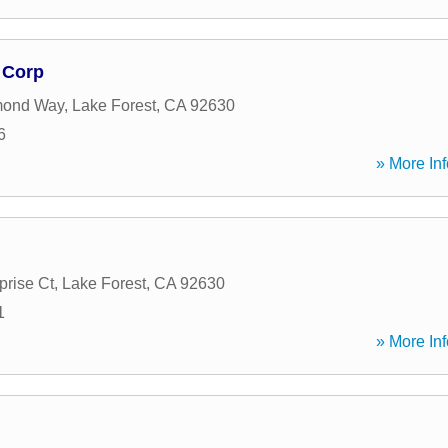
 Corp
mond Way
,
Lake Forest
,
CA
92630
6
» More Inf
prise Ct
,
Lake Forest
,
CA
92630
1
» More Inf