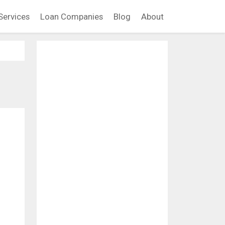
Services
Loan Companies
Blog
About