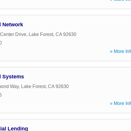
l Network
Center Drive
,
Lake Forest
,
CA
92630
0
» More Inf
l Systems
mond Way
,
Lake Forest
,
CA
92630
6
» More Inf
ial Lending