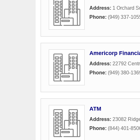
Address:
1 Orchard S
Phone:
(949) 337-105
Americorp Financi
Address:
22792 Centr
Phone:
(949) 380-136
ATM
Address:
23082 Ridge
Phone:
(844) 401-850