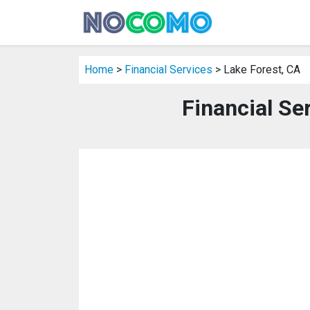
Home
>
Financial Services
> Lake Forest, CA
Financial Se