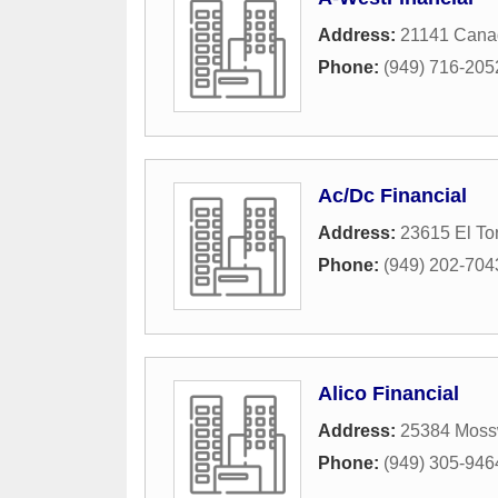
Address:
21141 Cana
Phone:
(949) 716-205
Ac/Dc Financial
Address:
23615 El To
Phone:
(949) 202-704
Alico Financial
Address:
25384 Mos
Phone:
(949) 305-946