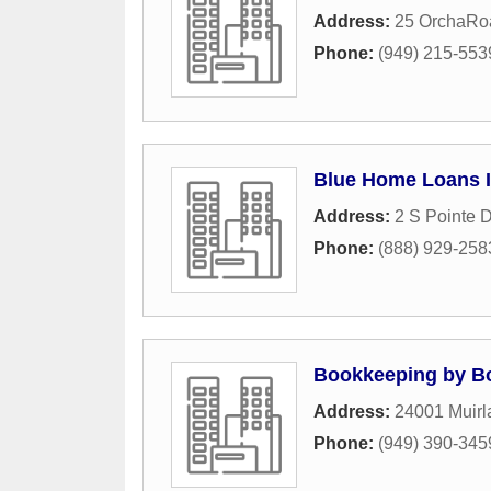
Address:
25 OrchaRo
Phone:
(949) 215-553
Blue Home Loans 
Address:
2 S Pointe D
Phone:
(888) 929-258
Bookkeeping by B
Address:
24001 Muirl
Phone:
(949) 390-345