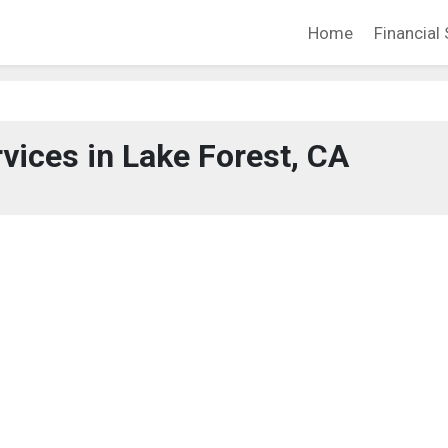
Home
Financial 
rvices in Lake Forest, CA