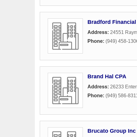
Bradford Financial
Address:
24551 Ray
Phone:
(949) 458-130
Brand Hal CPA
Address:
26233 Enter
Phone:
(949) 586-831
Brucato Group Inc