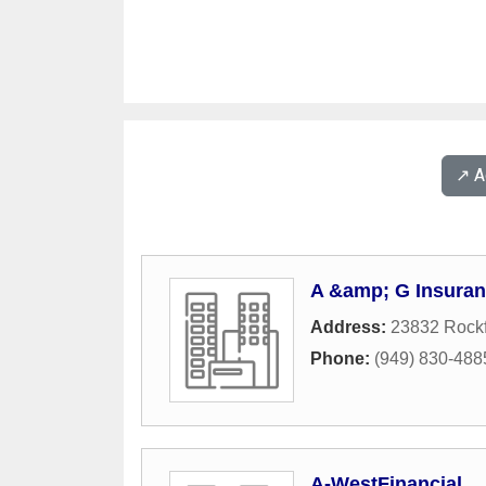
↗️ 
A &amp; G Insura
Address:
23832 Rockf
Phone:
(949) 830-488
A-WestFinancial