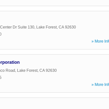
Center Dr Suite 130
,
Lake Forest
,
CA
92630
0
» More Inf
rporation
uco Road
,
Lake Forest
,
CA
92630
5
» More Inf