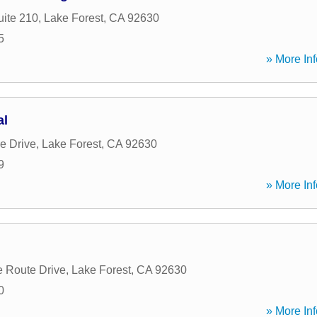
uite 210
,
Lake Forest
,
CA
92630
5
» More Inf
al
e Drive
,
Lake Forest
,
CA
92630
9
» More Inf
 Route Drive
,
Lake Forest
,
CA
92630
0
» More Inf