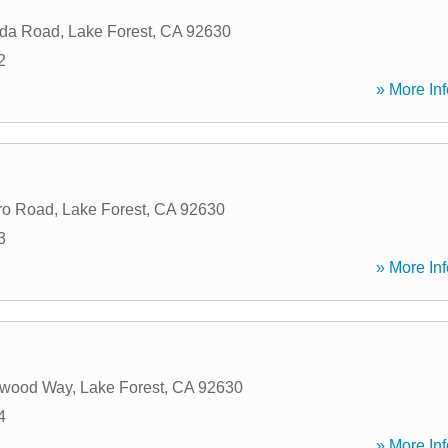
da Road
,
Lake Forest
,
CA
92630
2
» More Inf
ro Road
,
Lake Forest
,
CA
92630
3
» More Inf
swood Way
,
Lake Forest
,
CA
92630
4
» More Inf