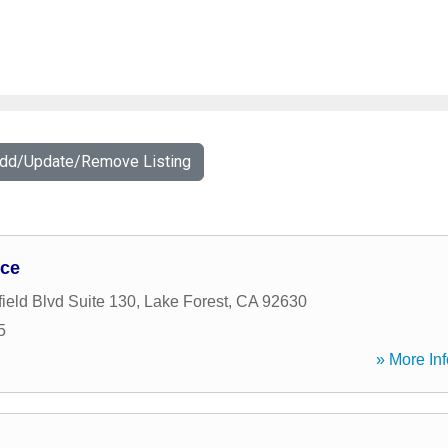
Add/Update/Remove Listing
nce
ield Blvd Suite 130
,
Lake Forest
,
CA
92630
5
» More Inf