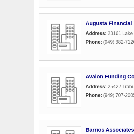
Augusta Financial
Address:
23161 Lake 
Phone:
(949) 382-712
Avalon Funding Co
Address:
25422 Trab
Phone:
(949) 707-200
Barrios Associates