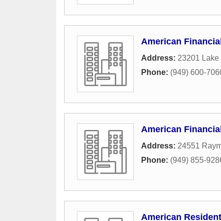
American Financia
Address:
23201 Lake 
Phone:
(949) 600-706
American Financia
Address:
24551 Ray
Phone:
(949) 855-928
American Resident