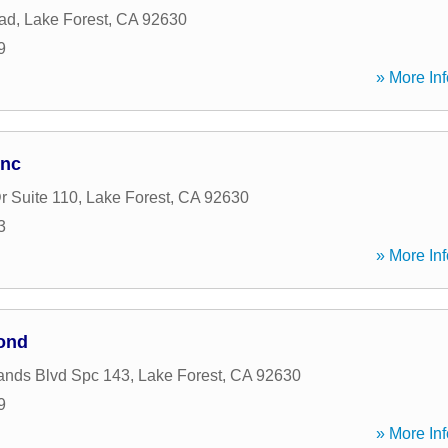
ad
,
Lake Forest
,
CA
92630
9
» More Inf
Inc
r Suite 110
,
Lake Forest
,
CA
92630
3
» More Inf
ond
ands Blvd Spc 143
,
Lake Forest
,
CA
92630
9
» More Inf