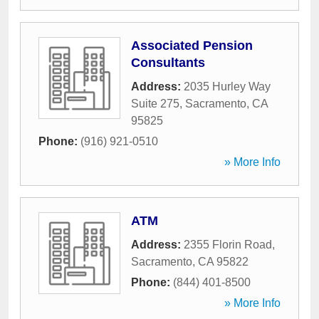
Associated Pension
Consultants
Address:
2035 Hurley Way
Suite 275
,
Sacramento
,
CA
95825
Phone:
(916) 921-0510
» More Info
ATM
Address:
2355 Florin Road
,
Sacramento
,
CA
95822
Phone:
(844) 401-8500
» More Info