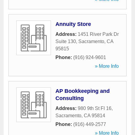
Annuity Store
Address:
1451 River Park Dr
Suite 130
,
Sacramento
,
CA
95815
Phone:
(916) 924-9601
» More Info
AP Bookkeeping and
Consulting
Address:
980 9th St Fl 16
,
Sacramento
,
CA
95814
Phone:
(916) 449-2577
» More Info