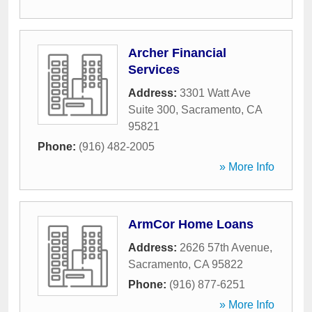
Archer Financial
Services
Address:
3301 Watt Ave
Suite 300
,
Sacramento
,
CA
95821
Phone:
(916) 482-2005
» More Info
ArmCor Home Loans
Address:
2626 57th Avenue
,
Sacramento
,
CA
95822
Phone:
(916) 877-6251
» More Info