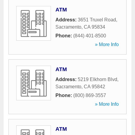
ATM
Address:
3651 Truxel Road
,
Sacramento
,
CA
95834
Phone:
(844) 401-8500
» More Info
ATM
Address:
5219 Elkhorn Blvd
,
Sacramento
,
CA
95842
Phone:
(800) 869-3557
» More Info
ATM