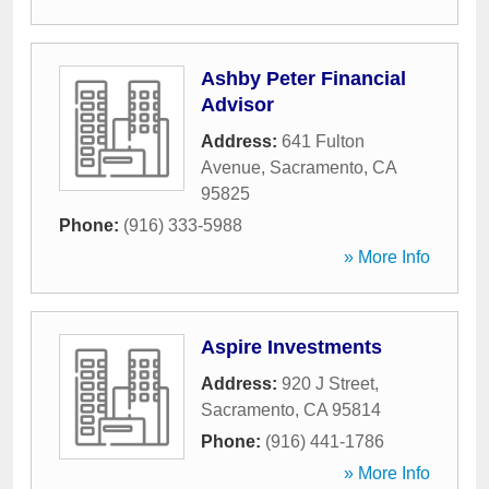
Ashby Peter Financial
Advisor
Address:
641 Fulton
Avenue
,
Sacramento
,
CA
95825
Phone:
(916) 333-5988
» More Info
Aspire Investments
Address:
920 J Street
,
Sacramento
,
CA
95814
Phone:
(916) 441-1786
» More Info