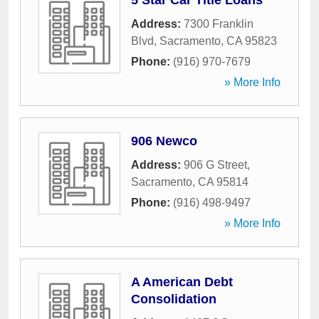
5 Star Car Title Loans
Address:
7300 Franklin
Blvd
,
Sacramento
,
CA
95823
Phone:
(916) 970-7679
» More Info
906 Newco
Address:
906 G Street
,
Sacramento
,
CA
95814
Phone:
(916) 498-9497
» More Info
A American Debt
Consolidation