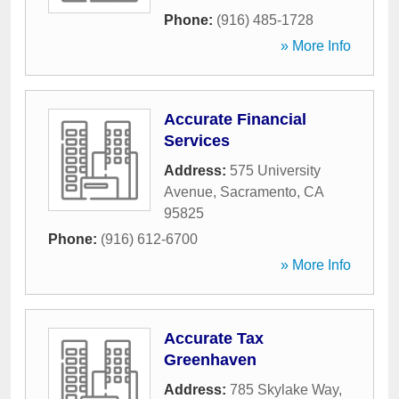
Phone:
(916) 485-1728
» More Info
Accurate Financial
Services
Address:
575 University
Avenue
,
Sacramento
,
CA
95825
Phone:
(916) 612-6700
» More Info
Accurate Tax
Greenhaven
Address:
785 Skylake Way
,