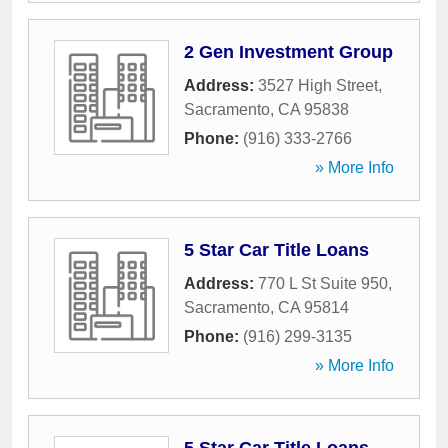
2 Gen Investment Group
Address:
3527 High Street
,
Sacramento
,
CA
95838
Phone:
(916) 333-2766
» More Info
5 Star Car Title Loans
Address:
770 L St Suite 950
,
Sacramento
,
CA
95814
Phone:
(916) 299-3135
» More Info