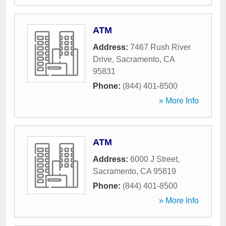
ATM
Address:
7467 Rush River
Drive
,
Sacramento
,
CA
95831
Phone:
(844) 401-8500
» More Info
ATM
Address:
6000 J Street
,
Sacramento
,
CA
95819
Phone:
(844) 401-8500
» More Info