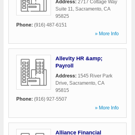
Address:
2717 Cottage Way
Suite 11
,
Sacramento
,
CA
95825
Phone:
(916) 487-6151
» More Info
Allevity HR &amp;
Payroll
Address:
1545 River Park
Drive
,
Sacramento
,
CA
95815
Phone:
(916) 927-5507
» More Info
Alliance Financial