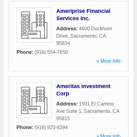
Ameriprise Financial
Services Inc.
Address:
4600 Duckhorn
Drive
,
Sacramento
,
CA
95834
Phone:
(916) 554-7650
» More Info
Ameritas Investment
Corp
Address:
1501 El Camino
Ave Suite 1
,
Sacramento
,
CA
95815
Phone:
(916) 920-8394
» More Info