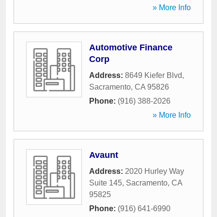
» More Info
Automotive Finance
Corp
Address:
8649 Kiefer Blvd
,
Sacramento
,
CA
95826
Phone:
(916) 388-2026
» More Info
Avaunt
Address:
2020 Hurley Way
Suite 145
,
Sacramento
,
CA
95825
Phone:
(916) 641-6990