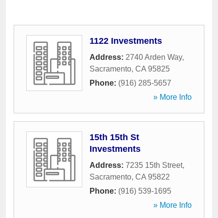
1122 Investments
Address:
2740 Arden Way
,
Sacramento
,
CA
95825
Phone:
(916) 285-5657
» More Info
15th 15th St
Investments
Address:
7235 15th Street
,
Sacramento
,
CA
95822
Phone:
(916) 539-1695
» More Info