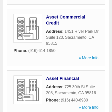
Asset Commercial
Credit
Address:
1451 River Park Dr
Suite 120
,
Sacramento
,
CA
95815
Phone:
(916) 614-1850
» More Info
Asset Financial
Address:
725 30th St Suite
208
,
Sacramento
,
CA
95816
Phone:
(916) 440-6980
» More Info