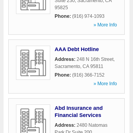
Suite 230
,
Sacramento
,
CA
95825
Phone:
(916) 974-1093
» More Info
AAA Debt Hotline
Address:
248 N 16th Street
,
Sacramento
,
CA
95811
Phone:
(916) 366-7152
» More Info
Abd Insurance and
Financial Services
Address:
2480 Natomas
Park Dr Suite 200
,