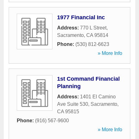
1977 Financial Inc
Address:
770 L Street
,
Sacramento
,
CA
95814
Phone:
(530) 812-6623
» More Info
1st Command Financial
Planning
Address:
1401 El Camino
Ave Suite 530
,
Sacramento
,
CA
95815
Phone:
(916) 567-9600
» More Info