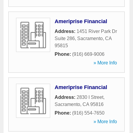
Ameriprise Financial
Address:
1451 River Park Dr
Suite 286
,
Sacramento
,
CA
95815
Phone:
(916) 669-9006
» More Info
Ameriprise Financial
Address:
2830 I Street
,
Sacramento
,
CA
95816
Phone:
(916) 554-7650
» More Info