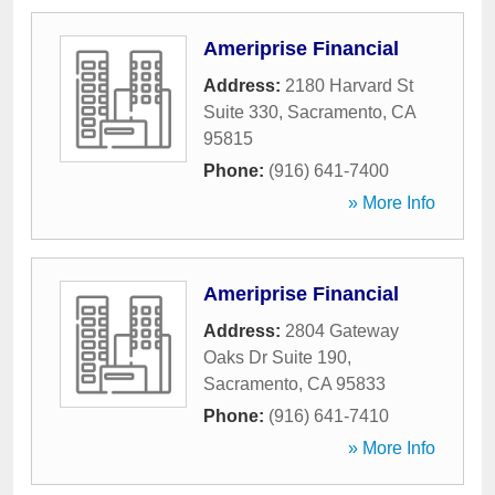
Ameriprise Financial
Address:
2180 Harvard St
Suite 330
,
Sacramento
,
CA
95815
Phone:
(916) 641-7400
» More Info
Ameriprise Financial
Address:
2804 Gateway
Oaks Dr Suite 190
,
Sacramento
,
CA
95833
Phone:
(916) 641-7410
» More Info