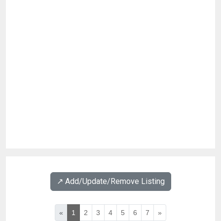
↗️ Add/Update/Remove Listing
«
1
2
3
4
5
6
7
»