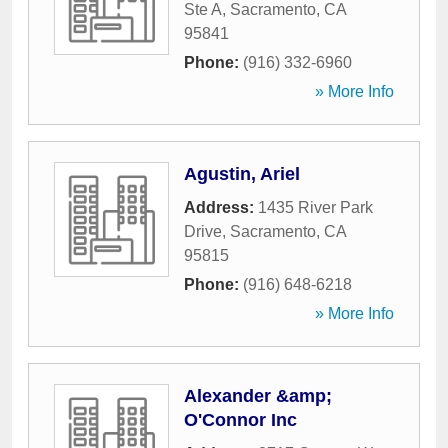
Ste A
,
Sacramento
,
CA
95841
Phone:
(916) 332-6960
» More Info
Agustin, Ariel
Address:
1435 River Park
Drive
,
Sacramento
,
CA
95815
Phone:
(916) 648-6218
» More Info
Alexander &amp;
O'Connor Inc