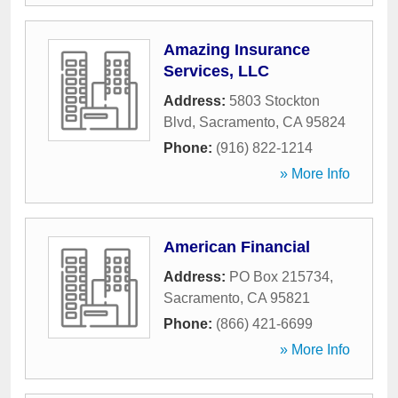
Amazing Insurance
Services, LLC
Address:
5803 Stockton
Blvd
,
Sacramento
,
CA
95824
Phone:
(916) 822-1214
» More Info
American Financial
Address:
PO Box 215734
,
Sacramento
,
CA
95821
Phone:
(866) 421-6699
» More Info