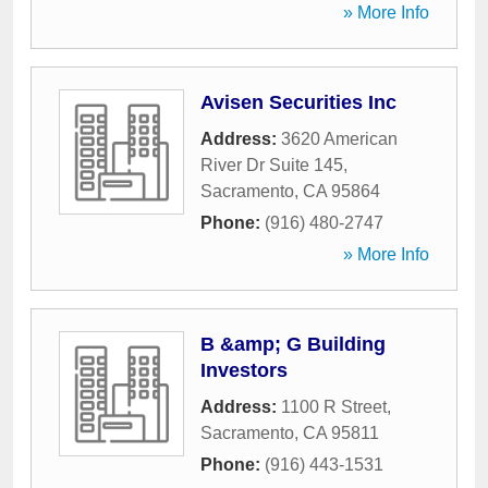
» More Info
Avisen Securities Inc
Address:
3620 American
River Dr Suite 145
,
Sacramento
,
CA
95864
Phone:
(916) 480-2747
» More Info
B &amp; G Building
Investors
Address:
1100 R Street
,
Sacramento
,
CA
95811
Phone:
(916) 443-1531