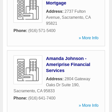
Mortgage
Address:
2737 Fulton
Avenue
,
Sacramento
,
CA
95821
Phone:
(916) 571-5400
» More Info
Amanda Johnson -
Ameriprise Financial
Services
Address:
2804 Gateway
Oaks Dr Suite 190
,
Sacramento
,
CA
95833
Phone:
(916) 641-7400
» More Info