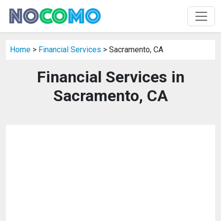
Home
>
Financial Services
> Sacramento, CA
Financial Services in
Sacramento, CA