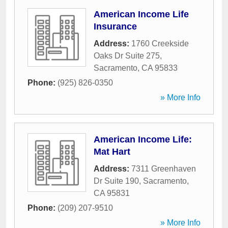
American Income Life
Insurance
Address:
1760 Creekside
Oaks Dr Suite 275
,
Sacramento
,
CA
95833
Phone:
(925) 826-0350
» More Info
American Income Life:
Mat Hart
Address:
7311 Greenhaven
Dr Suite 190
,
Sacramento
,
CA
95831
Phone:
(209) 207-9510
» More Info