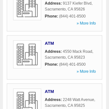
Address:
9137 Kiefer Blvd
,
Sacramento
,
CA
95826
Phone:
(844) 401-8500
» More Info
ATM
Address:
4550 Mack Road
,
Sacramento
,
CA
95823
Phone:
(844) 401-8500
» More Info
ATM
Address:
2248 Watt Avenue
,
Sacramento
,
CA
95825