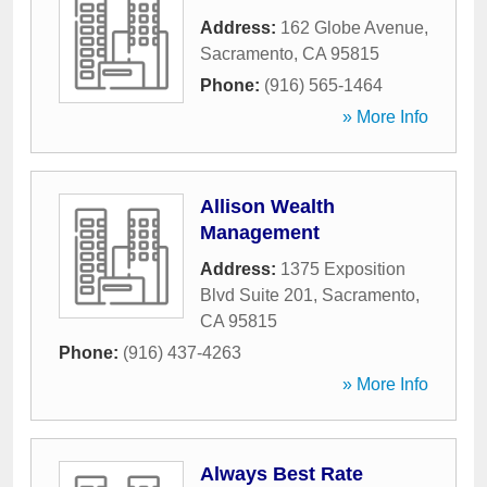
Address:
162 Globe Avenue
,
Sacramento
,
CA
95815
Phone:
(916) 565-1464
» More Info
Allison Wealth
Management
Address:
1375 Exposition
Blvd Suite 201
,
Sacramento
,
CA
95815
Phone:
(916) 437-4263
» More Info
Always Best Rate