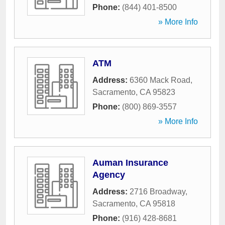
Phone:
(844) 401-8500
» More Info
ATM
Address:
6360 Mack Road
,
Sacramento
,
CA
95823
Phone:
(800) 869-3557
» More Info
Auman Insurance
Agency
Address:
2716 Broadway
,
Sacramento
,
CA
95818
Phone:
(916) 428-8681