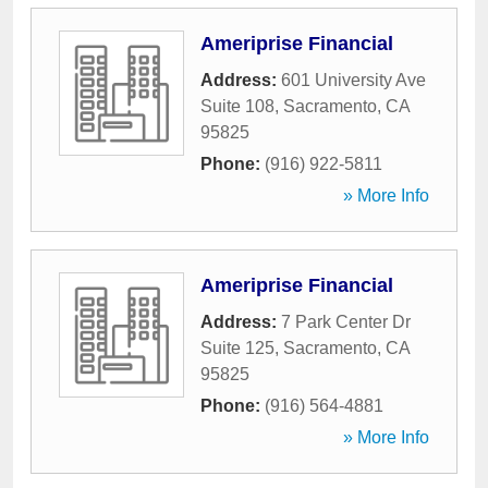
Ameriprise Financial
Address:
601 University Ave
Suite 108
,
Sacramento
,
CA
95825
Phone:
(916) 922-5811
» More Info
Ameriprise Financial
Address:
7 Park Center Dr
Suite 125
,
Sacramento
,
CA
95825
Phone:
(916) 564-4881
» More Info