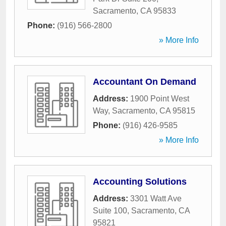
Sacramento
,
CA
95833
Phone:
(916) 566-2800
» More Info
Accountant On Demand
Address:
1900 Point West
Way
,
Sacramento
,
CA
95815
Phone:
(916) 426-9585
» More Info
Accounting Solutions
Address:
3301 Watt Ave
Suite 100
,
Sacramento
,
CA
95821