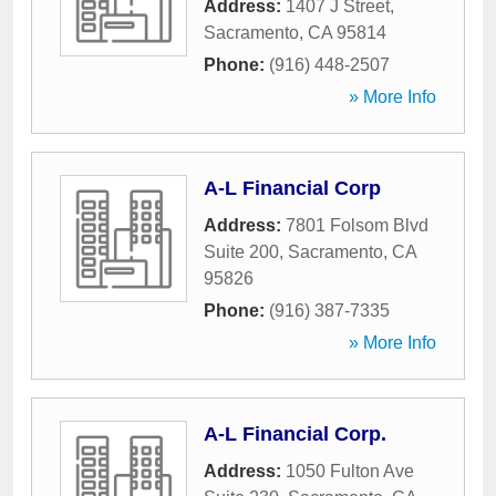
Address:
1407 J Street
,
Sacramento
,
CA
95814
Phone:
(916) 448-2507
» More Info
A-L Financial Corp
Address:
7801 Folsom Blvd
Suite 200
,
Sacramento
,
CA
95826
Phone:
(916) 387-7335
» More Info
A-L Financial Corp.
Address:
1050 Fulton Ave