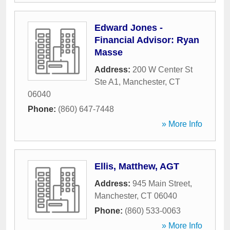
Edward Jones -
Financial Advisor: Ryan
Masse
Address:
200 W Center St
Ste A1
,
Manchester
,
CT
06040
Phone:
(860) 647-7448
» More Info
Ellis, Matthew, AGT
Address:
945 Main Street
,
Manchester
,
CT
06040
Phone:
(860) 533-0063
» More Info