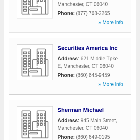
Manchester
,
CT
06040
Phone:
(877) 768-2265
» More Info
Securities America Inc
Address:
621 Middle Tpke
E
,
Manchester
,
CT
06040
Phone:
(860) 645-9459
» More Info
Sherman Michael
Address:
945 Main Street
,
Manchester
,
CT
06040
Phone:
(860) 649-0195