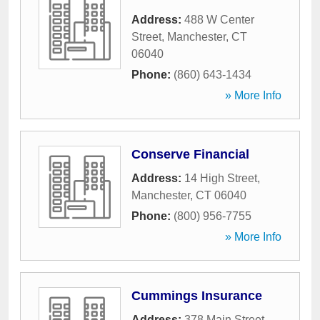
Address:
488 W Center
Street
,
Manchester
,
CT
06040
Phone:
(860) 643-1434
» More Info
Conserve Financial
Address:
14 High Street
,
Manchester
,
CT
06040
Phone:
(800) 956-7755
» More Info
Cummings Insurance
Address:
378 Main Street
,