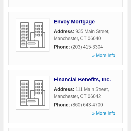
Envoy Mortgage
Address:
935 Main Street
,
Manchester
,
CT
06040
Phone:
(203) 415-3304
» More Info
Financial Benefits, Inc.
Address:
111 Main Street
,
Manchester
,
CT
06042
Phone:
(860) 643-4700
» More Info