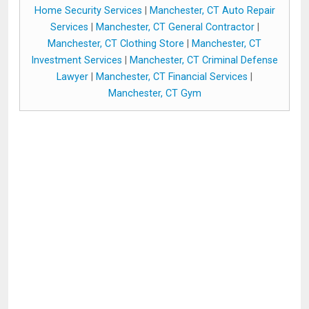
Home Security Services
|
Manchester, CT Auto Repair
Services
|
Manchester, CT General Contractor
|
Manchester, CT Clothing Store
|
Manchester, CT
Investment Services
|
Manchester, CT Criminal Defense
Lawyer
|
Manchester, CT Financial Services
|
Manchester, CT Gym