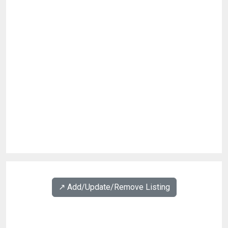
↗️ Add/Update/Remove Listing