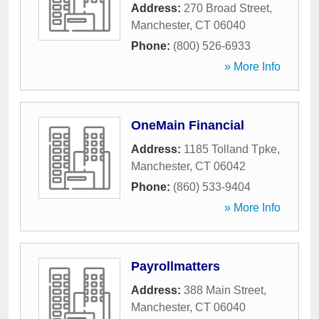
Address:
270 Broad Street
,
Manchester
,
CT
06040
Phone:
(800) 526-6933
» More Info
OneMain Financial
Address:
1185 Tolland Tpke
,
Manchester
,
CT
06042
Phone:
(860) 533-9404
» More Info
Payrollmatters
Address:
388 Main Street
,
Manchester
,
CT
06040