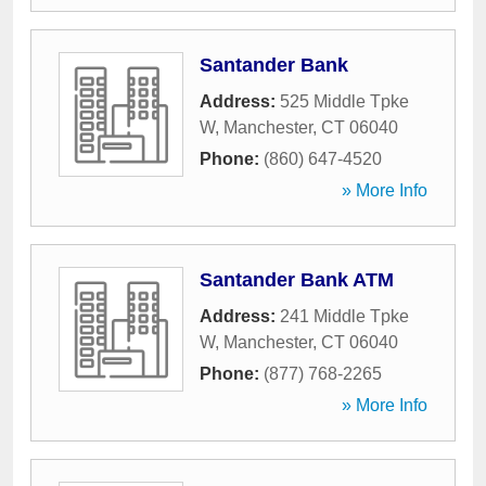
Santander Bank
Address:
525 Middle Tpke
W
,
Manchester
,
CT
06040
Phone:
(860) 647-4520
» More Info
Santander Bank ATM
Address:
241 Middle Tpke
W
,
Manchester
,
CT
06040
Phone:
(877) 768-2265
» More Info