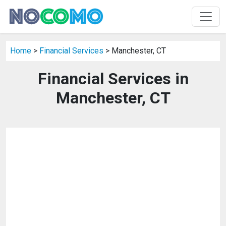
Home
>
Financial Services
> Manchester, CT
Financial Services in
Manchester, CT