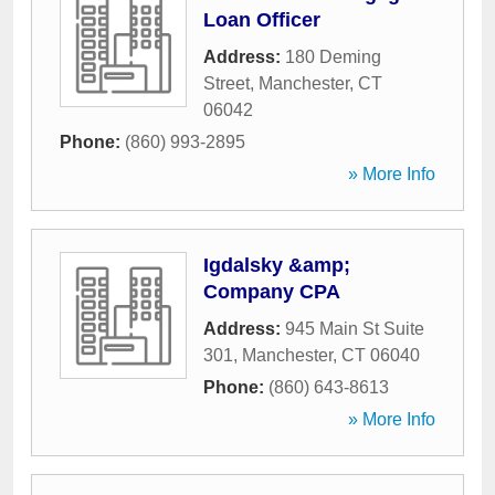
Loan Officer
Address:
180 Deming
Street
,
Manchester
,
CT
06042
Phone:
(860) 993-2895
» More Info
Igdalsky &amp;
Company CPA
Address:
945 Main St Suite
301
,
Manchester
,
CT
06040
Phone:
(860) 643-8613
» More Info