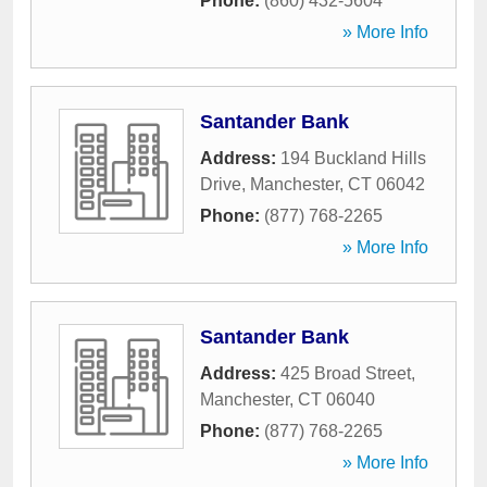
Phone:
(860) 432-5604
» More Info
Santander Bank
Address:
194 Buckland Hills
Drive
,
Manchester
,
CT
06042
Phone:
(877) 768-2265
» More Info
Santander Bank
Address:
425 Broad Street
,
Manchester
,
CT
06040
Phone:
(877) 768-2265
» More Info