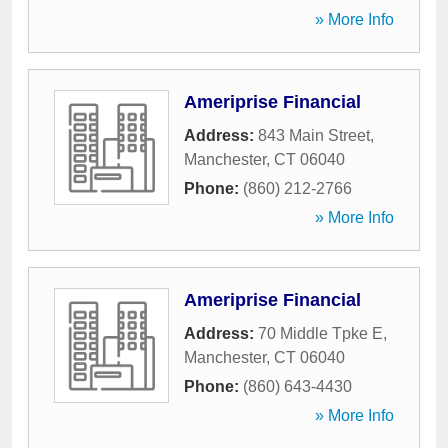
» More Info
Ameriprise Financial
Address:
843 Main Street
,
Manchester
,
CT
06040
Phone:
(860) 212-2766
» More Info
Ameriprise Financial
Address:
70 Middle Tpke E
,
Manchester
,
CT
06040
Phone:
(860) 643-4430
» More Info