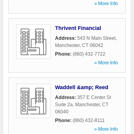
» More Info
Thrivent Financial
Address:
543 N Main Street
,
Manchester
,
CT
06042
Phone:
(860) 432-7722
» More Info
Waddell &amp; Reed
Address:
357 E Center St
Suite 2a
,
Manchester
,
CT
06040
Phone:
(860) 432-8111
» More Info