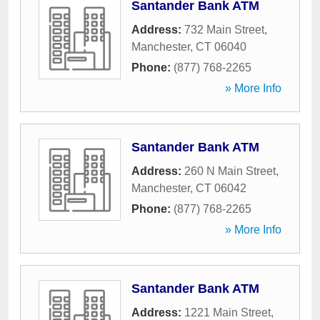
Santander Bank ATM
Address:
732 Main Street
,
Manchester
,
CT
06040
Phone:
(877) 768-2265
» More Info
Santander Bank ATM
Address:
260 N Main Street
,
Manchester
,
CT
06042
Phone:
(877) 768-2265
» More Info
Santander Bank ATM
Address:
1221 Main Street
,