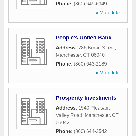
Phone:
(860) 649-6349
» More Info
People's United Bank
Address:
286 Broad Street
,
Manchester
,
CT
06040
Phone:
(860) 643-2189
» More Info
Prosperity Investments
Address:
1540 Pleasant
Valley Road
,
Manchester
,
CT
06042
Phone:
(860) 644-2542