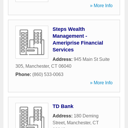
» More Info
Steps Wealth
Management -
Ameriprise Financial
Services
Address:
945 Main St Suite
305
,
Manchester
,
CT
06040
Phone:
(860) 533-0063
» More Info
TD Bank
Address:
180 Deming
Street
,
Manchester
,
CT