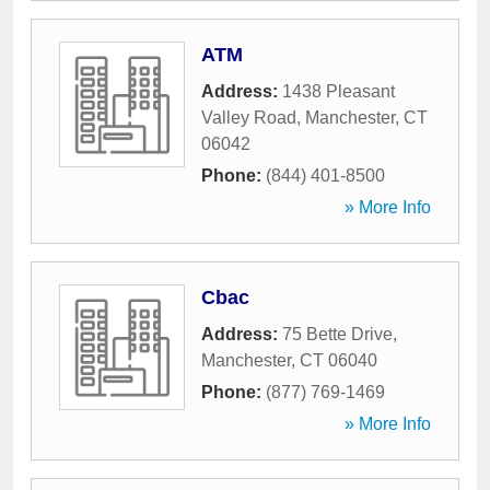
ATM
Address:
1438 Pleasant
Valley Road
,
Manchester
,
CT
06042
Phone:
(844) 401-8500
» More Info
Cbac
Address:
75 Bette Drive
,
Manchester
,
CT
06040
Phone:
(877) 769-1469
» More Info