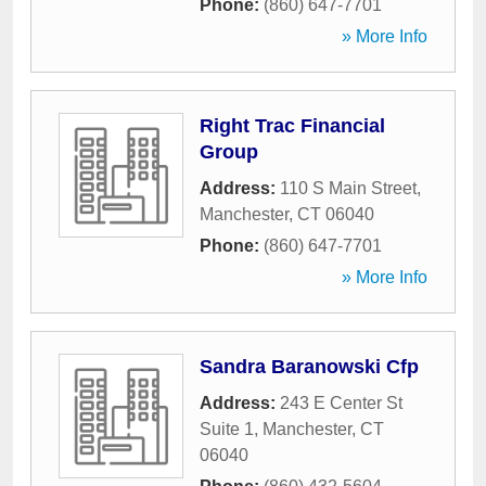
Phone:
(860) 647-7701
» More Info
Right Trac Financial
Group
Address:
110 S Main Street
,
Manchester
,
CT
06040
Phone:
(860) 647-7701
» More Info
Sandra Baranowski Cfp
Address:
243 E Center St
Suite 1
,
Manchester
,
CT
06040