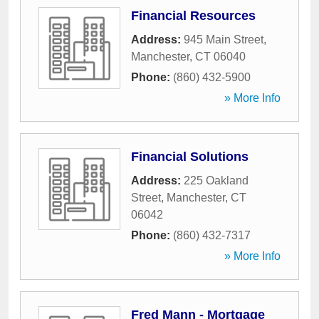
Financial Resources
Address:
945 Main Street
,
Manchester
,
CT
06040
Phone:
(860) 432-5900
» More Info
Financial Solutions
Address:
225 Oakland
Street
,
Manchester
,
CT
06042
Phone:
(860) 432-7317
» More Info
Fred Mann - Mortgage