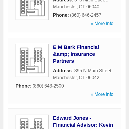
Manchester
,
CT
06040
Phone:
(860) 646-2457
» More Info
E M Bark Financial
&amp; Insurance
Partners
Address:
395 N Main Street
,
Manchester
,
CT
06042
Phone:
(860) 643-2500
» More Info
Edward Jones -
Financial Advisor: Kevin