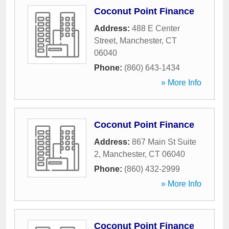
Coconut Point Finance
Address:
488 E Center
Street
,
Manchester
,
CT
06040
Phone:
(860) 643-1434
» More Info
Coconut Point Finance
Address:
867 Main St Suite
2
,
Manchester
,
CT
06040
Phone:
(860) 432-2999
» More Info
Coconut Point Finance