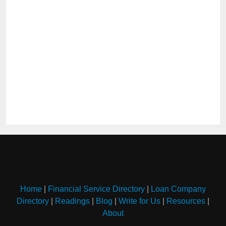
Home
|
Financial Service Directory
|
Loan Company
Directory
|
Readings
|
Blog
|
Write for Us
|
Resources
|
About