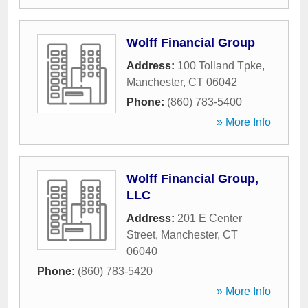
Wolff Financial Group
Address:
100 Tolland Tpke
,
Manchester
,
CT
06042
Phone:
(860) 783-5400
» More Info
Wolff Financial Group,
LLC
Address:
201 E Center
Street
,
Manchester
,
CT
06040
Phone:
(860) 783-5420
» More Info