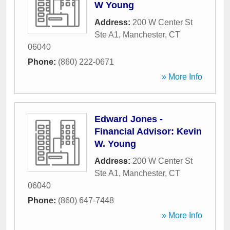
W Young
Address:
200 W Center St
Ste A1
,
Manchester
,
CT
06040
Phone:
(860) 222-0671
» More Info
Edward Jones -
Financial Advisor: Kevin
W. Young
Address:
200 W Center St
Ste A1
,
Manchester
,
CT
06040
Phone:
(860) 647-7448
» More Info