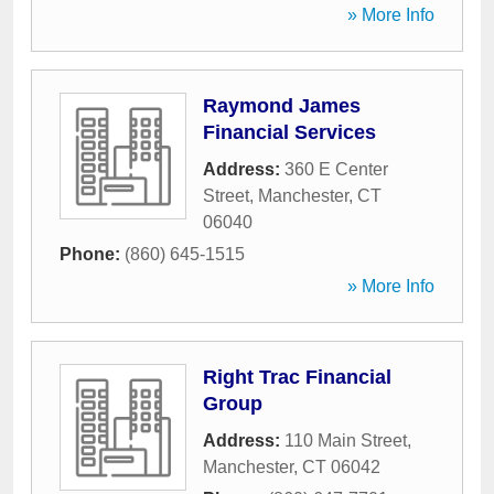
» More Info
Raymond James
Financial Services
Address:
360 E Center
Street
,
Manchester
,
CT
06040
Phone:
(860) 645-1515
» More Info
Right Trac Financial
Group
Address:
110 Main Street
,
Manchester
,
CT
06042