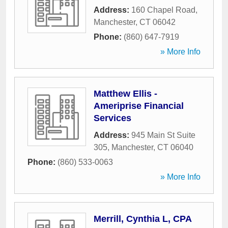
Address:
160 Chapel Road
,
Manchester
,
CT
06042
Phone:
(860) 647-7919
» More Info
Matthew Ellis -
Ameriprise Financial
Services
Address:
945 Main St Suite
305
,
Manchester
,
CT
06040
Phone:
(860) 533-0063
» More Info
Merrill, Cynthia L, CPA