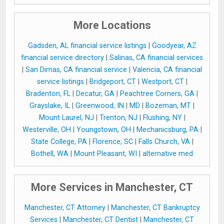
More Locations
Gadsden, AL financial service listings
|
Goodyear, AZ
financial service directory
|
Salinas, CA financial services
|
San Dimas, CA financial service
|
Valencia, CA financial
service listings
|
Bridgeport, CT
|
Westport, CT
|
Bradenton, FL
|
Decatur, GA
|
Peachtree Corners, GA
|
Grayslake, IL
|
Greenwood, IN
|
MD
|
Bozeman, MT
|
Mount Laurel, NJ
|
Trenton, NJ
|
Flushing, NY
|
Westerville, OH
|
Youngstown, OH
|
Mechanicsburg, PA
|
State College, PA
|
Florence, SC
|
Falls Church, VA
|
Bothell, WA
|
Mount Pleasant, WI
|
alternative med
More Services in Manchester, CT
Manchester, CT Attorney
|
Manchester, CT Bankruptcy
Services
|
Manchester, CT Dentist
|
Manchester, CT