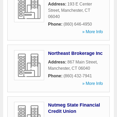
Address:
193 E Center
Street
,
Manchester
,
CT
06040
Phone:
(860) 646-4950
» More Info
Northeast Brokerage Inc
Address:
867 Main Street
,
Manchester
,
CT
06040
Phone:
(860) 432-7941
» More Info
Nutmeg State Financial
Credit Union