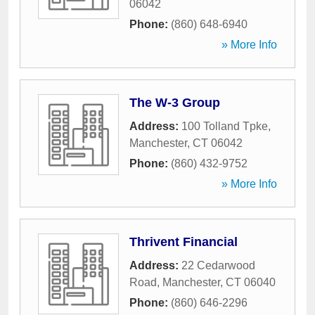
06042
Phone:
(860) 648-6940
» More Info
The W-3 Group
Address:
100 Tolland Tpke
,
Manchester
,
CT
06042
Phone:
(860) 432-9752
» More Info
Thrivent Financial
Address:
22 Cedarwood
Road
,
Manchester
,
CT
06040
Phone:
(860) 646-2296