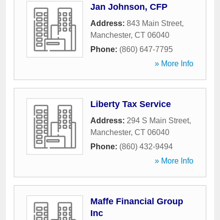
Jan Johnson, CFP
Address:
843 Main Street
,
Manchester
,
CT
06040
Phone:
(860) 647-7795
» More Info
Liberty Tax Service
Address:
294 S Main Street
,
Manchester
,
CT
06040
Phone:
(860) 432-9494
» More Info
Maffe Financial Group
Inc