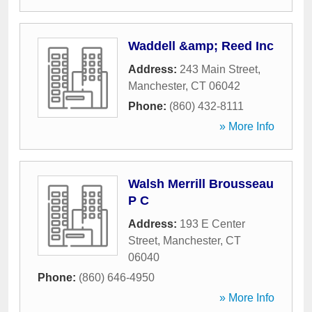
Waddell &amp; Reed Inc
Address:
243 Main Street
,
Manchester
,
CT
06042
Phone:
(860) 432-8111
» More Info
Walsh Merrill Brousseau
P C
Address:
193 E Center
Street
,
Manchester
,
CT
06040
Phone:
(860) 646-4950
» More Info