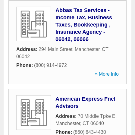
Abbas Tax Services -
Income Tax, Business
Taxes, Bookkeeping ,
Insurance Agency -
06042, 06066
Address:
294 Main Street
,
Manchester
,
CT
06042
Phone:
(800) 914-4972
» More Info
American Express Fncl
Advisors
Address:
70 Middle Tpke E
,
Manchester
,
CT
06040
Phone:
(860) 643-4430