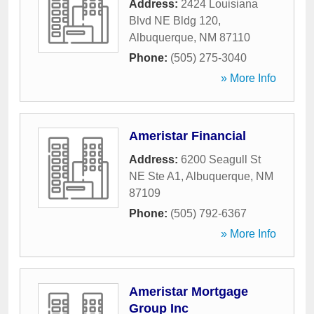
Address:
2424 Louisiana
Blvd NE Bldg 120
,
Albuquerque
,
NM
87110
Phone:
(505) 275-3040
» More Info
Ameristar Financial
Address:
6200 Seagull St
NE Ste A1
,
Albuquerque
,
NM
87109
Phone:
(505) 792-6367
» More Info
Ameristar Mortgage
Group Inc