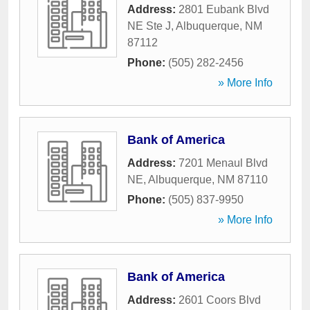
Address:
2801 Eubank Blvd
NE Ste J
,
Albuquerque
,
NM
87112
Phone:
(505) 282-2456
» More Info
Bank of America
Address:
7201 Menaul Blvd
NE
,
Albuquerque
,
NM
87110
Phone:
(505) 837-9950
» More Info
Bank of America
Address:
2601 Coors Blvd