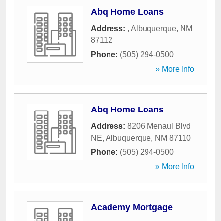
Abq Home Loans
Address:
,
Albuquerque
,
NM
87112
Phone:
(505) 294-0500
» More Info
Abq Home Loans
Address:
8206 Menaul Blvd
NE
,
Albuquerque
,
NM
87110
Phone:
(505) 294-0500
» More Info
Academy Mortgage