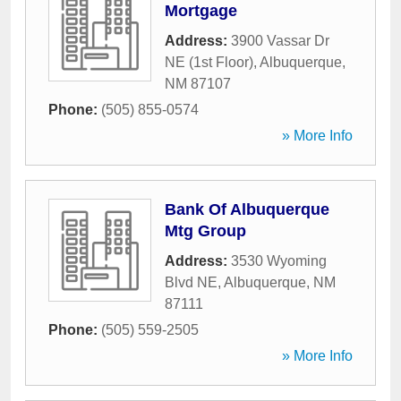
Mortgage
Address:
3900 Vassar Dr
NE (1st Floor)
,
Albuquerque
,
NM
87107
Phone:
(505) 855-0574
» More Info
Bank Of Albuquerque
Mtg Group
Address:
3530 Wyoming
Blvd NE
,
Albuquerque
,
NM
87111
Phone:
(505) 559-2505
» More Info