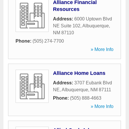
Alliance Financial
Resources
Address:
6000 Uptown Blvd
NE Suite 102
,
Albuquerque
,
NM
87110
Phone:
(505) 274-7700
» More Info
Alliance Home Loans
Address:
3707 Eubank Blvd
NE
,
Albuquerque
,
NM
87111
Phone:
(505) 888-4663
» More Info