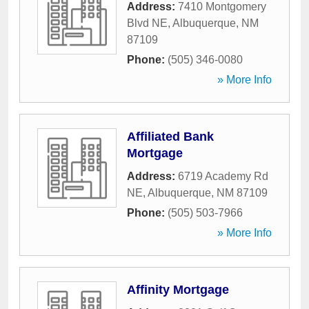
Address:
7410 Montgomery
Blvd NE
,
Albuquerque
,
NM
87109
Phone:
(505) 346-0080
» More Info
Affiliated Bank
Mortgage
Address:
6719 Academy Rd
NE
,
Albuquerque
,
NM
87109
Phone:
(505) 503-7966
» More Info
Affinity Mortgage