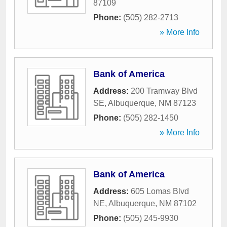
87109
Phone:
(505) 282-2713
» More Info
Bank of America
Address:
200 Tramway Blvd
SE
,
Albuquerque
,
NM
87123
Phone:
(505) 282-1450
» More Info
Bank of America
Address:
605 Lomas Blvd
NE
,
Albuquerque
,
NM
87102
Phone:
(505) 245-9930