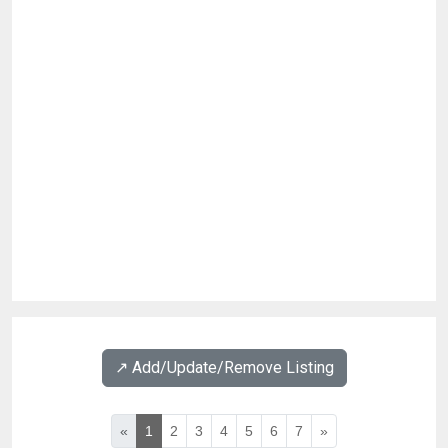
↗️ Add/Update/Remove Listing
«
1
2
3
4
5
6
7
»