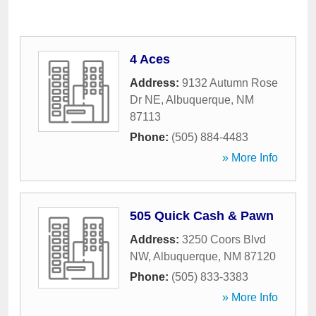
4 Aces
Address:
9132 Autumn Rose
Dr NE
,
Albuquerque
,
NM
87113
Phone:
(505) 884-4483
» More Info
505 Quick Cash & Pawn
Address:
3250 Coors Blvd
NW
,
Albuquerque
,
NM
87120
Phone:
(505) 833-3383
» More Info