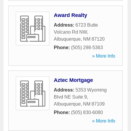
Award Realty
Address:
6723 Butte
Volcano Rd NW
,
Albuquerque
,
NM
87120
Phone:
(505) 298-5363
» More Info
Aztec Mortgage
Address:
5353 Wyoming
Blvd NE Suite 9
,
Albuquerque
,
NM
87109
Phone:
(505) 830-6080
» More Info