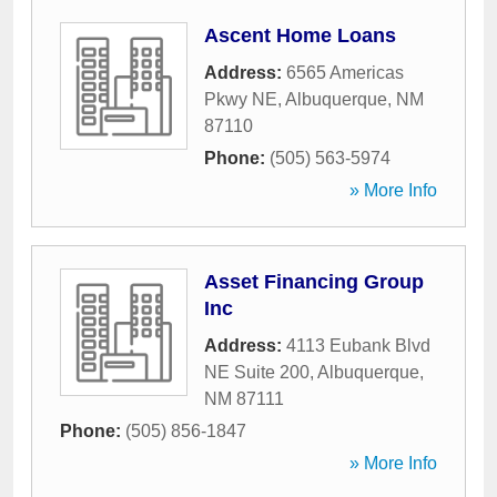
Ascent Home Loans
Address:
6565 Americas
Pkwy NE
,
Albuquerque
,
NM
87110
Phone:
(505) 563-5974
» More Info
Asset Financing Group
Inc
Address:
4113 Eubank Blvd
NE Suite 200
,
Albuquerque
,
NM
87111
Phone:
(505) 856-1847
» More Info