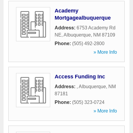
Academy
Mortgagealbuquerque
Address:
6753 Academy Rd
NE
,
Albuquerque
,
NM
87109
Phone:
(505) 492-2800
» More Info
Access Funding Inc
Address:
,
Albuquerque
,
NM
87181
Phone:
(505) 323-0724
» More Info