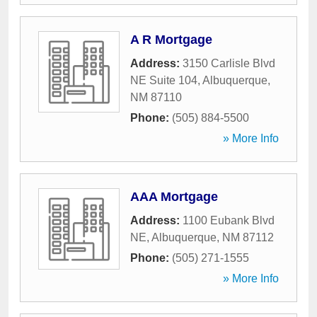
A R Mortgage
Address:
3150 Carlisle Blvd
NE Suite 104
,
Albuquerque
,
NM
87110
Phone:
(505) 884-5500
» More Info
AAA Mortgage
Address:
1100 Eubank Blvd
NE
,
Albuquerque
,
NM
87112
Phone:
(505) 271-1555
» More Info