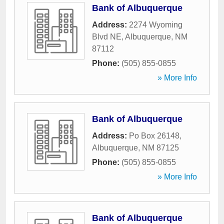
Bank of Albuquerque
Address:
2274 Wyoming
Blvd NE
,
Albuquerque
,
NM
87112
Phone:
(505) 855-0855
» More Info
Bank of Albuquerque
Address:
Po Box 26148
,
Albuquerque
,
NM
87125
Phone:
(505) 855-0855
» More Info
Bank of Albuquerque