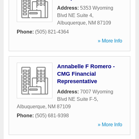
Address:
5353 Wyoming
Blvd NE Suite 4
,
Albuquerque
,
NM
87109
Phone:
(505) 821-4364
» More Info
Annabelle F Romero -
CMG Financial
Representative
Address:
7007 Wyoming
Blvd NE Suite F-5
,
Albuquerque
,
NM
87109
Phone:
(505) 681-9398
» More Info