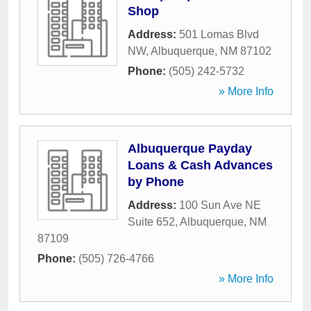
Shop
Address:
501 Lomas Blvd
NW
,
Albuquerque
,
NM
87102
Phone:
(505) 242-5732
» More Info
Albuquerque Payday
Loans & Cash Advances
by Phone
Address:
100 Sun Ave NE
Suite 652
,
Albuquerque
,
NM
87109
Phone:
(505) 726-4766
» More Info