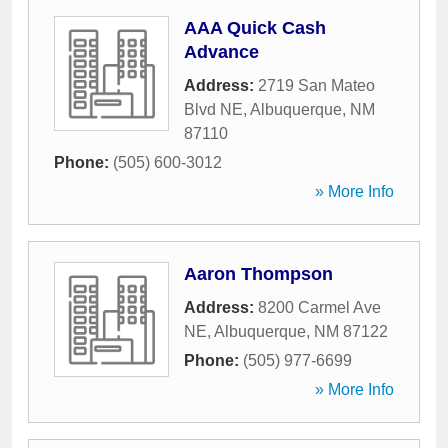
AAA Quick Cash
Advance
Address:
2719 San Mateo
Blvd NE
,
Albuquerque
,
NM
87110
Phone:
(505) 600-3012
» More Info
Aaron Thompson
Address:
8200 Carmel Ave
NE
,
Albuquerque
,
NM
87122
Phone:
(505) 977-6699
» More Info