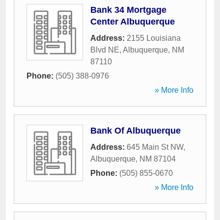
Bank 34 Mortgage
Center Albuquerque
Address:
2155 Louisiana
Blvd NE
,
Albuquerque
,
NM
87110
Phone:
(505) 388-0976
» More Info
Bank Of Albuquerque
Address:
645 Main St NW
,
Albuquerque
,
NM
87104
Phone:
(505) 855-0670
» More Info