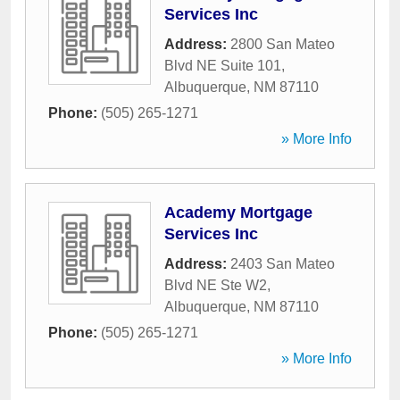
Services Inc
Address:
2800 San Mateo
Blvd NE Suite 101
,
Albuquerque
,
NM
87110
Phone:
(505) 265-1271
» More Info
Academy Mortgage
Services Inc
Address:
2403 San Mateo
Blvd NE Ste W2
,
Albuquerque
,
NM
87110
Phone:
(505) 265-1271
» More Info