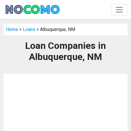
Home
>
Loans
> Albuquerque, NM
Loan Companies in
Albuquerque, NM