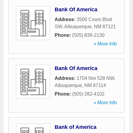
Bank Of America
Address:
3500 Coors Blvd
SW
,
Albuquerque
,
NM
87121
Phone:
(505) 839-2130
» More Info
Bank Of America
Address:
1704 Nm 528 NW
,
Albuquerque
,
NM
87114
Phone:
(505) 282-4102
» More Info
Bank of America