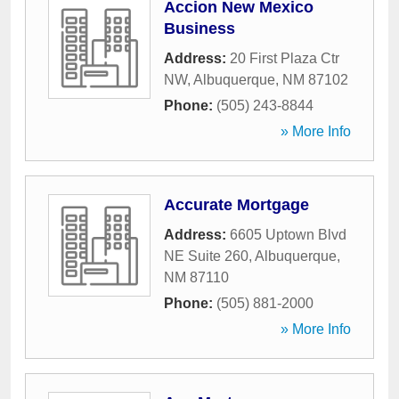
Accion New Mexico
Business
Address:
20 First Plaza Ctr
NW
,
Albuquerque
,
NM
87102
Phone:
(505) 243-8844
» More Info
Accurate Mortgage
Address:
6605 Uptown Blvd
NE Suite 260
,
Albuquerque
,
NM
87110
Phone:
(505) 881-2000
» More Info