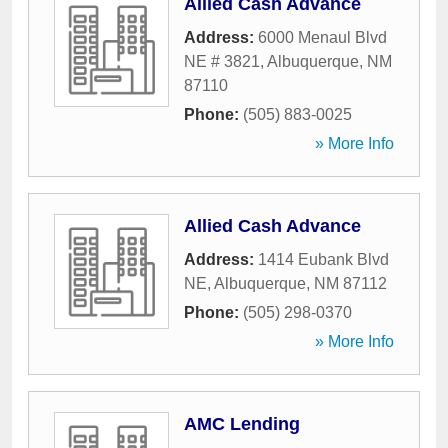
Allied Cash Advance
Address:
6000 Menaul Blvd
NE # 3821
,
Albuquerque
,
NM
87110
Phone:
(505) 883-0025
» More Info
Allied Cash Advance
Address:
1414 Eubank Blvd
NE
,
Albuquerque
,
NM
87112
Phone:
(505) 298-0370
» More Info
AMC Lending