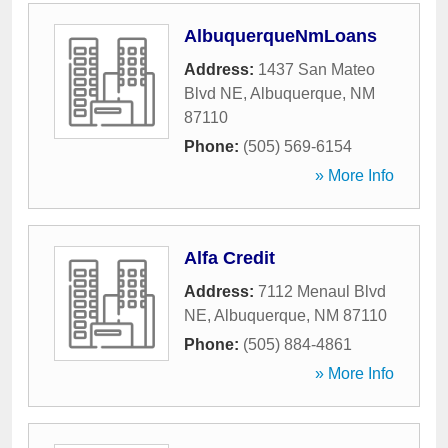
AlbuquerqueNmLoans
Address:
1437 San Mateo
Blvd NE
,
Albuquerque
,
NM
87110
Phone:
(505) 569-6154
» More Info
Alfa Credit
Address:
7112 Menaul Blvd
NE
,
Albuquerque
,
NM
87110
Phone:
(505) 884-4861
» More Info