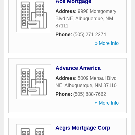
Ace Mortgage
Address:
9998 Montgomery
Blvd NE
,
Albuquerque
,
NM
87111
Phone:
(505) 271-2274
» More Info
Advance America
Address:
5009 Menaul Blvd
NE
,
Albuquerque
,
NM
87110
Phone:
(505) 888-7662
» More Info
Aegis Mortgage Corp