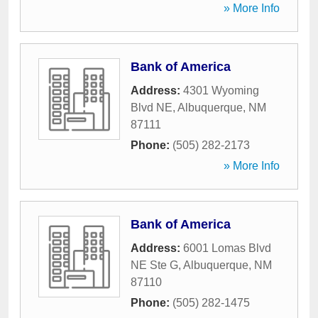
» More Info
Bank of America
Address:
4301 Wyoming
Blvd NE
,
Albuquerque
,
NM
87111
Phone:
(505) 282-2173
» More Info
Bank of America
Address:
6001 Lomas Blvd
NE Ste G
,
Albuquerque
,
NM
87110
Phone:
(505) 282-1475