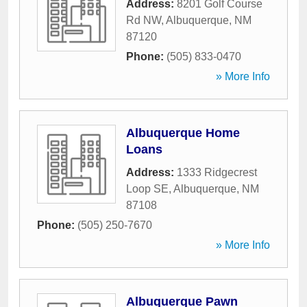
Address:
8201 Golf Course
Rd NW
,
Albuquerque
,
NM
87120
Phone:
(505) 833-0470
» More Info
Albuquerque Home
Loans
Address:
1333 Ridgecrest
Loop SE
,
Albuquerque
,
NM
87108
Phone:
(505) 250-7670
» More Info
Albuquerque Pawn