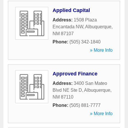
Applied Capital
Address:
1508 Plaza
Encantada NW
,
Albuquerque
,
NM
87107
Phone:
(505) 342-1840
» More Info
Approved Finance
Address:
3400 San Mateo
Blvd NE Ste D
,
Albuquerque
,
NM
87110
Phone:
(505) 881-7777
» More Info