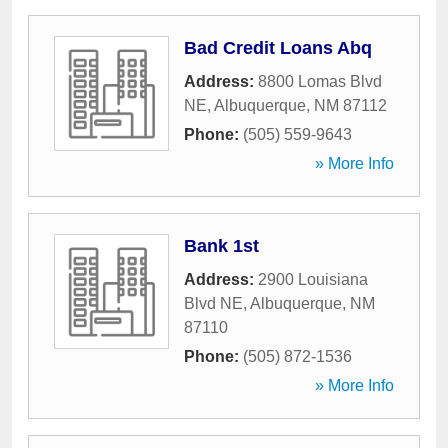
Bad Credit Loans Abq
Address:
8800 Lomas Blvd
NE
,
Albuquerque
,
NM
87112
Phone:
(505) 559-9643
» More Info
Bank 1st
Address:
2900 Louisiana
Blvd NE
,
Albuquerque
,
NM
87110
Phone:
(505) 872-1536
» More Info