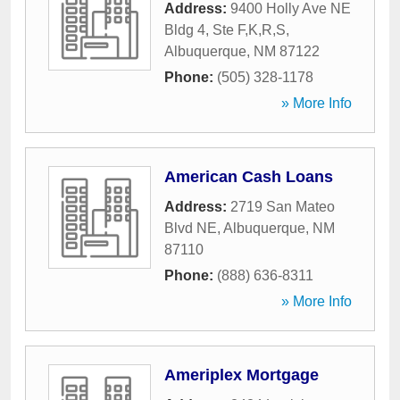
Address:
9400 Holly Ave NE
Bldg 4, Ste F,K,R,S
,
Albuquerque
,
NM
87122
Phone:
(505) 328-1178
» More Info
American Cash Loans
Address:
2719 San Mateo
Blvd NE
,
Albuquerque
,
NM
87110
Phone:
(888) 636-8311
» More Info
Ameriplex Mortgage