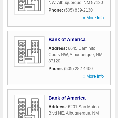
NW
,
Albuquerque
,
NM
87120
Phone:
(505) 839-2130
» More Info
Bank of America
Address:
6645 Caminito
Coors NW
,
Albuquerque
,
NM
87120
Phone:
(505) 282-4400
» More Info
Bank of America
Address:
6201 San Mateo
Blvd NE
,
Albuquerque
,
NM