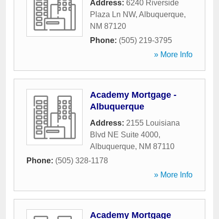
Address:
6240 Riverside
Plaza Ln NW
,
Albuquerque
,
NM
87120
Phone:
(505) 219-3795
» More Info
Academy Mortgage -
Albuquerque
Address:
2155 Louisiana
Blvd NE Suite 4000
,
Albuquerque
,
NM
87110
Phone:
(505) 328-1178
» More Info
Academy Mortgage