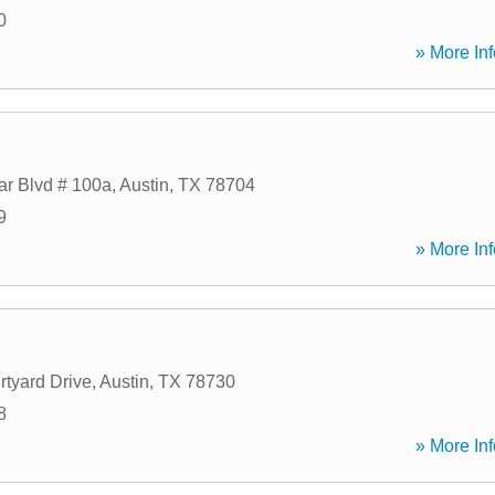
0
» More Inf
r Blvd # 100a
,
Austin
,
TX
78704
9
» More Inf
tyard Drive
,
Austin
,
TX
78730
8
» More Inf