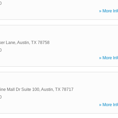
0
» More Inf
ker Lane
,
Austin
,
TX
78758
0
» More Inf
ine Mall Dr Suite 100
,
Austin
,
TX
78717
0
» More Inf