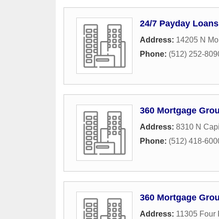
24/7 Payday Loans
Address:
14205 N Mo
Phone:
(512) 252-809
360 Mortgage Gro
Address:
8310 N Capi
Phone:
(512) 418-600
360 Mortgage Gro
Address:
11305 Four P