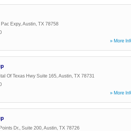
 Pac Expy
,
Austin
,
TX
78758
0
» More Inf
up
tal Of Texas Hwy Suite 165
,
Austin
,
TX
78731
0
» More Inf
up
oints Dr., Suite 200
,
Austin
,
TX
78726