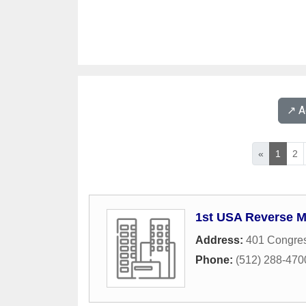
↗️ 
«
1
2
1st USA Reverse 
Address:
401 Congres
Phone:
(512) 288-470