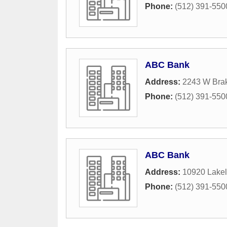
Phone:
(512) 391-550
ABC Bank
Address:
2243 W Bra
Phone:
(512) 391-550
ABC Bank
Address:
10920 Lakel
Phone:
(512) 391-550