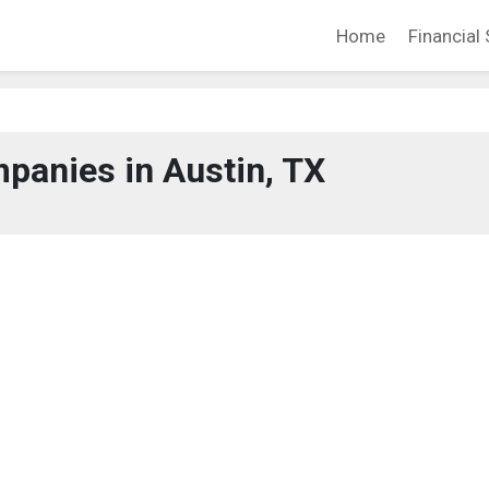
Home
Financial 
panies in Austin, TX