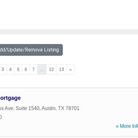
Add/Update/Remove Listing
3
4
5
6
7
...
12
13
»
Mortgage
s Ave. Suite 1540
,
Austin
,
TX
78701
0
» More Inf