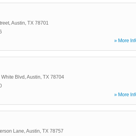
treet
,
Austin
,
TX
78701
6
» More Inf
 White Blvd
,
Austin
,
TX
78704
0
» More Inf
erson Lane
,
Austin
,
TX
78757