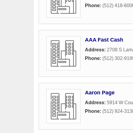
Phone:
(512) 418-600
AAA Fast Cash
Address:
2708 S Lama
Phone:
(512) 302-919
Aaron Page
Address:
5914 W Cour
Phone:
(512) 924-313