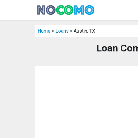
Home
>
Loans
> Austin, TX
Loan Com