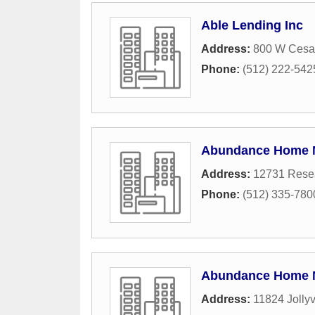
Able Lending Inc
Address:
800 W Cesar
Phone:
(512) 222-542
Abundance Home 
Address:
12731 Resea
Phone:
(512) 335-780
Abundance Home 
Address:
11824 Jollyv