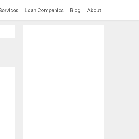
Services
Loan Companies
Blog
About