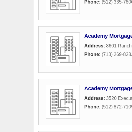
Phone:
(512) 335-780
Academy Mortgage 
Address:
8601 Ranch
Phone:
(713) 269-828
Academy Mortgage 
Address:
3520 Execut
Phone:
(512) 872-710