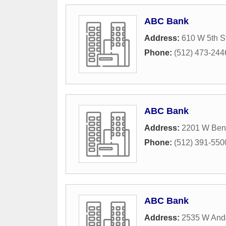
ABC Bank
Address:
610 W 5th S
Phone:
(512) 473-244
ABC Bank
Address:
2201 W Ben
Phone:
(512) 391-550
ABC Bank
Address:
2535 W And