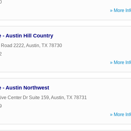
0
» More Inf
- Austin Hill Country
 Road 2222
,
Austin
,
TX
78730
2
» More Inf
- Austin Northwest
ive Center Dr Suite 159
,
Austin
,
TX
78731
9
» More Inf