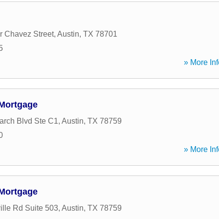
 Chavez Street
,
Austin
,
TX
78701
5
» More Inf
Mortgage
rch Blvd Ste C1
,
Austin
,
TX
78759
0
» More Inf
Mortgage
ille Rd Suite 503
,
Austin
,
TX
78759