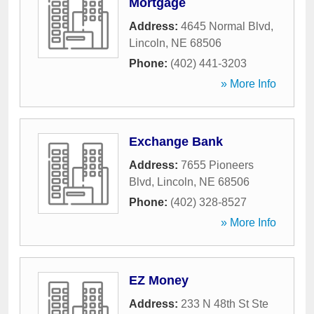
Mortgage
Address:
4645 Normal Blvd
,
Lincoln
,
NE
68506
Phone:
(402) 441-3203
» More Info
Exchange Bank
Address:
7655 Pioneers
Blvd
,
Lincoln
,
NE
68506
Phone:
(402) 328-8527
» More Info
EZ Money
Address:
233 N 48th St Ste