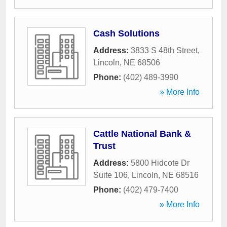
Cash Solutions
Address:
3833 S 48th Street
,
Lincoln
,
NE
68506
Phone:
(402) 489-3990
» More Info
Cattle National Bank &
Trust
Address:
5800 Hidcote Dr
Suite 106
,
Lincoln
,
NE
68516
Phone:
(402) 479-7400
» More Info