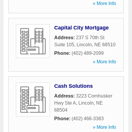
» More Info
Capital City Mortgage
Address:
237 S 70th St
Suite 105
,
Lincoln
,
NE
68510
Phone:
(402) 489-2099
» More Info
Cash Solutions
Address:
3223 Cornhusker
Hwy Ste A
,
Lincoln
,
NE
68504
Phone:
(402) 466-3383
» More Info