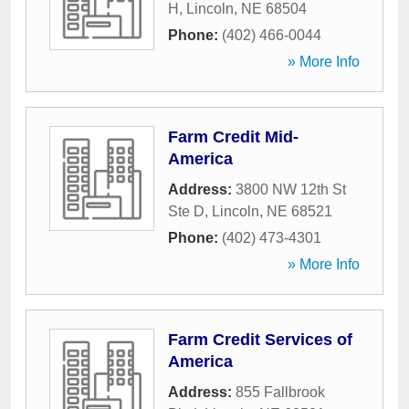
H
,
Lincoln
,
NE
68504
Phone:
(402) 466-0044
» More Info
Farm Credit Mid-
America
Address:
3800 NW 12th St
Ste D
,
Lincoln
,
NE
68521
Phone:
(402) 473-4301
» More Info
Farm Credit Services of
America
Address:
855 Fallbrook