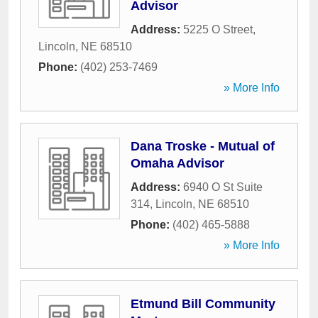
Advisor
Address:
5225 O Street
,
Lincoln
,
NE
68510
Phone:
(402) 253-7469
» More Info
Dana Troske - Mutual of
Omaha Advisor
Address:
6940 O St Suite
314
,
Lincoln
,
NE
68510
Phone:
(402) 465-5888
» More Info
Etmund Bill Community