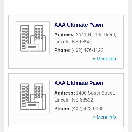
AAA Ultimate Pawn
Address:
2541 N 11th Street
,
Lincoln
,
NE
68521
Phone:
(402) 476-1122
» More Info
AAA Ultimate Pawn
Address:
1400 South Street
,
Lincoln
,
NE
68502
Phone:
(402) 423-0188
» More Info