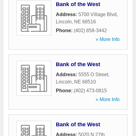
Bank of the West
Address:
5700 Village Blvd
,
Lincoln
,
NE
68516
Phone:
(402) 858-3442
» More Info
Bank of the West
Address:
5555 O Street
,
Lincoln
,
NE
68510
Phone:
(402) 473-0815
» More Info
Bank of the West
Address:
5020 N 27th