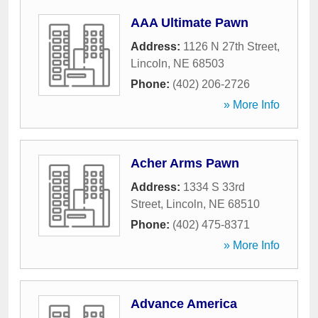
AAA Ultimate Pawn
Address:
1126 N 27th Street
,
Lincoln
,
NE
68503
Phone:
(402) 206-2726
» More Info
Acher Arms Pawn
Address:
1334 S 33rd
Street
,
Lincoln
,
NE
68510
Phone:
(402) 475-8371
» More Info
Advance America