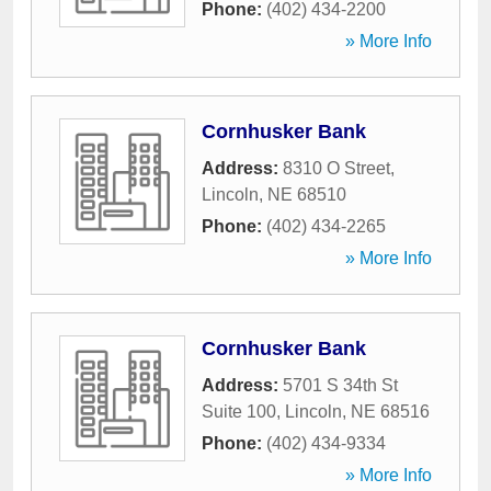
Phone:
(402) 434-2200
» More Info
Cornhusker Bank
Address:
8310 O Street
,
Lincoln
,
NE
68510
Phone:
(402) 434-2265
» More Info
Cornhusker Bank
Address:
5701 S 34th St
Suite 100
,
Lincoln
,
NE
68516
Phone:
(402) 434-9334
» More Info