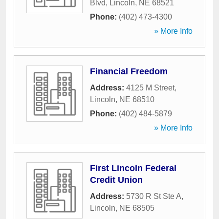
Blvd
,
Lincoln
,
NE
68521
Phone:
(402) 473-4300
» More Info
Financial Freedom
Address:
4125 M Street
,
Lincoln
,
NE
68510
Phone:
(402) 484-5879
» More Info
First Lincoln Federal
Credit Union
Address:
5730 R St Ste A
,
Lincoln
,
NE
68505