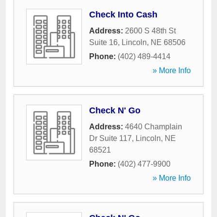
Check Into Cash
Address:
2600 S 48th St
Suite 16
,
Lincoln
,
NE
68506
Phone:
(402) 489-4414
» More Info
Check N' Go
Address:
4640 Champlain
Dr Suite 117
,
Lincoln
,
NE
68521
Phone:
(402) 477-9900
» More Info