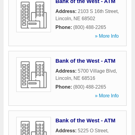
Bank of the West - ATM
Address:
2103 S 16th Street
,
Lincoln
,
NE
68502
Phone:
(800) 488-2265
» More Info
Bank of the West - ATM
Address:
5700 Village Blvd
,
Lincoln
,
NE
68516
Phone:
(800) 488-2265
» More Info
Bank of the West - ATM
Address:
5225 O Street
,