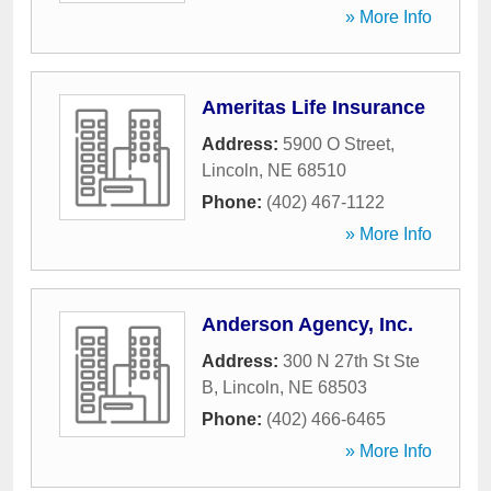
» More Info
Ameritas Life Insurance
Address:
5900 O Street
,
Lincoln
,
NE
68510
Phone:
(402) 467-1122
» More Info
Anderson Agency, Inc.
Address:
300 N 27th St Ste
B
,
Lincoln
,
NE
68503
Phone:
(402) 466-6465
» More Info