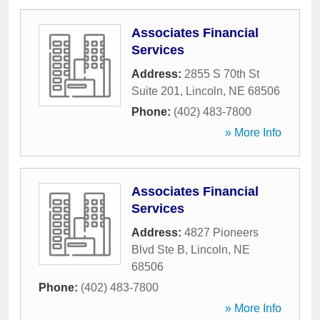
Associates Financial
Services
Address:
2855 S 70th St
Suite 201
,
Lincoln
,
NE
68506
Phone:
(402) 483-7800
» More Info
Associates Financial
Services
Address:
4827 Pioneers
Blvd Ste B
,
Lincoln
,
NE
68506
Phone:
(402) 483-7800
» More Info