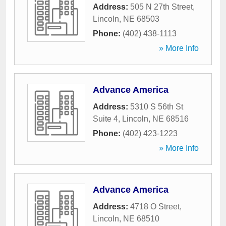
Address:
505 N 27th Street
,
Lincoln
,
NE
68503
Phone:
(402) 438-1113
» More Info
Advance America
Address:
5310 S 56th St
Suite 4
,
Lincoln
,
NE
68516
Phone:
(402) 423-1223
» More Info
Advance America
Address:
4718 O Street
,
Lincoln
,
NE
68510