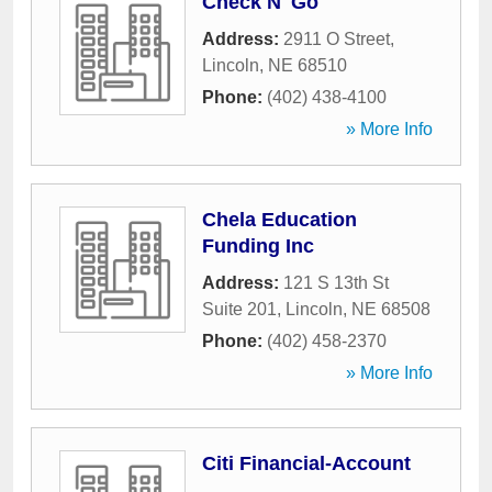
Check N' Go
Address:
2911 O Street
,
Lincoln
,
NE
68510
Phone:
(402) 438-4100
» More Info
Chela Education
Funding Inc
Address:
121 S 13th St
Suite 201
,
Lincoln
,
NE
68508
Phone:
(402) 458-2370
» More Info
Citi Financial-Account