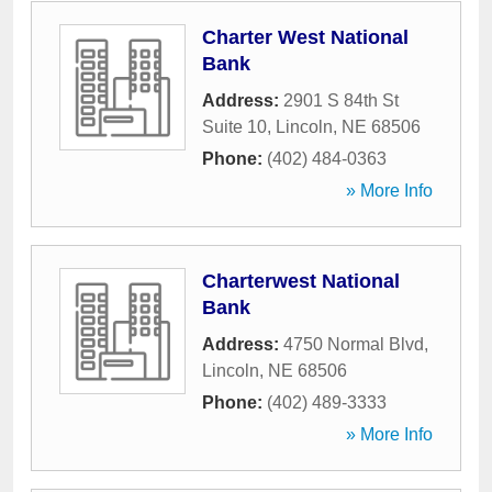
Charter West National
Bank
Address:
2901 S 84th St
Suite 10
,
Lincoln
,
NE
68506
Phone:
(402) 484-0363
» More Info
Charterwest National
Bank
Address:
4750 Normal Blvd
,
Lincoln
,
NE
68506
Phone:
(402) 489-3333
» More Info