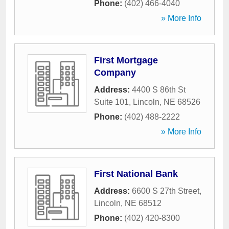
Phone:
(402) 466-4040
» More Info
First Mortgage
Company
Address:
4400 S 86th St
Suite 101
,
Lincoln
,
NE
68526
Phone:
(402) 488-2222
» More Info
First National Bank
Address:
6600 S 27th Street
,
Lincoln
,
NE
68512
Phone:
(402) 420-8300