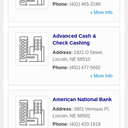
Phone:
(402) 465-3199
» More Info
Advanced Cash &
Check Cashing
Address:
1921 O Street
,
Lincoln
,
NE
68510
Phone:
(402) 477-5692
» More Info
American National Bank
Address:
3801 Vermaas Pl
,
Lincoln
,
NE
68502
Phone:
(402) 420-1818