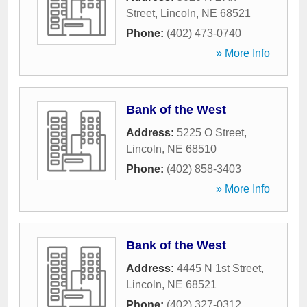
Street
,
Lincoln
,
NE
68521
Phone:
(402) 473-0740
» More Info
Bank of the West
Address:
5225 O Street
,
Lincoln
,
NE
68510
Phone:
(402) 858-3403
» More Info
Bank of the West
Address:
4445 N 1st Street
,
Lincoln
,
NE
68521
Phone:
(402) 327-0312