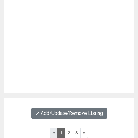
↗️ Add/Update/Remove Listing
«
1
2
3
»