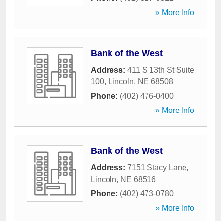
» More Info
Bank of the West
Address:
411 S 13th St Suite
100
,
Lincoln
,
NE
68508
Phone:
(402) 476-0400
» More Info
Bank of the West
Address:
7151 Stacy Lane
,
Lincoln
,
NE
68516
Phone:
(402) 473-0780
» More Info