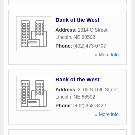
Bank of the West
Address:
1314 O Street
,
Lincoln
,
NE
68508
Phone:
(402) 473-0707
» More Info
Bank of the West
Address:
2103 S 16th Street
,
Lincoln
,
NE
68502
Phone:
(402) 858-3422
» More Info