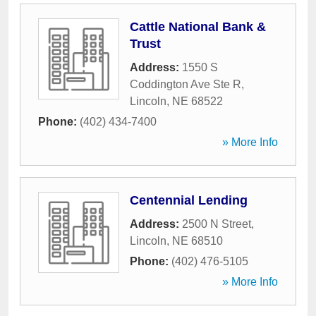
Cattle National Bank &
Trust
Address:
1550 S
Coddington Ave Ste R
,
Lincoln
,
NE
68522
Phone:
(402) 434-7400
» More Info
Centennial Lending
Address:
2500 N Street
,
Lincoln
,
NE
68510
Phone:
(402) 476-5105
» More Info