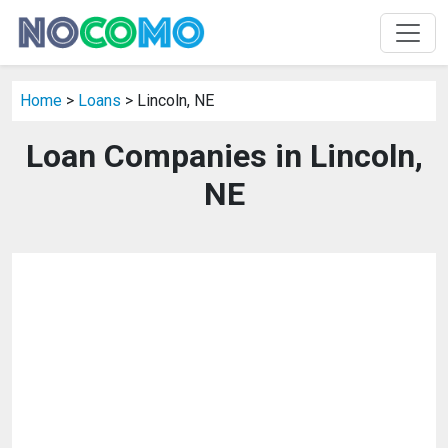
Home
>
Loans
> Lincoln, NE
Loan Companies in Lincoln,
NE