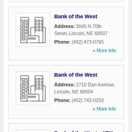
Bank of the West
Address:
3045 N 70th
Street
,
Lincoln
,
NE
68507
Phone:
(402) 473-0765
» More Info
Bank of the West
Address:
2710 Dan Avenue
,
Lincoln
,
NE
68504
Phone:
(402) 742-0253
» More Info