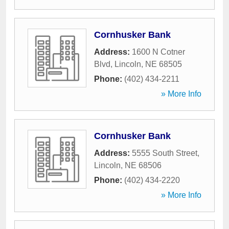
Cornhusker Bank
Address:
1600 N Cotner
Blvd
,
Lincoln
,
NE
68505
Phone:
(402) 434-2211
» More Info
Cornhusker Bank
Address:
5555 South Street
,
Lincoln
,
NE
68506
Phone:
(402) 434-2220
» More Info