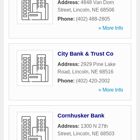
Address:
4848 Van Dorn
Street
,
Lincoln
,
NE
68506
Phone:
(402) 488-2805
» More Info
City Bank & Trust Co
Address:
2929 Pine Lake
Road
,
Lincoln
,
NE
68516
Phone:
(402) 420-2002
» More Info
Cornhusker Bank
Address:
1300 N 27th
Street
,
Lincoln
,
NE
68503