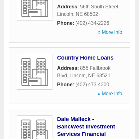
Address:
56th South Street
,
Lincoln
,
NE
68502
Phone:
(402) 434-2226
» More Info
Country Home Loans
Address:
855 Fallbrook
Blvd
,
Lincoln
,
NE
68521
Phone:
(402) 473-4300
» More Info
Dale Malleck -
BancWest Investment
Services Financial