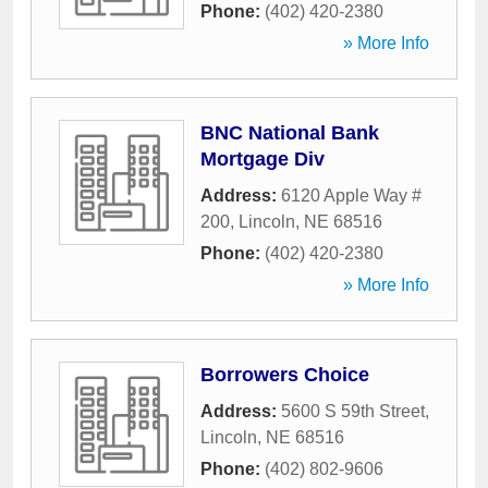
Phone:
(402) 420-2380
» More Info
BNC National Bank
Mortgage Div
Address:
6120 Apple Way #
200
,
Lincoln
,
NE
68516
Phone:
(402) 420-2380
» More Info
Borrowers Choice
Address:
5600 S 59th Street
,
Lincoln
,
NE
68516
Phone:
(402) 802-9606