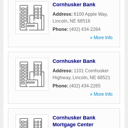
Cornhusker Bank
Address:
6100 Apple Way
,
Lincoln
,
NE
68516
Phone:
(402) 434-2264
» More Info
Cornhusker Bank
Address:
1101 Cornhusker
Highway
,
Lincoln
,
NE
68521
Phone:
(402) 434-2265
» More Info
Cornhusker Bank
Mortgage Center