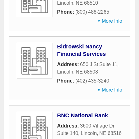
Lincoln
,
NE
68510
Phone:
(800) 488-2265
» More Info
Bidrowski Nancy
Financial Services
Address:
650 J St Suite 11
,
Lincoln
,
NE
68508
Phone:
(402) 435-3240
» More Info
BNC National Bank
Address:
3600 Village Dr
Suite 140
,
Lincoln
,
NE
68516