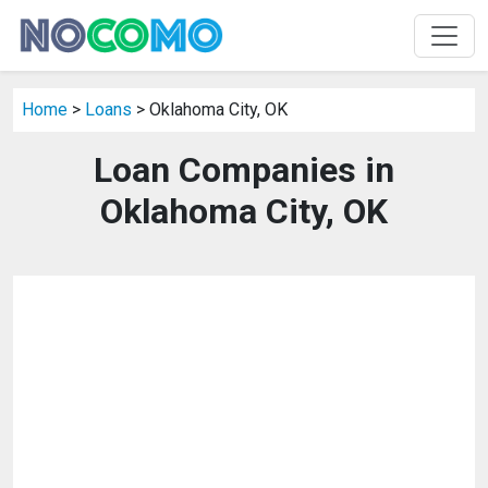
Home
>
Loans
> Oklahoma City, OK
Loan Companies in
Oklahoma City, OK