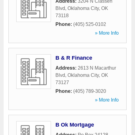
Address:
3204 N Classen
Blvd
,
Oklahoma City
,
OK
73118
Phone:
(405) 525-0102
» More Info
B & R Finance
Address:
2613 N Macarthur
Blvd
,
Oklahoma City
,
OK
73127
Phone:
(405) 789-3020
» More Info
B Ok Mortgage
Address:
Po Box 24128
,