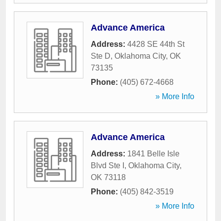
Advance America
Address:
4428 SE 44th St
Ste D
,
Oklahoma City
,
OK
73135
Phone:
(405) 672-4668
» More Info
Advance America
Address:
1841 Belle Isle
Blvd Ste I
,
Oklahoma City
,
OK
73118
Phone:
(405) 842-3519
» More Info