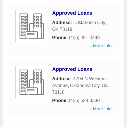
Approved Loans
Address:
,
Oklahoma City
,
OK
73118
Phone:
(405) 491-0448
» More Info
Approved Loans
Address:
4704 N Western
Avenue
,
Oklahoma City
,
OK
73118
Phone:
(405) 524-3330
» More Info