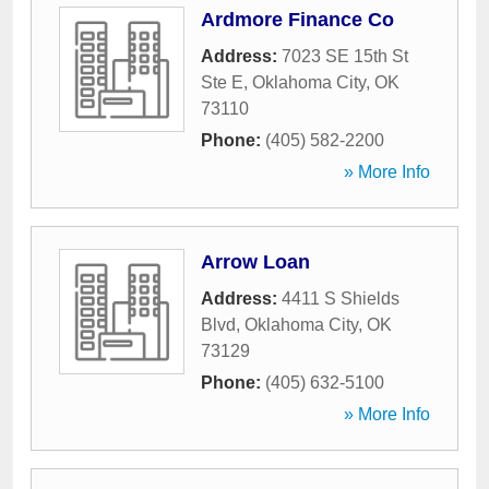
Ardmore Finance Co
Address:
7023 SE 15th St
Ste E
,
Oklahoma City
,
OK
73110
Phone:
(405) 582-2200
» More Info
Arrow Loan
Address:
4411 S Shields
Blvd
,
Oklahoma City
,
OK
73129
Phone:
(405) 632-5100
» More Info