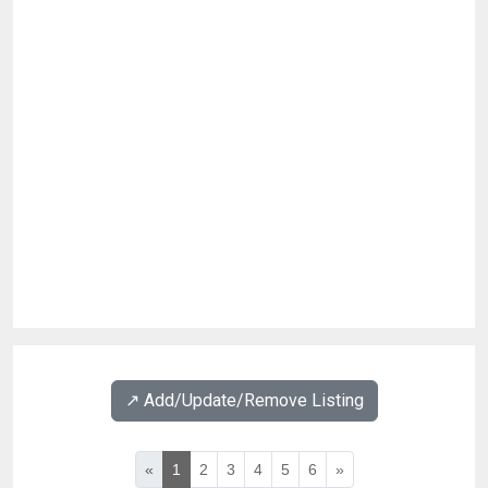
↗️ Add/Update/Remove Listing
«
1
2
3
4
5
6
»