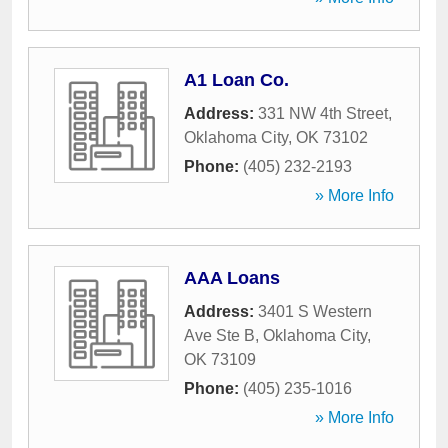
A1 Loan Co.
Address:
331 NW 4th Street
,
Oklahoma City
,
OK
73102
Phone:
(405) 232-2193
» More Info
AAA Loans
Address:
3401 S Western
Ave Ste B
,
Oklahoma City
,
OK
73109
Phone:
(405) 235-1016
» More Info