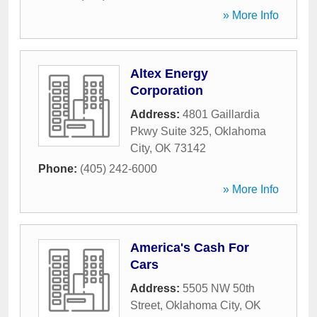
» More Info
Altex Energy
Corporation
Address:
4801 Gaillardia
Pkwy Suite 325
,
Oklahoma
City
,
OK
73142
Phone:
(405) 242-6000
» More Info
America's Cash For
Cars
Address:
5505 NW 50th
Street
,
Oklahoma City
,
OK