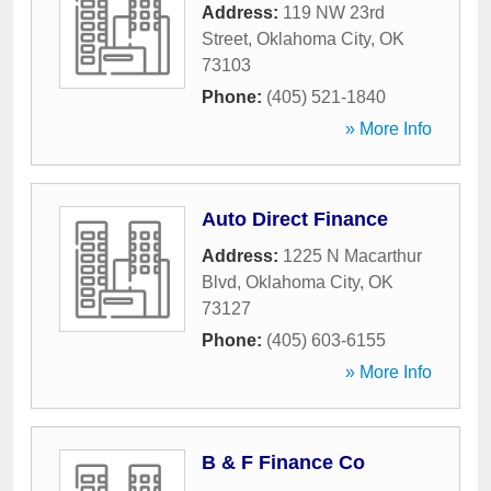
Address:
119 NW 23rd
Street
,
Oklahoma City
,
OK
73103
Phone:
(405) 521-1840
» More Info
Auto Direct Finance
Address:
1225 N Macarthur
Blvd
,
Oklahoma City
,
OK
73127
Phone:
(405) 603-6155
» More Info
B & F Finance Co