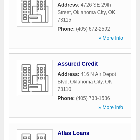
Address:
4726 SE 29th
Street
,
Oklahoma City
,
OK
73115
Phone:
(405) 672-2592
» More Info
Assured Credit
Address:
416 N Air Depot
Blvd
,
Oklahoma City
,
OK
73110
Phone:
(405) 733-1536
» More Info
Atlas Loans