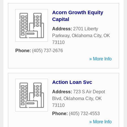
Acorn Growth Equity
Capital
Address:
2701 Liberty
Parkway
,
Oklahoma City
,
OK
73110
Phone:
(405) 737-2676
» More Info
Action Loan Svc
Address:
723 S Air Depot
Blvd
,
Oklahoma City
,
OK
73110
Phone:
(405) 732-4553
» More Info