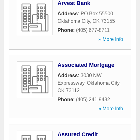
Arvest Bank
Address:
PO Box 55500
,
Oklahoma City
,
OK
73155
Phone:
(405) 677-8711
» More Info
Associated Mortgage
Address:
3030 NW
Expressway
,
Oklahoma City
,
OK
73112
Phone:
(405) 241-9482
» More Info
Assured Credit