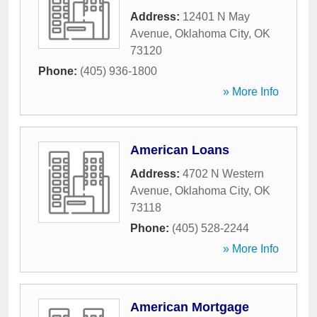
Address:
12401 N May
Avenue
,
Oklahoma City
,
OK
73120
Phone:
(405) 936-1800
» More Info
American Loans
Address:
4702 N Western
Avenue
,
Oklahoma City
,
OK
73118
Phone:
(405) 528-2244
» More Info
American Mortgage