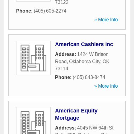
73122
Phone:
(405) 605-2274
» More Info
American Cashiers Inc
Address:
1424 W Britton
Road
,
Oklahoma City
,
OK
73114
Phone:
(405) 843-8474
» More Info
American Equity
Mortgage
Address:
4045 NW 64th St