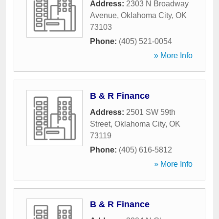
Address:
2303 N Broadway
Avenue
,
Oklahoma City
,
OK
73103
Phone:
(405) 521-0054
» More Info
B & R Finance
Address:
2501 SW 59th
Street
,
Oklahoma City
,
OK
73119
Phone:
(405) 616-5812
» More Info
B & R Finance