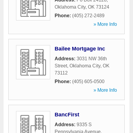
Oklahoma City
,
OK
73124
Phone:
(405) 272-2489
» More Info
Bailee Mortgage Inc
Address:
3031 NW 36th
Street
,
Oklahoma City
,
OK
73112
Phone:
(405) 605-0500
» More Info
BancFirst
Address:
9335 S
Pennsylvania Avenue
,