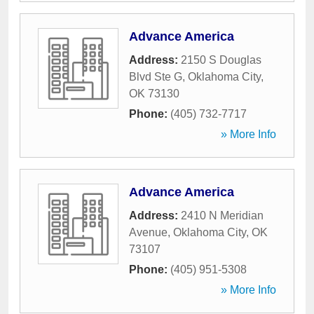
Advance America
Address:
2150 S Douglas
Blvd Ste G
,
Oklahoma City
,
OK
73130
Phone:
(405) 732-7717
» More Info
Advance America
Address:
2410 N Meridian
Avenue
,
Oklahoma City
,
OK
73107
Phone:
(405) 951-5308
» More Info