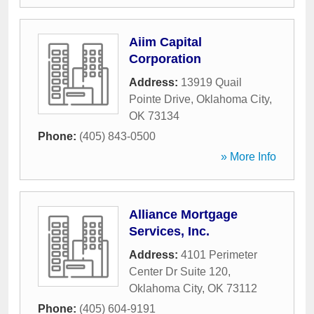
Aiim Capital
Corporation
Address:
13919 Quail
Pointe Drive
,
Oklahoma City
,
OK
73134
Phone:
(405) 843-0500
» More Info
Alliance Mortgage
Services, Inc.
Address:
4101 Perimeter
Center Dr Suite 120
,
Oklahoma City
,
OK
73112
Phone:
(405) 604-9191