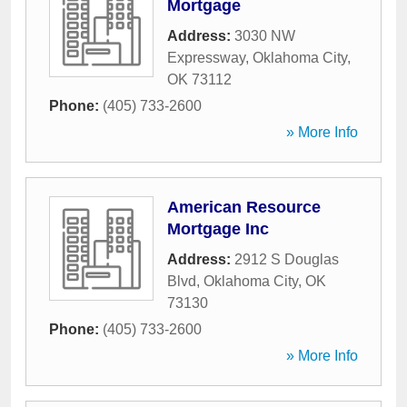
Mortgage
Address:
3030 NW
Expressway
,
Oklahoma City
,
OK
73112
Phone:
(405) 733-2600
» More Info
American Resource
Mortgage Inc
Address:
2912 S Douglas
Blvd
,
Oklahoma City
,
OK
73130
Phone:
(405) 733-2600
» More Info