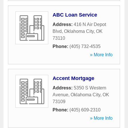
ABC Loan Service
Address:
416 N Air Depot
Blvd
,
Oklahoma City
,
OK
73110
Phone:
(405) 732-4535
» More Info
Accent Mortgage
Address:
5350 S Western
Avenue
,
Oklahoma City
,
OK
73109
Phone:
(405) 609-2310
» More Info