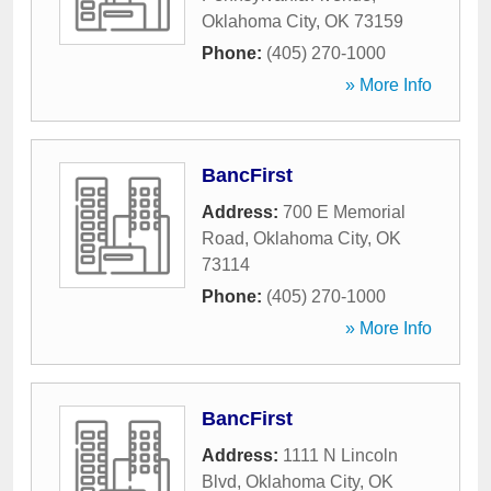
Oklahoma City
,
OK
73159
Phone:
(405) 270-1000
» More Info
BancFirst
Address:
700 E Memorial
Road
,
Oklahoma City
,
OK
73114
Phone:
(405) 270-1000
» More Info
BancFirst
Address:
1111 N Lincoln
Blvd
,
Oklahoma City
,
OK