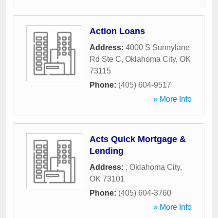
Action Loans
Address:
4000 S Sunnylane
Rd Ste C
,
Oklahoma City
,
OK
73115
Phone:
(405) 604-9517
» More Info
Acts Quick Mortgage &
Lending
Address:
,
Oklahoma City
,
OK
73101
Phone:
(405) 604-3760
» More Info