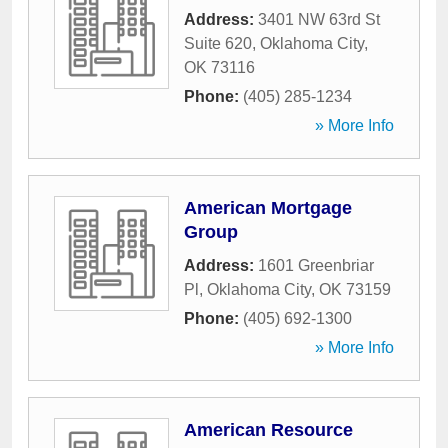
Address:
3401 NW 63rd St
Suite 620
,
Oklahoma City
,
OK
73116
Phone:
(405) 285-1234
» More Info
American Mortgage
Group
Address:
1601 Greenbriar
Pl
,
Oklahoma City
,
OK
73159
Phone:
(405) 692-1300
» More Info
American Resource