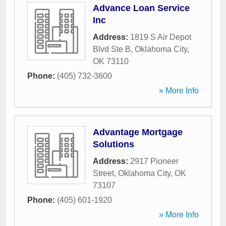
Advance Loan Service
Inc
Address:
1819 S Air Depot
Blvd Ste B
,
Oklahoma City
,
OK
73110
Phone:
(405) 732-3600
» More Info
Advantage Mortgage
Solutions
Address:
2917 Pioneer
Street
,
Oklahoma City
,
OK
73107
Phone:
(405) 601-1920
» More Info