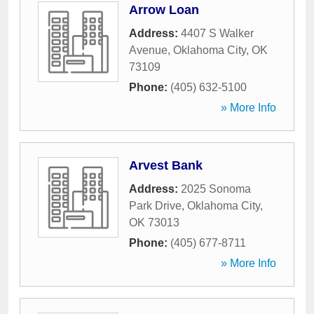
Arrow Loan
Address:
4407 S Walker
Avenue
,
Oklahoma City
,
OK
73109
Phone:
(405) 632-5100
» More Info
Arvest Bank
Address:
2025 Sonoma
Park Drive
,
Oklahoma City
,
OK
73013
Phone:
(405) 677-8711
» More Info