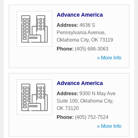
Advance America
Address:
4636 S
Pennsylvania Avenue
,
Oklahoma City
,
OK
73119
Phone:
(405) 686-3063
» More Info
Advance America
Address:
9300 N May Ave
Suite 100
,
Oklahoma City
,
OK
73120
Phone:
(405) 752-7524
» More Info