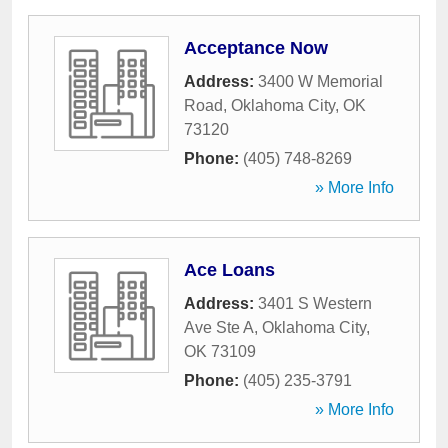
Acceptance Now
Address:
3400 W Memorial
Road
,
Oklahoma City
,
OK
73120
Phone:
(405) 748-8269
» More Info
Ace Loans
Address:
3401 S Western
Ave Ste A
,
Oklahoma City
,
OK
73109
Phone:
(405) 235-3791
» More Info