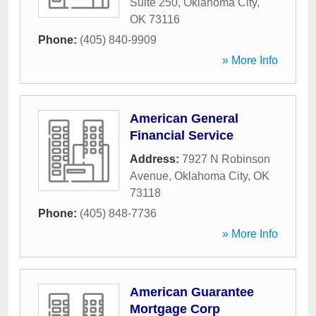
Suite 250
,
Oklahoma City
,
OK
73116
Phone:
(405) 840-9909
» More Info
American General
Financial Service
Address:
7927 N Robinson
Avenue
,
Oklahoma City
,
OK
73118
Phone:
(405) 848-7736
» More Info
American Guarantee
Mortgage Corp