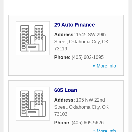
29 Auto Finance
Address:
1545 SW 29th
Street
,
Oklahoma City
,
OK
73119
Phone:
(405) 602-1095
» More Info
605 Loan
Address:
105 NW 22nd
Street
,
Oklahoma City
,
OK
73103
Phone:
(405) 605-5626
» More Info