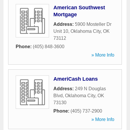
American Southwest
Mortgage
Address:
5900 Mosteller Dr
Unit 10
,
Oklahoma City
,
OK
73112
Phone:
(405) 848-3600
» More Info
AmeriCash Loans
Address:
249 N Douglas
Blvd
,
Oklahoma City
,
OK
73130
Phone:
(405) 737-2900
» More Info