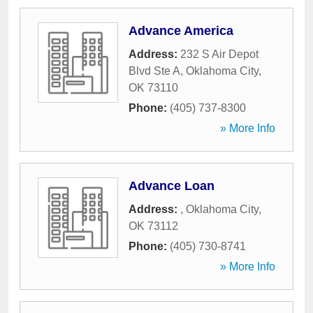
Advance America
Address:
232 S Air Depot
Blvd Ste A
,
Oklahoma City
,
OK
73110
Phone:
(405) 737-8300
» More Info
Advance Loan
Address:
,
Oklahoma City
,
OK
73112
Phone:
(405) 730-8741
» More Info