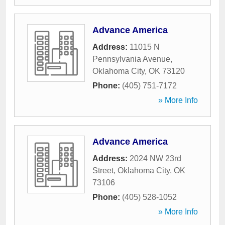
Advance America
Address:
11015 N
Pennsylvania Avenue
,
Oklahoma City
,
OK
73120
Phone:
(405) 751-7172
» More Info
Advance America
Address:
2024 NW 23rd
Street
,
Oklahoma City
,
OK
73106
Phone:
(405) 528-1052
» More Info