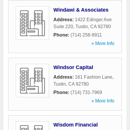
Windawi & Associates
Address:
1422 Edinger Ave
Suite 220
,
Tustin
,
CA
92780
Phone:
(714) 258-9911
» More Info
Windsor Capital
Address:
161 Fashion Lane
,
Tustin
,
CA
92780
Phone:
(714) 731-7969
» More Info
Wisdom Financial