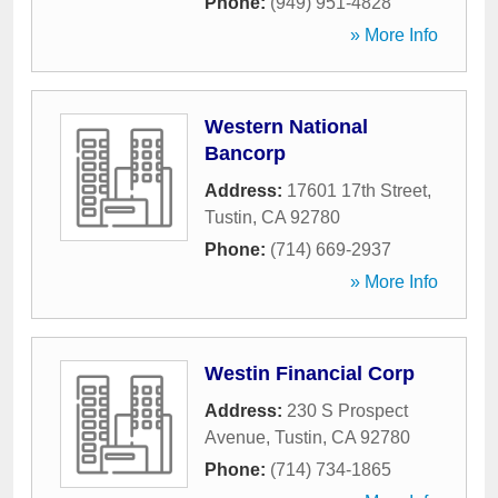
Phone:
(949) 951-4828
» More Info
Western National
Bancorp
Address:
17601 17th Street
,
Tustin
,
CA
92780
Phone:
(714) 669-2937
» More Info
Westin Financial Corp
Address:
230 S Prospect
Avenue
,
Tustin
,
CA
92780
Phone:
(714) 734-1865