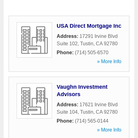
USA Direct Mortgage Inc
Address:
17291 Irvine Blvd
Suite 102
,
Tustin
,
CA
92780
Phone:
(714) 505-6570
» More Info
Vaughn Investment
Advisors
Address:
17621 Irvine Blvd
Suite 104
,
Tustin
,
CA
92780
Phone:
(714) 565-0144
» More Info