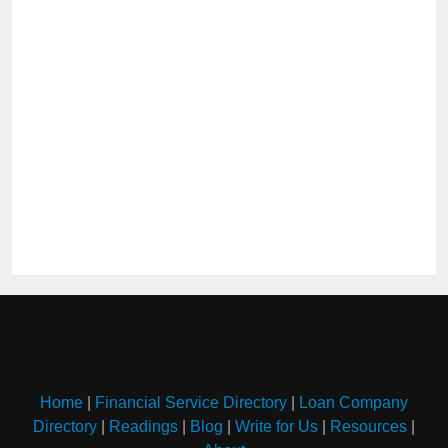
Home
|
Financial Service Directory
|
Loan Company
Directory
|
Readings
|
Blog
|
Write for Us
|
Resources
|