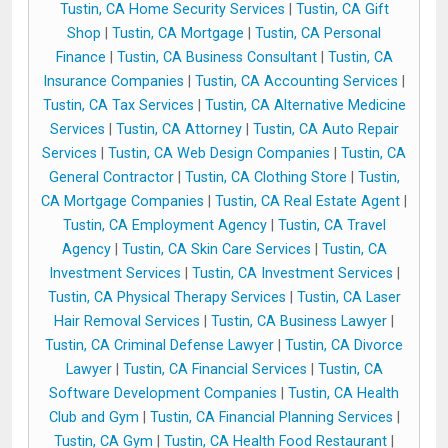
Tustin, CA Home Security Services
|
Tustin, CA Gift
Shop
|
Tustin, CA Mortgage
|
Tustin, CA Personal
Finance
|
Tustin, CA Business Consultant
|
Tustin, CA
Insurance Companies
|
Tustin, CA Accounting Services
|
Tustin, CA Tax Services
|
Tustin, CA Alternative Medicine
Services
|
Tustin, CA Attorney
|
Tustin, CA Auto Repair
Services
|
Tustin, CA Web Design Companies
|
Tustin, CA
General Contractor
|
Tustin, CA Clothing Store
|
Tustin,
CA Mortgage Companies
|
Tustin, CA Real Estate Agent
|
Tustin, CA Employment Agency
|
Tustin, CA Travel
Agency
|
Tustin, CA Skin Care Services
|
Tustin, CA
Investment Services
|
Tustin, CA Investment Services
|
Tustin, CA Physical Therapy Services
|
Tustin, CA Laser
Hair Removal Services
|
Tustin, CA Business Lawyer
|
Tustin, CA Criminal Defense Lawyer
|
Tustin, CA Divorce
Lawyer
|
Tustin, CA Financial Services
|
Tustin, CA
Software Development Companies
|
Tustin, CA Health
Club and Gym
|
Tustin, CA Financial Planning Services
|
Tustin, CA Gym
|
Tustin, CA Health Food Restaurant
|