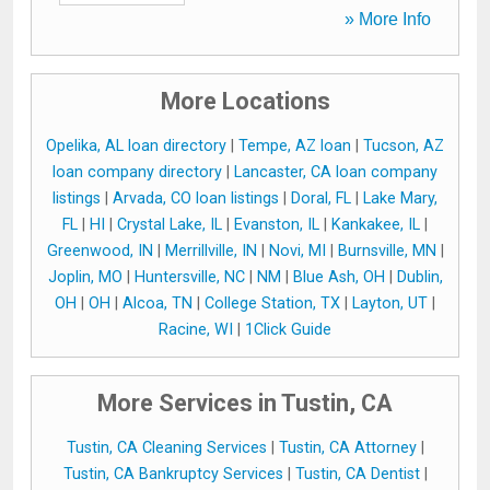
» More Info
More Locations
Opelika, AL loan directory
|
Tempe, AZ loan
|
Tucson, AZ
loan company directory
|
Lancaster, CA loan company
listings
|
Arvada, CO loan listings
|
Doral, FL
|
Lake Mary,
FL
|
HI
|
Crystal Lake, IL
|
Evanston, IL
|
Kankakee, IL
|
Greenwood, IN
|
Merrillville, IN
|
Novi, MI
|
Burnsville, MN
|
Joplin, MO
|
Huntersville, NC
|
NM
|
Blue Ash, OH
|
Dublin,
OH
|
OH
|
Alcoa, TN
|
College Station, TX
|
Layton, UT
|
Racine, WI
|
1Click Guide
More Services in Tustin, CA
Tustin, CA Cleaning Services
|
Tustin, CA Attorney
|
Tustin, CA Bankruptcy Services
|
Tustin, CA Dentist
|