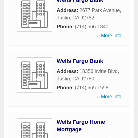
Wells Fargo Bank
Address:
2677 Park Avenue
,
Tustin
,
CA
92782
Phone:
(714) 566-1340
» More Info
Wells Fargo Bank
Address:
18356 Irvine Blvd
,
Tustin
,
CA
92780
Phone:
(714) 665-1558
» More Info
Wells Fargo Home
Mortgage