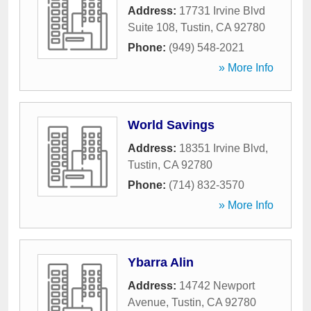
Address:
17731 Irvine Blvd
Suite 108
,
Tustin
,
CA
92780
Phone:
(949) 548-2021
» More Info
World Savings
Address:
18351 Irvine Blvd
,
Tustin
,
CA
92780
Phone:
(714) 832-3570
» More Info
Ybarra Alin
Address:
14742 Newport
Avenue
,
Tustin
,
CA
92780