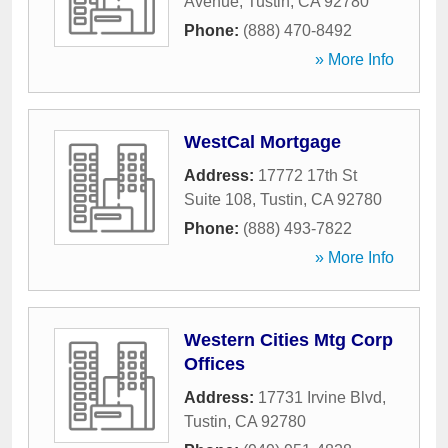
Avenue
,
Tustin
,
CA
92780
Phone:
(888) 470-8492
» More Info
WestCal Mortgage
Address:
17772 17th St
Suite 108
,
Tustin
,
CA
92780
Phone:
(888) 493-7822
» More Info
Western Cities Mtg Corp
Offices
Address:
17731 Irvine Blvd
,
Tustin
,
CA
92780