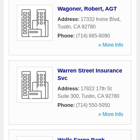
Wagoner, Robert, AGT
Address:
17332 Irvine Blvd
,
Tustin
,
CA
92780
Phone:
(714) 665-8090
» More Info
Warren Street Insurance
Svc
Address:
17822 17th St
Suite 300
,
Tustin
,
CA
92780
Phone:
(714) 550-5050
» More Info