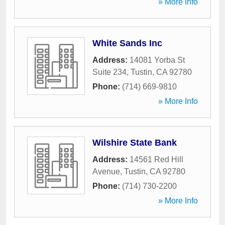
» More Info
White Sands Inc
Address:
14081 Yorba St
Suite 234
,
Tustin
,
CA
92780
Phone:
(714) 669-9810
» More Info
Wilshire State Bank
Address:
14561 Red Hill
Avenue
,
Tustin
,
CA
92780
Phone:
(714) 730-2200
» More Info