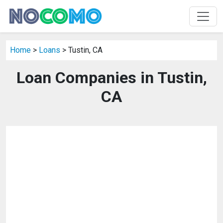
Home
>
Loans
> Tustin, CA
Loan Companies in Tustin,
CA