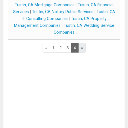
Tustin, CA Mortgage Companies
|
Tustin, CA Financial
Services
|
Tustin, CA Notary Public Services
|
Tustin, CA
IT Consulting Companies
|
Tustin, CA Property
Management Companies
|
Tustin, CA Wedding Service
Companies
«
1
2
3
4
»