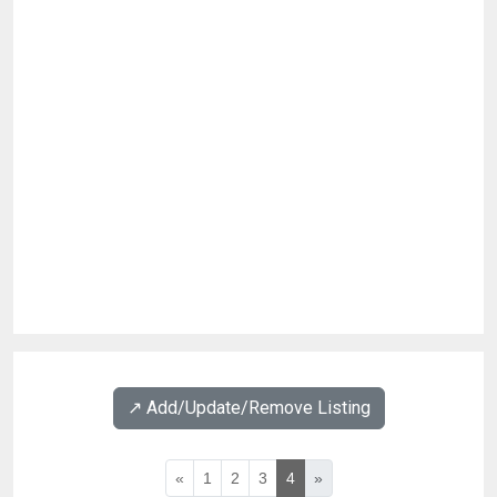
↗️ Add/Update/Remove Listing
«
1
2
3
4
»