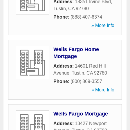
Address:
18351 Irvine Blvd
,
Tustin
,
CA
92780
Phone:
(888) 407-6374
» More Info
Wells Fargo Home
Mortgage
Address:
14601 Red Hill
Avenue
,
Tustin
,
CA
92780
Phone:
(800) 869-3557
» More Info
Wells Fargo Mortgage
Address:
13427 Newport