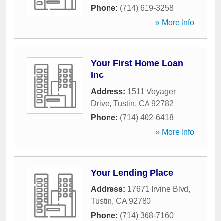
Phone:
(714) 619-3258
» More Info
Your First Home Loan
Inc
Address:
1511 Voyager
Drive
,
Tustin
,
CA
92782
Phone:
(714) 402-6418
» More Info
Your Lending Place
Address:
17671 Irvine Blvd
,
Tustin
,
CA
92780
Phone:
(714) 368-7160