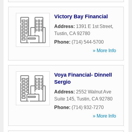
Victory Bay Financial
Address:
1391 E 1st Street
,
Tustin
,
CA
92780
Phone:
(714) 544-5700
» More Info
Voya Financial- Dinnell
Sergio
Address:
2552 Walnut Ave
Suite 145
,
Tustin
,
CA
92780
Phone:
(714) 932-7270
» More Info