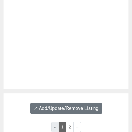
↗️ Add/Update/Remove Listing
«
1
2
»