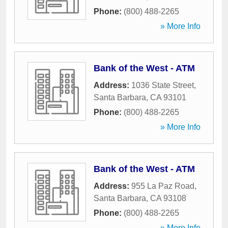
Phone:
(800) 488-2265
» More Info
Bank of the West - ATM
Address:
1036 State Street
,
Santa Barbara
,
CA
93101
Phone:
(800) 488-2265
» More Info
Bank of the West - ATM
Address:
955 La Paz Road
,
Santa Barbara
,
CA
93108
Phone:
(800) 488-2265
» More Info