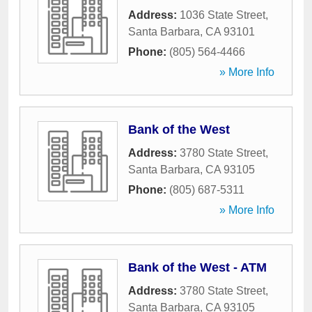
Address:
1036 State Street
,
Santa Barbara
,
CA
93101
Phone:
(805) 564-4466
» More Info
Bank of the West
Address:
3780 State Street
,
Santa Barbara
,
CA
93105
Phone:
(805) 687-5311
» More Info
Bank of the West - ATM
Address:
3780 State Street
,
Santa Barbara
,
CA
93105