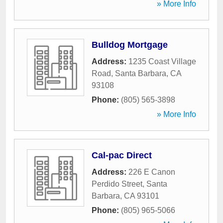
» More Info
Bulldog Mortgage
Address:
1235 Coast Village
Road
,
Santa Barbara
,
CA
93108
Phone:
(805) 565-3898
» More Info
Cal-pac Direct
Address:
226 E Canon
Perdido Street
,
Santa
Barbara
,
CA
93101
Phone:
(805) 965-5066