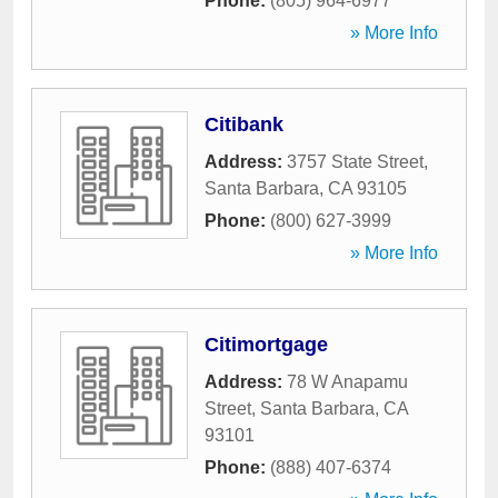
Phone:
(805) 964-6977
» More Info
Citibank
Address:
3757 State Street
,
Santa Barbara
,
CA
93105
Phone:
(800) 627-3999
» More Info
Citimortgage
Address:
78 W Anapamu
Street
,
Santa Barbara
,
CA
93101
Phone:
(888) 407-6374