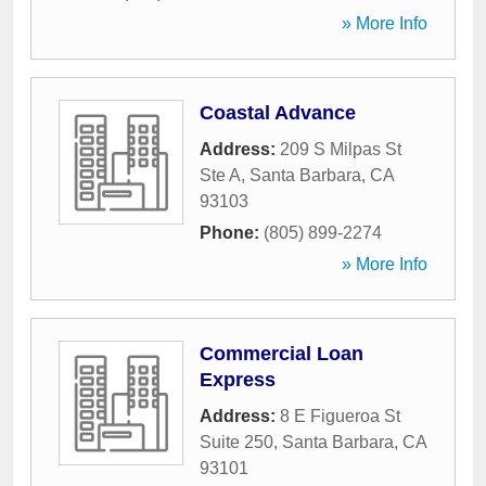
» More Info
Coastal Advance
Address:
209 S Milpas St
Ste A
,
Santa Barbara
,
CA
93103
Phone:
(805) 899-2274
» More Info
Commercial Loan
Express
Address:
8 E Figueroa St
Suite 250
,
Santa Barbara
,
CA
93101