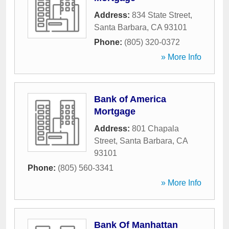
Address:
834 State Street
,
Santa Barbara
,
CA
93101
Phone:
(805) 320-0372
» More Info
Bank of America
Mortgage
Address:
801 Chapala
Street
,
Santa Barbara
,
CA
93101
Phone:
(805) 560-3341
» More Info
Bank Of Manhattan