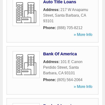
Auto Title Loans
Address:
217 W Anapamu
Street
,
Santa Barbara
,
CA
93101
Phone:
(888) 705-8212
» More Info
Bank Of America
Address:
101 E Canon
Perdido Street
,
Santa
Barbara
,
CA
93101
Phone:
(805) 564-2064
» More Info