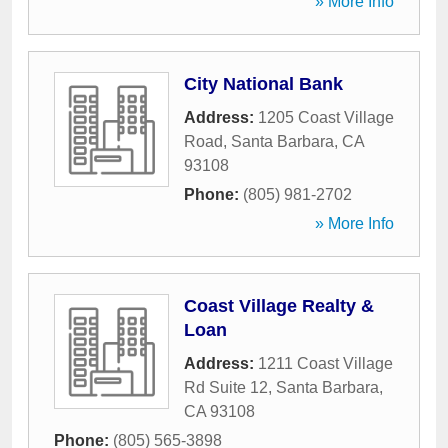
» More Info
City National Bank
Address:
1205 Coast Village
Road
,
Santa Barbara
,
CA
93108
Phone:
(805) 981-2702
» More Info
Coast Village Realty &
Loan
Address:
1211 Coast Village
Rd Suite 12
,
Santa Barbara
,
CA
93108
Phone:
(805) 565-3898