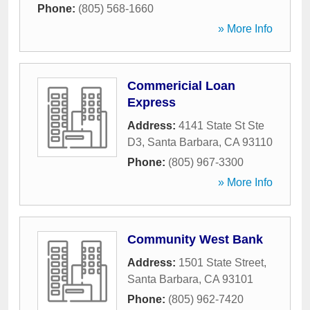
Phone:
(805) 568-1660
» More Info
Commericial Loan
Express
Address:
4141 State St Ste
D3
,
Santa Barbara
,
CA
93110
Phone:
(805) 967-3300
» More Info
Community West Bank
Address:
1501 State Street
,
Santa Barbara
,
CA
93101
Phone:
(805) 962-7420