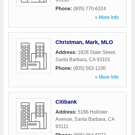
Phone:
(805) 770-6324
» More Info
Christman, Mark, MLO
Address:
1828 State Street
,
Santa Barbara
,
CA
93101
Phone:
(805) 563-1100
» More Info
Citibank
Address:
5186 Hollister
Avenue
,
Santa Barbara
,
CA
93111