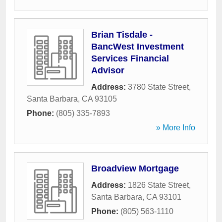
Brian Tisdale -
BancWest Investment
Services Financial
Advisor
Address:
3780 State Street
,
Santa Barbara
,
CA
93105
Phone:
(805) 335-7893
» More Info
Broadview Mortgage
Address:
1826 State Street
,
Santa Barbara
,
CA
93101
Phone:
(805) 563-1110