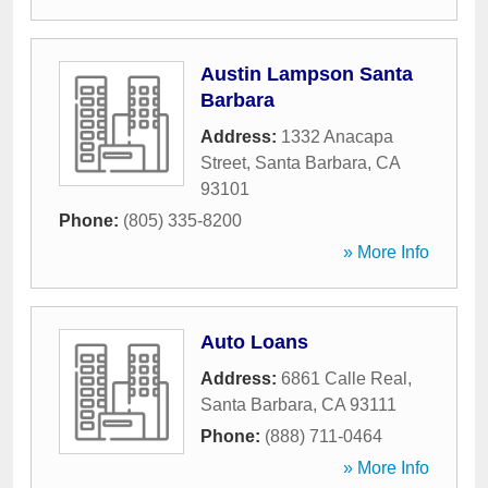
Austin Lampson Santa
Barbara
Address:
1332 Anacapa
Street
,
Santa Barbara
,
CA
93101
Phone:
(805) 335-8200
» More Info
Auto Loans
Address:
6861 Calle Real
,
Santa Barbara
,
CA
93111
Phone:
(888) 711-0464
» More Info