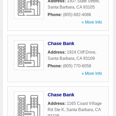
Address:
3307 State Street
,
Santa Barbara
,
CA
93105
Phone:
(805) 682-4086
» More Info
Chase Bank
Address:
1924 Cliff Drive
,
Santa Barbara
,
CA
93109
Phone:
(805) 770-6058
» More Info
Chase Bank
Address:
1165 Coast Village
Rd Ste K
,
Santa Barbara
,
CA
93108