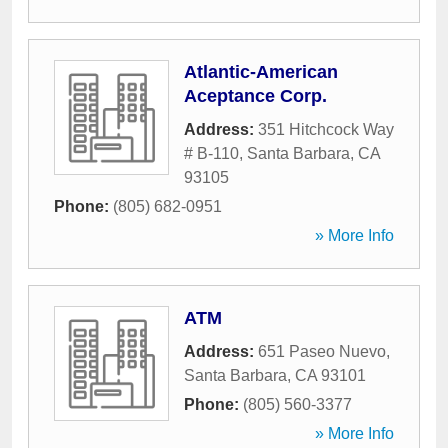
Atlantic-American
Aceptance Corp.
Address:
351 Hitchcock Way
# B-110
,
Santa Barbara
,
CA
93105
Phone:
(805) 682-0951
» More Info
ATM
Address:
651 Paseo Nuevo
,
Santa Barbara
,
CA
93101
Phone:
(805) 560-3377
» More Info