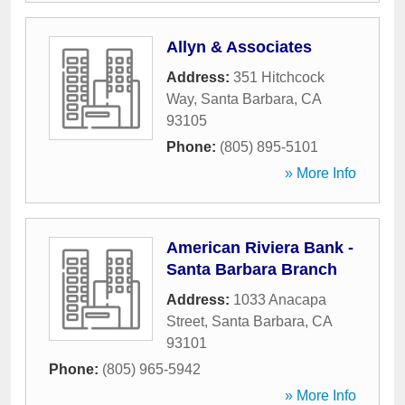
Allyn & Associates
Address:
351 Hitchcock
Way
,
Santa Barbara
,
CA
93105
Phone:
(805) 895-5101
» More Info
American Riviera Bank -
Santa Barbara Branch
Address:
1033 Anacapa
Street
,
Santa Barbara
,
CA
93101
Phone:
(805) 965-5942
» More Info