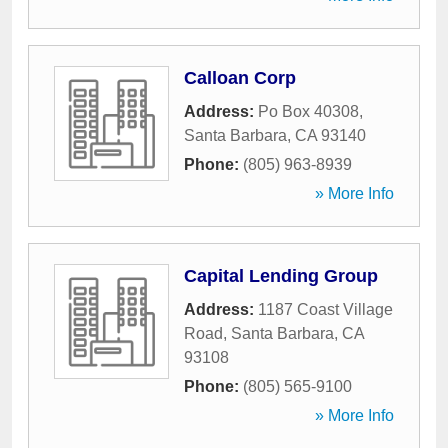
Calloan Corp
Address:
Po Box 40308
,
Santa Barbara
,
CA
93140
Phone:
(805) 963-8939
» More Info
Capital Lending Group
Address:
1187 Coast Village
Road
,
Santa Barbara
,
CA
93108
Phone:
(805) 565-9100
» More Info