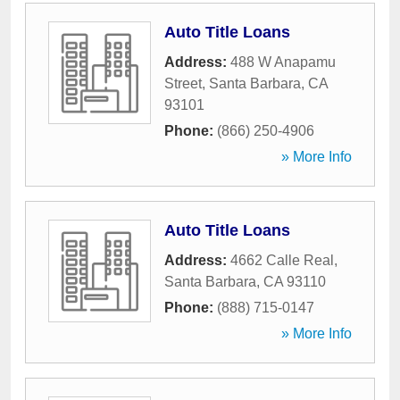
Auto Title Loans
Address:
488 W Anapamu
Street
,
Santa Barbara
,
CA
93101
Phone:
(866) 250-4906
» More Info
Auto Title Loans
Address:
4662 Calle Real
,
Santa Barbara
,
CA
93110
Phone:
(888) 715-0147
» More Info