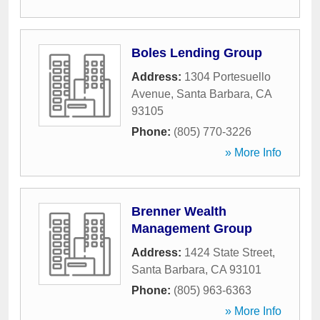
Boles Lending Group
Address:
1304 Portesuello
Avenue
,
Santa Barbara
,
CA
93105
Phone:
(805) 770-3226
» More Info
Brenner Wealth
Management Group
Address:
1424 State Street
,
Santa Barbara
,
CA
93101
Phone:
(805) 963-6363
» More Info