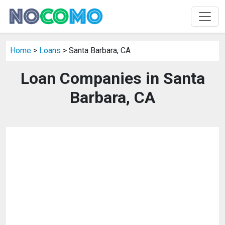
Home
>
Loans
> Santa Barbara, CA
Loan Companies in Santa
Barbara, CA