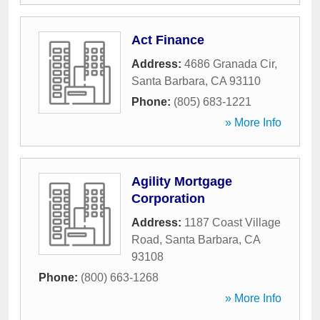
Act Finance
Address:
4686 Granada Cir
,
Santa Barbara
,
CA
93110
Phone:
(805) 683-1221
» More Info
Agility Mortgage
Corporation
Address:
1187 Coast Village
Road
,
Santa Barbara
,
CA
93108
Phone:
(800) 663-1268
» More Info