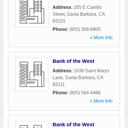
Address:
205 E Carrillo
Street
,
Santa Barbara
,
CA
93101
Phone:
(805) 308-8800
» More Info
Bank of the West
Address:
1036 Saint Marys
Lane
,
Santa Barbara
,
CA
93111
Phone:
(805) 564-4466
» More Info
Bank of the West