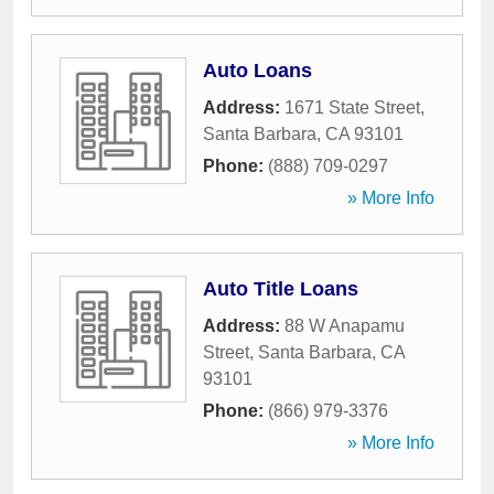
Auto Loans
Address:
1671 State Street
,
Santa Barbara
,
CA
93101
Phone:
(888) 709-0297
» More Info
Auto Title Loans
Address:
88 W Anapamu
Street
,
Santa Barbara
,
CA
93101
Phone:
(866) 979-3376
» More Info