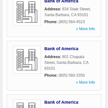
Bank of America
Address:
834 State Street
,
Santa Barbara
,
CA
93101
Phone:
(805) 564-4523
» More Info
Bank of America
Address:
801 Chapala
Street
,
Santa Barbara
,
CA
93101
Phone:
(805) 560-3350
» More Info
Bank of America