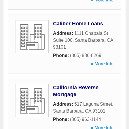
Caliber Home Loans
Address:
1111 Chapala St
Suite 100
,
Santa Barbara
,
CA
93101
Phone:
(805) 886-8269
» More Info
California Reverse
Mortgage
Address:
517 Laguna Street
,
Santa Barbara
,
CA
93101
Phone:
(805) 963-1144
» More Info