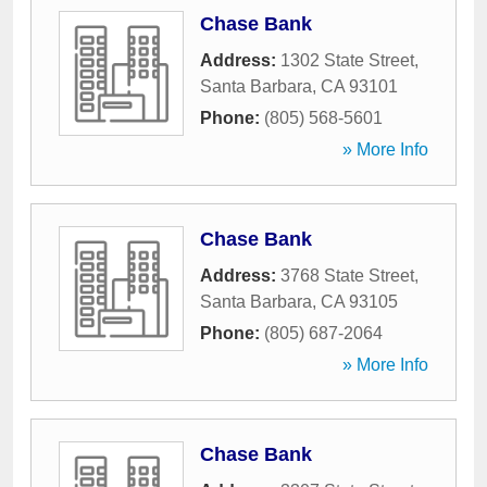
Chase Bank
Address:
1302 State Street
,
Santa Barbara
,
CA
93101
Phone:
(805) 568-5601
» More Info
Chase Bank
Address:
3768 State Street
,
Santa Barbara
,
CA
93105
Phone:
(805) 687-2064
» More Info
Chase Bank