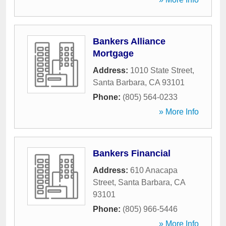
Bankers Alliance
Mortgage
Address:
1010 State Street
,
Santa Barbara
,
CA
93101
Phone:
(805) 564-0233
» More Info
Bankers Financial
Address:
610 Anacapa
Street
,
Santa Barbara
,
CA
93101
Phone:
(805) 966-5446
» More Info