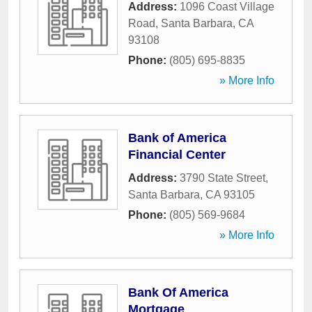
Address:
1096 Coast Village
Road
,
Santa Barbara
,
CA
93108
Phone:
(805) 695-8835
» More Info
Bank of America
Financial Center
Address:
3790 State Street
,
Santa Barbara
,
CA
93105
Phone:
(805) 569-9684
» More Info
Bank Of America
Mortgage