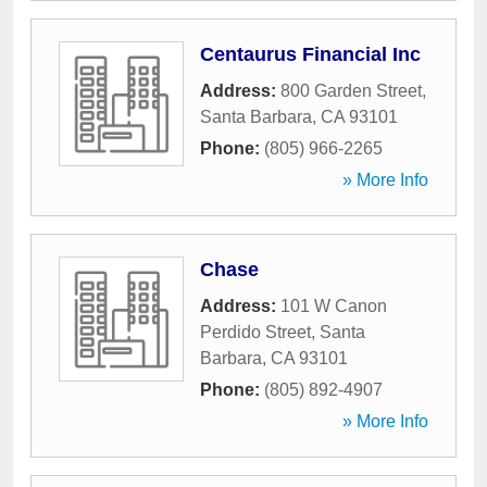
Centaurus Financial Inc
Address:
800 Garden Street
,
Santa Barbara
,
CA
93101
Phone:
(805) 966-2265
» More Info
Chase
Address:
101 W Canon
Perdido Street
,
Santa
Barbara
,
CA
93101
Phone:
(805) 892-4907
» More Info