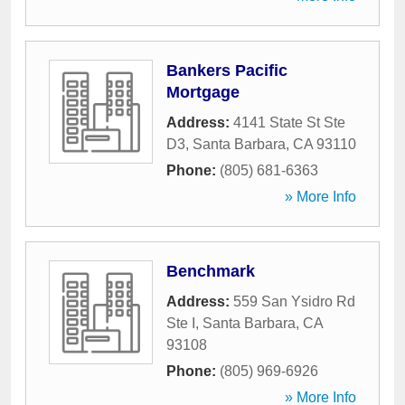
Bankers Pacific
Mortgage
Address:
4141 State St Ste
D3
,
Santa Barbara
,
CA
93110
Phone:
(805) 681-6363
» More Info
Benchmark
Address:
559 San Ysidro Rd
Ste I
,
Santa Barbara
,
CA
93108
Phone:
(805) 969-6926
» More Info