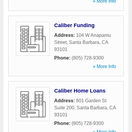
» More Info
Caliber Funding
Address:
104 W Anapamu
Street
,
Santa Barbara
,
CA
93101
Phone:
(805) 728-9300
» More Info
Caliber Home Loans
Address:
801 Garden St
Suite 200
,
Santa Barbara
,
CA
93101
Phone:
(805) 728-9300
» More Info