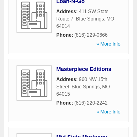
Loan-N-Go
Address:
411 SW State
Route 7
,
Blue Springs
,
MO
64014
Phone:
(816) 229-0666
» More Info
Masterpiece Editions
Address:
960 NW 15th
Street
,
Blue Springs
,
MO
64015
Phone:
(816) 220-2242
» More Info