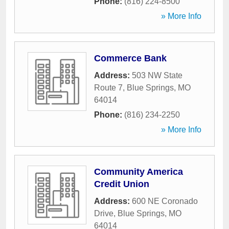
Phone:
(816) 224-8500
» More Info
Commerce Bank
Address:
503 NW State
Route 7
,
Blue Springs
,
MO
64014
Phone:
(816) 234-2250
» More Info
Community America
Credit Union
Address:
600 NE Coronado
Drive
,
Blue Springs
,
MO
64014