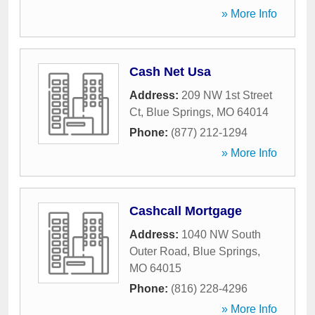
» More Info
Cash Net Usa
Address:
209 NW 1st Street
Ct
,
Blue Springs
,
MO
64014
Phone:
(877) 212-1294
» More Info
Cashcall Mortgage
Address:
1040 NW South
Outer Road
,
Blue Springs
,
MO
64015
Phone:
(816) 228-4296
» More Info