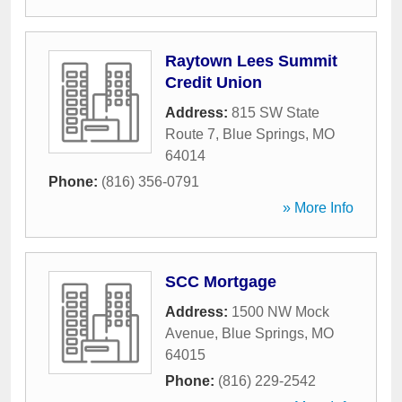
Raytown Lees Summit
Credit Union
Address:
815 SW State
Route 7
,
Blue Springs
,
MO
64014
Phone:
(816) 356-0791
» More Info
SCC Mortgage
Address:
1500 NW Mock
Avenue
,
Blue Springs
,
MO
64015
Phone:
(816) 229-2542