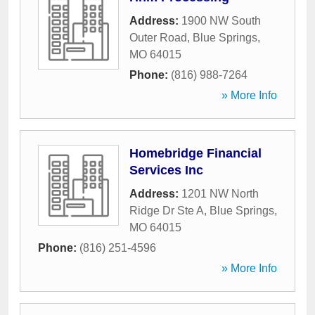
Address:
1900 NW South
Outer Road
,
Blue Springs
,
MO
64015
Phone:
(816) 988-7264
» More Info
Homebridge Financial
Services Inc
Address:
1201 NW North
Ridge Dr Ste A
,
Blue Springs
,
MO
64015
Phone:
(816) 251-4596
» More Info