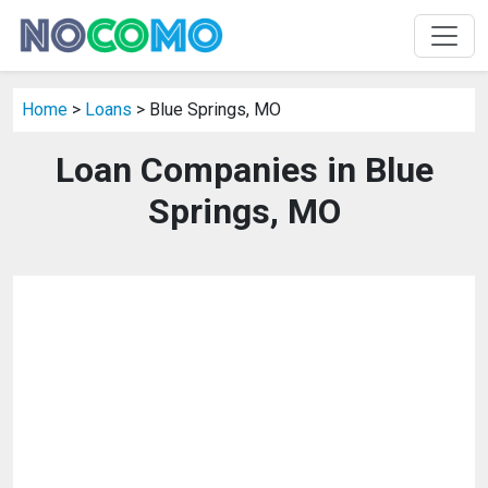
Home
>
Loans
> Blue Springs, MO
Loan Companies in Blue
Springs, MO