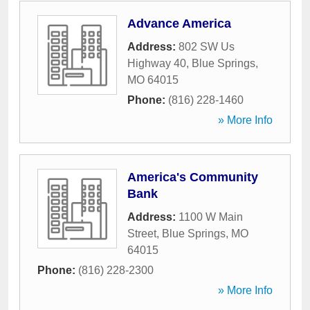
Advance America
Address:
802 SW Us
Highway 40
,
Blue Springs
,
MO
64015
Phone:
(816) 228-1460
» More Info
America's Community
Bank
Address:
1100 W Main
Street
,
Blue Springs
,
MO
64015
Phone:
(816) 228-2300
» More Info