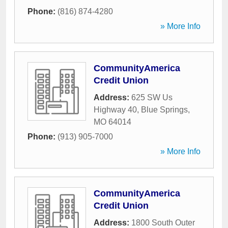
Phone:
(816) 874-4280
» More Info
CommunityAmerica
Credit Union
Address:
625 SW Us
Highway 40
,
Blue Springs
,
MO
64014
Phone:
(913) 905-7000
» More Info
CommunityAmerica
Credit Union
Address:
1800 South Outer