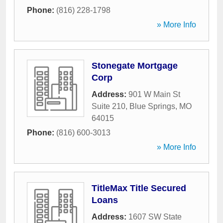
Phone:
(816) 228-1798
» More Info
Stonegate Mortgage
Corp
Address:
901 W Main St
Suite 210
,
Blue Springs
,
MO
64015
Phone:
(816) 600-3013
» More Info
TitleMax Title Secured
Loans
Address:
1607 SW State