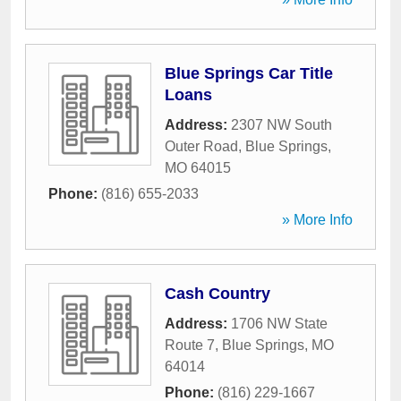
Blue Springs Car Title
Loans
Address:
2307 NW South
Outer Road
,
Blue Springs
,
MO
64015
Phone:
(816) 655-2033
» More Info
Cash Country
Address:
1706 NW State
Route 7
,
Blue Springs
,
MO
64014
Phone:
(816) 229-1667