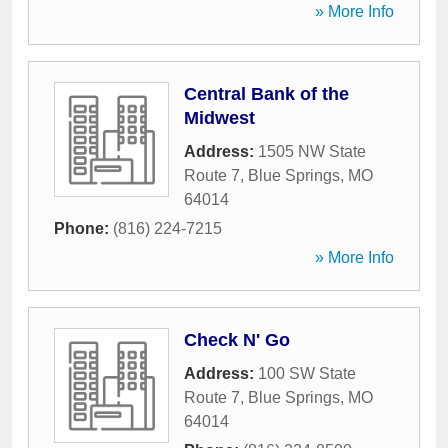
» More Info
Central Bank of the
Midwest
Address:
1505 NW State
Route 7
,
Blue Springs
,
MO
64014
Phone:
(816) 224-7215
» More Info
Check N' Go
Address:
100 SW State
Route 7
,
Blue Springs
,
MO
64014