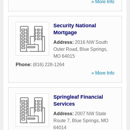
» More Info
Security National
Mortgage
Address:
2016 NW South
Outer Road
,
Blue Springs
,
MO
64015
Phone:
(816) 228-1264
» More Info
Springleaf Financial
Services
Address:
2007 NW State
Route 7
,
Blue Springs
,
MO
64014