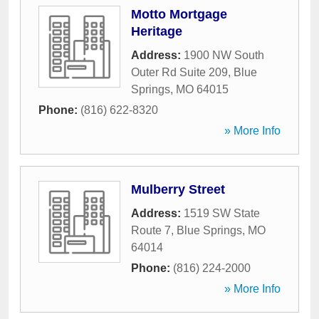
Motto Mortgage
Heritage
Address:
1900 NW South
Outer Rd Suite 209
,
Blue
Springs
,
MO
64015
Phone:
(816) 622-8320
» More Info
Mulberry Street
Address:
1519 SW State
Route 7
,
Blue Springs
,
MO
64014
Phone:
(816) 224-2000
» More Info