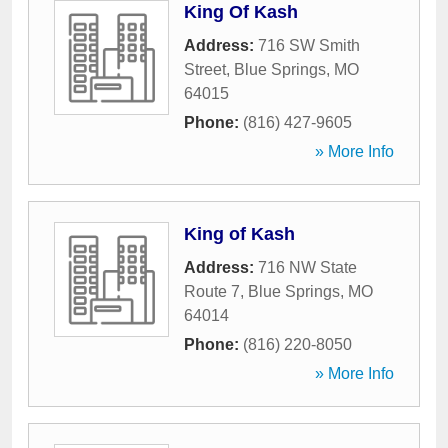
King Of Kash
Address:
716 SW Smith
Street
,
Blue Springs
,
MO
64015
Phone:
(816) 427-9605
» More Info
King of Kash
Address:
716 NW State
Route 7
,
Blue Springs
,
MO
64014
Phone:
(816) 220-8050
» More Info