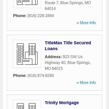
Route 7
,
Blue Springs
,
MO
64014
Phone:
(816) 228-2884
» More Info
TitleMax Title Secured
Loans
Address:
923 SW Us
Highway 40
,
Blue Springs
,
MO
64015
Phone:
(816) 874-8280
» More Info
Trinity Mortgage