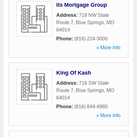
Its Mortgage Group
Address:
718 NW State
Route 7
,
Blue Springs
,
MO
64014
Phone:
(816) 224-3000
» More Info
King Of Kash
Address:
716 SW State
Route 7
,
Blue Springs
,
MO
64014
Phone:
(816) 844-4980
» More Info