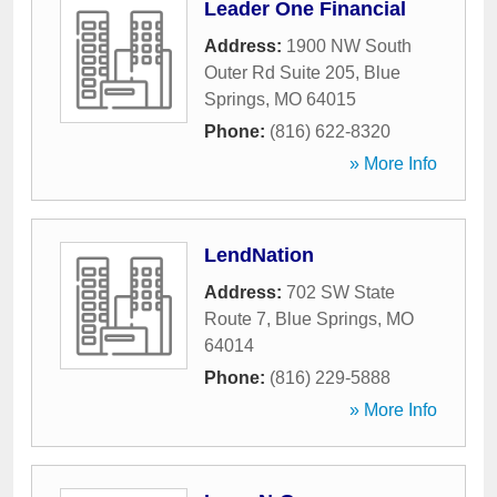
Leader One Financial
Address:
1900 NW South
Outer Rd Suite 205
,
Blue
Springs
,
MO
64015
Phone:
(816) 622-8320
» More Info
LendNation
Address:
702 SW State
Route 7
,
Blue Springs
,
MO
64014
Phone:
(816) 229-5888
» More Info