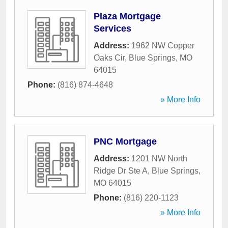
Plaza Mortgage
Services
Address:
1962 NW Copper
Oaks Cir
,
Blue Springs
,
MO
64015
Phone:
(816) 874-4648
» More Info
PNC Mortgage
Address:
1201 NW North
Ridge Dr Ste A
,
Blue Springs
,
MO
64015
Phone:
(816) 220-1123
» More Info