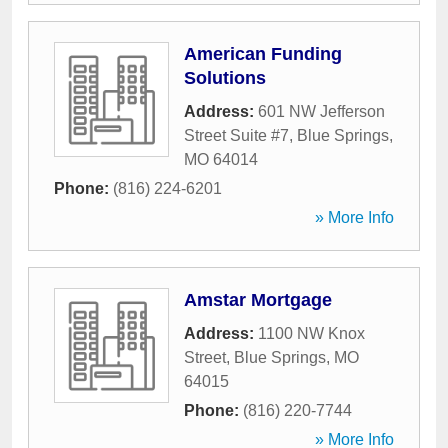
American Funding
Solutions
Address:
601 NW Jefferson
Street Suite #7
,
Blue Springs
,
MO
64014
Phone:
(816) 224-6201
» More Info
Amstar Mortgage
Address:
1100 NW Knox
Street
,
Blue Springs
,
MO
64015
Phone:
(816) 220-7744
» More Info