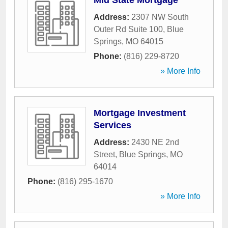
Mid State Mortgage
Address:
2307 NW South
Outer Rd Suite 100
,
Blue
Springs
,
MO
64015
Phone:
(816) 229-8720
» More Info
Mortgage Investment
Services
Address:
2430 NE 2nd
Street
,
Blue Springs
,
MO
64014
Phone:
(816) 295-1670
» More Info