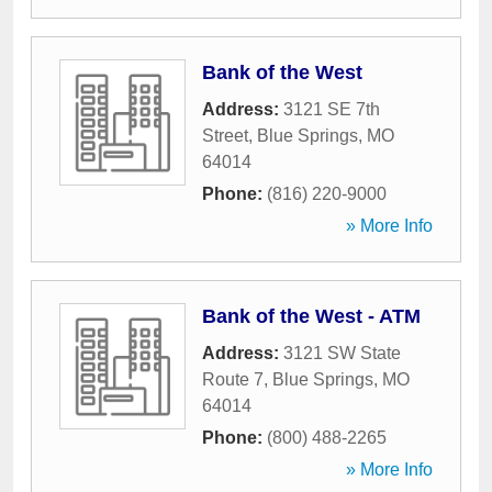
Bank of the West
Address:
3121 SE 7th
Street
,
Blue Springs
,
MO
64014
Phone:
(816) 220-9000
» More Info
Bank of the West - ATM
Address:
3121 SW State
Route 7
,
Blue Springs
,
MO
64014
Phone:
(800) 488-2265
» More Info