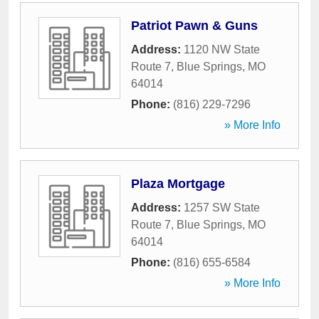
Patriot Pawn & Guns
Address:
1120 NW State
Route 7
,
Blue Springs
,
MO
64014
Phone:
(816) 229-7296
» More Info
Plaza Mortgage
Address:
1257 SW State
Route 7
,
Blue Springs
,
MO
64014
Phone:
(816) 655-6584
» More Info