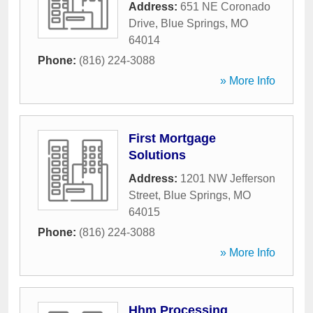
Address:
651 NE Coronado
Drive
,
Blue Springs
,
MO
64014
Phone:
(816) 224-3088
» More Info
First Mortgage
Solutions
Address:
1201 NW Jefferson
Street
,
Blue Springs
,
MO
64015
Phone:
(816) 224-3088
» More Info
Hhm Processing