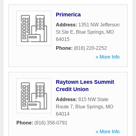
Primerica
Address:
1351 NW Jefferson
St Ste E
,
Blue Springs
,
MO
64015
Phone:
(816) 220-2252
» More Info
Raytown Lees Summit
Credit Union
Address:
815 NW State
Route 7
,
Blue Springs
,
MO
64014
Phone:
(816) 356-0791
» More Info