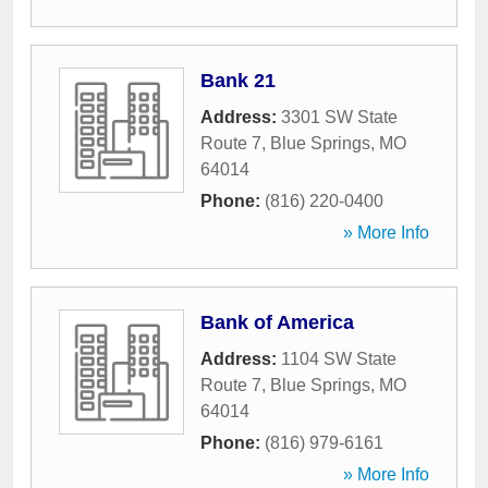
Bank 21
Address:
3301 SW State
Route 7
,
Blue Springs
,
MO
64014
Phone:
(816) 220-0400
» More Info
Bank of America
Address:
1104 SW State
Route 7
,
Blue Springs
,
MO
64014
Phone:
(816) 979-6161
» More Info