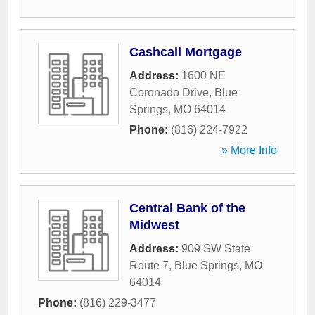
Cashcall Mortgage
Address:
1600 NE
Coronado Drive
,
Blue
Springs
,
MO
64014
Phone:
(816) 224-7922
» More Info
Central Bank of the
Midwest
Address:
909 SW State
Route 7
,
Blue Springs
,
MO
64014
Phone:
(816) 229-3477