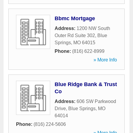
Bbmc Mortgage
Address:
1200 NW South
Outer Rd Suite 302
,
Blue
Springs
,
MO
64015
Phone:
(816) 622-8999
» More Info
Blue Ridge Bank & Trust
Co
Address:
606 SW Parkwood
Drive
,
Blue Springs
,
MO
64014
Phone:
(816) 224-5606
» More Info