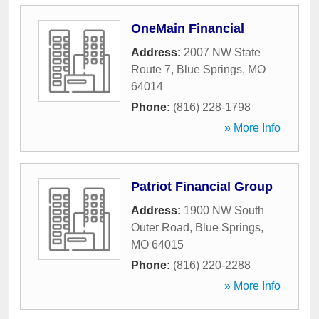
OneMain Financial
Address:
2007 NW State
Route 7
,
Blue Springs
,
MO
64014
Phone:
(816) 228-1798
» More Info
Patriot Financial Group
Address:
1900 NW South
Outer Road
,
Blue Springs
,
MO
64015
Phone:
(816) 220-2288
» More Info