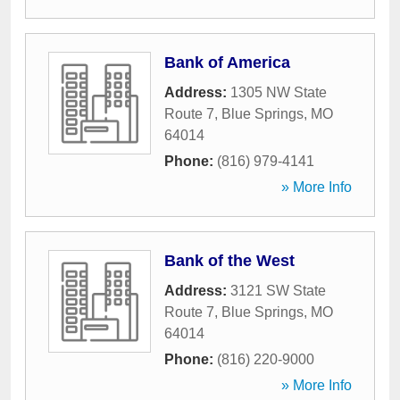
Bank of America
Address:
1305 NW State
Route 7
,
Blue Springs
,
MO
64014
Phone:
(816) 979-4141
» More Info
Bank of the West
Address:
3121 SW State
Route 7
,
Blue Springs
,
MO
64014
Phone:
(816) 220-9000
» More Info