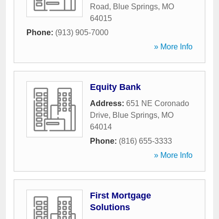
Road
,
Blue Springs
,
MO
64015
Phone:
(913) 905-7000
» More Info
Equity Bank
Address:
651 NE Coronado
Drive
,
Blue Springs
,
MO
64014
Phone:
(816) 655-3333
» More Info
First Mortgage
Solutions