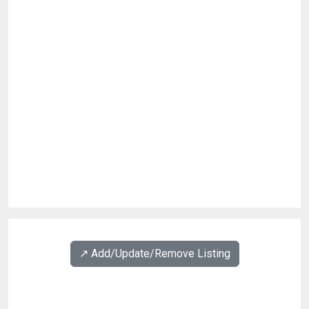
↗️ Add/Update/Remove Listing