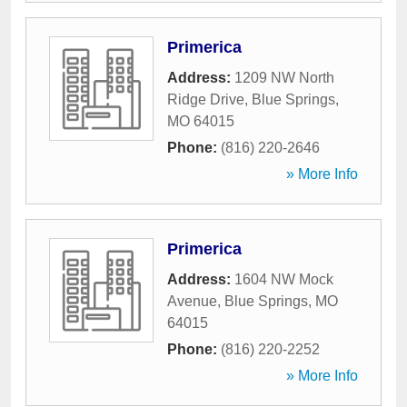
Primerica
Address:
1209 NW North
Ridge Drive
,
Blue Springs
,
MO
64015
Phone:
(816) 220-2646
» More Info
Primerica
Address:
1604 NW Mock
Avenue
,
Blue Springs
,
MO
64015
Phone:
(816) 220-2252
» More Info