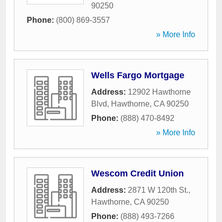
90250
Phone:
(800) 869-3557
» More Info
Wells Fargo Mortgage
Address:
12902 Hawthorne
Blvd
,
Hawthorne
,
CA
90250
Phone:
(888) 470-8492
» More Info
Wescom Credit Union
Address:
2871 W 120th St.
,
Hawthorne
,
CA
90250
Phone:
(888) 493-7266