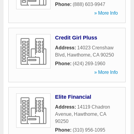
Phone:
(888) 603-9947
» More Info
Credit Girl Pluss
Address:
14023 Crenshaw
Blvd
,
Hawthorne
,
CA
90250
Phone:
(424) 269-1960
» More Info
Elite Financial
Address:
14119 Chadron
Avenue
,
Hawthorne
,
CA
90250
Phone:
(310) 956-1095