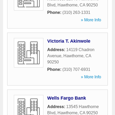
Blvd
,
Hawthorne
,
CA
90250
Phone:
(310) 263-1331
» More Info
Victoria T. Akinwole
Address:
14119 Chadron
Avenue
,
Hawthorne
,
CA
90250
Phone:
(310) 707-6931
» More Info
Wells Fargo Bank
Address:
13545 Hawthorne
Blvd
,
Hawthorne
,
CA
90250