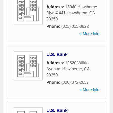
Address:
13040 Hawthorne
Blvd # 441
,
Hawthorne
,
CA
90250
Phone:
(323) 815-8822
» More Info
U.S. Bank
Address:
12520 Wilkie
Avenue
,
Hawthorne
,
CA
90250
Phone:
(800) 872-2657
» More Info
U.S. Bank