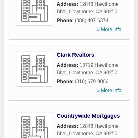
Address:
12848 Hawthorne
Blvd
,
Hawthorne
,
CA
90250
Phone:
(888) 407-6374
» More Info
Clark Realtors
Address:
13719 Hawthorne
Blvd
,
Hawthorne
,
CA
90250
Phone:
(310) 679-9006
» More Info
Countrywide Mortgages
Address:
12848 Hawthorne
Blvd
,
Hawthorne
,
CA
90250