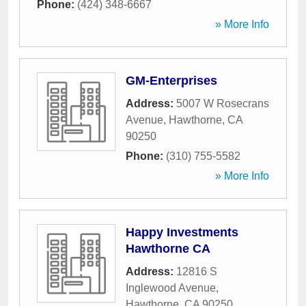
Phone:
(424) 348-6667
» More Info
GM-Enterprises
Address:
5007 W Rosecrans
Avenue
,
Hawthorne
,
CA
90250
Phone:
(310) 755-5582
» More Info
Happy Investments
Hawthorne CA
Address:
12816 S
Inglewood Avenue
,
Hawthorne
,
CA
90250