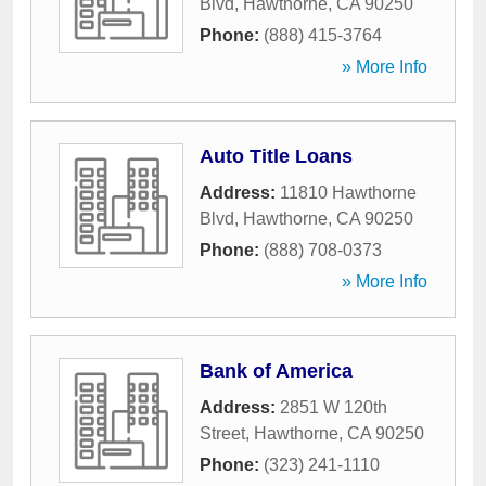
Blvd
,
Hawthorne
,
CA
90250
Phone:
(888) 415-3764
» More Info
Auto Title Loans
Address:
11810 Hawthorne
Blvd
,
Hawthorne
,
CA
90250
Phone:
(888) 708-0373
» More Info
Bank of America
Address:
2851 W 120th
Street
,
Hawthorne
,
CA
90250
Phone:
(323) 241-1110