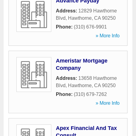
Advance Payday
Address:
12829 Hawthorne
Blvd
,
Hawthorne
,
CA
90250
Phone:
(310) 676-9901
» More Info
Ameristar Mortgage
Company
Address:
13658 Hawthorne
Blvd
,
Hawthorne
,
CA
90250
Phone:
(310) 679-7262
» More Info
Apex Financial And Tax
Consult