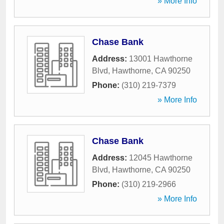
» More Info
Chase Bank
Address:
13001 Hawthorne
Blvd
,
Hawthorne
,
CA
90250
Phone:
(310) 219-7379
» More Info
Chase Bank
Address:
12045 Hawthorne
Blvd
,
Hawthorne
,
CA
90250
Phone:
(310) 219-2966
» More Info