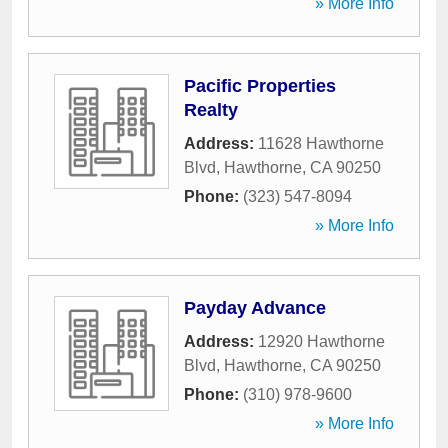
» More Info
Pacific Properties
Realty
Address:
11628 Hawthorne
Blvd
,
Hawthorne
,
CA
90250
Phone:
(323) 547-8094
» More Info
Payday Advance
Address:
12920 Hawthorne
Blvd
,
Hawthorne
,
CA
90250
Phone:
(310) 978-9600
» More Info