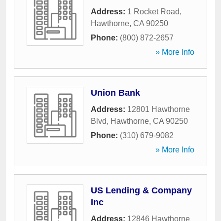
Address:
1 Rocket Road
,
Hawthorne
,
CA
90250
Phone:
(800) 872-2657
» More Info
Union Bank
Address:
12801 Hawthorne
Blvd
,
Hawthorne
,
CA
90250
Phone:
(310) 679-9082
» More Info
US Lending & Company
Inc
Address:
12846 Hawthorne