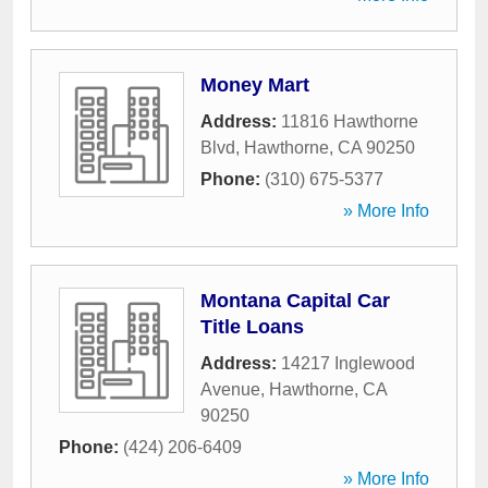
Money Mart
Address:
11816 Hawthorne
Blvd
,
Hawthorne
,
CA
90250
Phone:
(310) 675-5377
» More Info
Montana Capital Car
Title Loans
Address:
14217 Inglewood
Avenue
,
Hawthorne
,
CA
90250
Phone:
(424) 206-6409
» More Info