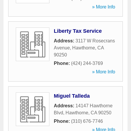
» More Info
Liberty Tax Service
Address:
3117 W Rosecrans
Avenue
,
Hawthorne
,
CA
90250
Phone:
(424) 244-3769
» More Info
Miguel Talleda
Address:
14147 Hawthorne
Blvd
,
Hawthorne
,
CA
90250
Phone:
(310) 676-7746
» More Info