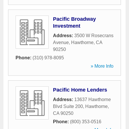
Pacific Broadway
Investment
Address:
3500 W Rosecrans
Avenue
,
Hawthorne
,
CA
90250
Phone:
(310) 978-8095
» More Info
Pacific Home Lenders
Address:
13637 Hawthorne
Blvd Suite 200
,
Hawthorne
,
CA
90250
Phone:
(800) 353-0516