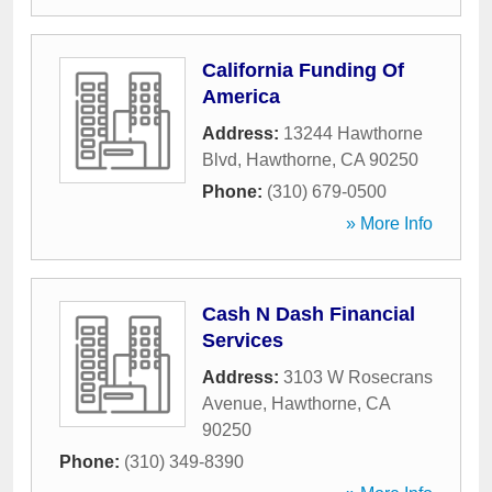
California Funding Of
America
Address:
13244 Hawthorne
Blvd
,
Hawthorne
,
CA
90250
Phone:
(310) 679-0500
» More Info
Cash N Dash Financial
Services
Address:
3103 W Rosecrans
Avenue
,
Hawthorne
,
CA
90250
Phone:
(310) 349-8390