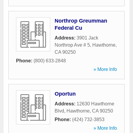
Northrop Greumman
Federal Cu
Address:
3901 Jack
Northrop Ave # 5
,
Hawthorne
,
CA
90250
Phone:
(800) 633-2848
» More Info
Oportun
Address:
12630 Hawthorne
Blvd
,
Hawthorne
,
CA
90250
Phone:
(424) 732-3853
» More Info