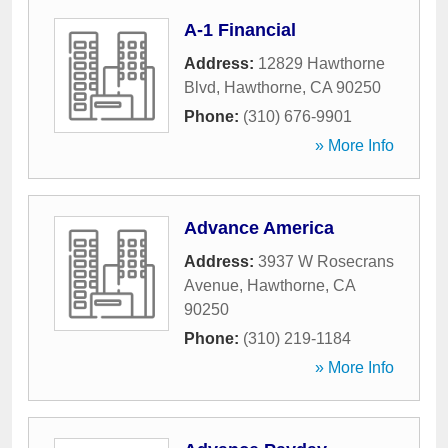
A-1 Financial
Address:
12829 Hawthorne
Blvd
,
Hawthorne
,
CA
90250
Phone:
(310) 676-9901
» More Info
Advance America
Address:
3937 W Rosecrans
Avenue
,
Hawthorne
,
CA
90250
Phone:
(310) 219-1184
» More Info