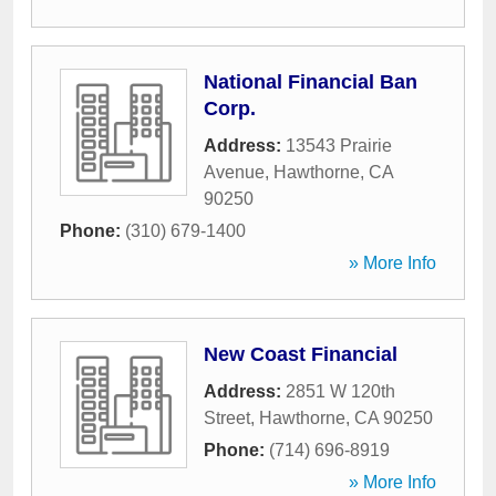
National Financial Ban
Corp.
Address:
13543 Prairie
Avenue
,
Hawthorne
,
CA
90250
Phone:
(310) 679-1400
» More Info
New Coast Financial
Address:
2851 W 120th
Street
,
Hawthorne
,
CA
90250
Phone:
(714) 696-8919
» More Info