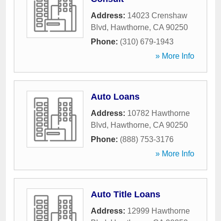
Address:
14023 Crenshaw
Blvd
,
Hawthorne
,
CA
90250
Phone:
(310) 679-1943
» More Info
Auto Loans
Address:
10782 Hawthorne
Blvd
,
Hawthorne
,
CA
90250
Phone:
(888) 753-3176
» More Info
Auto Title Loans
Address:
12999 Hawthorne