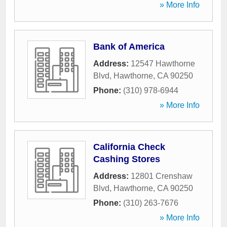
» More Info
Bank of America
Address:
12547 Hawthorne
Blvd
,
Hawthorne
,
CA
90250
Phone:
(310) 978-6944
» More Info
California Check
Cashing Stores
Address:
12801 Crenshaw
Blvd
,
Hawthorne
,
CA
90250
Phone:
(310) 263-7676
» More Info