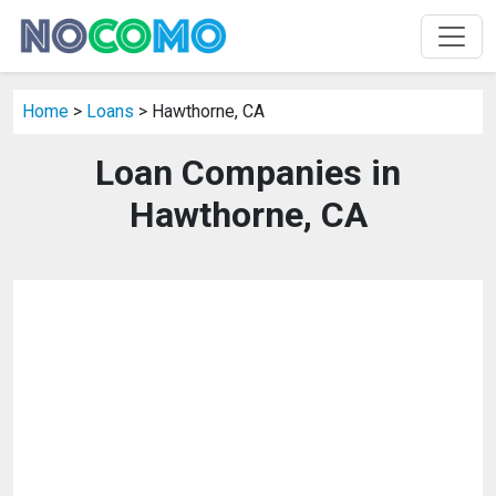
Home
>
Loans
> Hawthorne, CA
Loan Companies in
Hawthorne, CA