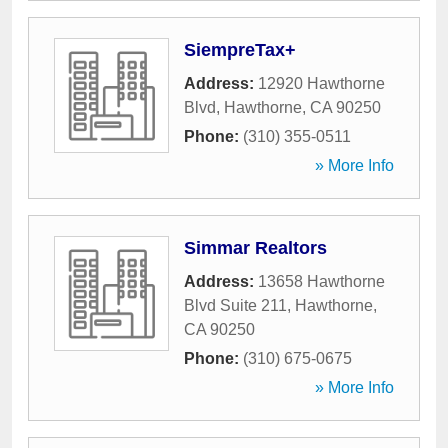
SiempreTax+
Address:
12920 Hawthorne
Blvd
,
Hawthorne
,
CA
90250
Phone:
(310) 355-0511
» More Info
Simmar Realtors
Address:
13658 Hawthorne
Blvd Suite 211
,
Hawthorne
,
CA
90250
Phone:
(310) 675-0675
» More Info