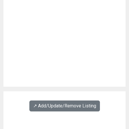
↗️ Add/Update/Remove Listing