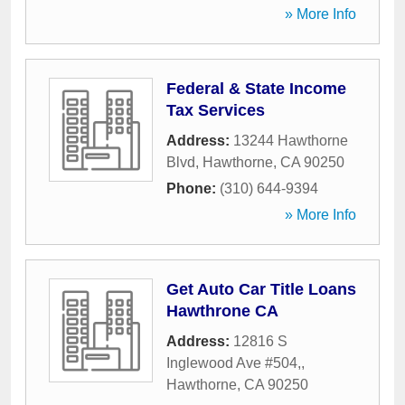
» More Info
Federal & State Income
Tax Services
Address:
13244 Hawthorne
Blvd
,
Hawthorne
,
CA
90250
Phone:
(310) 644-9394
» More Info
Get Auto Car Title Loans
Hawthrone CA
Address:
12816 S
Inglewood Ave #504,
,
Hawthorne
,
CA
90250