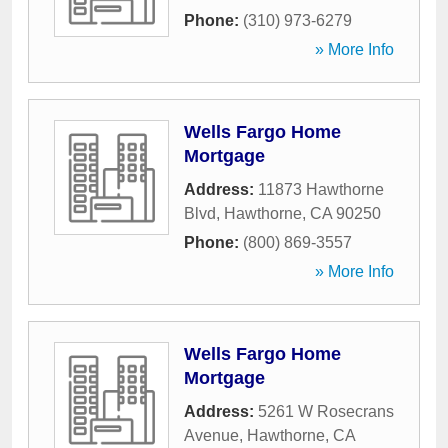
Phone:
(310) 973-6279
» More Info
Wells Fargo Home
Mortgage
Address:
11873 Hawthorne
Blvd
,
Hawthorne
,
CA
90250
Phone:
(800) 869-3557
» More Info
Wells Fargo Home
Mortgage
Address:
5261 W Rosecrans
Avenue
,
Hawthorne
,
CA