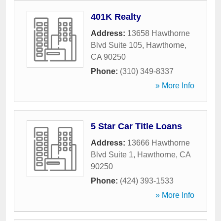
401K Realty
Address:
13658 Hawthorne
Blvd Suite 105
,
Hawthorne
,
CA
90250
Phone:
(310) 349-8337
» More Info
5 Star Car Title Loans
Address:
13666 Hawthorne
Blvd Suite 1
,
Hawthorne
,
CA
90250
Phone:
(424) 393-1533
» More Info