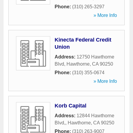
Phone:
(310) 265-3297
» More Info
Kinecta Federal Credit
Union
Address:
12750 Hawthorne
Blvd
,
Hawthorne
,
CA
90250
Phone:
(310) 355-0674
» More Info
Korb Capital
Address:
12844 Hawthorne
Blvd,
,
Hawthorne
,
CA
90250
Phone:
(310) 263-9007