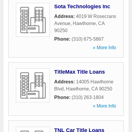
Sota Technologies Inc
Address:
4019 W Rosecrans
Avenue
,
Hawthorne
,
CA
90250
Phone:
(310) 675-5867
» More Info
TitleMax Title Loans
Address:
14005 Hawthorne
Blvd
,
Hawthorne
,
CA
90250
Phone:
(310) 263-1804
» More Info
TNL Car Title Loans