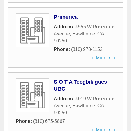
Primerica
Address:
4555 W Rosecrans
Avenue
,
Hawthorne
,
CA
90250
Phone:
(310) 978-1152
» More Info
S O T A Tecgbikigues
UBC
Address:
4019 W Rosecrans
Avenue
,
Hawthorne
,
CA
90250
Phone:
(310) 675-5867
» More Info