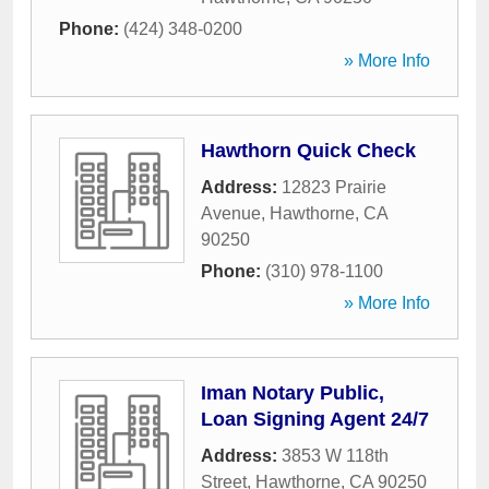
Phone:
(424) 348-0200
» More Info
Hawthorn Quick Check
Address:
12823 Prairie
Avenue
,
Hawthorne
,
CA
90250
Phone:
(310) 978-1100
» More Info
Iman Notary Public,
Loan Signing Agent 24/7
Address:
3853 W 118th
Street
,
Hawthorne
,
CA
90250