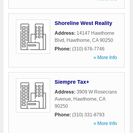
Shoreline West Reality
Address:
14147 Hawthorne
Blvd
,
Hawthorne
,
CA
90250
Phone:
(310) 676-7746
» More Info
Siempre Tax+
Address:
3909 W Rosecrans
Avenue
,
Hawthorne
,
CA
90250
Phone:
(310) 331-8793
» More Info