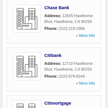
Chase Bank
Address:
12645 Hawthorne
Blvd
,
Hawthorne
,
CA
90250
Phone:
(310) 219-2966
» More Info
Citibank
Address:
12710 Hawthorne
Blvd
,
Hawthorne
,
CA
90250
Phone:
(310) 679-8244
» More Info
Citimortgage