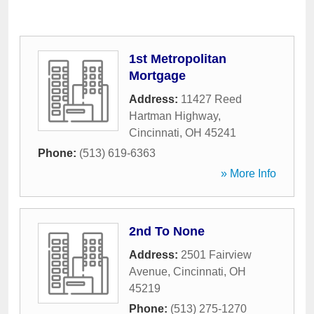
1st Metropolitan
Mortgage
Address:
11427 Reed
Hartman Highway
,
Cincinnati
,
OH
45241
Phone:
(513) 619-6363
» More Info
2nd To None
Address:
2501 Fairview
Avenue
,
Cincinnati
,
OH
45219
Phone:
(513) 275-1270