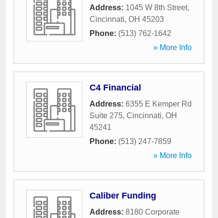
Address:
1045 W 8th Street
,
Cincinnati
,
OH
45203
Phone:
(513) 762-1642
» More Info
C4 Financial
Address:
6355 E Kemper Rd
Suite 275
,
Cincinnati
,
OH
45241
Phone:
(513) 247-7859
» More Info
Caliber Funding
Address:
8180 Corporate