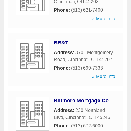
Cincinnati
,
OH
45202
Phone:
(513) 621-7400
» More Info
BB&T
Address:
3701 Montgomery
Road
,
Cincinnati
,
OH
45207
Phone:
(513) 699-7333
» More Info
Biltmore Mortgage Co
Address:
230 Northland
Blvd
,
Cincinnati
,
OH
45246
Phone:
(513) 672-6000