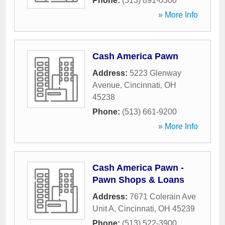
Phone:
(513) 891-0300
» More Info
Cash America Pawn
Address:
5223 Glenway
Avenue
,
Cincinnati
,
OH
45238
Phone:
(513) 661-9200
» More Info
Cash America Pawn -
Pawn Shops & Loans
Address:
7671 Colerain Ave
Unit A
,
Cincinnati
,
OH
45239
Phone:
(513) 522-3900