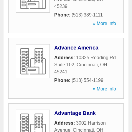
45239
Phone:
(513) 389-1111
» More Info
Advance America
Address:
10325 Reading Rd
Suite 102
,
Cincinnati
,
OH
45241
Phone:
(513) 554-1199
» More Info
Advantage Bank
Address:
3002 Harrison
Avenue
,
Cincinnati
,
OH