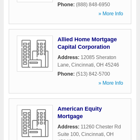
Phone:
(888) 848-6950
» More Info
Allied Home Mortgage
Capital Corporation
Address:
12085 Sheraton
Lane
,
Cincinnati
,
OH
45246
Phone:
(513) 842-5700
» More Info
American Equity
Mortgage
Address:
11260 Chester Rd
Suite 100
,
Cincinnati
,
OH