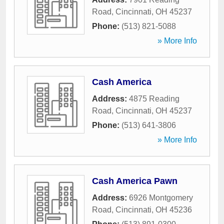
Road
,
Cincinnati
,
OH
45237
Phone:
(513) 821-5088
» More Info
Cash America
Address:
4875 Reading
Road
,
Cincinnati
,
OH
45237
Phone:
(513) 641-3806
» More Info
Cash America Pawn
Address:
6926 Montgomery
Road
,
Cincinnati
,
OH
45236