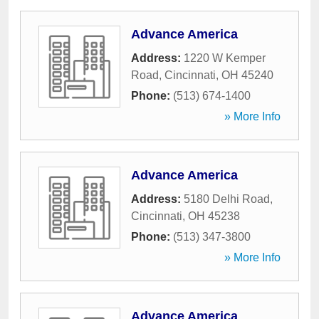
Advance America
Address:
1220 W Kemper
Road
,
Cincinnati
,
OH
45240
Phone:
(513) 674-1400
» More Info
Advance America
Address:
5180 Delhi Road
,
Cincinnati
,
OH
45238
Phone:
(513) 347-3800
» More Info
Advance America