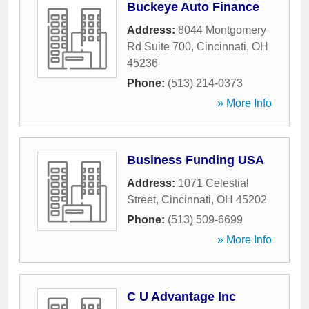
Buckeye Auto Finance
Address:
8044 Montgomery
Rd Suite 700
,
Cincinnati
,
OH
45236
Phone:
(513) 214-0373
» More Info
Business Funding USA
Address:
1071 Celestial
Street
,
Cincinnati
,
OH
45202
Phone:
(513) 509-6699
» More Info
C U Advantage Inc