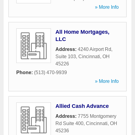
» More Info
All Home Mortgages,
LLC
Address:
4240 Airport Rd,
Suite 103
,
Cincinnati
,
OH
45226
Phone:
(513) 470-9939
» More Info
Allied Cash Advance
Address:
7755 Montgomery
Rd Suite 400
,
Cincinnati
,
OH
45236