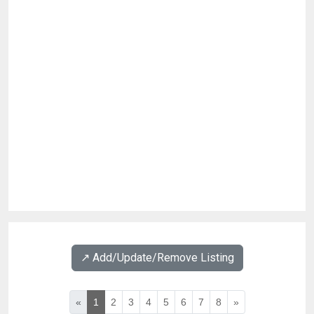
↗️ Add/Update/Remove Listing
«
1
2
3
4
5
6
7
8
»