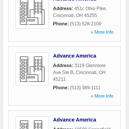
Address:
451c Ohio Pike
,
Cincinnati
,
OH
45255
Phone:
(513) 528-2100
» More Info
Advance America
Address:
3119 Glenmore
Ave Ste B
,
Cincinnati
,
OH
45211
Phone:
(513) 389-1111
» More Info
Advance America