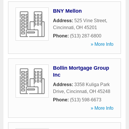
BNY Mellon
Address:
525 Vine Street
,
Cincinnati
,
OH
45201
Phone:
(513) 287-6800
» More Info
Bollin Mortgage Group
Inc
Address:
3358 Kuliga Park
Drive
,
Cincinnati
,
OH
45248
Phone:
(513) 598-6673
» More Info