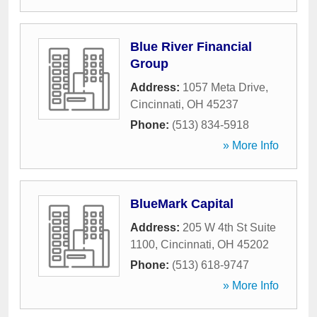
Blue River Financial
Group
Address:
1057 Meta Drive
,
Cincinnati
,
OH
45237
Phone:
(513) 834-5918
» More Info
BlueMark Capital
Address:
205 W 4th St Suite
1100
,
Cincinnati
,
OH
45202
Phone:
(513) 618-9747
» More Info