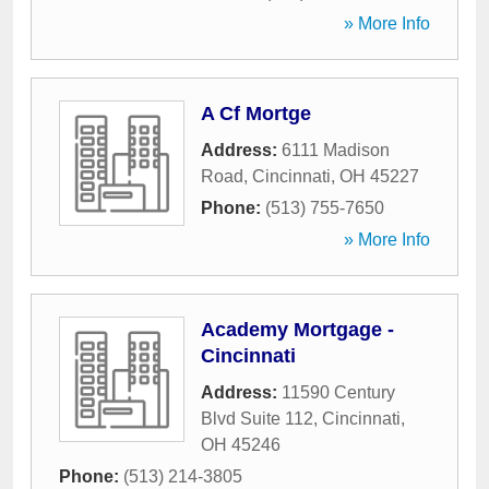
» More Info
A Cf Mortge
Address:
6111 Madison
Road
,
Cincinnati
,
OH
45227
Phone:
(513) 755-7650
» More Info
Academy Mortgage -
Cincinnati
Address:
11590 Century
Blvd Suite 112
,
Cincinnati
,
OH
45246
Phone:
(513) 214-3805