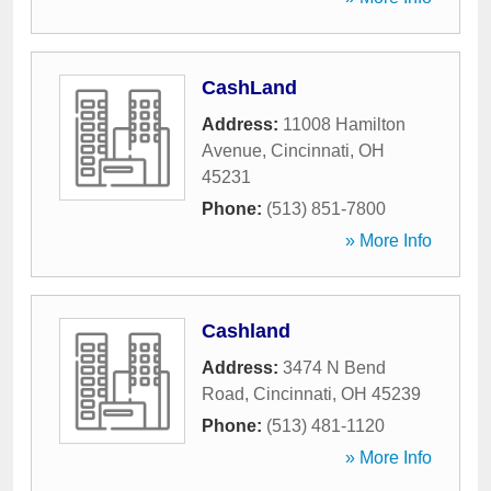
CashLand
Address:
11008 Hamilton
Avenue
,
Cincinnati
,
OH
45231
Phone:
(513) 851-7800
» More Info
Cashland
Address:
3474 N Bend
Road
,
Cincinnati
,
OH
45239
Phone:
(513) 481-1120
» More Info