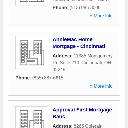
Phone:
(513) 985-3000
» More Info
AnnieMac Home
Mortgage - Cincinnati
Address:
11385 Montgomery
Rd Suite 210
,
Cincinnati
,
OH
45249
Phone:
(855) 887-6615
» More Info
Approval First Mortgage
Banc
Address:
8265 Colerain