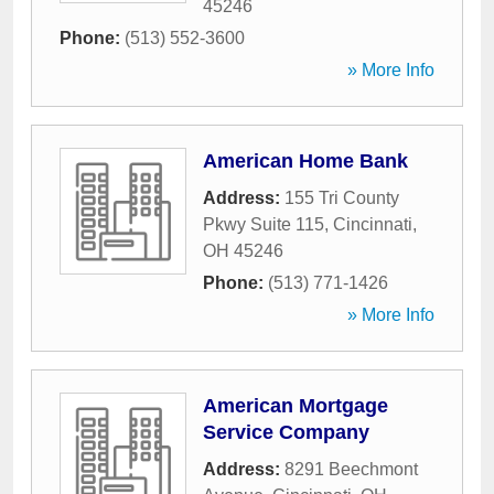
45246
Phone:
(513) 552-3600
» More Info
American Home Bank
Address:
155 Tri County
Pkwy Suite 115
,
Cincinnati
,
OH
45246
Phone:
(513) 771-1426
» More Info
American Mortgage
Service Company
Address:
8291 Beechmont