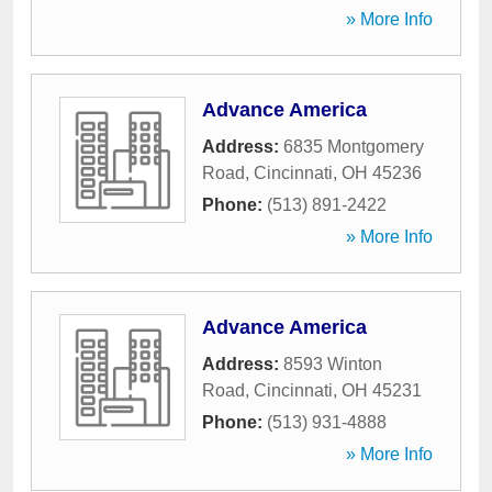
» More Info
Advance America
Address:
6835 Montgomery
Road
,
Cincinnati
,
OH
45236
Phone:
(513) 891-2422
» More Info
Advance America
Address:
8593 Winton
Road
,
Cincinnati
,
OH
45231
Phone:
(513) 931-4888
» More Info