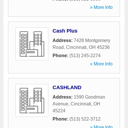
» More Info
Cash Plus
Address:
7428 Montgomery
Road
,
Cincinnati
,
OH
45236
Phone:
(513) 245-2274
» More Info
CASHLAND
Address:
1590 Goodman
Avenue
,
Cincinnati
,
OH
45224
Phone:
(513) 522-3712
» More Info