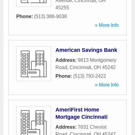
Avenue
,
Cincinnati
,
OH
45255
Phone:
(513) 386-9038
» More Info
American Savings Bank
Address:
9813 Montgomery
Road
,
Cincinnati
,
OH
45242
Phone:
(513) 793-2422
» More Info
AmeriFirst Home
Mortgage Cincinnati
Address:
7631 Cheviot
Road
,
Cincinnati
,
OH
45247