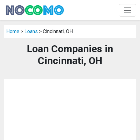
Home
>
Loans
> Cincinnati, OH
Loan Companies in
Cincinnati, OH