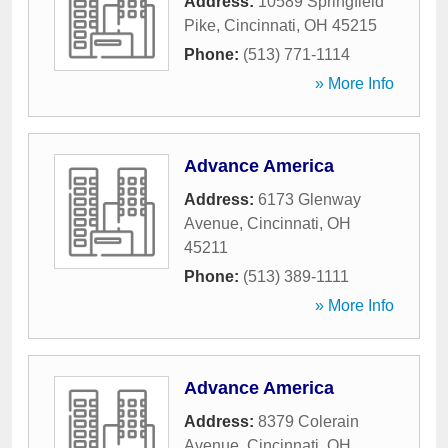
Address:
10589 Springfield
Pike
,
Cincinnati
,
OH
45215
Phone:
(513) 771-1114
» More Info
Advance America
Address:
6173 Glenway
Avenue
,
Cincinnati
,
OH
45211
Phone:
(513) 389-1111
» More Info
Advance America
Address:
8379 Colerain
Avenue
,
Cincinnati
,
OH