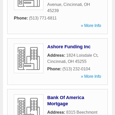
Avenue
,
Cincinnati
,
OH
45239
Phone:
(513) 771-6811
» More Info
Ashore Funding Inc
Address:
1824 Loisdale Ct
,
Cincinnati
,
OH
45255
Phone:
(513) 232-0104
» More Info
Bank Of America
Mortgage
Address:
8315 Beechmont