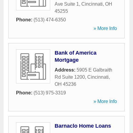
Ave Suite 1
,
Cincinnati
,
OH
45255
Phone:
(513) 474-6350
» More Info
Bank of America
Mortgage
Address:
5905 E Galbraith
Rd Suite 1200
,
Cincinnati
,
OH
45236
Phone:
(513) 975-3319
» More Info
Barnaclo Home Loans