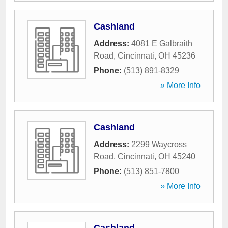
Cashland
Address:
4081 E Galbraith
Road
,
Cincinnati
,
OH
45236
Phone:
(513) 891-8329
» More Info
Cashland
Address:
2299 Waycross
Road
,
Cincinnati
,
OH
45240
Phone:
(513) 851-7800
» More Info