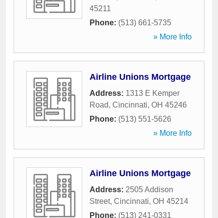
45211
Phone:
(513) 661-5735
» More Info
Airline Unions Mortgage
Address:
1313 E Kemper
Road
,
Cincinnati
,
OH
45246
Phone:
(513) 551-5626
» More Info
Airline Unions Mortgage
Address:
2505 Addison
Street
,
Cincinnati
,
OH
45214
Phone:
(513) 241-0331