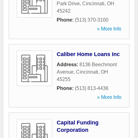
Park Drive
,
Cincinnati
,
OH
45242
Phone:
(513) 370-3100
» More Info
Caliber Home Loans Inc
Address:
8136 Beechmont
Avenue
,
Cincinnati
,
OH
45255
Phone:
(513) 813-4436
» More Info
Capital Funding
Corporation