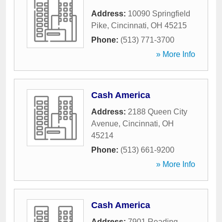
Address:
10090 Springfield
Pike
,
Cincinnati
,
OH
45215
Phone:
(513) 771-3700
» More Info
Cash America
Address:
2188 Queen City
Avenue
,
Cincinnati
,
OH
45214
Phone:
(513) 661-9200
» More Info
Cash America
Address:
7901 Reading