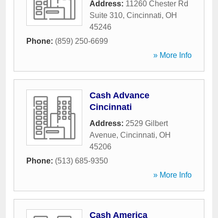
Address:
11260 Chester Rd
Suite 310
,
Cincinnati
,
OH
45246
Phone:
(859) 250-6699
» More Info
Cash Advance
Cincinnati
Address:
2529 Gilbert
Avenue
,
Cincinnati
,
OH
45206
Phone:
(513) 685-9350
» More Info
Cash America