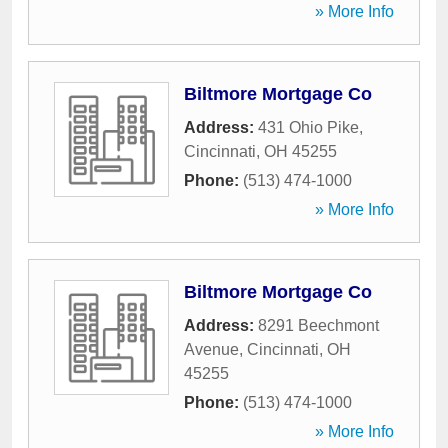
» More Info
Biltmore Mortgage Co
Address:
431 Ohio Pike
,
Cincinnati
,
OH
45255
Phone:
(513) 474-1000
» More Info
Biltmore Mortgage Co
Address:
8291 Beechmont
Avenue
,
Cincinnati
,
OH
45255
Phone:
(513) 474-1000
» More Info