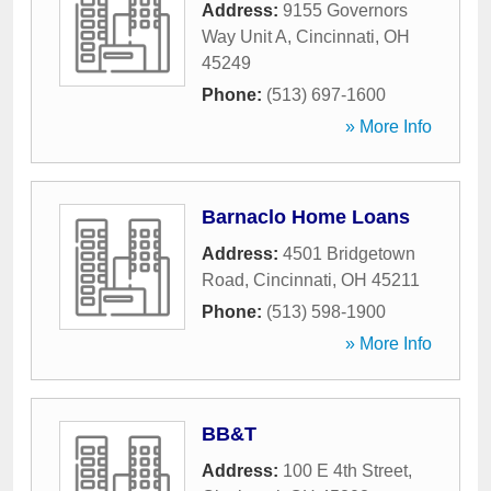
Address:
9155 Governors
Way Unit A
,
Cincinnati
,
OH
45249
Phone:
(513) 697-1600
» More Info
Barnaclo Home Loans
Address:
4501 Bridgetown
Road
,
Cincinnati
,
OH
45211
Phone:
(513) 598-1900
» More Info
BB&T
Address:
100 E 4th Street
,