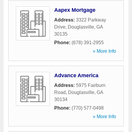
Aapex Mortgage
Address:
3322 Parkway
Drive
,
Douglasville
,
GA
30135
Phone:
(678) 391-2955
» More Info
Advance America
Address:
5975 Fairburn
Road
,
Douglasville
,
GA
30134
Phone:
(770) 577-0498
» More Info