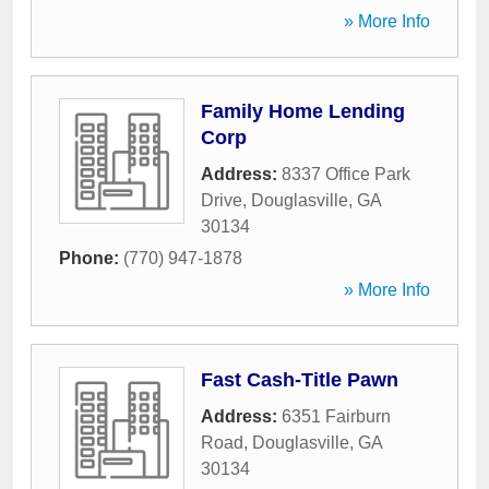
» More Info
Family Home Lending
Corp
Address:
8337 Office Park
Drive
,
Douglasville
,
GA
30134
Phone:
(770) 947-1878
» More Info
Fast Cash-Title Pawn
Address:
6351 Fairburn
Road
,
Douglasville
,
GA
30134