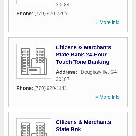
30134
Phone:
(770) 920-2265
» More Info
Citizens & Merchants
State Bank-24-Hour
Touch Tone Banking
Address:
,
Douglasville
,
GA
30187
Phone:
(770) 920-1141
» More Info
Citizens & Merchants
State Bnk