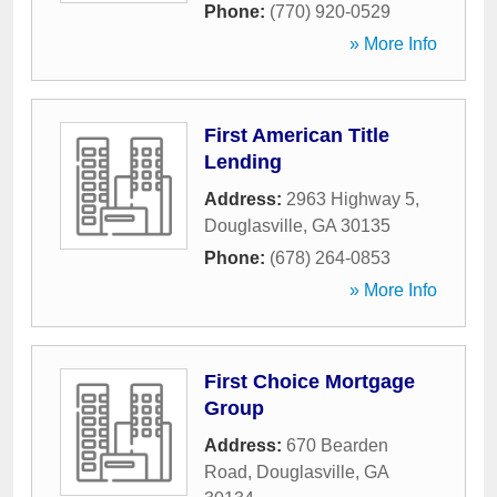
Phone:
(770) 920-0529
» More Info
First American Title
Lending
Address:
2963 Highway 5
,
Douglasville
,
GA
30135
Phone:
(678) 264-0853
» More Info
First Choice Mortgage
Group
Address:
670 Bearden
Road
,
Douglasville
,
GA