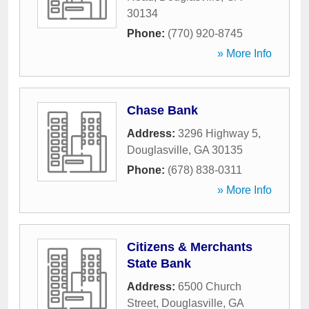
30134
Phone:
(770) 920-8745
» More Info
Chase Bank
Address:
3296 Highway 5
,
Douglasville
,
GA
30135
Phone:
(678) 838-0311
» More Info
Citizens & Merchants
State Bank
Address:
6500 Church
Street
,
Douglasville
,
GA