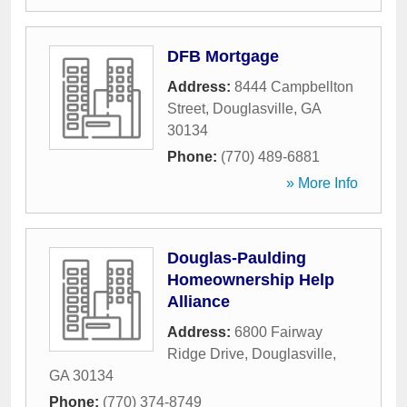
DFB Mortgage
Address:
8444 Campbellton
Street
,
Douglasville
,
GA
30134
Phone:
(770) 489-6881
» More Info
Douglas-Paulding
Homeownership Help
Alliance
Address:
6800 Fairway
Ridge Drive
,
Douglasville
,
GA
30134
Phone:
(770) 374-8749