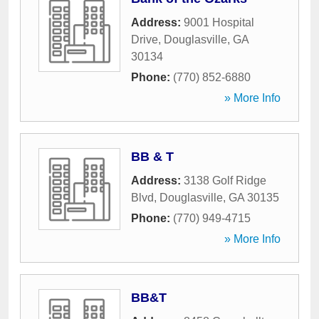
Address:
9001 Hospital
Drive
,
Douglasville
,
GA
30134
Phone:
(770) 852-6880
» More Info
BB & T
Address:
3138 Golf Ridge
Blvd
,
Douglasville
,
GA
30135
Phone:
(770) 949-4715
» More Info
BB&T