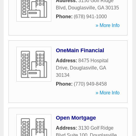
Address:
3150 Golf Ridge
Blvd
,
Douglasville
,
GA
30135
Phone:
(678) 941-1000
» More Info
OneMain Financial
Address:
8475 Hospital
Drive
,
Douglasville
,
GA
30134
Phone:
(770) 949-8458
» More Info
Open Mortgage
Address:
3130 Golf Ridge
Blvd Suite 100
,
Douglasville
,