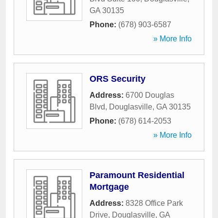
GA
30135
Phone:
(678) 903-6587
» More Info
ORS Security
Address:
6700 Douglas
Blvd
,
Douglasville
,
GA
30135
Phone:
(678) 614-2053
» More Info
Paramount Residential
Mortgage
Address:
8328 Office Park
Drive
,
Douglasville
,
GA