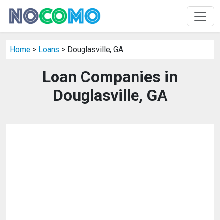
Home
>
Loans
> Douglasville, GA
Loan Companies in
Douglasville, GA