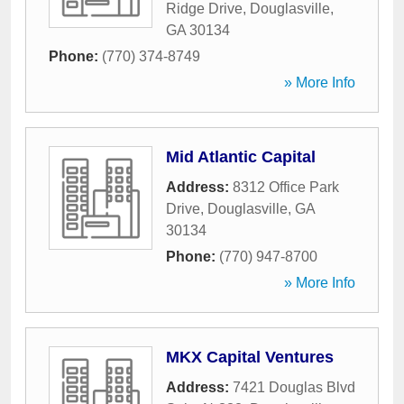
Ridge Drive
,
Douglasville
,
GA
30134
Phone:
(770) 374-8749
» More Info
Mid Atlantic Capital
Address:
8312 Office Park
Drive
,
Douglasville
,
GA
30134
Phone:
(770) 947-8700
» More Info
MKX Capital Ventures
Address:
7421 Douglas Blvd