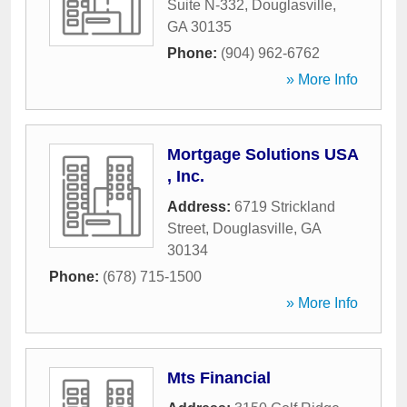
Suite N-332
,
Douglasville
,
GA
30135
Phone:
(904) 962-6762
» More Info
Mortgage Solutions USA
, Inc.
Address:
6719 Strickland
Street
,
Douglasville
,
GA
30134
Phone:
(678) 715-1500
» More Info
Mts Financial