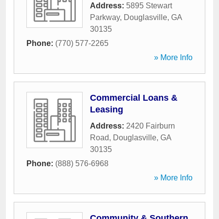
Address:
5895 Stewart
Parkway
,
Douglasville
,
GA
30135
Phone:
(770) 577-2265
» More Info
Commercial Loans &
Leasing
Address:
2420 Fairburn
Road
,
Douglasville
,
GA
30135
Phone:
(888) 576-6968
» More Info
Community & Southern