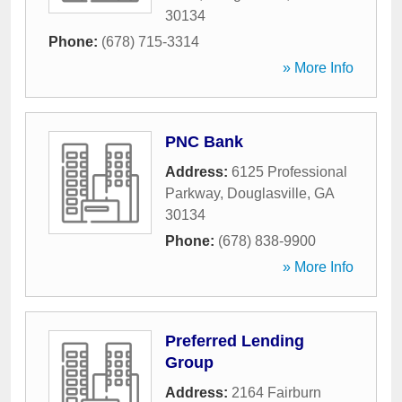
30134
Phone:
(678) 715-3314
» More Info
PNC Bank
Address:
6125 Professional
Parkway
,
Douglasville
,
GA
30134
Phone:
(678) 838-9900
» More Info
Preferred Lending
Group
Address:
2164 Fairburn