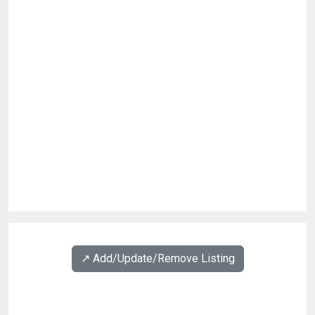
↗️ Add/Update/Remove Listing