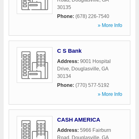
30135
Phone:
(678) 226-7540
» More Info
C S Bank
Address:
9001 Hospital
Drive
,
Douglasville
,
GA
30134
Phone:
(770) 577-5192
» More Info
CASH AMERICA
Address:
5966 Fairburn
Road
,
Douglasville
,
GA