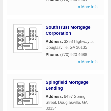
» More Info
SouthTrust Mortgage
Corporation
Address:
3298 Highway 5
,
Douglasville
,
GA
30135
Phone:
(770) 920-4688
» More Info
Spingfield Mortgage
Lending
Address:
6497 Spring
Street
,
Douglasville
,
GA
30134