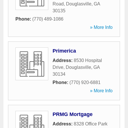
Road
,
Douglasville
,
GA
30135
Phone:
(770) 489-1086
» More Info
Primerica
Address:
8530 Hospital
Drive
,
Douglasville
,
GA
30134
Phone:
(770) 920-6881
» More Info
PRMG Mortgage
Address:
8328 Office Park