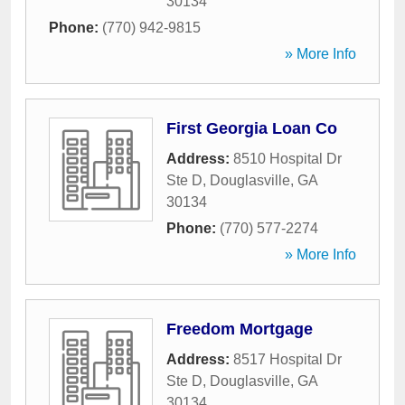
30134
Phone:
(770) 942-9815
» More Info
First Georgia Loan Co
Address:
8510 Hospital Dr
Ste D
,
Douglasville
,
GA
30134
Phone:
(770) 577-2274
» More Info
Freedom Mortgage
Address:
8517 Hospital Dr
Ste D
,
Douglasville
,
GA
30134