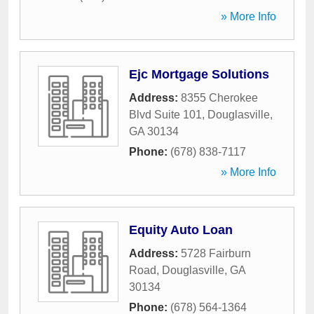
» More Info
Ejc Mortgage Solutions
Address:
8355 Cherokee
Blvd Suite 101
,
Douglasville
,
GA
30134
Phone:
(678) 838-7117
» More Info
Equity Auto Loan
Address:
5728 Fairburn
Road
,
Douglasville
,
GA
30134
Phone:
(678) 564-1364