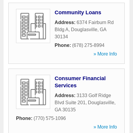
Community Loans
Address:
6374 Fairburn Rd
Bldg A
,
Douglasville
,
GA
30134
Phone:
(678) 275-8994
» More Info
Consumer Financial
Services
Address:
3133 Golf Ridge
Blvd Suite 201
,
Douglasville
,
GA
30135
Phone:
(770) 575-1096
» More Info