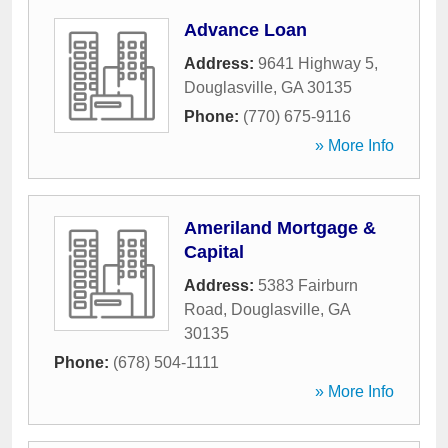
Advance Loan
Address:
9641 Highway 5
,
Douglasville
,
GA
30135
Phone:
(770) 675-9116
» More Info
Ameriland Mortgage &
Capital
Address:
5383 Fairburn
Road
,
Douglasville
,
GA
30135
Phone:
(678) 504-1111
» More Info