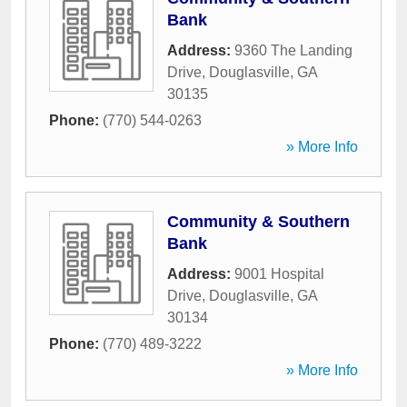
Bank
Address:
9360 The Landing
Drive
,
Douglasville
,
GA
30135
Phone:
(770) 544-0263
» More Info
Community & Southern
Bank
Address:
9001 Hospital
Drive
,
Douglasville
,
GA
30134
Phone:
(770) 489-3222
» More Info