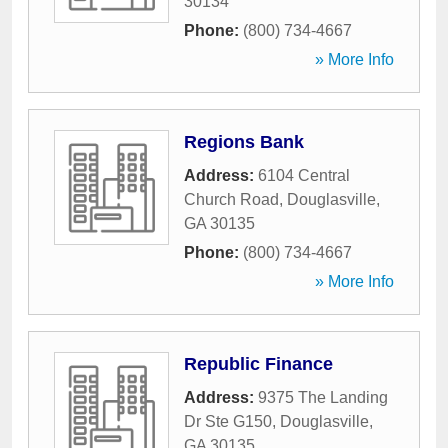
30134
Phone:
(800) 734-4667
» More Info
Regions Bank
Address:
6104 Central
Church Road
,
Douglasville
,
GA
30135
Phone:
(800) 734-4667
» More Info
Republic Finance
Address:
9375 The Landing
Dr Ste G150
,
Douglasville
,
GA
30135