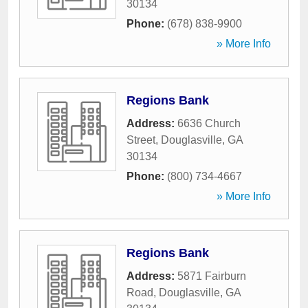
30134
Phone:
(678) 838-9900
» More Info
Regions Bank
Address:
6636 Church
Street
,
Douglasville
,
GA
30134
Phone:
(800) 734-4667
» More Info
Regions Bank
Address:
5871 Fairburn
Road
,
Douglasville
,
GA