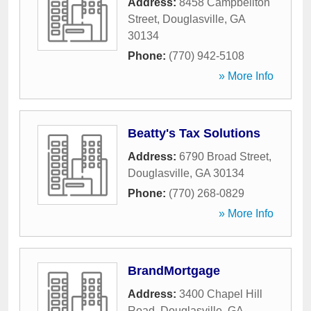
Address:
8458 Campbellton
Street
,
Douglasville
,
GA
30134
Phone:
(770) 942-5108
» More Info
Beatty's Tax Solutions
Address:
6790 Broad Street
,
Douglasville
,
GA
30134
Phone:
(770) 268-0829
» More Info
BrandMortgage
Address:
3400 Chapel Hill
Road
,
Douglasville
,
GA