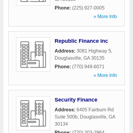
Phone:
(225) 927-0005
» More Info
Republic Finance Inc
Address:
3081 Highway 5
,
Douglasville
,
GA
30135
Phone:
(770) 949-6071
» More Info
Security Finance
Address:
6405 Fairburn Rd
Suite 500b
,
Douglasville
,
GA
30134
Phone:
(770) 203-2964