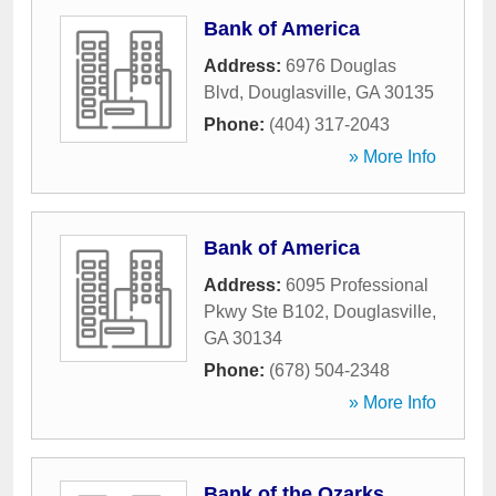
Bank of America
Address:
6976 Douglas
Blvd
,
Douglasville
,
GA
30135
Phone:
(404) 317-2043
» More Info
Bank of America
Address:
6095 Professional
Pkwy Ste B102
,
Douglasville
,
GA
30134
Phone:
(678) 504-2348
» More Info
Bank of the Ozarks