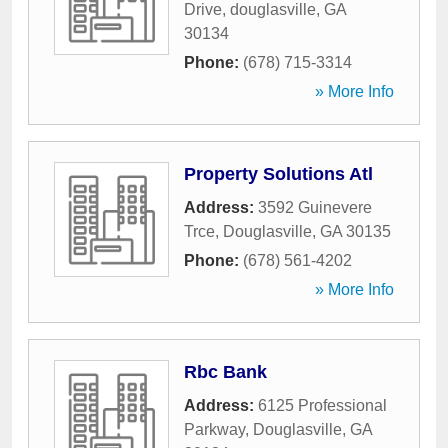
Drive
,
douglasville
,
GA
30134
Phone:
(678) 715-3314
» More Info
Property Solutions Atl
Address:
3592 Guinevere
Trce
,
Douglasville
,
GA
30135
Phone:
(678) 561-4202
» More Info
Rbc Bank
Address:
6125 Professional
Parkway
,
Douglasville
,
GA