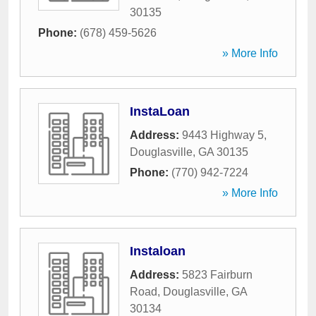
30135
Phone:
(678) 459-5626
» More Info
InstaLoan
Address:
9443 Highway 5
,
Douglasville
,
GA
30135
Phone:
(770) 942-7224
» More Info
Instaloan
Address:
5823 Fairburn
Road
,
Douglasville
,
GA
30134