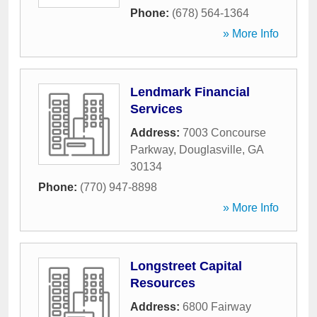
Phone:
(678) 564-1364
» More Info
Lendmark Financial
Services
Address:
7003 Concourse
Parkway
,
Douglasville
,
GA
30134
Phone:
(770) 947-8898
» More Info
Longstreet Capital
Resources
Address:
6800 Fairway