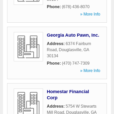
Phone:
(678) 436-8070
» More Info
Georgia Auto Pawn, Inc.
Address:
6374 Fairburn
Road
,
Douglasville
,
GA
30134
Phone:
(470) 747-7309
» More Info
Homestar Financial
Corp
Address:
5754 W Stewarts
Mill Road
,
Douglasville
,
GA