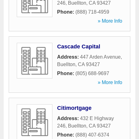
246
,
Buellton
,
CA
93427
Phone:
(888) 718-4959
» More Info
Cascade Capital
Address:
447 Arden Avenue
,
Buellton
,
CA
93427
Phone:
(805) 688-9697
» More Info
Citimortgage
Address:
432 E Highway
246
,
Buellton
,
CA
93427
Phone:
(888) 407-6374