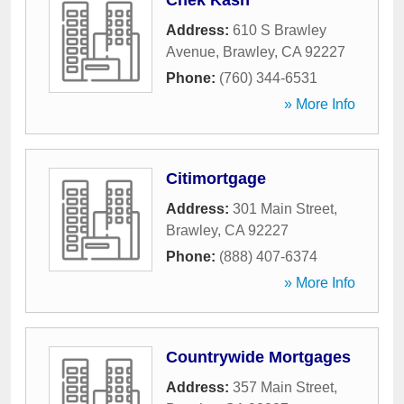
Chek Kash
Address:
610 S Brawley
Avenue
,
Brawley
,
CA
92227
Phone:
(760) 344-6531
» More Info
Citimortgage
Address:
301 Main Street
,
Brawley
,
CA
92227
Phone:
(888) 407-6374
» More Info
Countrywide Mortgages
Address:
357 Main Street
,