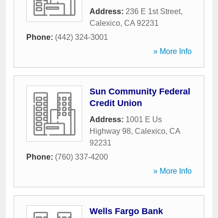
Address:
236 E 1st Street
,
Calexico
,
CA
92231
Phone:
(442) 324-3001
» More Info
Sun Community Federal
Credit Union
Address:
1001 E Us
Highway 98
,
Calexico
,
CA
92231
Phone:
(760) 337-4200
» More Info
Wells Fargo Bank