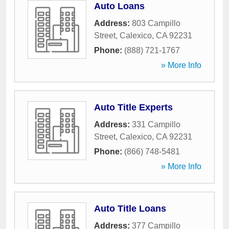
Auto Loans
Address:
803 Campillo
Street
,
Calexico
,
CA
92231
Phone:
(888) 721-1767
» More Info
Auto Title Experts
Address:
331 Campillo
Street
,
Calexico
,
CA
92231
Phone:
(866) 748-5481
» More Info
Auto Title Loans
Address:
377 Campillo