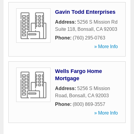
Gavin Todd Enterprises
Address:
5256 S Mission Rd
Suite 118
,
Bonsall
,
CA
92003
Phone:
(760) 295-0763
» More Info
Wells Fargo Home
Mortgage
Address:
5256 S Mission
Road
,
Bonsall
,
CA
92003
Phone:
(800) 869-3557
» More Info