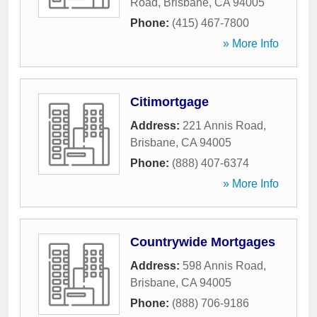
Road
,
Brisbane
,
CA
94005
Phone:
(415) 467-7800
» More Info
Citimortgage
Address:
221 Annis Road
,
Brisbane
,
CA
94005
Phone:
(888) 407-6374
» More Info
Countrywide Mortgages
Address:
598 Annis Road
,
Brisbane
,
CA
94005
Phone:
(888) 706-9186