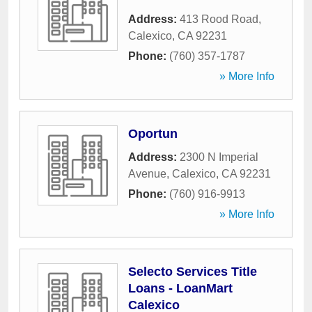
Address:
413 Rood Road
,
Calexico
,
CA
92231
Phone:
(760) 357-1787
» More Info
Oportun
Address:
2300 N Imperial
Avenue
,
Calexico
,
CA
92231
Phone:
(760) 916-9913
» More Info
Selecto Services Title
Loans - LoanMart
Calexico