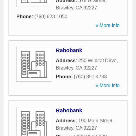
Address:
578 G Street
,
Brawley
,
CA
92227
Phone:
(760) 623-1050
» More Info
Rabobank
Address:
250 Wildcat Drive
,
Brawley
,
CA
92227
Phone:
(760) 351-4733
» More Info
Rabobank
Address:
190 Main Street
,
Brawley
,
CA
92227