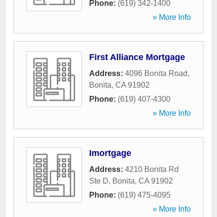
Phone:
(619) 342-1400
» More Info
First Alliance Mortgage
Address:
4096 Bonita Road
,
Bonita
,
CA
91902
Phone:
(619) 407-4300
» More Info
Imortgage
Address:
4210 Bonita Rd
Ste D
,
Bonita
,
CA
91902
Phone:
(619) 475-4095
» More Info