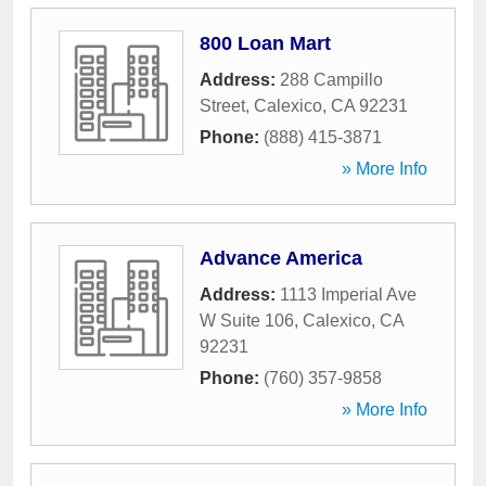
800 Loan Mart
Address:
288 Campillo
Street
,
Calexico
,
CA
92231
Phone:
(888) 415-3871
» More Info
Advance America
Address:
1113 Imperial Ave
W Suite 106
,
Calexico
,
CA
92231
Phone:
(760) 357-9858
» More Info