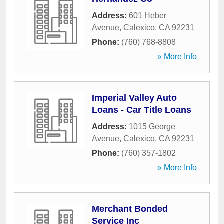
Address:
601 Heber
Avenue
,
Calexico
,
CA
92231
Phone:
(760) 768-8808
» More Info
Imperial Valley Auto
Loans - Car Title Loans
Address:
1015 George
Avenue
,
Calexico
,
CA
92231
Phone:
(760) 357-1802
» More Info
Merchant Bonded
Service Inc