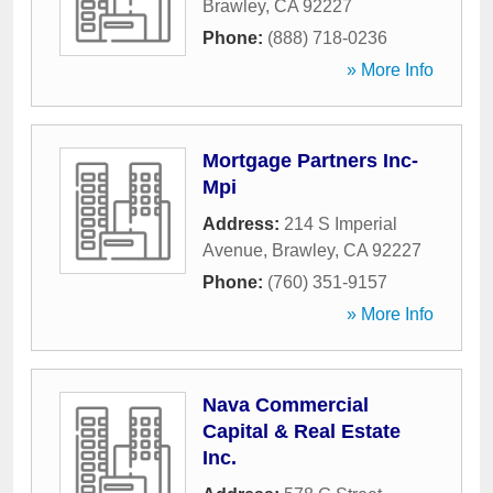
Brawley
,
CA
92227
Phone:
(888) 718-0236
» More Info
Mortgage Partners Inc-
Mpi
Address:
214 S Imperial
Avenue
,
Brawley
,
CA
92227
Phone:
(760) 351-9157
» More Info
Nava Commercial
Capital & Real Estate
Inc.