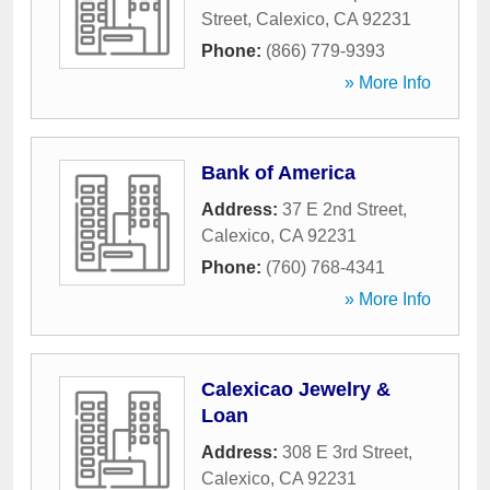
Street
,
Calexico
,
CA
92231
Phone:
(866) 779-9393
» More Info
Bank of America
Address:
37 E 2nd Street
,
Calexico
,
CA
92231
Phone:
(760) 768-4341
» More Info
Calexicao Jewelry &
Loan
Address:
308 E 3rd Street
,
Calexico
,
CA
92231