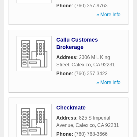
Phone:
(760) 357-9763
» More Info
Callu Customes
Brokerage
Address:
2306 M L King
Street
,
Calexico
,
CA
92231
Phone:
(760) 357-3422
» More Info
Checkmate
Address:
825 S Imperial
Avenue
,
Calexico
,
CA
92231
Phone:
(760) 768-3666