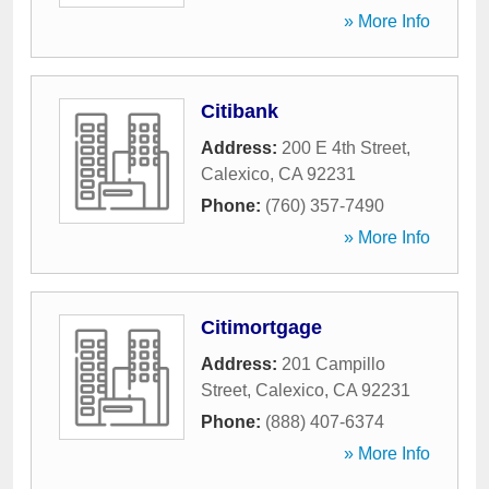
» More Info
Citibank
Address:
200 E 4th Street
,
Calexico
,
CA
92231
Phone:
(760) 357-7490
» More Info
Citimortgage
Address:
201 Campillo
Street
,
Calexico
,
CA
92231
Phone:
(888) 407-6374
» More Info