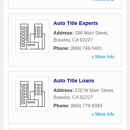
Auto Title Experts
Address:
298 Main Street
,
Brawley
,
CA
92227
Phone:
(866) 748-5481
» More Info
Auto Title Loans
Address:
220 W Main Street
,
Brawley
,
CA
92227
Phone:
(866) 779-9393
» More Info