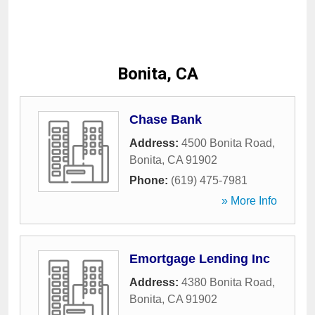
Bonita, CA
Chase Bank
Address:
4500 Bonita Road
,
Bonita
,
CA
91902
Phone:
(619) 475-7981
» More Info
Emortgage Lending Inc
Address:
4380 Bonita Road
,
Bonita
,
CA
91902