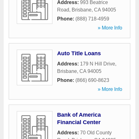
Address:
993 Beatrice
Road
,
Brisbane
,
CA
94005
Phone:
(888) 718-4959
» More Info
Auto Title Loans
Address:
179 N Hill Drive
,
Brisbane
,
CA
94005
Phone:
(866) 690-8623
» More Info
Bank of America
Financial Center
Address:
70 Old County