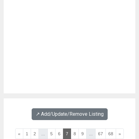
↗️ Add/Update/Remove Listing
«
1
2
...
5
6
7
8
9
...
67
68
»