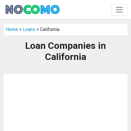
Home
>
Loans
> California
Loan Companies in
California