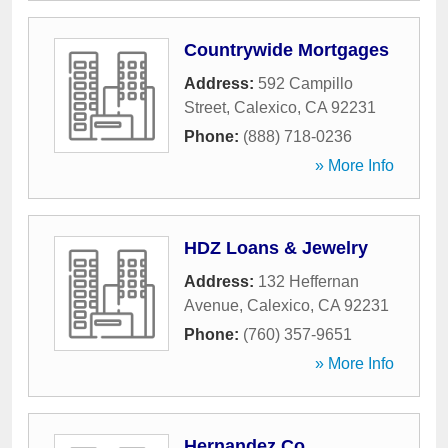
Countrywide Mortgages
Address:
592 Campillo
Street
,
Calexico
,
CA
92231
Phone:
(888) 718-0236
» More Info
HDZ Loans & Jewelry
Address:
132 Heffernan
Avenue
,
Calexico
,
CA
92231
Phone:
(760) 357-9651
» More Info
Hernandez Co