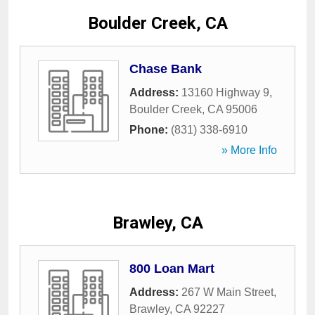
Boulder Creek, CA
Chase Bank
Address:
13160 Highway 9
,
Boulder Creek
,
CA
95006
Phone:
(831) 338-6910
» More Info
Brawley, CA
800 Loan Mart
Address:
267 W Main Street
,
Brawley
,
CA
92227