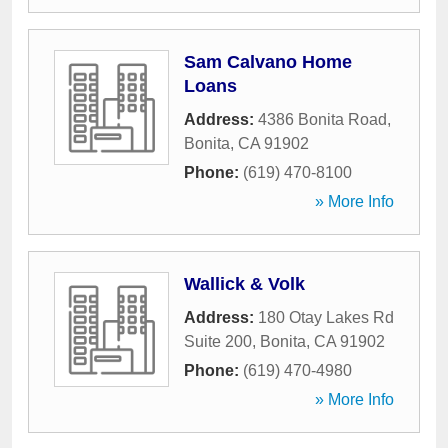
Sam Calvano Home
Loans
Address:
4386 Bonita Road
,
Bonita
,
CA
91902
Phone:
(619) 470-8100
» More Info
Wallick & Volk
Address:
180 Otay Lakes Rd
Suite 200
,
Bonita
,
CA
91902
Phone:
(619) 470-4980
» More Info