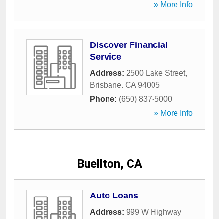
» More Info
Discover Financial
Service
Address:
2500 Lake Street
,
Brisbane
,
CA
94005
Phone:
(650) 837-5000
» More Info
Buellton, CA
Auto Loans
Address:
999 W Highway