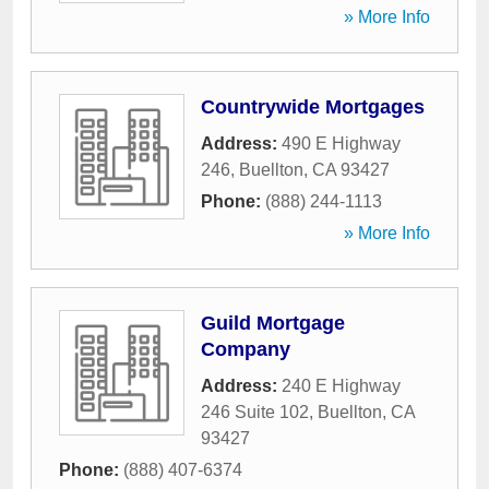
» More Info
Countrywide Mortgages
Address:
490 E Highway
246
,
Buellton
,
CA
93427
Phone:
(888) 244-1113
» More Info
Guild Mortgage
Company
Address:
240 E Highway
246 Suite 102
,
Buellton
,
CA
93427
Phone:
(888) 407-6374