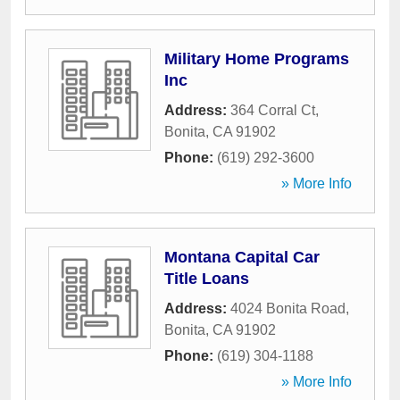
Military Home Programs
Inc
Address:
364 Corral Ct
,
Bonita
,
CA
91902
Phone:
(619) 292-3600
» More Info
Montana Capital Car
Title Loans
Address:
4024 Bonita Road
,
Bonita
,
CA
91902
Phone:
(619) 304-1188
» More Info