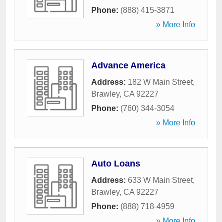
Phone:
(888) 415-3871
» More Info
Advance America
Address:
182 W Main Street
,
Brawley
,
CA
92227
Phone:
(760) 344-3054
» More Info
Auto Loans
Address:
633 W Main Street
,
Brawley
,
CA
92227
Phone:
(888) 718-4959
» More Info