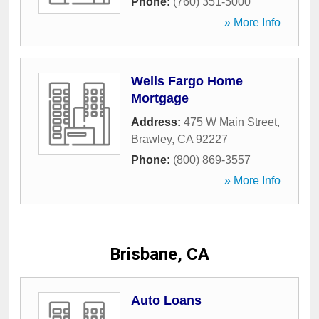
Phone:
(760) 351-5000
» More Info
Wells Fargo Home
Mortgage
Address:
475 W Main Street
,
Brawley
,
CA
92227
Phone:
(800) 869-3557
» More Info
Brisbane, CA
Auto Loans