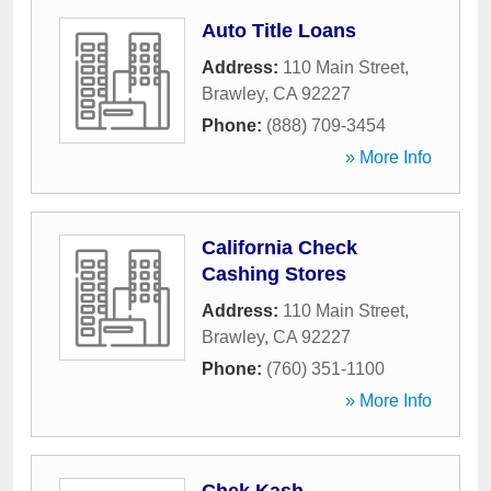
Auto Title Loans
Address:
110 Main Street
,
Brawley
,
CA
92227
Phone:
(888) 709-3454
» More Info
California Check
Cashing Stores
Address:
110 Main Street
,
Brawley
,
CA
92227
Phone:
(760) 351-1100
» More Info