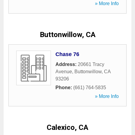
» More Info
Buttonwillow, CA
Chase 76
Address:
20661 Tracy
Avenue
,
Buttonwillow
,
CA
93206
Phone:
(661) 764-5835
» More Info
Calexico, CA