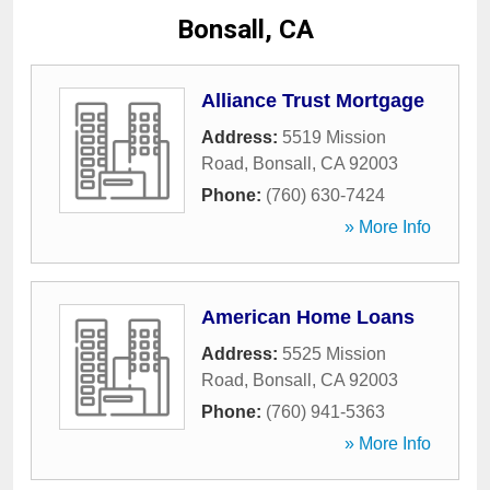
Bonsall, CA
Alliance Trust Mortgage
Address:
5519 Mission
Road
,
Bonsall
,
CA
92003
Phone:
(760) 630-7424
» More Info
American Home Loans
Address:
5525 Mission
Road
,
Bonsall
,
CA
92003
Phone:
(760) 941-5363
» More Info