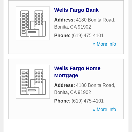
Wells Fargo Bank
Address:
4180 Bonita Road
,
Bonita
,
CA
91902
Phone:
(619) 475-4101
» More Info
Wells Fargo Home
Mortgage
Address:
4180 Bonita Road
,
Bonita
,
CA
91902
Phone:
(619) 475-4101
» More Info