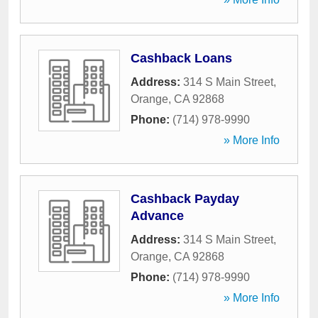
Cashback Loans
Address:
314 S Main Street
,
Orange
,
CA
92868
Phone:
(714) 978-9990
» More Info
Cashback Payday
Advance
Address:
314 S Main Street
,
Orange
,
CA
92868
Phone:
(714) 978-9990
» More Info