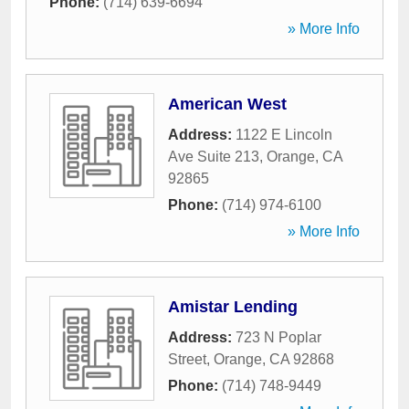
Phone:
(714) 639-6694
» More Info
American West
Address:
1122 E Lincoln
Ave Suite 213
,
Orange
,
CA
92865
Phone:
(714) 974-6100
» More Info
Amistar Lending
Address:
723 N Poplar
Street
,
Orange
,
CA
92868
Phone:
(714) 748-9449