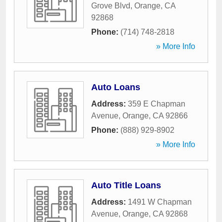
Grove Blvd
,
Orange
,
CA
92868
Phone:
(714) 748-2818
» More Info
Auto Loans
Address:
359 E Chapman
Avenue
,
Orange
,
CA
92866
Phone:
(888) 929-8902
» More Info
Auto Title Loans
Address:
1491 W Chapman
Avenue
,
Orange
,
CA
92868