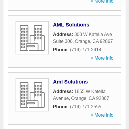
» More Info
AML Solutions
Address:
303 W Katella Ave
Suite 300
,
Orange
,
CA
92867
Phone:
(714) 771-2414
» More Info
Aml Solutions
Address:
1855 W Katella
Avenue
,
Orange
,
CA
92867
Phone:
(714) 771-2555
» More Info