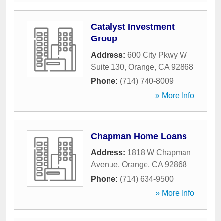
Catalyst Investment
Group
Address:
600 City Pkwy W
Suite 130
,
Orange
,
CA
92868
Phone:
(714) 740-8009
» More Info
Chapman Home Loans
Address:
1818 W Chapman
Avenue
,
Orange
,
CA
92868
Phone:
(714) 634-9500
» More Info