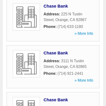
Chase Bank
Address:
225 N Tustin
Street
,
Orange
,
CA
92867
Phone:
(714) 633-1180
» More Info
Chase Bank
Address:
3111 N Tustin
Street
,
Orange
,
CA
92865
Phone:
(714) 921-2441
» More Info
Chase Bank