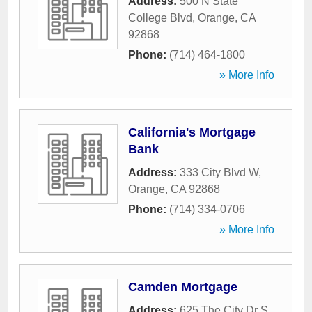
Address:
500 N State
College Blvd
,
Orange
,
CA
92868
Phone:
(714) 464-1800
» More Info
California's Mortgage
Bank
Address:
333 City Blvd W
,
Orange
,
CA
92868
Phone:
(714) 334-0706
» More Info
Camden Mortgage
Address:
625 The City Dr S
,