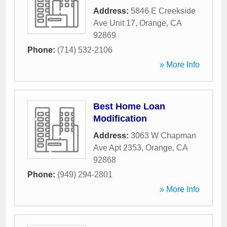
Address:
5846 E Creekside
Ave Unit 17
,
Orange
,
CA
92869
Phone:
(714) 532-2106
» More Info
Best Home Loan
Modification
Address:
3063 W Chapman
Ave Apt 2353
,
Orange
,
CA
92868
Phone:
(949) 294-2801
» More Info