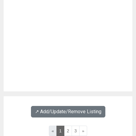
↗️ Add/Update/Remove Listing
«
1
2
3
»