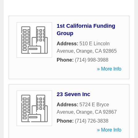
1st California Funding
Group
Address:
510 E Lincoln
Avenue
,
Orange
,
CA
92865
Phone:
(714) 998-3988
» More Info
23 Seven Inc
Address:
5724 E Bryce
Avenue
,
Orange
,
CA
92867
Phone:
(714) 726-3838
» More Info