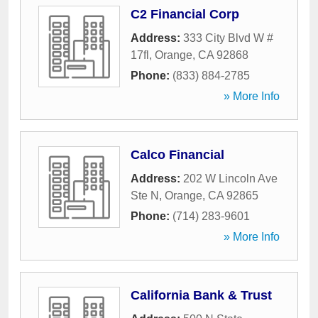
C2 Financial Corp
Address:
333 City Blvd W #
17fl
,
Orange
,
CA
92868
Phone:
(833) 884-2785
» More Info
Calco Financial
Address:
202 W Lincoln Ave
Ste N
,
Orange
,
CA
92865
Phone:
(714) 283-9601
» More Info
California Bank & Trust