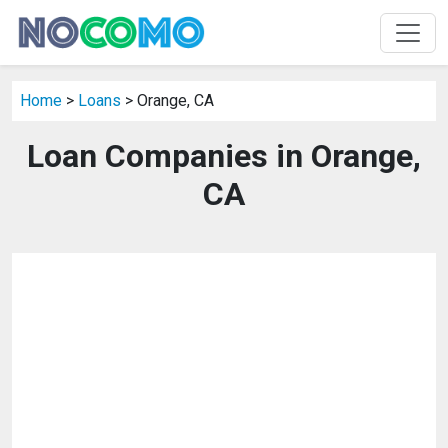
Home
>
Loans
> Orange, CA
Loan Companies in Orange,
CA