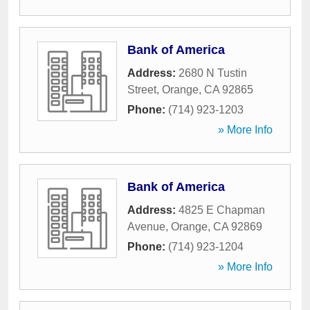
Bank of America
Address:
2680 N Tustin
Street
,
Orange
,
CA
92865
Phone:
(714) 923-1203
» More Info
Bank of America
Address:
4825 E Chapman
Avenue
,
Orange
,
CA
92869
Phone:
(714) 923-1204
» More Info