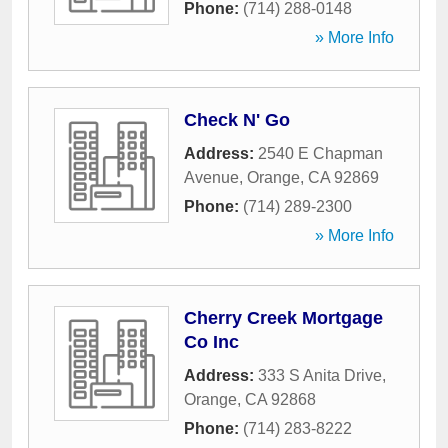
Phone:
(714) 288-0148
» More Info
Check N' Go
Address:
2540 E Chapman
Avenue
,
Orange
,
CA
92869
Phone:
(714) 289-2300
» More Info
Cherry Creek Mortgage
Co Inc
Address:
333 S Anita Drive
,
Orange
,
CA
92868
Phone:
(714) 283-8222