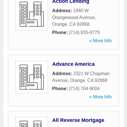
Action Lending
Address:
1940 W
Orangewood Avenue
,
Orange
,
CA
92868
Phone:
(714) 935-0775
» More Info
Advance America
Address:
2321 W Chapman
Avenue
,
Orange
,
CA
92868
Phone:
(714) 704-9004
» More Info
All Reverse Mortgage