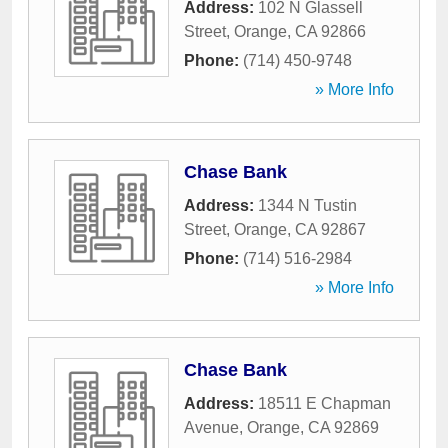
Address:
102 N Glassell
Street
,
Orange
,
CA
92866
Phone:
(714) 450-9748
» More Info
Chase Bank
Address:
1344 N Tustin
Street
,
Orange
,
CA
92867
Phone:
(714) 516-2984
» More Info
Chase Bank
Address:
18511 E Chapman
Avenue
,
Orange
,
CA
92869