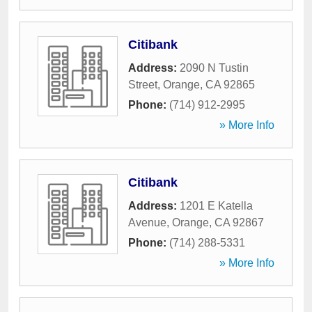
Citibank
Address:
2090 N Tustin
Street
,
Orange
,
CA
92865
Phone:
(714) 912-2995
» More Info
Citibank
Address:
1201 E Katella
Avenue
,
Orange
,
CA
92867
Phone:
(714) 288-5331
» More Info