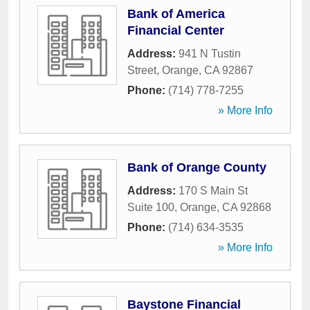
Bank of America
Financial Center
Address:
941 N Tustin
Street
,
Orange
,
CA
92867
Phone:
(714) 778-7255
» More Info
Bank of Orange County
Address:
170 S Main St
Suite 100
,
Orange
,
CA
92868
Phone:
(714) 634-3535
» More Info
Baystone Financial