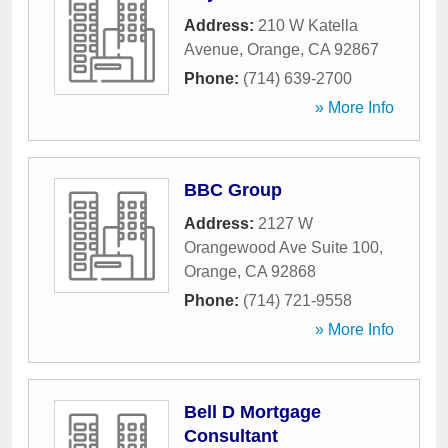
Address:
210 W Katella
Avenue
,
Orange
,
CA
92867
Phone:
(714) 639-2700
» More Info
BBC Group
Address:
2127 W
Orangewood Ave Suite 100
,
Orange
,
CA
92868
Phone:
(714) 721-9558
» More Info
Bell D Mortgage
Consultant