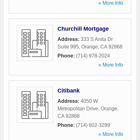
» More Info
Churchill Mortgage
Address:
333 S Anita Dr
Suite 995
,
Orange
,
CA
92868
Phone:
(714) 978-2024
» More Info
Citibank
Address:
4050 W
Metropolitan Drive
,
Orange
,
CA
92868
Phone:
(714) 602-3299
» More Info