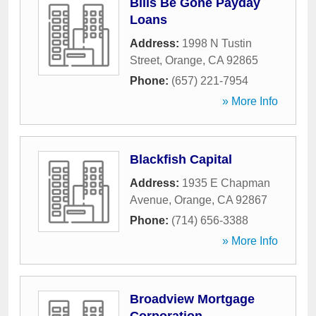
Bills Be Gone Payday
Loans
Address:
1998 N Tustin
Street
,
Orange
,
CA
92865
Phone:
(657) 221-7954
» More Info
Blackfish Capital
Address:
1935 E Chapman
Avenue
,
Orange
,
CA
92867
Phone:
(714) 656-3388
» More Info
Broadview Mortgage