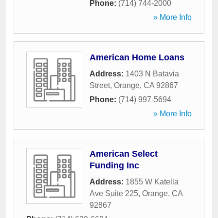
Phone:
(714) 744-2000
» More Info
American Home Loans
Address:
1403 N Batavia
Street
,
Orange
,
CA
92867
Phone:
(714) 997-5694
» More Info
American Select
Funding Inc
Address:
1855 W Katella
Ave Suite 225
,
Orange
,
CA
92867