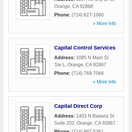
Orange
,
CA
92868
Phone:
(714) 627-1060
» More Info
Capital Control Services
Address:
1085 N Main St
Ste L
,
Orange
,
CA
92867
Phone:
(714) 769-7066
» More Info
Capital Direct Corp
Address:
1403 N Batavia St
Suite 202
,
Orange
,
CA
92867
Phone:
(714) 997-5361