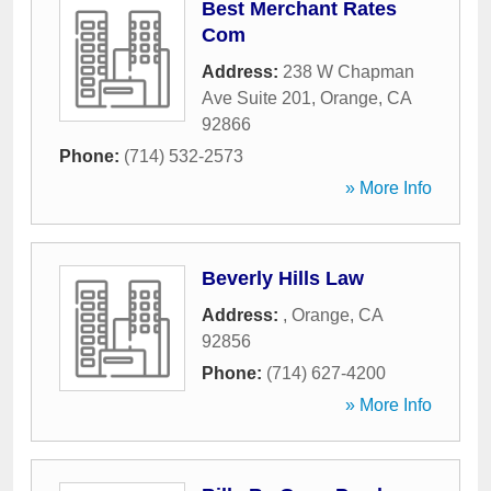
Best Merchant Rates
Com
Address:
238 W Chapman
Ave Suite 201
,
Orange
,
CA
92866
Phone:
(714) 532-2573
» More Info
Beverly Hills Law
Address:
,
Orange
,
CA
92856
Phone:
(714) 627-4200
» More Info