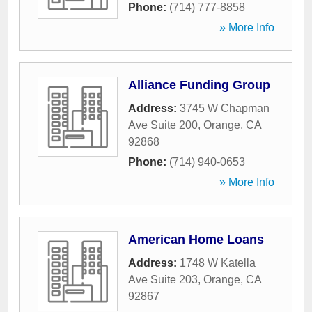
Phone:
(714) 777-8858
» More Info
Alliance Funding Group
Address:
3745 W Chapman
Ave Suite 200
,
Orange
,
CA
92868
Phone:
(714) 940-0653
» More Info
American Home Loans
Address:
1748 W Katella
Ave Suite 203
,
Orange
,
CA
92867