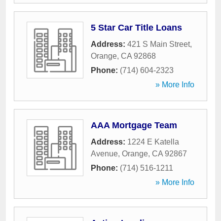
5 Star Car Title Loans
Address:
421 S Main Street
,
Orange
,
CA
92868
Phone:
(714) 604-2323
» More Info
AAA Mortgage Team
Address:
1224 E Katella
Avenue
,
Orange
,
CA
92867
Phone:
(714) 516-1211
» More Info