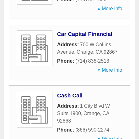
» More Info
Car Capital Financial
Address:
700 W Collins
Avenue
,
Orange
,
CA
92867
Phone:
(714) 838-2513
» More Info
Cash Call
Address:
1 City Blvd W
Suite 1900
,
Orange
,
CA
92868
Phone:
(866) 590-2274
» More Info