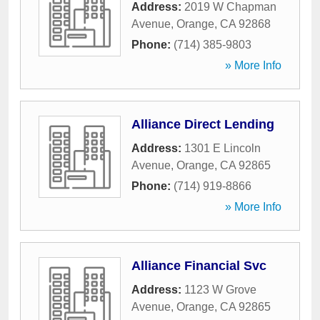
Address:
2019 W Chapman
Avenue
,
Orange
,
CA
92868
Phone:
(714) 385-9803
» More Info
Alliance Direct Lending
Address:
1301 E Lincoln
Avenue
,
Orange
,
CA
92865
Phone:
(714) 919-8866
» More Info
Alliance Financial Svc
Address:
1123 W Grove
Avenue
,
Orange
,
CA
92865