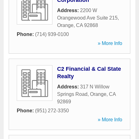
Corporation
Address:
2200 W
Orangewood Ave Suite 215
,
Orange
,
CA
92868
Phone:
(714) 939-0100
» More Info
C2 Financial & Cal State
Realty
Address:
317 N Willow
Springs Road
,
Orange
,
CA
92869
Phone:
(951) 272-3350
» More Info