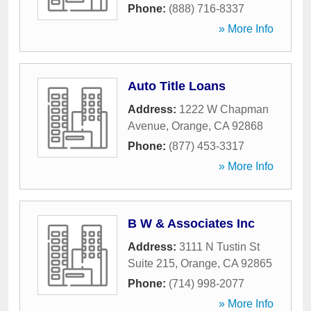
Phone:
(888) 716-8337
» More Info
Auto Title Loans
Address:
1222 W Chapman
Avenue
,
Orange
,
CA
92868
Phone:
(877) 453-3317
» More Info
B W & Associates Inc
Address:
3111 N Tustin St
Suite 215
,
Orange
,
CA
92865
Phone:
(714) 998-2077
» More Info