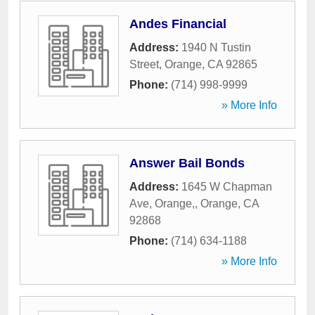
Andes Financial
Address:
1940 N Tustin
Street
,
Orange
,
CA
92865
Phone:
(714) 998-9999
» More Info
Answer Bail Bonds
Address:
1645 W Chapman
Ave, Orange,
,
Orange
,
CA
92868
Phone:
(714) 634-1188
» More Info