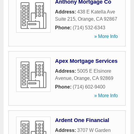
Anthony Mortgage Co
Address:
438 E Katella Ave
Suite 215
,
Orange
,
CA
92867
Phone:
(714) 532-6343
» More Info
Apex Mortgage Services
Address:
5005 E Elsinore
Avenue
,
Orange
,
CA
92869
Phone:
(714) 602-9400
» More Info
Ardent One Financial
Address:
3707 W Garden