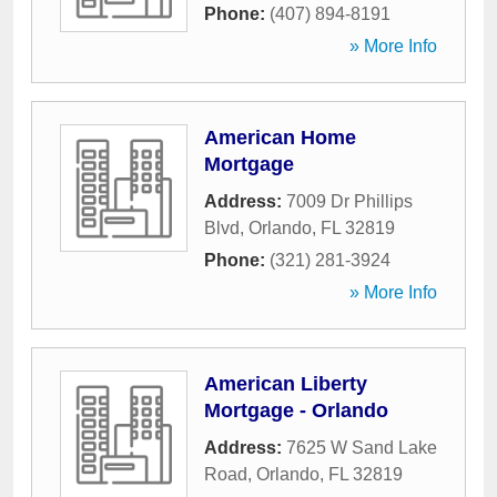
Phone:
(407) 894-8191
» More Info
American Home
Mortgage
Address:
7009 Dr Phillips
Blvd
,
Orlando
,
FL
32819
Phone:
(321) 281-3924
» More Info
American Liberty
Mortgage - Orlando
Address:
7625 W Sand Lake
Road
,
Orlando
,
FL
32819