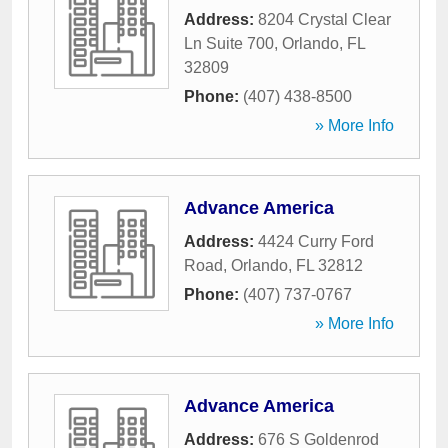
Address:
8204 Crystal Clear
Ln Suite 700
,
Orlando
,
FL
32809
Phone:
(407) 438-8500
» More Info
Advance America
Address:
4424 Curry Ford
Road
,
Orlando
,
FL
32812
Phone:
(407) 737-0767
» More Info
Advance America
Address:
676 S Goldenrod