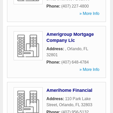
Phone:
(407) 227-4800
» More Info
Amerigroup Mortgage
Company Llc
Address:
,
Orlando
,
FL
32801
Phone:
(407) 648-4784
» More Info
Amerihome Financial
Address:
110 Park Lake
Street
,
Orlando
,
FL
32803
Phone:
(407) 956-5132