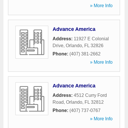
» More Info
Advance America
Address:
11927 E Colonial
Drive
,
Orlando
,
FL
32826
Phone:
(407) 381-2662
» More Info
Advance America
Address:
4512 Curry Ford
Road
,
Orlando
,
FL
32812
Phone:
(407) 737-0767
» More Info