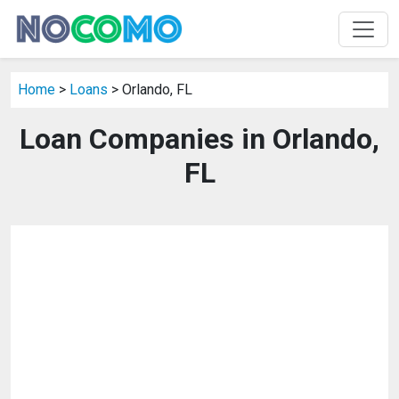
Home
>
Loans
> Orlando, FL
Loan Companies in Orlando,
FL