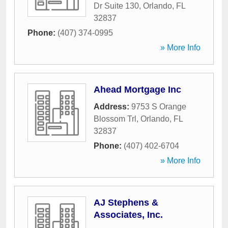
Dr Suite 130
,
Orlando
,
FL
32837
Phone:
(407) 374-0995
» More Info
Ahead Mortgage Inc
Address:
9753 S Orange
Blossom Trl
,
Orlando
,
FL
32837
Phone:
(407) 402-6704
» More Info
AJ Stephens &
Associates, Inc.