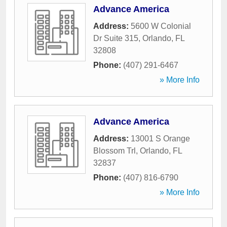
Advance America
Address:
5600 W Colonial
Dr Suite 315
,
Orlando
,
FL
32808
Phone:
(407) 291-6467
» More Info
Advance America
Address:
13001 S Orange
Blossom Trl
,
Orlando
,
FL
32837
Phone:
(407) 816-6790
» More Info