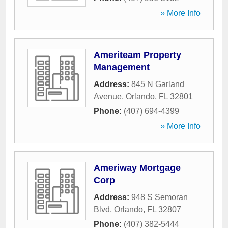
» More Info
Ameriteam Property
Management
Address:
845 N Garland
Avenue
,
Orlando
,
FL
32801
Phone:
(407) 694-4399
» More Info
Ameriway Mortgage
Corp
Address:
948 S Semoran
Blvd
,
Orlando
,
FL
32807
Phone:
(407) 382-5444