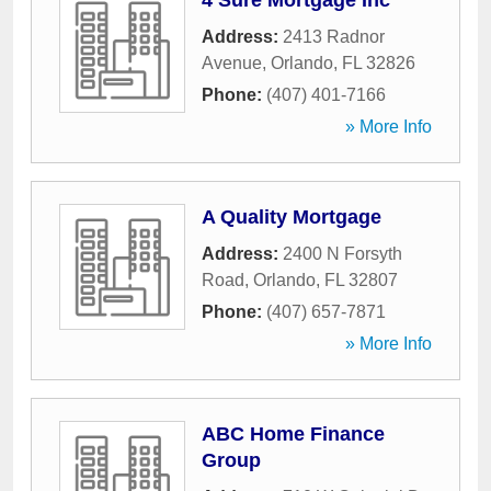
4 Sure Mortgage Inc
Address:
2413 Radnor
Avenue
,
Orlando
,
FL
32826
Phone:
(407) 401-7166
» More Info
A Quality Mortgage
Address:
2400 N Forsyth
Road
,
Orlando
,
FL
32807
Phone:
(407) 657-7871
» More Info
ABC Home Finance
Group