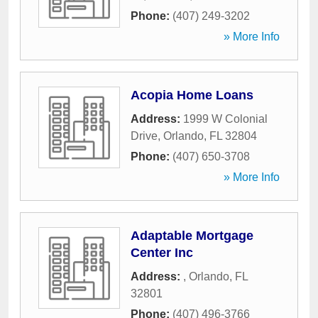
Phone:
(407) 249-3202
» More Info
Acopia Home Loans
Address:
1999 W Colonial
Drive
,
Orlando
,
FL
32804
Phone:
(407) 650-3708
» More Info
Adaptable Mortgage
Center Inc
Address:
,
Orlando
,
FL
32801
Phone:
(407) 496-3766