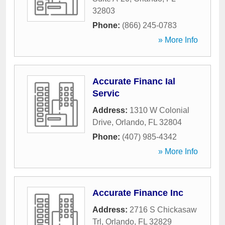
32803
Phone:
(866) 245-0783
» More Info
Accurate Financ Ial
Servic
Address:
1310 W Colonial
Drive
,
Orlando
,
FL
32804
Phone:
(407) 985-4342
» More Info
Accurate Finance Inc
Address:
2716 S Chickasaw
Trl
,
Orlando
,
FL
32829