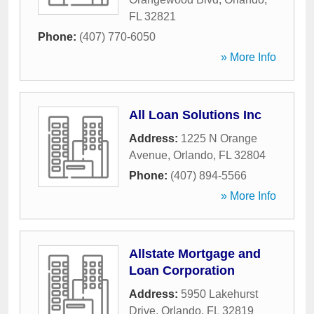
FL
32821
Phone:
(407) 770-6050
» More Info
All Loan Solutions Inc
Address:
1225 N Orange
Avenue
,
Orlando
,
FL
32804
Phone:
(407) 894-5566
» More Info
Allstate Mortgage and
Loan Corporation
Address:
5950 Lakehurst
Drive
,
Orlando
,
FL
32819