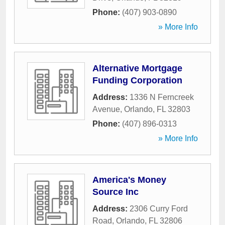
Phone:
(407) 903-0890
» More Info
Alternative Mortgage
Funding Corporation
Address:
1336 N Ferncreek
Avenue
,
Orlando
,
FL
32803
Phone:
(407) 896-0313
» More Info
America's Money
Source Inc
Address:
2306 Curry Ford
Road
,
Orlando
,
FL
32806