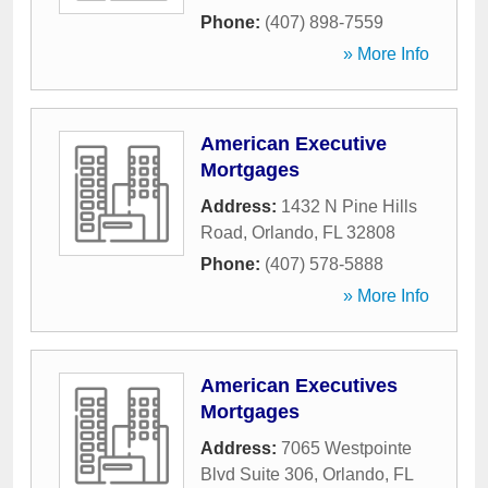
Phone:
(407) 898-7559
» More Info
American Executive
Mortgages
Address:
1432 N Pine Hills
Road
,
Orlando
,
FL
32808
Phone:
(407) 578-5888
» More Info
American Executives
Mortgages
Address:
7065 Westpointe
Blvd Suite 306
,
Orlando
,
FL