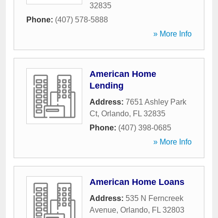
32835
Phone:
(407) 578-5888
» More Info
American Home
Lending
Address:
7651 Ashley Park
Ct
,
Orlando
,
FL
32835
Phone:
(407) 398-0685
» More Info
American Home Loans
Address:
535 N Ferncreek
Avenue
,
Orlando
,
FL
32803