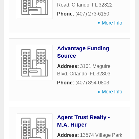
Road
,
Orlando
,
FL
32822
Phone:
(407) 273-6150
» More Info
Advantage Funding
Source
Address:
3101 Maguire
Blvd
,
Orlando
,
FL
32803
Phone:
(407) 854-0803
» More Info
Agent Trust Realty -
M.A. Huper
Address:
13574 Village Park