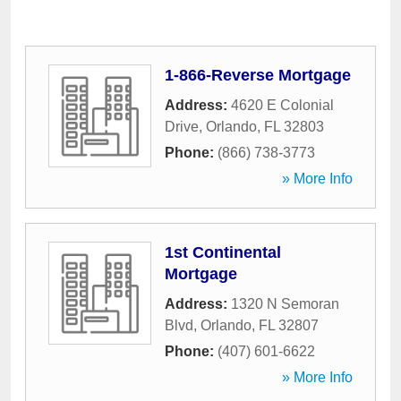
1-866-Reverse Mortgage
Address:
4620 E Colonial
Drive
,
Orlando
,
FL
32803
Phone:
(866) 738-3773
» More Info
1st Continental
Mortgage
Address:
1320 N Semoran
Blvd
,
Orlando
,
FL
32807
Phone:
(407) 601-6622
» More Info