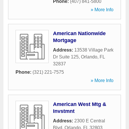
Phone:
(407) 841-5800
» More Info
American Nationwide
Mortgage
Address:
13538 Village Park
Dr Suite 125
,
Orlando
,
FL
32837
Phone:
(321) 221-7575
» More Info
American West Mtg &
Invstmnt
Address:
2300 E Central
Blvd
,
Orlando
,
FL
32803