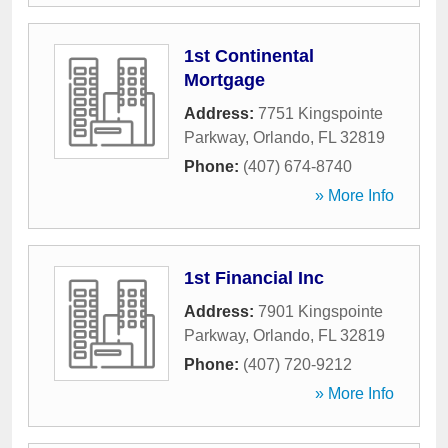
1st Continental
Mortgage
Address:
7751 Kingspointe
Parkway
,
Orlando
,
FL
32819
Phone:
(407) 674-8740
» More Info
1st Financial Inc
Address:
7901 Kingspointe
Parkway
,
Orlando
,
FL
32819
Phone:
(407) 720-9212
» More Info