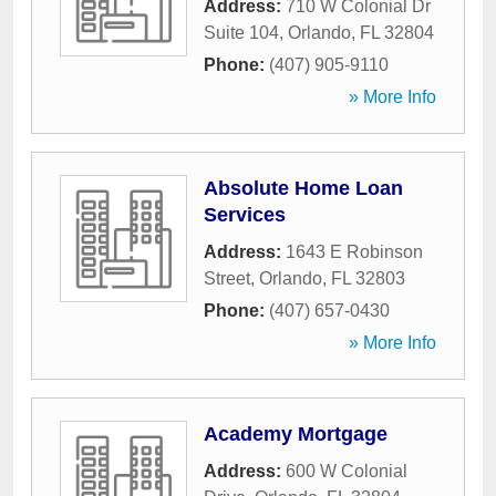
Address:
710 W Colonial Dr
Suite 104
,
Orlando
,
FL
32804
Phone:
(407) 905-9110
» More Info
Absolute Home Loan
Services
Address:
1643 E Robinson
Street
,
Orlando
,
FL
32803
Phone:
(407) 657-0430
» More Info
Academy Mortgage
Address:
600 W Colonial