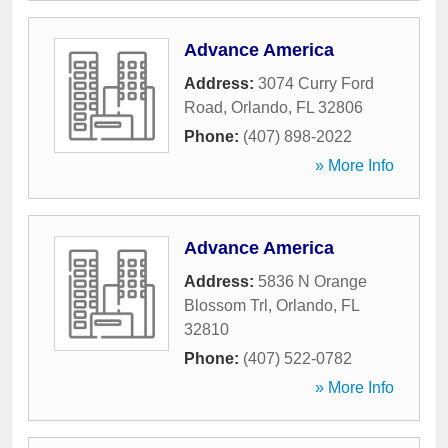
Advance America
Address:
3074 Curry Ford
Road
,
Orlando
,
FL
32806
Phone:
(407) 898-2022
» More Info
Advance America
Address:
5836 N Orange
Blossom Trl
,
Orlando
,
FL
32810
Phone:
(407) 522-0782
» More Info