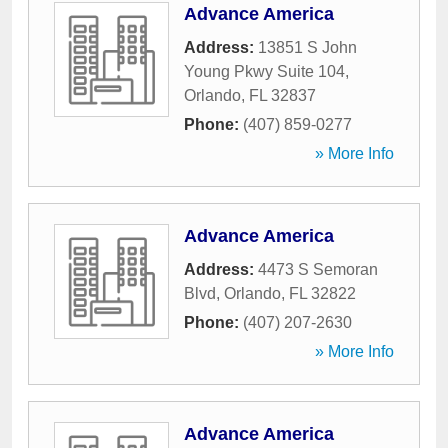
Advance America
Address:
13851 S John
Young Pkwy Suite 104
,
Orlando
,
FL
32837
Phone:
(407) 859-0277
» More Info
Advance America
Address:
4473 S Semoran
Blvd
,
Orlando
,
FL
32822
Phone:
(407) 207-2630
» More Info
Advance America