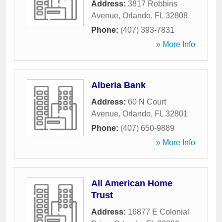
Address:
3817 Robbins
Avenue
,
Orlando
,
FL
32808
Phone:
(407) 393-7831
» More Info
Alberia Bank
Address:
60 N Court
Avenue
,
Orlando
,
FL
32801
Phone:
(407) 650-9889
» More Info
All American Home
Trust
Address:
16877 E Colonial