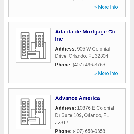
» More Info
Adaptable Mortgage Ctr
Inc
Address:
905 W Colonial
Drive
,
Orlando
,
FL
32804
Phone:
(407) 496-3766
» More Info
Advance America
Address:
10376 E Colonial
Dr Suite 109
,
Orlando
,
FL
32817
Phone:
(407) 658-0353