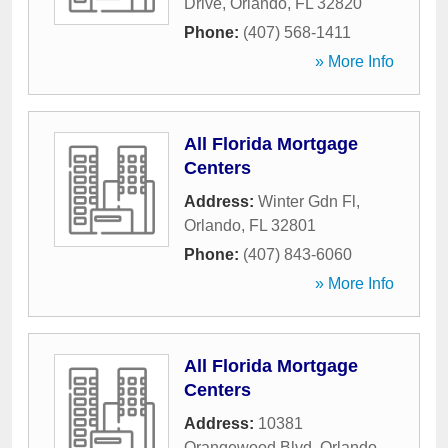
Drive
,
Orlando
,
FL
32820
Phone:
(407) 568-1411
» More Info
All Florida Mortgage
Centers
Address:
Winter Gdn Fl
,
Orlando
,
FL
32801
Phone:
(407) 843-6060
» More Info
All Florida Mortgage
Centers
Address:
10381
Orangewood Blvd
,
Orlando
,