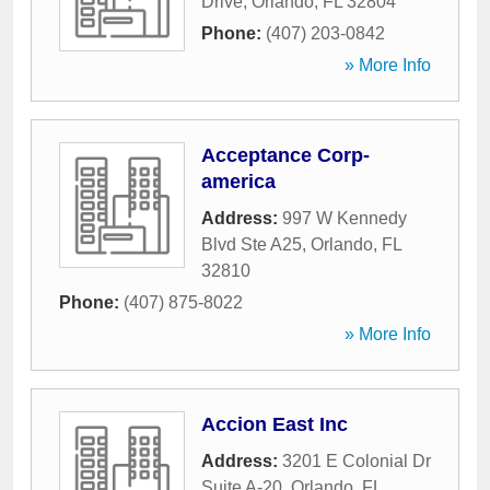
Drive
,
Orlando
,
FL
32804
Phone:
(407) 203-0842
» More Info
Acceptance Corp-
america
Address:
997 W Kennedy
Blvd Ste A25
,
Orlando
,
FL
32810
Phone:
(407) 875-8022
» More Info
Accion East Inc
Address:
3201 E Colonial Dr
Suite A-20
,
Orlando
,
FL