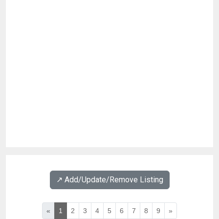
↗️ Add/Update/Remove Listing
«
1
2
3
4
5
6
7
8
9
»