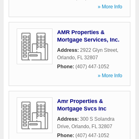
» More Info
AMR Properties &
Mortgage Services, Inc.
Address:
2922 Glyn Street
,
Orlando
,
FL
32807
Phone:
(407) 447-1052
» More Info
Amr Properties &
Mortgage Svcs Inc
Address:
300 S Solandra
Drive
,
Orlando
,
FL
32807
Phone:
(407) 447-1052