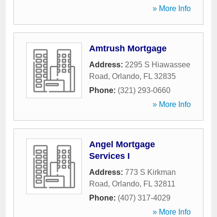
» More Info
Amtrush Mortgage
Address:
2295 S Hiawassee
Road
,
Orlando
,
FL
32835
Phone:
(321) 293-0660
» More Info
Angel Mortgage
Services I
Address:
773 S Kirkman
Road
,
Orlando
,
FL
32811
Phone:
(407) 317-4029
» More Info